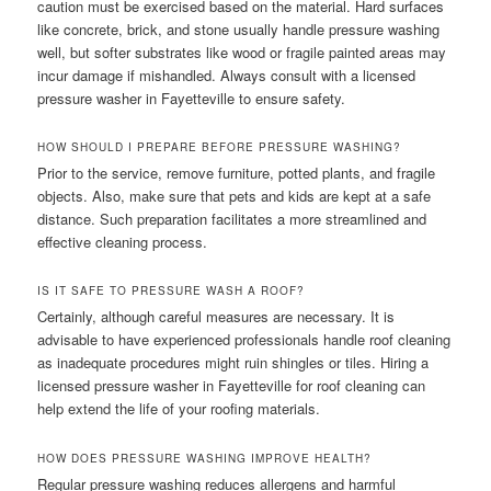
caution must be exercised based on the material. Hard surfaces
like concrete, brick, and stone usually handle pressure washing
well, but softer substrates like wood or fragile painted areas may
incur damage if mishandled. Always consult with a licensed
pressure washer in Fayetteville to ensure safety.
HOW SHOULD I PREPARE BEFORE PRESSURE WASHING?
Prior to the service, remove furniture, potted plants, and fragile
objects. Also, make sure that pets and kids are kept at a safe
distance. Such preparation facilitates a more streamlined and
effective cleaning process.
IS IT SAFE TO PRESSURE WASH A ROOF?
Certainly, although careful measures are necessary. It is
advisable to have experienced professionals handle roof cleaning
as inadequate procedures might ruin shingles or tiles. Hiring a
licensed pressure washer in Fayetteville for roof cleaning can
help extend the life of your roofing materials.
HOW DOES PRESSURE WASHING IMPROVE HEALTH?
Regular pressure washing reduces allergens and harmful