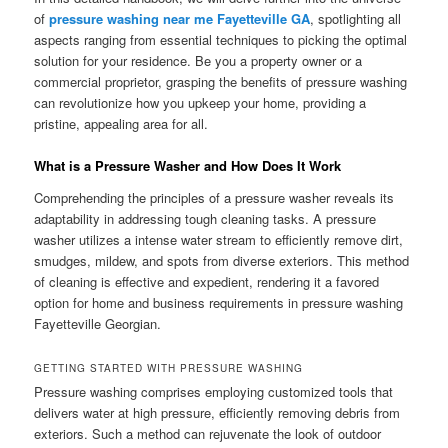
of
pressure washing near me Fayetteville GA
, spotlighting all
aspects ranging from essential techniques to picking the optimal
solution for your residence. Be you a property owner or a
commercial proprietor, grasping the benefits of pressure washing
can revolutionize how you upkeep your home, providing a
pristine, appealing area for all.
What is a Pressure Washer and How Does It Work
Comprehending the principles of a pressure washer reveals its
adaptability in addressing tough cleaning tasks. A pressure
washer utilizes a intense water stream to efficiently remove dirt,
smudges, mildew, and spots from diverse exteriors. This method
of cleaning is effective and expedient, rendering it a favored
option for home and business requirements in pressure washing
Fayetteville Georgian.
GETTING STARTED WITH PRESSURE WASHING
Pressure washing comprises employing customized tools that
delivers water at high pressure, efficiently removing debris from
exteriors. Such a method can rejuvenate the look of outdoor