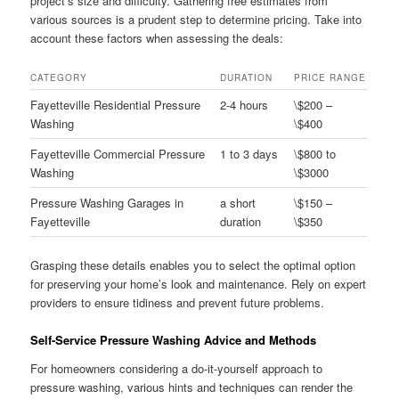
project’s size and difficulty. Gathering free estimates from
various sources is a prudent step to determine pricing. Take into
account these factors when assessing the deals:
CATEGORY
DURATION
PRICE RANGE
Fayetteville Residential Pressure
2-4 hours
\$200 –
Washing
\$400
Fayetteville Commercial Pressure
1 to 3 days
\$800 to
Washing
\$3000
Pressure Washing Garages in
a short
\$150 –
Fayetteville
duration
\$350
Grasping these details enables you to select the optimal option
for preserving your home’s look and maintenance. Rely on expert
providers to ensure tidiness and prevent future problems.
Self-Service Pressure Washing Advice and Methods
For homeowners considering a do-it-yourself approach to
pressure washing, various hints and techniques can render the