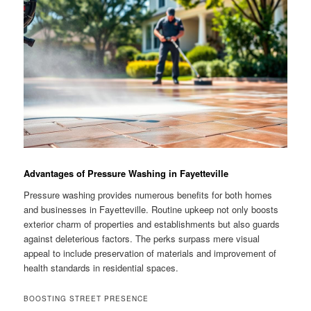
Advantages of Pressure Washing in Fayetteville
Pressure washing provides numerous benefits for both homes
and businesses in Fayetteville. Routine upkeep not only boosts
exterior charm of properties and establishments but also guards
against deleterious factors. The perks surpass mere visual
appeal to include preservation of materials and improvement of
health standards in residential spaces.
BOOSTING STREET PRESENCE