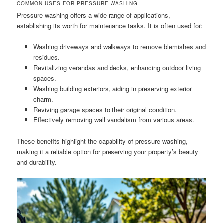
COMMON USES FOR PRESSURE WASHING
Pressure washing offers a wide range of applications,
establishing its worth for maintenance tasks. It is often used for:
Washing driveways and walkways to remove blemishes and
residues.
Revitalizing verandas and decks, enhancing outdoor living
spaces.
Washing building exteriors, aiding in preserving exterior
charm.
Reviving garage spaces to their original condition.
Effectively removing wall vandalism from various areas.
These benefits highlight the capability of pressure washing,
making it a reliable option for preserving your property’s beauty
and durability.