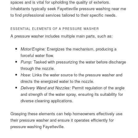
spaces and is vital for upholding the quality of exteriors.
Inhabitants typically seek Fayetteville pressure washing near me
to find professional services tailored to their specific needs.
ESSENTIAL ELEMENTS OF A PRESSURE WASHER
A pressure washer includes multiple main parts, such as:
Motor/Engine:
Energizes the mechanism, producing a
forceful water flow.
Pump:
Tasked with pressurizing the water before discharge
through the nozzle.
Hose:
Links the water source to the pressure washer and
directs the energized water to the nozzle.
Delivery Wand and Nozzles:
Permit regulation of the angle
and strength of the water spray, ensuring its suitability for
diverse cleaning applications.
Grasping these elements can help homeowners effectively use
their pressure washer and ensure it operates efficiently for
pressure washing Fayetteville.