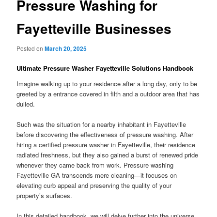
Pressure Washing for
Fayetteville Businesses
Posted on
March 20, 2025
Ultimate Pressure Washer Fayetteville Solutions Handbook
Imagine walking up to your residence after a long day, only to be
greeted by a entrance covered in filth and a outdoor area that has
dulled.
Such was the situation for a nearby inhabitant in Fayetteville
before discovering the effectiveness of pressure washing. After
hiring a certified pressure washer in Fayetteville, their residence
radiated freshness, but they also gained a burst of renewed pride
whenever they came back from work. Pressure washing
Fayetteville GA transcends mere cleaning—it focuses on
elevating curb appeal and preserving the quality of your
property’s surfaces.
In this detailed handbook, we will delve further into the universe