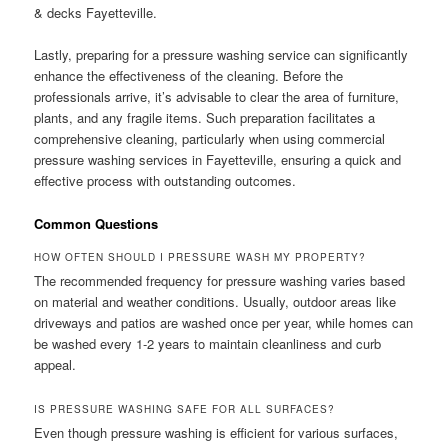
& decks Fayetteville.
Lastly, preparing for a pressure washing service can significantly
enhance the effectiveness of the cleaning. Before the
professionals arrive, it’s advisable to clear the area of furniture,
plants, and any fragile items. Such preparation facilitates a
comprehensive cleaning, particularly when using commercial
pressure washing services in Fayetteville, ensuring a quick and
effective process with outstanding outcomes.
Common Questions
HOW OFTEN SHOULD I PRESSURE WASH MY PROPERTY?
The recommended frequency for pressure washing varies based
on material and weather conditions. Usually, outdoor areas like
driveways and patios are washed once per year, while homes can
be washed every 1-2 years to maintain cleanliness and curb
appeal.
IS PRESSURE WASHING SAFE FOR ALL SURFACES?
Even though pressure washing is efficient for various surfaces,