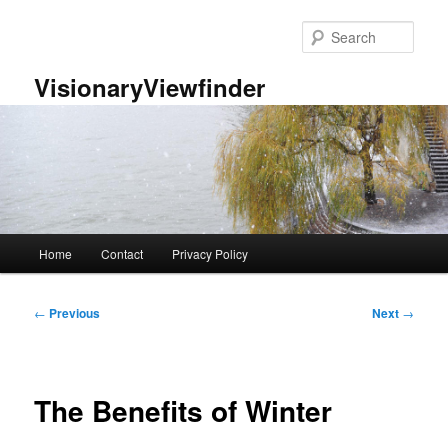
Skip
to
Sear
primary
content
VisionaryViewfinder
Main
Home
Contact
Privacy Policy
menu
Post
←
Previous
Next
→
navigation
The Benefits of Winter