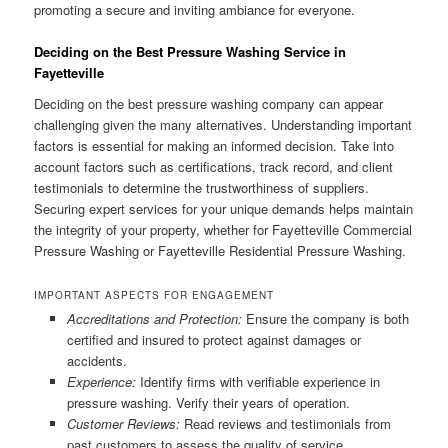
promoting a secure and inviting ambiance for everyone.
Deciding on the Best Pressure Washing Service in
Fayetteville
Deciding on the best pressure washing company can appear
challenging given the many alternatives. Understanding important
factors is essential for making an informed decision. Take into
account factors such as certifications, track record, and client
testimonials to determine the trustworthiness of suppliers.
Securing expert services for your unique demands helps maintain
the integrity of your property, whether for Fayetteville Commercial
Pressure Washing or Fayetteville Residential Pressure Washing.
IMPORTANT ASPECTS FOR ENGAGEMENT
Accreditations and Protection:
Ensure the company is both
certified and insured to protect against damages or
accidents.
Experience:
Identify firms with verifiable experience in
pressure washing. Verify their years of operation.
Customer Reviews:
Read reviews and testimonials from
past customers to assess the quality of service.