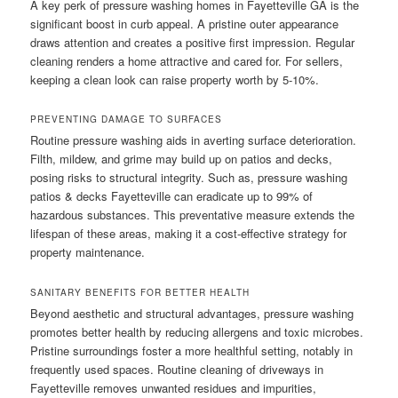
A key perk of pressure washing homes in Fayetteville GA is the
significant boost in curb appeal. A pristine outer appearance
draws attention and creates a positive first impression. Regular
cleaning renders a home attractive and cared for. For sellers,
keeping a clean look can raise property worth by 5-10%.
PREVENTING DAMAGE TO SURFACES
Routine pressure washing aids in averting surface deterioration.
Filth, mildew, and grime may build up on patios and decks,
posing risks to structural integrity. Such as, pressure washing
patios & decks Fayetteville can eradicate up to 99% of
hazardous substances. This preventative measure extends the
lifespan of these areas, making it a cost-effective strategy for
property maintenance.
SANITARY BENEFITS FOR BETTER HEALTH
Beyond aesthetic and structural advantages, pressure washing
promotes better health by reducing allergens and toxic microbes.
Pristine surroundings foster a more healthful setting, notably in
frequently used spaces. Routine cleaning of driveways in
Fayetteville removes unwanted residues and impurities,