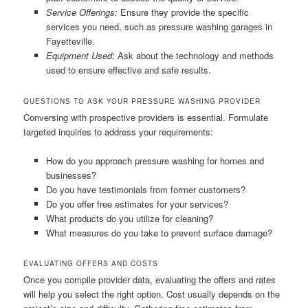
Service Offerings:
Ensure they provide the specific
services you need, such as pressure washing garages in
Fayetteville.
Equipment Used:
Ask about the technology and methods
used to ensure effective and safe results.
QUESTIONS TO ASK YOUR PRESSURE WASHING PROVIDER
Conversing with prospective providers is essential. Formulate
targeted inquiries to address your requirements:
How do you approach pressure washing for homes and
businesses?
Do you have testimonials from former customers?
Do you offer free estimates for your services?
What products do you utilize for cleaning?
What measures do you take to prevent surface damage?
EVALUATING OFFERS AND COSTS
Once you compile provider data, evaluating the offers and rates
will help you select the right option. Cost usually depends on the