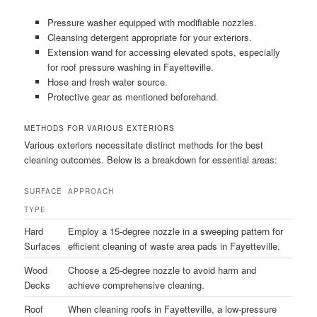
Pressure washer equipped with modifiable nozzles.
Cleansing detergent appropriate for your exteriors.
Extension wand for accessing elevated spots, especially
for roof pressure washing in Fayetteville.
Hose and fresh water source.
Protective gear as mentioned beforehand.
METHODS FOR VARIOUS EXTERIORS
Various exteriors necessitate distinct methods for the best
cleaning outcomes. Below is a breakdown for essential areas:
SURFACE
APPROACH
TYPE
Hard
Employ a 15-degree nozzle in a sweeping pattern for
Surfaces
efficient cleaning of waste area pads in Fayetteville.
Wood
Choose a 25-degree nozzle to avoid harm and
Decks
achieve comprehensive cleaning.
Roof
When cleaning roofs in Fayetteville, a low-pressure