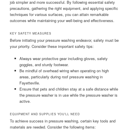
job simpler and more successful. By following essential safety
precautions, gathering the right equipment, and applying specific
techniques for various surfaces, you can attain remarkable
outcomes while maintaining your well-being and effectiveness.
KEY SAFETY MEASURES
Before initiating your pressure washing endeavor, safety must be
your priority. Consider these important safety tips:
Always wear protective gear including gloves, safety
goggles, and sturdy footwear.
Be mindful of overhead wiring when operating on high
areas, particularly during roof pressure washing in
Fayetteville.
Ensure that pets and children stay at a safe distance while
the pressure washer is in use while the pressure washer is
active.
EQUIPMENT AND SUPPLIES YOU’LL NEED
To achieve success in pressure washing, certain key tools and
materials are needed. Consider the following items: