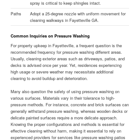
spray is critical to keep shingles intact.
Paths
Adopt a 25-degree nozzle with uniform movement for
cleaning walkways in Fayetteville GA.
Common Inquiries on Pressure Washing
For property upkeep in Fayetteville, a frequent question is the
recommended frequency for pressure washing different areas.
Usually, cleaning exterior areas such as driveways, patios, and
decks is advised once per year. Yet, residences experiencing
high usage or severe weather may necessitate additional
cleaning to avoid buildup and deterioration.
Many also question the safety of using pressure washing on
various surfaces. Materials vary in their tolerance to high-
pressure methods. For instance, concrete and brick surfaces can
generally withstand pressure washing, whereas wooden decks or
delicate painted surfaces require a more delicate approach.
Knowing the proper configurations and methods is essential for
effective cleaning without harm, making it essential to rely on
experienced providers for services like pressure washing patios