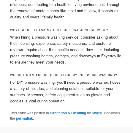
microbes, contributing to a healthier living environment. Through
the removal of contaminants like mold and mildew, it boosts air
quality and overall family health.
WHAT SHOULD I ASK MY PRESSURE WASHING SERVICE?
When hiring a pressure washing service, consider asking about
their licensing, experience, safety measures, and customer
reviews. Inquire about the specific services they offer, including
pressure washing homes, garages, and driveways in Fayetteville,
to ensure they meet your needs.
WHICH TOOLS ARE REQUIRED FOR DIY PRESSURE WASHING?
For DIY pressure washing, you’ll need a pressure washer, hoses,
a variety of nozzles, and cleaning solutions suitable for your
surfaces. Moreover, safety equipment such as gloves and
goggles is vital during operation.
This entry was posted in
Sanitation & Cleaning
by
Sharri
. Bookmark
the
permalink
.