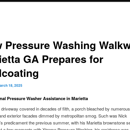
 Pressure Washing Walk
ietta GA Prepares for
lcoating
arch 18, 2025
nal Pressure Washer Assistance in Marietta
 driveway covered in decades of filth, a porch bleached by numerous
and exterior facades dimmed by metropolitan smog. Such was Nick
’s predicament the previous summer, with his Marietta brownstone 
just a few moments with Xtreme Pressure Washing, his residence was