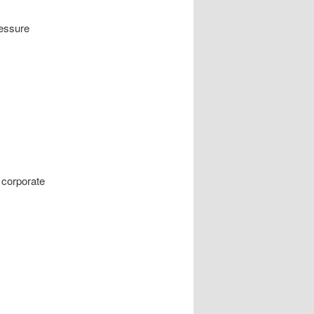
ressure
 corporate