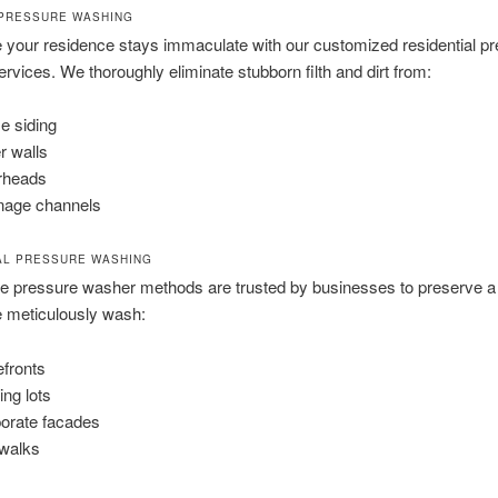
PRESSURE WASHING
your residence stays immaculate with our customized residential p
rvices. We thoroughly eliminate stubborn filth and dirt from:
 siding
r walls
rheads
nage channels
AL PRESSURE WASHING
se pressure washer methods are trusted by businesses to preserve a
 meticulously wash:
efronts
ing lots
orate facades
walks