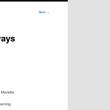
Next
→
ways
 Marietta
seeming