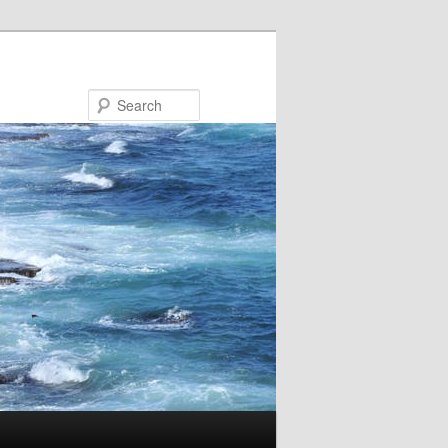
Search