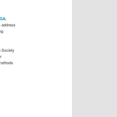
 GA
,
ts address
ng
e Society
r
 methods