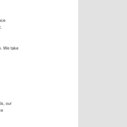
nce
.
e. We take
ls, our
ce