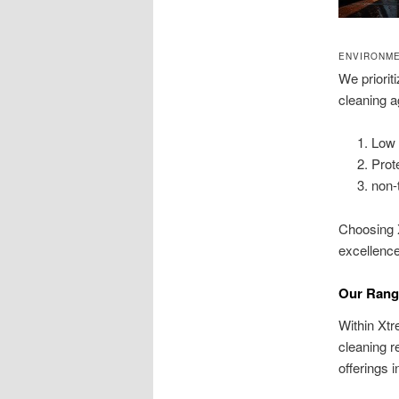
ENVIRONME
We priorit
cleaning a
Low 
Prot
non-
Choosing 
excellence
Our Rang
Within Xt
cleaning 
offerings 