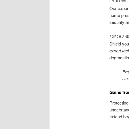
ENTRANCE
Our expert
home press
security a
PORCH AND
Shield you
expert tec
degradatio
Pro
cos
Gains fr
Protecting
understand
extend be