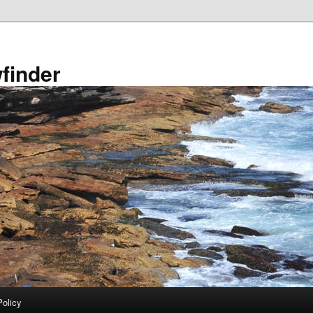
finder
Policy