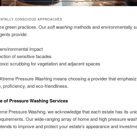
NTALLY CONSCIOUS APPROACHES
ize green practices. Our
soft washing
methods and environmentally s
gents provide:
environmental impact
ection of sensitive facades
toxic scrubbing for vegetation and adjacent spaces
Xtreme Pressure Washing means choosing a provider that emphasi
, proficiency, and eco-friendliness.
e of Pressure Washing Services
reme Pressure Washing, we acknowledge that each estate has its uni
requirements. Our wide-ranging array of home and high pressure was
intends to improve and protect your estate’s appearance and investme