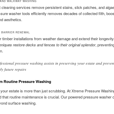
 AND WALKWAY WASHING
 cleaning services remove persistent stains, slick patches, and alga
ure washer tools efficiently removes decades of collected filth, boos
nd aesthetics.
 BARRIER RENEWAL
r timber installations from weather damage and extend their longevity
hniques restore decks and fences to their original splendor
, preventin
n.
fessional pressure washing assists in preserving your estate and preven
tly future repairs
om Routine Pressure Washing
 your estate is more than just scrubbing. At Xtreme Pressure Washin
 that routine maintenance is crucial. Our powered pressure washer o
yond surface washing.