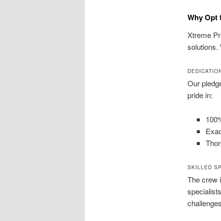
Why Opt f
Xtreme Pre
solutions.
DEDICATIO
Our pledg
pride in:
100%
Exac
Thor
SKILLED S
The crew i
specialist
challenges