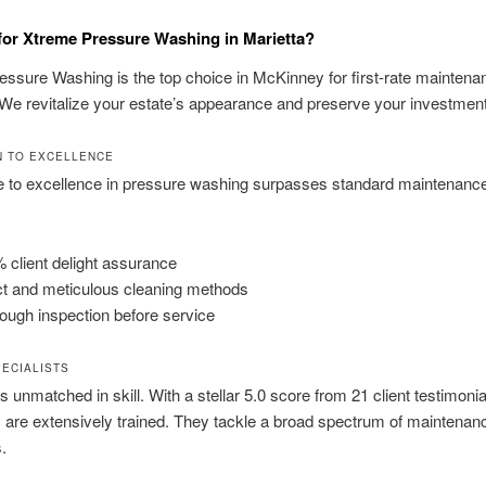
or Xtreme Pressure Washing in Marietta?
ssure Washing is the top choice in McKinney for first-rate maintena
 We revitalize your estate’s appearance and preserve your investment
N TO EXCELLENCE
e to excellence in pressure washing surpasses standard maintenanc
 client delight assurance
t and meticulous cleaning methods
ough inspection before service
PECIALISTS
s unmatched in skill. With a stellar 5.0 score from 21 client testimonia
s are extensively trained. They tackle a broad spectrum of maintenan
.