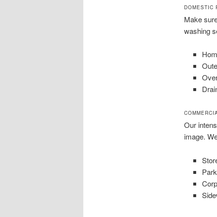
DOMESTIC 
Make sure 
washing se
Home
Oute
Ove
Drai
COMMERCI
Our inten
image. We
Stor
Park
Corp
Side