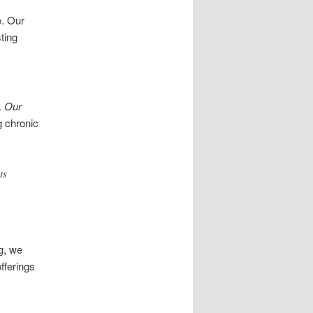
e. Our
ting
.
Our
g chronic
ts
g, we
fferings