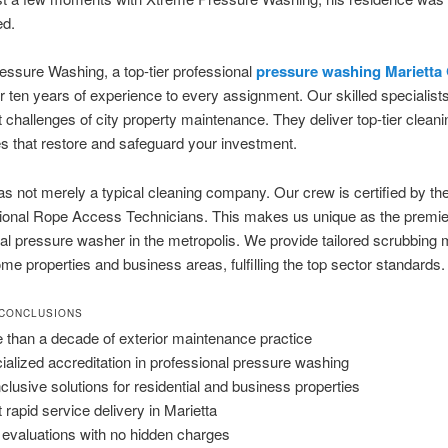
ed.
ssure Washing, a top-tier professional
pressure washing Marietta
r ten years of experience to every assignment. Our skilled specialis
ct challenges of city property maintenance. They deliver top-tier cleani
 that restore and safeguard your investment.
s not merely a typical cleaning company. Our crew is certified by th
sional Rope Access Technicians. This makes us unique as the premie
al pressure washer in the metropolis. We provide tailored scrubbing
ome properties and business areas, fulfilling the top sector standards.
 CONCLUSIONS
 than a decade of exterior maintenance practice
ialized accreditation in professional pressure washing
inclusive solutions for residential and business properties
 rapid service delivery in Marietta
 evaluations with no hidden charges