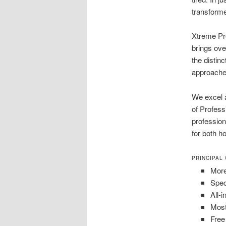
transform
Xtreme Pre
brings ove
the distin
approaches
We excel a
of Profes
profession
for both h
PRINCIPAL
More
Spec
All-
Most
Free