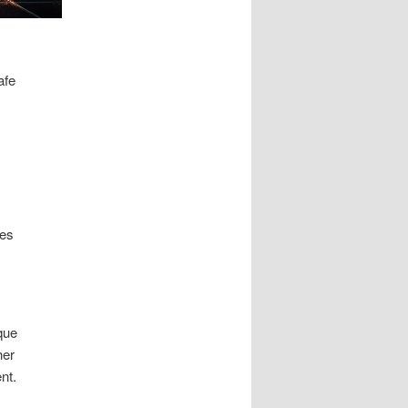
afe
zes
que
her
nt.