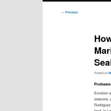
Post
←
Previous
navigation
How
Mar
Sea
Posted on
M
Professio
Envision a
seasons, 
Rodriguez
tired. In 