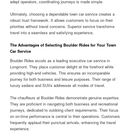
adept operators, coordinating journeys is made simple.
Ultimately, choosing a dependable town car service creates a
robust trust framework. It allows customers to focus on their
priorities without travel concerns. Superior service transforms
travel into a seamless and satisfying experience.
The Advantages of Selecting Boulder Rides for Your Town
Car Service
Boulder Rides excels as a leading executive car service in
Longmont. They place customer delight at the forefront while
providing high-end vehicles. This ensures an incomparable
journey for both business and leisure purposes. Their range of
luxury sedans and SUVs addresses all modes of travel.
The chauffeurs at Boulder Rides demonstrate genuine expertise.
They are proficient in navigating both business and recreational
journeys, dedicated to outdoing client requirements. Their focus
on on-time performance is central to their operations. Customers
frequently applaud their punctual arrivals, enhancing the travel
experience.