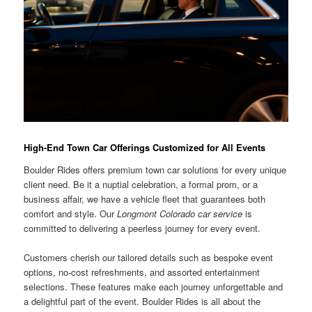
High-End Town Car Offerings Customized for All Events
Boulder Rides offers premium town car solutions for every unique
client need. Be it a nuptial celebration, a formal prom, or a
business affair, we have a vehicle fleet that guarantees both
comfort and style. Our
Longmont Colorado car service
is
committed to delivering a peerless journey for every event.
Customers cherish our tailored details such as bespoke event
options, no-cost refreshments, and assorted entertainment
selections. These features make each journey unforgettable and
a delightful part of the event. Boulder Rides is all about the