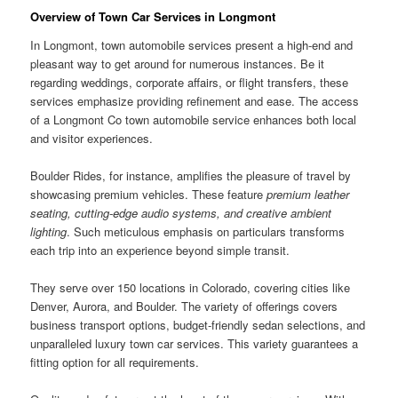
Overview of Town Car Services in Longmont
In Longmont, town automobile services present a high-end and
pleasant way to get around for numerous instances. Be it
regarding weddings, corporate affairs, or flight transfers, these
services emphasize providing refinement and ease. The access
of a Longmont Co town automobile service enhances both local
and visitor experiences.
Boulder Rides, for instance, amplifies the pleasure of travel by
showcasing premium vehicles. These feature
premium leather
seating, cutting-edge audio systems, and creative ambient
lighting
. Such meticulous emphasis on particulars transforms
each trip into an experience beyond simple transit.
They serve over 150 locations in Colorado, covering cities like
Denver, Aurora, and Boulder. The variety of offerings covers
business transport options, budget-friendly sedan selections, and
unparalleled luxury town car services. This variety guarantees a
fitting option for all requirements.