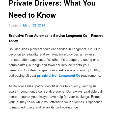
Private Drivers: What You
Need to Know
Posted on
March 27, 2025
Exclusive Town Automobile Service Longmont Co – Reserve
Today
Boulder Rides pioneers town car service in Longmont, Co. Our
devotion to reliability and extravagance provides a flawless
transportation experience. Whether it’s a corporate outing or a
notable affair, our high-end town car service meets your
demands. Our fleet ranges from sleek sedans to roomy SUVs,
addressing all your
private driver Longmont Co
requirements.
At Boulder Rides, patron delight is our top priority, setting us
apart in Longmont’s car service scene. Our always available call
center secures you always have help for your bookings. Entrust
your journey to us while you attend to your priorities. Experience
unmatched luxury and reliability by booking now!