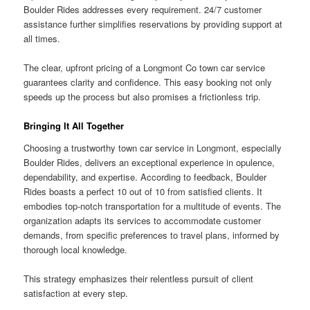
Boulder Rides addresses every requirement. 24/7 customer
assistance further simplifies reservations by providing support at
all times.
The clear, upfront pricing of a Longmont Co town car service
guarantees clarity and confidence. This easy booking not only
speeds up the process but also promises a frictionless trip.
Bringing It All Together
Choosing a trustworthy town car service in Longmont, especially
Boulder Rides, delivers an exceptional experience in opulence,
dependability, and expertise. According to feedback, Boulder
Rides boasts a perfect 10 out of 10 from satisfied clients. It
embodies top-notch transportation for a multitude of events. The
organization adapts its services to accommodate customer
demands, from specific preferences to travel plans, informed by
thorough local knowledge.
This strategy emphasizes their relentless pursuit of client
satisfaction at every step.