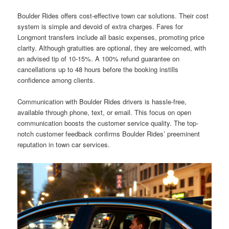
Boulder Rides offers cost-effective town car solutions. Their cost
system is simple and devoid of extra charges. Fares for
Longmont transfers include all basic expenses, promoting price
clarity. Although gratuities are optional, they are welcomed, with
an advised tip of 10-15%. A 100% refund guarantee on
cancellations up to 48 hours before the booking instills
confidence among clients.
Communication with Boulder Rides drivers is hassle-free,
available through phone, text, or email. This focus on open
communication boosts the customer service quality. The top-
notch customer feedback confirms Boulder Rides’ preeminent
reputation in town car services.