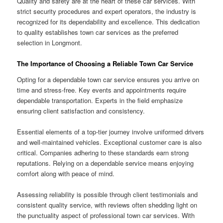
Quality and safety are at the heart of these car services. With
strict security procedures and expert operators, the industry is
recognized for its dependability and excellence. This dedication
to quality establishes town car services as the preferred
selection in Longmont.
The Importance of Choosing a Reliable Town Car Service
Opting for a dependable town car service ensures you arrive on
time and stress-free. Key events and appointments require
dependable transportation. Experts in the field emphasize
ensuring client satisfaction and consistency.
Essential elements of a top-tier journey involve uniformed drivers
and well-maintained vehicles. Exceptional customer care is also
critical. Companies adhering to these standards earn strong
reputations. Relying on a dependable service means enjoying
comfort along with peace of mind.
Assessing reliability is possible through client testimonials and
consistent quality service, with reviews often shedding light on
the punctuality aspect of professional town car services. With