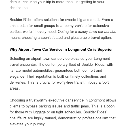
details, ensuring your trip is more than just getting to your
destination.
Boulder Rides offers solutions for events big and small. From a
chic sedan for small groups to a roomy vehicle for extensive
parties, we fulfill every need. Opting for a
luxury town car service
means choosing a sophisticated and pleasurable travel option.
Why Airport Town Car Service in Longmont Co is Superior
Selecting an airport town car service elevates your Longmont
travel encounter. The contemporary fleet of Boulder Rides, with
its late model automobiles, guarantees both comfort and
elegance. Their reputation is built on timely collections and
deliveries. This is crucial for worry-free transit in busy airport
areas.
Choosing a trustworthy executive car service in Longmont allows
clients to bypass parking issues and traffic jams. This is a boon
for those with luggage or on tight schedules. Boulder Rides’
chauffeurs are highly trained, demonstrating professionalism that
elevates your journey.