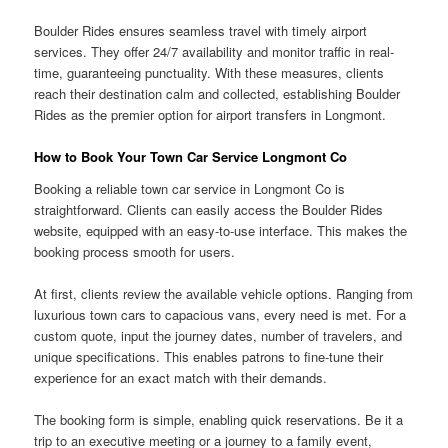
Boulder Rides ensures seamless travel with timely airport
services. They offer 24/7 availability and monitor traffic in real-
time, guaranteeing punctuality. With these measures, clients
reach their destination calm and collected, establishing Boulder
Rides as the premier option for airport transfers in Longmont.
How to Book Your Town Car Service Longmont Co
Booking a reliable town car service in Longmont Co is
straightforward. Clients can easily access the Boulder Rides
website, equipped with an easy-to-use interface. This makes the
booking process smooth for users.
At first, clients review the available vehicle options. Ranging from
luxurious town cars to capacious vans, every need is met. For a
custom quote, input the journey dates, number of travelers, and
unique specifications. This enables patrons to fine-tune their
experience for an exact match with their demands.
The booking form is simple, enabling quick reservations. Be it a
trip to an executive meeting or a journey to a family event,