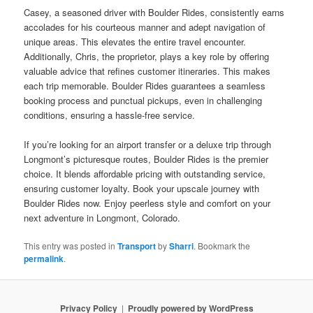
Casey, a seasoned driver with Boulder Rides, consistently earns
accolades for his courteous manner and adept navigation of
unique areas. This elevates the entire travel encounter.
Additionally, Chris, the proprietor, plays a key role by offering
valuable advice that refines customer itineraries. This makes
each trip memorable. Boulder Rides guarantees a seamless
booking process and punctual pickups, even in challenging
conditions, ensuring a hassle-free service.
If you’re looking for an airport transfer or a deluxe trip through
Longmont’s picturesque routes, Boulder Rides is the premier
choice. It blends affordable pricing with outstanding service,
ensuring customer loyalty. Book your upscale journey with
Boulder Rides now. Enjoy peerless style and comfort on your
next adventure in Longmont, Colorado.
This entry was posted in
Transport
by
Sharri
. Bookmark the
permalink
.
Privacy Policy
Proudly powered by WordPress