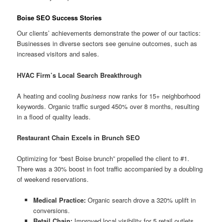
Boise SEO Success Stories
Our clients’ achievements demonstrate the power of our tactics:
Businesses in diverse sectors see genuine outcomes, such as
increased visitors and sales.
HVAC Firm’s Local Search Breakthrough
A heating and cooling
business
now ranks for 15+ neighborhood
keywords. Organic traffic surged 450% over 8 months, resulting
in a flood of quality leads.
Restaurant Chain Excels in Brunch SEO
Optimizing for “best Boise brunch” propelled the client to #1.
There was a 30% boost in foot traffic accompanied by a doubling
of weekend reservations.
Medical Practice:
Organic search drove a 320% uplift in
conversions.
Retail Chain:
Improved local visibility for 5 retail outlets.