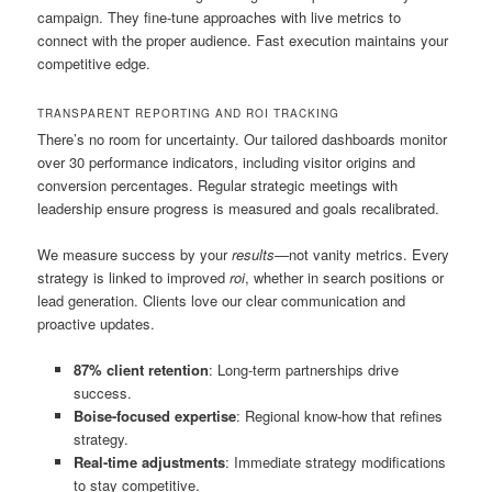
campaign. They fine-tune approaches with live metrics to
connect with the proper audience. Fast execution maintains your
competitive edge.
TRANSPARENT REPORTING AND ROI TRACKING
There’s no room for uncertainty. Our tailored dashboards monitor
over 30 performance indicators, including visitor origins and
conversion percentages. Regular strategic meetings with
leadership ensure progress is measured and goals recalibrated.
We measure success by your
results
—not vanity metrics. Every
strategy is linked to improved
roi
, whether in search positions or
lead generation. Clients love our clear communication and
proactive updates.
87% client retention
: Long-term partnerships drive
success.
Boise-focused expertise
: Regional know-how that refines
strategy.
Real-time adjustments
: Immediate strategy modifications
to stay competitive.