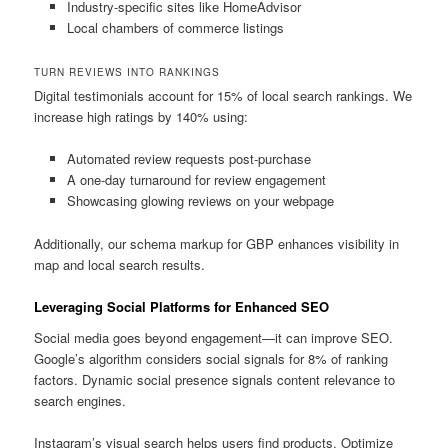
Industry-specific sites like HomeAdvisor
Local chambers of commerce listings
TURN REVIEWS INTO RANKINGS
Digital testimonials account for 15% of local search rankings. We
increase high ratings by 140% using:
Automated review requests post-purchase
A one-day turnaround for review engagement
Showcasing glowing reviews on your webpage
Additionally, our schema markup for GBP enhances visibility in
map and local search results.
Leveraging Social Platforms for Enhanced SEO
Social media goes beyond engagement—it can improve SEO.
Google’s algorithm considers social signals for 8% of ranking
factors. Dynamic social presence signals content relevance to
search engines.
Instagram’s visual search helps users find products. Optimize