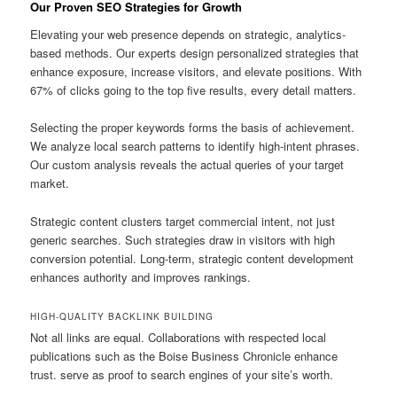
Our Proven SEO Strategies for Growth
Elevating your web presence depends on strategic, analytics-
based methods. Our experts design personalized strategies that
enhance exposure, increase visitors, and elevate positions. With
67% of clicks going to the top five results, every detail matters.
Selecting the proper keywords forms the basis of achievement.
We analyze local search patterns to identify high-intent phrases.
Our custom analysis reveals the actual queries of your target
market.
Strategic content clusters target commercial intent, not just
generic searches. Such strategies draw in visitors with high
conversion potential. Long-term, strategic content development
enhances authority and improves rankings.
HIGH-QUALITY BACKLINK BUILDING
Not all links are equal. Collaborations with respected local
publications such as the Boise Business Chronicle enhance
trust. serve as proof to search engines of your site’s worth.