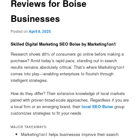
Reviews for Boise
Businesses
Posted on
April 8, 2025
Skilled Digital Marketing SEO Boise by Marketing1on1
Research shows
85% of consumers
go online before making a
purchase? Amid today’s rapid pace, standing out in search
results remains absolutely critical. That’s where Marketing1on1
comes into play—enabling enterprises to flourish through
intelligent strategies.
How do they differ? Their extensive knowledge of local markets
paired with proven broad-scale approaches. Regardless if you are
a local firm or an emerging brand, their
local SEO Boise
group
customizes strategies to fit your needs.
MAJOR TAKEAWAYS
Marketing1on1 helps businesses improve their search