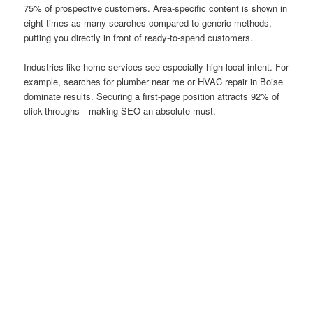
75% of prospective customers. Area-specific content is shown in
eight times as many searches compared to generic methods,
putting you directly in front of ready-to-spend customers.
Industries like home services see especially high local intent. For
example, searches for plumber near me or HVAC repair in Boise
dominate results. Securing a first-page position attracts 92% of
click-throughs—making SEO an absolute must.