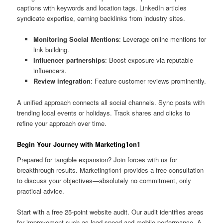
captions with keywords and location tags. LinkedIn articles
syndicate expertise, earning backlinks from industry sites.
Monitoring Social Mentions
: Leverage online mentions for
link building.
Influencer partnerships
: Boost exposure via reputable
influencers.
Review integration
: Feature customer reviews prominently.
A unified approach connects all social channels. Sync posts with
trending local events or holidays. Track shares and clicks to
refine your approach over time.
Begin Your Journey with Marketing1on1
Prepared for tangible expansion? Join forces with us for
breakthrough results. Marketing1on1 provides a free consultation
to discuss your objectives—absolutely no commitment, only
practical advice.
Start with a free 25-point website audit. Our audit identifies areas
for improvement such as load speed and mobile performance. A