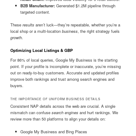
B2B Manufacturer:
Generated $1.2M pipeline through
targeted content.
These
results
aren’t luck—they’re repeatable, whether you’re a
local shop or a multi-location
business
, the right strategy fuels
growth
.
Optimizing Local Listings & GBP
For 86% of local queries, Google My Business is the starting
point. If your profile is incomplete or inaccurate, you’re missing
out on ready-to-buy customers. Accurate and updated profiles
improve both rankings and trust among search engines and
buyers.
THE IMPORTANCE OF UNIFORM BUSINESS DETAILS
Consistent NAP details across the web are crucial. A single
mismatch can confuse
search engines
and hurt rankings. We
review more than 50 platforms to align your details on:
Google My Business and Bing Places