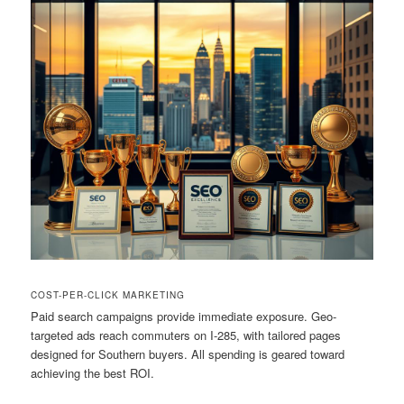
COST-PER-CLICK MARKETING
Paid search campaigns provide immediate exposure. Geo-
targeted ads reach commuters on I-285, with tailored pages
designed for Southern buyers. All spending is geared toward
achieving the best ROI.