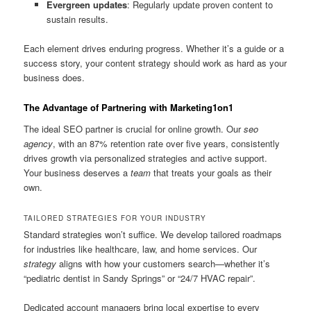
Evergreen updates
: Regularly update proven content to
sustain results.
Each element drives enduring progress. Whether it’s a guide or a
success story, your content strategy should work as hard as your
business does.
The Advantage of Partnering with Marketing1on1
The ideal SEO partner is crucial for online growth. Our
seo
agency
, with an 87% retention rate over five years, consistently
drives growth via personalized strategies and active support.
Your business deserves a
team
that treats your goals as their
own.
TAILORED STRATEGIES FOR YOUR INDUSTRY
Standard strategies won’t suffice. We develop tailored roadmaps
for industries like healthcare, law, and home services. Our
strategy
aligns with how your customers search—whether it’s
“pediatric dentist in Sandy Springs” or “24/7 HVAC repair”.
Dedicated account managers bring local expertise to every