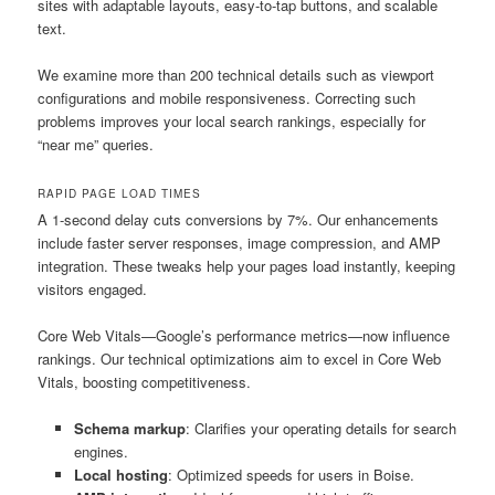
sites with adaptable layouts, easy-to-tap buttons, and scalable
text.
We examine more than 200 technical details such as viewport
configurations and mobile responsiveness. Correcting such
problems improves your local search rankings, especially for
“near me” queries.
RAPID PAGE LOAD TIMES
A 1-second delay cuts conversions by 7%. Our enhancements
include faster server responses, image compression, and AMP
integration. These tweaks help your pages load instantly, keeping
visitors engaged.
Core Web Vitals—Google’s performance metrics—now influence
rankings. Our technical optimizations aim to excel in Core Web
Vitals, boosting competitiveness.
Schema markup
: Clarifies your operating details for search
engines.
Local hosting
: Optimized speeds for users in Boise.