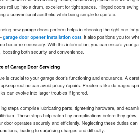
ors roll up into a drum, excellent for tight spaces. Hinged doors swin
ng a conventional aesthetic while being simple to operate.
ing how garage doors perform helps in choosing the right one for y
 –
garage door opener installation cost
. It also positions you for wh
ce become necessary. With this information, you can ensure your ga
, boosting both security and convenience.
e of Garage Door Servicing
re is crucial to your garage door’s functioning and endurance. A caref
 upkeep routine can avoid pricey repairs. Problems like damaged spri
ks can evolve into larger troubles if ignored.
ing steps comprise lubricating parts, tightening hardware, and exami
ilibrium. These steps help catch tiny complications before they grow
ur door operates securely and efficiently. Neglecting these duties can
unctions, leading to surprising charges and difficulty.