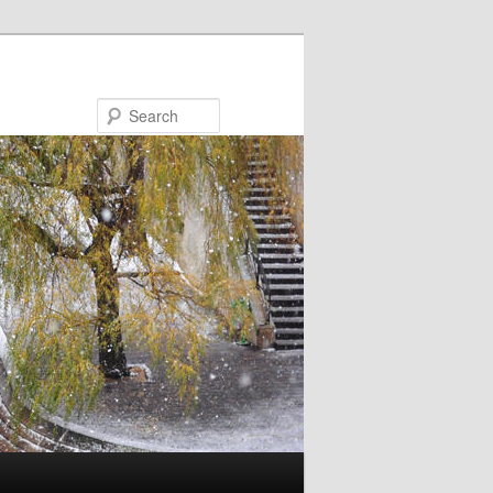
Search