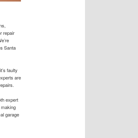
ns,
r repair
We’re
es Santa
’s faulty
experts are
repairs.
oth expert
y, making
cal garage