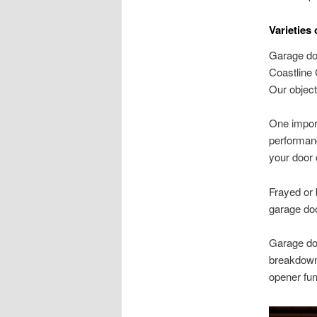
Varieties
Garage doo
Coastline 
Our object
One import
performanc
your door c
Frayed or 
garage doo
Garage doo
breakdowns
opener fun