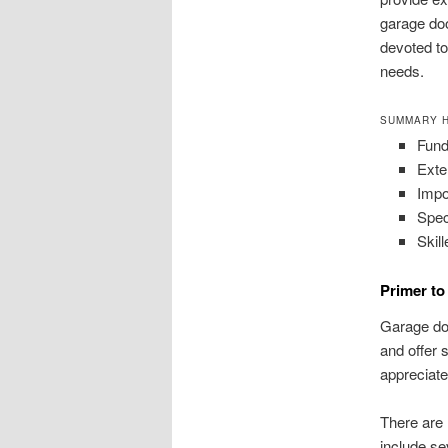
garage doo
devoted to
needs.
SUMMARY H
Fund
Exte
Impo
Spec
Skill
Primer t
Garage doo
and offer 
appreciate 
There are 
include se