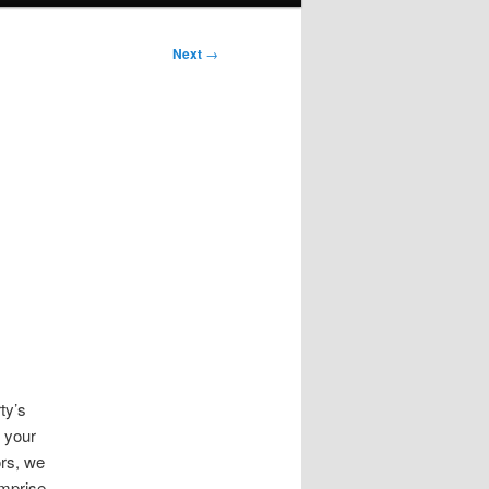
Next
→
ty’s
g your
rs, we
omprise