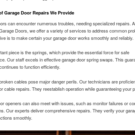
 of Garage Door Repairs We Provide
rs can encounter numerous troubles, needing specialized repairs. A
Garage Doors, we offer a variety of services to address common pr
ive is to make certain your garage door works smoothly and reliably.
ant piece is the springs, which provide the essential force for safe
e. Our staff excels in effective garage door spring swaps. This guar
ontinues to function efficiently.
broken cables pose major danger perils. Our technicians are proficien
r cable repairs. They reestablish operation while guaranteeing your p
r openers can also meet with issues, such as monitor failures or con
. Our experts deliver comprehensive repairs. They verify your gara
ctions smoothly.