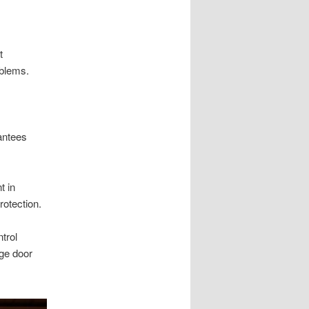
t
oblems.
antees
t in
rotection.
trol
ge door