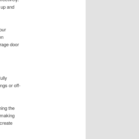
g up and
our
en
rage door
ully
ngs or off-
ning the
, making
 create