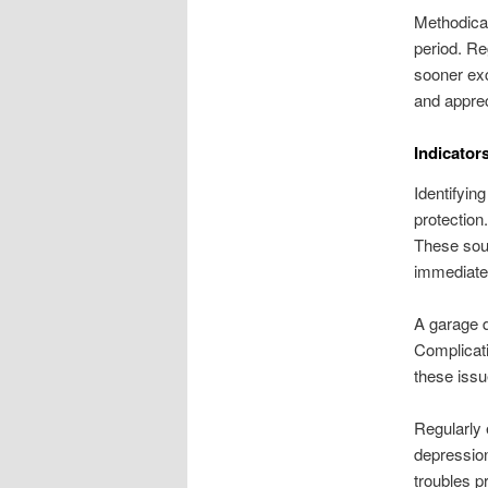
Methodical
period. Re
sooner ex
and apprec
Indicator
Identifyin
protection
These soun
immediate 
A garage d
Complicati
these issu
Regularly 
depression
troubles p