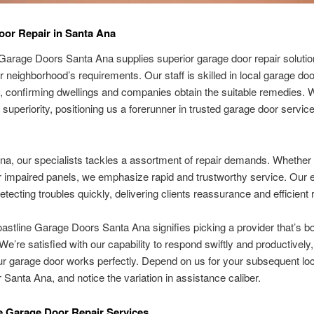
or Repair in Santa Ana
Garage Doors Santa Ana supplies superior garage door repair solutio
our neighborhood’s requirements. Our staff is skilled in local garage doo
 confirming dwellings and companies obtain the suitable remedies. 
 superiority, positioning us a forerunner in trusted garage door servic
na, our specialists tackles a assortment of repair demands. Whether it
 impaired panels, we emphasize rapid and trustworthy service. Our 
detecting troubles quickly, delivering clients reassurance and efficient 
astline Garage Doors Santa Ana signifies picking a provider that’s b
 We’re satisfied with our capability to respond swiftly and productivel
ur garage door works perfectly. Depend on us for your subsequent lo
r Santa Ana, and notice the variation in assistance caliber.
 Garage Door Repair Services