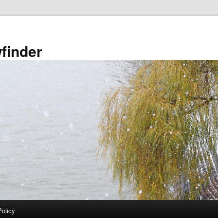
finder
Policy