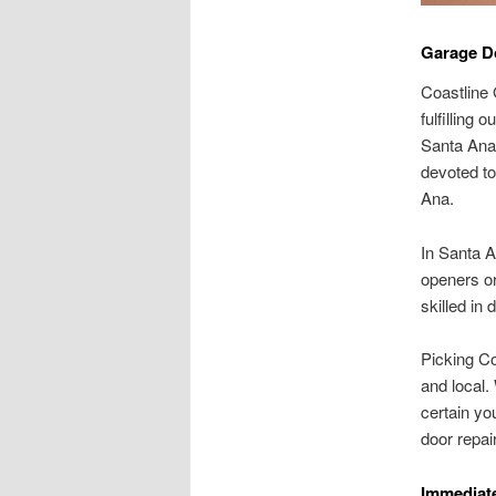
Garage Do
Coastline 
fulfilling 
Santa Ana,
devoted to
Ana.
In Santa A
openers or
skilled in 
Picking Co
and local.
certain yo
door repai
Immediate