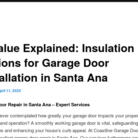
alue Explained: Insulation
ions for Garage Door
allation in Santa Ana
pril 11, 2025
or Repair in Santa Ana – Expert Services
ever contemplated how greatly your garage door impacts your proper
 and operation? A smoothly working garage door is vital, safeguardin
es and enhancing your house’s curb appeal. At Coastline Garage Doo
cellent garage door repair in Santa Ana. Our services furthermore c