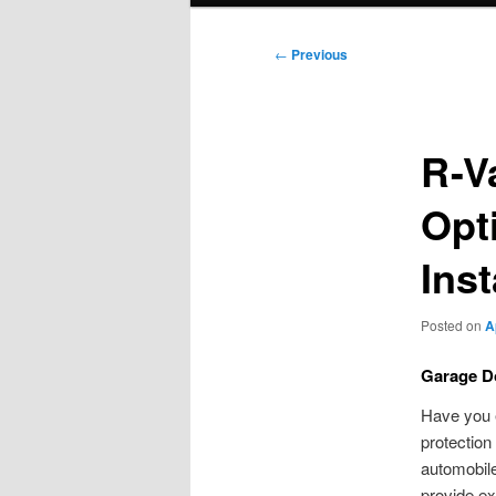
Post
←
Previous
navigation
R-V
Opt
Inst
Posted on
A
Garage Do
Have you 
protection
automobil
provide ex