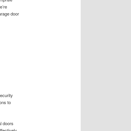
e’re
arage door
ecurity
ons to
l doors
fectively.