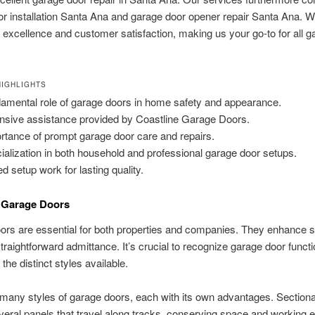
r installation Santa Ana and garage door opener repair Santa Ana. W
 excellence and customer satisfaction, making us your go-to for all g
IGHLIGHTS
amental role of garage doors in home safety and appearance.
nsive assistance provided by Coastline Garage Doors.
rtance of prompt garage door care and repairs.
ialization in both household and professional garage door setups.
ed setup work for lasting quality.
o Garage Doors
rs are essential for both properties and companies. They enhance s
straightforward admittance. It’s crucial to recognize garage door functi
the distinct styles available.
many styles of garage doors, each with its own advantages. Sectiona
veral panels that travel along tracks, conserving space and working ef