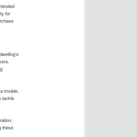
xtended
ty for
urchase
dwelling’s
kers.
ng
a trouble.
o tackle
ration,
g these