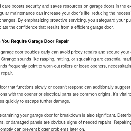
 care boosts security and saves resources on garage doors in the e
gular maintenance can increase your door’s life, reducing the necessi
changes. By emphasizing proactive servicing, you safeguard your p
iate the confidence that results from a efficient garage door.
s You Require Garage Door Repair
g garage door troubles early can avoid pricey repairs and secure your 
. Strange sounds like rasping, rattling, or squeaking are essential mar
ds frequently point to worn-out rollers or loose openers, necessitati
repair.
oor that functions slowly or doesn’t respond can additionally suggest 
ons with the opener or electrical parts are common origins. It’s vital t
es quickly to escape further damage.
examining your garage door for breakdown is also significant. Deterio
s, or damaged panels are obvious signs of needed repairs. Repairin
romptly can prevent bigger problems later on.