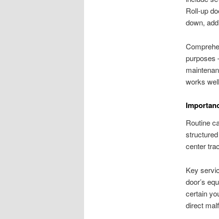
Roll-up do
down, addi
Comprehend
purposes
maintenan
works well
Importanc
Routine ca
structured
center trac
Key servic
door’s equ
certain yo
direct malf