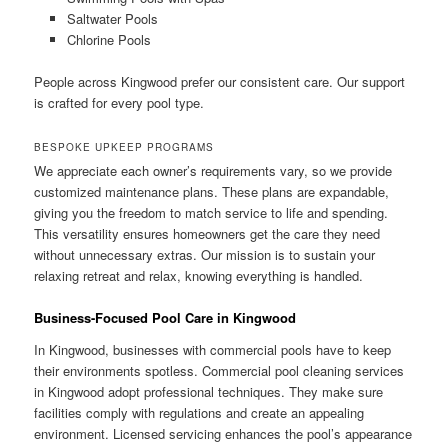
Saltwater Pools
Chlorine Pools
People across Kingwood prefer our consistent care. Our support
is crafted for every pool type.
BESPOKE UPKEEP PROGRAMS
We appreciate each owner’s requirements vary, so we provide
customized maintenance plans. These plans are expandable,
giving you the freedom to match service to life and spending.
This versatility ensures homeowners get the care they need
without unnecessary extras. Our mission is to sustain your
relaxing retreat and relax, knowing everything is handled.
Business-Focused Pool Care in Kingwood
In Kingwood, businesses with commercial pools have to keep
their environments spotless. Commercial pool cleaning services
in Kingwood adopt professional techniques. They make sure
facilities comply with regulations and create an appealing
environment. Licensed servicing enhances the pool’s appearance