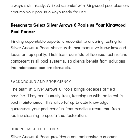
always swim-ready. A fixed calendar with Kingwood pool cleaners
secures your pool is always ready for use.
Reasons to Select Silver Arrows 6 Pools as Your Kingwood
Pool Partner
Finding dependable experts is essential to ensuring lasting fun.
Silver Arrows 6 Pools shines with their extensive know-how and
focus on top quality. Their team consists of licensed technicians
competent in all pool systems, so clients benefit from solutions
that addresses custom demands.
BACKGROUND AND PROFICIENCY
The team at Silver Arrows 6 Pools brings decades of field
practice. They continuously train, keeping up with the latest in
pool maintenance. This drive for up-to-date knowledge
guarantees your pool benefits from excellent treatment, from
routine cleaning to specialized restoration.
OUR PROMISE TO CLIENTS
Silver Arrows 6 Pools provides a comprehensive customer