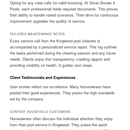
Opting for any crew calls for valid licensing. At Silver Arrows 6
Pools, each professional holds required documents. This proves
their ability to handle varied scenarios. Their drive for continuous
improvement upgrades the quality of service.
TAILORED MAINTENANCE NOTES
Every service call from the Kingwood pool cleaners is
accompanied by a personalized service report. This log outlines
the tasks performed during the cleaning session and any future
needs. Clients enjoy this transparency, creating rapport and
providing visibility on health. It guides next steps.
Client Testimonials and Experiences
User stories reflect our excellence. Many homeowners have
posted their good experiences. They praise the high standards
set by the company.
CONTENT HOUSEHOLD CUSTOMERS
Homeowners often discuss the individual attention they enjoy
from their pool service in Kingwood. They praise the quick