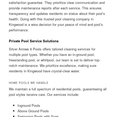
satisfaction guarantee. They prioritize clear communication and
provide maintenance reports after each service. This ensures
transparency and updates residents on status about their pool’s
health. Going with this trusted pool cleaning company in
Kingwood is a wise decision for your peace of mind and pool’s
performance.
Private Pool Service Solutions
Silver Arrows 6 Pools offers tailored cleaning services for
multiple pool types. Whether you have an in-ground pool,
freestanding pool, or whirlpool, our team is set to deliver top-
notch maintenance. We prioritize excellence, making sure
residents in Kingwood have crystal-clear water.
HOME POOLS WE HANDLE
We maintain a full spectrum of residential pools, guaranteeing all
pool styles receive care. Our services include:
Inground Pools
Above Ground Pools
Swimming Pools with Spas