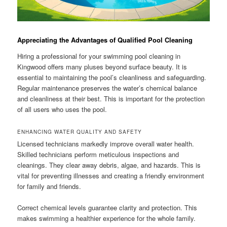
Appreciating the Advantages of Qualified Pool Cleaning
Hiring a professional for your swimming pool cleaning in
Kingwood offers many pluses beyond surface beauty. It is
essential to maintaining the pool’s cleanliness and safeguarding.
Regular maintenance preserves the water’s chemical balance
and cleanliness at their best. This is important for the protection
of all users who uses the pool.
ENHANCING WATER QUALITY AND SAFETY
Licensed technicians markedly improve overall water health.
Skilled technicians perform meticulous inspections and
cleanings. They clear away debris, algae, and hazards. This is
vital for preventing illnesses and creating a friendly environment
for family and friends.
Correct chemical levels guarantee clarity and protection. This
makes swimming a healthier experience for the whole family.