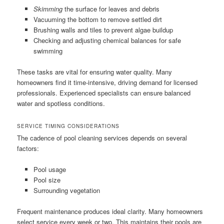
Skimming
the surface for leaves and debris
Vacuuming the bottom to remove settled dirt
Brushing walls and tiles to prevent algae buildup
Checking and adjusting chemical balances for safe
swimming
These tasks are vital for ensuring water quality. Many
homeowners find it time-intensive, driving demand for licensed
professionals. Experienced specialists can ensure balanced
water and spotless conditions.
SERVICE TIMING CONSIDERATIONS
The cadence of pool cleaning services depends on several
factors:
Pool usage
Pool size
Surrounding vegetation
Frequent maintenance produces ideal clarity. Many homeowners
select service every week or two. This maintains their pools are