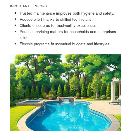
IMPORTANT LESSONS
Trusted maintenance improves both hygiene and safety.
Reduce effort thanks to skilled technicians.
Clients choose us for trustworthy excellence.
Routine servicing matters for households and enterprises
alike.
Flexible programs fit individual budgets and lifestyles.