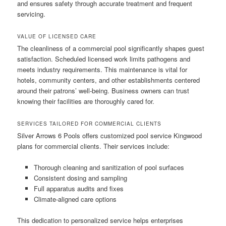
and ensures safety through accurate treatment and frequent
servicing.
VALUE OF LICENSED CARE
The cleanliness of a commercial pool significantly shapes guest
satisfaction. Scheduled licensed work limits pathogens and
meets industry requirements. This maintenance is vital for
hotels, community centers, and other establishments centered
around their patrons’ well-being. Business owners can trust
knowing their facilities are thoroughly cared for.
SERVICES TAILORED FOR COMMERCIAL CLIENTS
Silver Arrows 6 Pools offers customized pool service Kingwood
plans for commercial clients. Their services include:
Thorough cleaning and sanitization of pool surfaces
Consistent dosing and sampling
Full apparatus audits and fixes
Climate-aligned care options
This dedication to personalized service helps enterprises