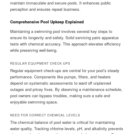
maintain immaculate and secure pools. It enhances public
perception and ensures repeat business.
Comprehensive Pool Upkeep Explained
Maintaining a swimming pool involves several key steps to
ensure its longevity and safety. Solid servicing pairs apparatus
tests with chemical accuracy. This approach elevates efficiency
while preserving well-being.
REGULAR EQUIPMENT CHECK-UPS
Regular equipment check-ups are central for your pool’s steady
performance. Components like pumps, filters, and heaters
depend on systematic assessments to ward off unplanned
outages and pricey fixes. By observing a maintenance schedule,
pool owners can bypass troubles, making sure a safe and
enjoyable swimming space.
NEED FOR CORRECT CHEMICAL LEVELS
The chemical balance of pool water is critical for maintaining
water quality. Tracking chlorine levels, pH, and alkalinity prevents