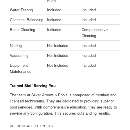
PLAN
Water Testing
Included
Included
Chemical Balancing
Included
Included
Basic Cleaning
Included
Comprehensive
Cleaning
Netting
Not Included
Included
Vacuuming
Not Included
Included
Equipment
Not Included
Included
Maintenance
Trained Staff Serving You
The team at Silver Arrows 6 Pools is composed of certified and
licensed technicians. They are dedicated to providing superior
pool services. With comprehensive education, they are ready to
service any configuration. This secures outstanding results.
CREDENTIALED EXPERTS