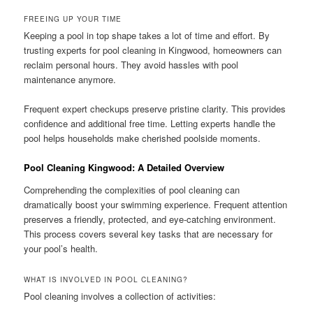
FREEING UP YOUR TIME
Keeping a pool in top shape takes a lot of time and effort. By
trusting experts for pool cleaning in Kingwood, homeowners can
reclaim personal hours. They avoid hassles with pool
maintenance anymore.
Frequent expert checkups preserve pristine clarity. This provides
confidence and additional free time. Letting experts handle the
pool helps households make cherished poolside moments.
Pool Cleaning Kingwood: A Detailed Overview
Comprehending the complexities of pool cleaning can
dramatically boost your swimming experience. Frequent attention
preserves a friendly, protected, and eye-catching environment.
This process covers several key tasks that are necessary for
your pool’s health.
WHAT IS INVOLVED IN POOL CLEANING?
Pool cleaning involves a collection of activities: