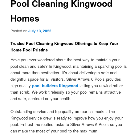
Pool Cleaning Kingwood
Homes
Posted on
July 13, 2025
Trusted Pool Cleaning Kingwood Offerings to Keep Your
Home Pool Pristine
Have you ever wondered about the best way to maintain your
pool clean and safe? In Kingwood, maintaining a sparkling pool is
about more than aesthetics. It’s about delivering a safe and
delightful space for all visitors. Silver Arrows 6 Pools provides
high-quality
pool builders Kingwood
letting you unwind rather
than scrub. We work tirelessly so your pool remains attractive
and safe, centered on your health.
Outstanding service and top quality are our hallmarks. The
Kingwood service crew is ready to improve how you enjoy your
pool. Entrust the routine tasks to Silver Arrows 6 Pools so you
can make the most of your pool to the maximum.