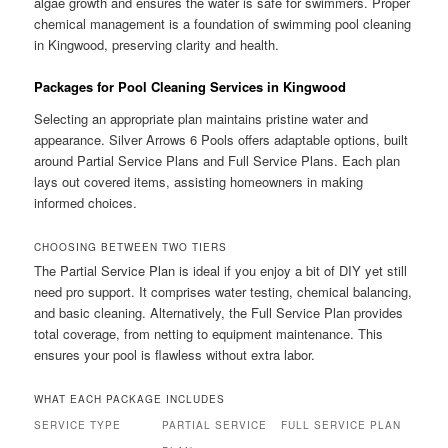
algae growth and ensures the water is safe for swimmers. Proper
chemical management is a foundation of swimming pool cleaning
in Kingwood, preserving clarity and health.
Packages for Pool Cleaning Services in Kingwood
Selecting an appropriate plan maintains pristine water and
appearance. Silver Arrows 6 Pools offers adaptable options, built
around Partial Service Plans and Full Service Plans. Each plan
lays out covered items, assisting homeowners in making
informed choices.
CHOOSING BETWEEN TWO TIERS
The Partial Service Plan is ideal if you enjoy a bit of DIY yet still
need pro support. It comprises water testing, chemical balancing,
and basic cleaning. Alternatively, the Full Service Plan provides
total coverage, from netting to equipment maintenance. This
ensures your pool is flawless without extra labor.
WHAT EACH PACKAGE INCLUDES
SERVICE TYPE
PARTIAL SERVICE
FULL SERVICE PLAN