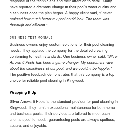
response of the technicians and their attention to detail. Many
have reported a dramatic change in their pool’s water quality and
cleanliness once the plan began. A happy client said,
“I never
realized how much better my pool could look. The team was
thorough and efficient.”
BUSINESS TESTIMONIALS
Business owners enjoy custom solutions for their pool cleaning
needs. They applaud the company for the detailed cleaning,
conforming to health standards. One business owner said,
“Silver
Arrows 6 Pools has been a game changer. My customers rave
about the cleanliness of our pool, and we couldn’t be happier.”
The positive feedback demonstrates that this company is a top
choice for reliable pool cleaning in Kingwood.
Wrapping It Up
Silver Arrows 6 Pools is the standout provider for pool cleaning in
Kingwood. They furnish exceptional maintenance for both home
and business pools. Their services are tailored to meet each
client’s specific needs, guaranteeing pools are always spotless,
secure, and enjoyable.