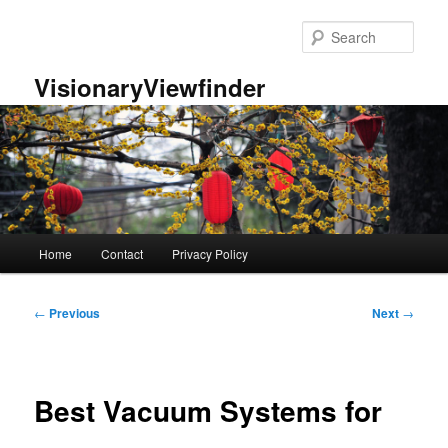
Skip
to
Sear
primary
content
VisionaryViewfinder
Main
Home
Contact
Privacy Policy
menu
Post
←
Previous
Next
→
navigation
Best Vacuum Systems for