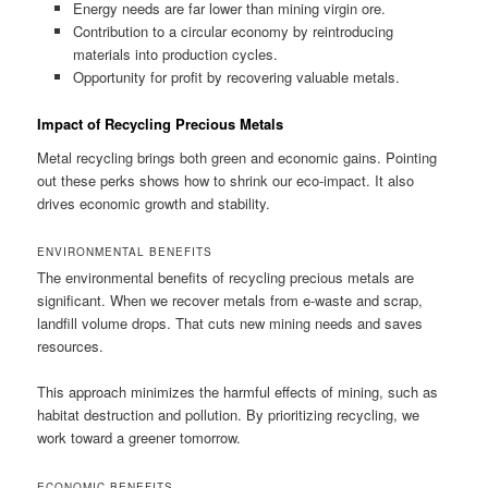
Energy needs are far lower than mining virgin ore.
Contribution to a circular economy by reintroducing
materials into production cycles.
Opportunity for profit by recovering valuable metals.
Impact of Recycling Precious Metals
Metal recycling brings both green and economic gains. Pointing
out these perks shows how to shrink our eco-impact. It also
drives economic growth and stability.
ENVIRONMENTAL BENEFITS
The environmental benefits of recycling precious metals are
significant. When we recover metals from e-waste and scrap,
landfill volume drops. That cuts new mining needs and saves
resources.
This approach minimizes the harmful effects of mining, such as
habitat destruction and pollution. By prioritizing recycling, we
work toward a greener tomorrow.
ECONOMIC BENEFITS