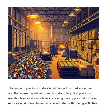
The value of precious metals is influenced by market demand
and the inherent qualities of each metal. Recycling precious
metals plays a critical role in sustaining the supply chain. It also
reduces environmental impacts associated with mining activities.