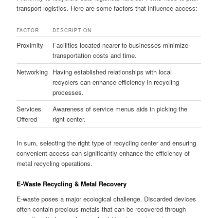
transport logistics. Here are some factors that influence access:
FACTOR
DESCRIPTION
Proximity
Facilities located nearer to businesses minimize
transportation costs and time.
Networking
Having established relationships with local
recyclers can enhance efficiency in recycling
processes.
Services
Awareness of service menus aids in picking the
Offered
right center.
In sum, selecting the right type of recycling center and ensuring
convenient access can significantly enhance the efficiency of
metal recycling operations.
E-Waste Recycling & Metal Recovery
E-waste poses a major ecological challenge. Discarded devices
often contain precious metals that can be recovered through