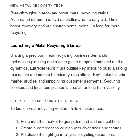
NEW METAL RECOVERY TECH
Breakthroughs in recovery boost metal recycling yields.
Automated sorters and hydrometallurgy ramp up yield. They
boost recovery and cut environmental costs—a leap for metal
recycling.
Launching a Metal Recycling Startup
Starting a precious metal recycling business demands
meticulous planning and a deep grasp of operational and market
dynamics. Entrepreneurs must outline key steps to build a strong
foundation and adhere to industry regulations. Key tasks include
market studies and pinpointing customer segments. Securing
licenses and legal compliance is crucial for long-term viability.
STEPS TO ESTABLISHING A BUSINESS
To launch your recycling venture, follow these steps:
Research the market to grasp demand and competition.
Create a comprehensive plan with objectives and tactics.
Purchase the right gear for your recycling operations.