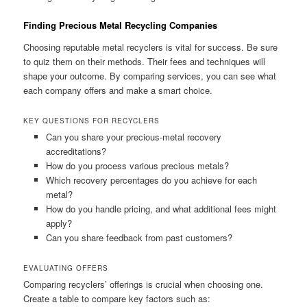
Finding Precious Metal Recycling Companies
Choosing reputable metal recyclers is vital for success. Be sure
to quiz them on their methods. Their fees and techniques will
shape your outcome. By comparing services, you can see what
each company offers and make a smart choice.
KEY QUESTIONS FOR RECYCLERS
Can you share your precious-metal recovery
accreditations?
How do you process various precious metals?
Which recovery percentages do you achieve for each
metal?
How do you handle pricing, and what additional fees might
apply?
Can you share feedback from past customers?
EVALUATING OFFERS
Comparing recyclers’ offerings is crucial when choosing one.
Create a table to compare key factors such as: