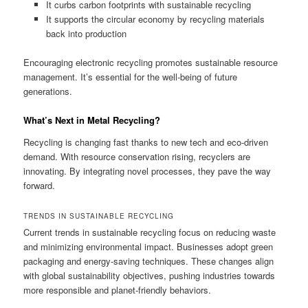
It curbs carbon footprints with sustainable recycling
It supports the circular economy by recycling materials
back into production
Encouraging electronic recycling promotes sustainable resource
management. It’s essential for the well-being of future
generations.
What’s Next in Metal Recycling?
Recycling is changing fast thanks to new tech and eco-driven
demand. With resource conservation rising, recyclers are
innovating. By integrating novel processes, they pave the way
forward.
TRENDS IN SUSTAINABLE RECYCLING
Current trends in sustainable recycling focus on reducing waste
and minimizing environmental impact. Businesses adopt green
packaging and energy-saving techniques. These changes align
with global sustainability objectives, pushing industries towards
more responsible and planet-friendly behaviors.