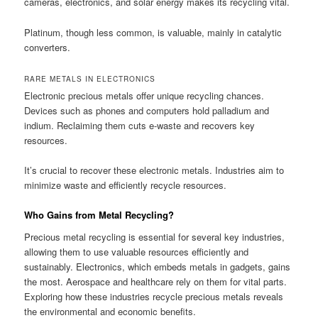
cameras, electronics, and solar energy makes its recycling vital.
Platinum, though less common, is valuable, mainly in catalytic
converters.
RARE METALS IN ELECTRONICS
Electronic precious metals offer unique recycling chances.
Devices such as phones and computers hold palladium and
indium. Reclaiming them cuts e-waste and recovers key
resources.
It’s crucial to recover these electronic metals. Industries aim to
minimize waste and efficiently recycle resources.
Who Gains from Metal Recycling?
Precious metal recycling is essential for several key industries,
allowing them to use valuable resources efficiently and
sustainably. Electronics, which embeds metals in gadgets, gains
the most. Aerospace and healthcare rely on them for vital parts.
Exploring how these industries recycle precious metals reveals
the environmental and economic benefits.