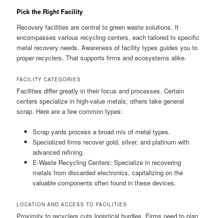
Pick the Right Facility
Recovery facilities are central to green waste solutions. It
encompasses various recycling centers, each tailored to specific
metal recovery needs. Awareness of facility types guides you to
proper recyclers. That supports firms and ecosystems alike.
FACILITY CATEGORIES
Facilities differ greatly in their focus and processes. Certain
centers specialize in high-value metals; others take general
scrap. Here are a few common types:
Scrap yards process a broad mix of metal types.
Specialized firms recover gold, silver, and platinum with
advanced refining.
E-Waste Recycling Centers: Specialize in recovering
metals from discarded electronics, capitalizing on the
valuable components often found in these devices.
LOCATION AND ACCESS TO FACILITIES
Proximity to recyclers cuts logistical hurdles. Firms need to plan