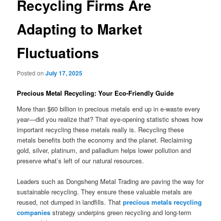
Recycling Firms Are
Adapting to Market
Fluctuations
Posted on
July 17, 2025
Precious Metal Recycling: Your Eco-Friendly Guide
More than $60 billion in precious metals end up in e-waste every
year—did you realize that? That eye-opening statistic shows how
important recycling these metals really is. Recycling these
metals benefits both the economy and the planet. Reclaiming
gold, silver, platinum, and palladium helps lower pollution and
preserve what’s left of our natural resources.
Leaders such as Dongsheng Metal Trading are paving the way for
sustainable recycling. They ensure these valuable metals are
reused, not dumped in landfills. That
precious metals recycling
companies
strategy underpins green recycling and long-term