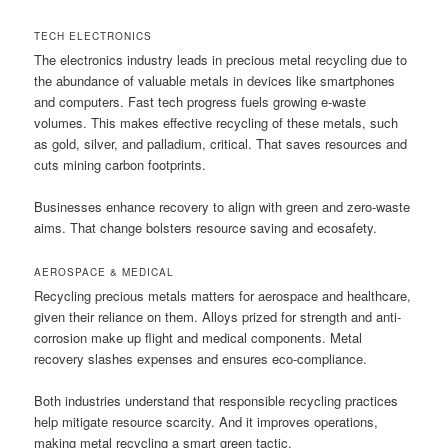
TECH ELECTRONICS
The electronics industry leads in precious metal recycling due to
the abundance of valuable metals in devices like smartphones
and computers. Fast tech progress fuels growing e-waste
volumes. This makes effective recycling of these metals, such
as gold, silver, and palladium, critical. That saves resources and
cuts mining carbon footprints.
Businesses enhance recovery to align with green and zero-waste
aims. That change bolsters resource saving and ecosafety.
AEROSPACE & MEDICAL
Recycling precious metals matters for aerospace and healthcare,
given their reliance on them. Alloys prized for strength and anti-
corrosion make up flight and medical components. Metal
recovery slashes expenses and ensures eco-compliance.
Both industries understand that responsible recycling practices
help mitigate resource scarcity. And it improves operations,
making metal recycling a smart green tactic.