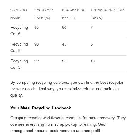
COMPANY
RECOVERY
PROCESSING
TURNAROUND TIME
NAME
RATE (%)
FEE ($)
(DAYS)
Recycling
95
50
7
Co. A
Recycling
90
45
5
Co. B
Recycling
92
55
10
Co. C
By comparing recycling services, you can find the best recycler
for your needs. That way, you maximize returns and maintain
quality.
Your Metal Recycling Handbook
Grasping recycler workflows is essential for metal recovery. They
oversee everything from scrap pickup to refining. Such
management secures peak resource use and profit.