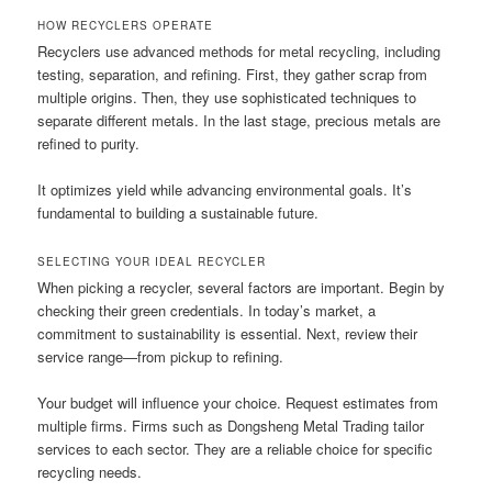
HOW RECYCLERS OPERATE
Recyclers use advanced methods for metal recycling, including
testing, separation, and refining. First, they gather scrap from
multiple origins. Then, they use sophisticated techniques to
separate different metals. In the last stage, precious metals are
refined to purity.
It optimizes yield while advancing environmental goals. It’s
fundamental to building a sustainable future.
SELECTING YOUR IDEAL RECYCLER
When picking a recycler, several factors are important. Begin by
checking their green credentials. In today’s market, a
commitment to sustainability is essential. Next, review their
service range—from pickup to refining.
Your budget will influence your choice. Request estimates from
multiple firms. Firms such as Dongsheng Metal Trading tailor
services to each sector. They are a reliable choice for specific
recycling needs.