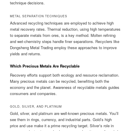
technique decisions.
METAL SEPARATION TECHNIQUES
Advanced recycling techniques are employed to achieve high
metal recovery rates. Thermal reduction, using high temperatures
to separate metals from ores, is a key method. Molten refining
and wet-chemistry steps handle finer separations. Recyclers like
Dongsheng Metal Trading employ these approaches to improve
yields and returns.
Which Precious Metals Are Recyclable
Recovery efforts support both ecology and resource reclamation.
Many precious metals can be recycled, benefiting both the
economy and the planet. Awareness of recyclable metals guides
consumers and companies.
GOLD, SILVER, AND PLATINUM
Gold, silver, and platinum are well-known precious metals. You’ll
see them in rings, currency, and industrial parts. Gold’s high
price and use make it a prime recycling target. Silver’s role in