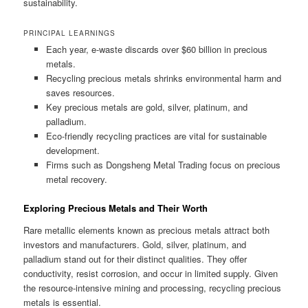
sustainability.
PRINCIPAL LEARNINGS
Each year, e-waste discards over $60 billion in precious
metals.
Recycling precious metals shrinks environmental harm and
saves resources.
Key precious metals are gold, silver, platinum, and
palladium.
Eco-friendly recycling practices are vital for sustainable
development.
Firms such as Dongsheng Metal Trading focus on precious
metal recovery.
Exploring Precious Metals and Their Worth
Rare metallic elements known as precious metals attract both
investors and manufacturers. Gold, silver, platinum, and
palladium stand out for their distinct qualities. They offer
conductivity, resist corrosion, and occur in limited supply. Given
the resource-intensive mining and processing, recycling precious
metals is essential.