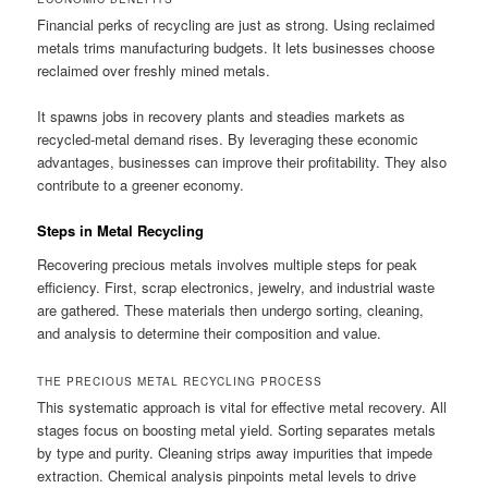
Financial perks of recycling are just as strong. Using reclaimed
metals trims manufacturing budgets. It lets businesses choose
reclaimed over freshly mined metals.
It spawns jobs in recovery plants and steadies markets as
recycled-metal demand rises. By leveraging these economic
advantages, businesses can improve their profitability. They also
contribute to a greener economy.
Steps in Metal Recycling
Recovering precious metals involves multiple steps for peak
efficiency. First, scrap electronics, jewelry, and industrial waste
are gathered. These materials then undergo sorting, cleaning,
and analysis to determine their composition and value.
THE PRECIOUS METAL RECYCLING PROCESS
This systematic approach is vital for effective metal recovery. All
stages focus on boosting metal yield. Sorting separates metals
by type and purity. Cleaning strips away impurities that impede
extraction. Chemical analysis pinpoints metal levels to drive