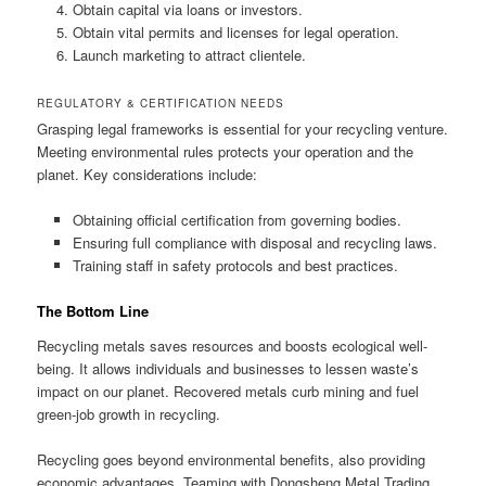
Obtain capital via loans or investors.
Obtain vital permits and licenses for legal operation.
Launch marketing to attract clientele.
REGULATORY & CERTIFICATION NEEDS
Grasping legal frameworks is essential for your recycling venture.
Meeting environmental rules protects your operation and the
planet. Key considerations include:
Obtaining official certification from governing bodies.
Ensuring full compliance with disposal and recycling laws.
Training staff in safety protocols and best practices.
The Bottom Line
Recycling metals saves resources and boosts ecological well-
being. It allows individuals and businesses to lessen waste’s
impact on our planet. Recovered metals curb mining and fuel
green-job growth in recycling.
Recycling goes beyond environmental benefits, also providing
economic advantages. Teaming with Dongsheng Metal Trading