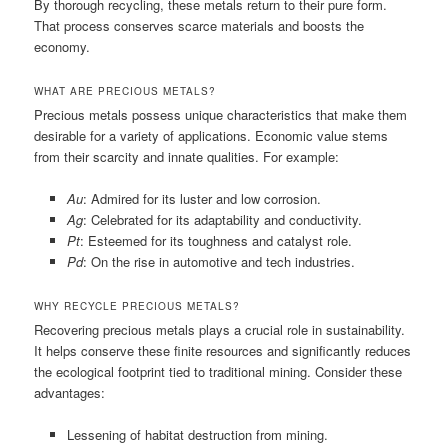
By thorough recycling, these metals return to their pure form.
That process conserves scarce materials and boosts the
economy.
WHAT ARE PRECIOUS METALS?
Precious metals possess unique characteristics that make them
desirable for a variety of applications. Economic value stems
from their scarcity and innate qualities. For example:
Au
: Admired for its luster and low corrosion.
Ag
: Celebrated for its adaptability and conductivity.
Pt
: Esteemed for its toughness and catalyst role.
Pd
: On the rise in automotive and tech industries.
WHY RECYCLE PRECIOUS METALS?
Recovering precious metals plays a crucial role in sustainability.
It helps conserve these finite resources and significantly reduces
the ecological footprint tied to traditional mining. Consider these
advantages:
Lessening of habitat destruction from mining.