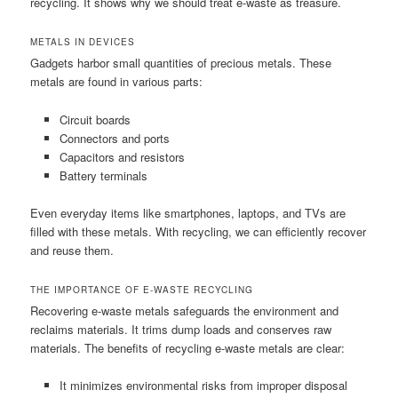
recycling. It shows why we should treat e-waste as treasure.
METALS IN DEVICES
Gadgets harbor small quantities of precious metals. These
metals are found in various parts:
Circuit boards
Connectors and ports
Capacitors and resistors
Battery terminals
Even everyday items like smartphones, laptops, and TVs are
filled with these metals. With recycling, we can efficiently recover
and reuse them.
THE IMPORTANCE OF E-WASTE RECYCLING
Recovering e-waste metals safeguards the environment and
reclaims materials. It trims dump loads and conserves raw
materials. The benefits of recycling e-waste metals are clear:
It minimizes environmental risks from improper disposal