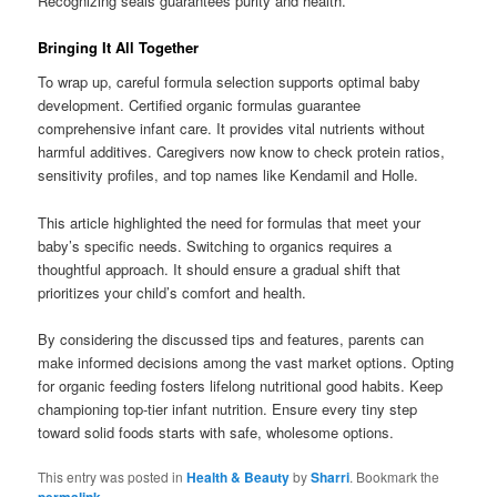
Recognizing seals guarantees purity and health.
Bringing It All Together
To wrap up, careful formula selection supports optimal baby
development. Certified organic formulas guarantee
comprehensive infant care. It provides vital nutrients without
harmful additives. Caregivers now know to check protein ratios,
sensitivity profiles, and top names like Kendamil and Holle.
This article highlighted the need for formulas that meet your
baby’s specific needs. Switching to organics requires a
thoughtful approach. It should ensure a gradual shift that
prioritizes your child’s comfort and health.
By considering the discussed tips and features, parents can
make informed decisions among the vast market options. Opting
for organic feeding fosters lifelong nutritional good habits. Keep
championing top-tier infant nutrition. Ensure every tiny step
toward solid foods starts with safe, wholesome options.
This entry was posted in
Health & Beauty
by
Sharri
. Bookmark the
permalink
.