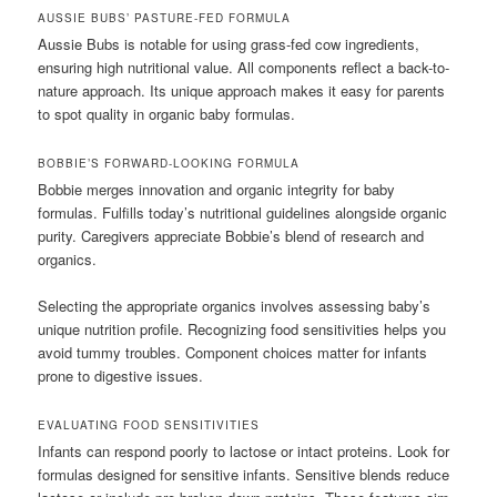
AUSSIE BUBS’ PASTURE-FED FORMULA
Aussie Bubs is notable for using grass-fed cow ingredients,
ensuring high nutritional value. All components reflect a back-to-
nature approach. Its unique approach makes it easy for parents
to spot quality in organic baby formulas.
BOBBIE’S FORWARD-LOOKING FORMULA
Bobbie merges innovation and organic integrity for baby
formulas. Fulfills today’s nutritional guidelines alongside organic
purity. Caregivers appreciate Bobbie’s blend of research and
organics.
Selecting the appropriate organics involves assessing baby’s
unique nutrition profile. Recognizing food sensitivities helps you
avoid tummy troubles. Component choices matter for infants
prone to digestive issues.
EVALUATING FOOD SENSITIVITIES
Infants can respond poorly to lactose or intact proteins. Look for
formulas designed for sensitive infants. Sensitive blends reduce