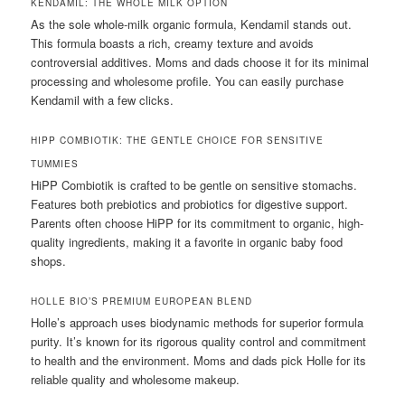
KENDAMIL: THE WHOLE MILK OPTION
As the sole whole-milk organic formula, Kendamil stands out.
This formula boasts a rich, creamy texture and avoids
controversial additives. Moms and dads choose it for its minimal
processing and wholesome profile. You can easily purchase
Kendamil with a few clicks.
HIPP COMBIOTIK: THE GENTLE CHOICE FOR SENSITIVE
TUMMIES
HiPP Combiotik is crafted to be gentle on sensitive stomachs.
Features both prebiotics and probiotics for digestive support.
Parents often choose HiPP for its commitment to organic, high-
quality ingredients, making it a favorite in organic baby food
shops.
HOLLE BIO’S PREMIUM EUROPEAN BLEND
Holle’s approach uses biodynamic methods for superior formula
purity. It’s known for its rigorous quality control and commitment
to health and the environment. Moms and dads pick Holle for its
reliable quality and wholesome makeup.