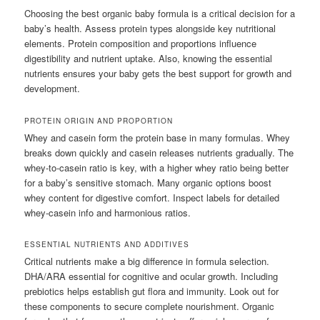
Choosing the best organic baby formula is a critical decision for a
baby’s health. Assess protein types alongside key nutritional
elements. Protein composition and proportions influence
digestibility and nutrient uptake. Also, knowing the essential
nutrients ensures your baby gets the best support for growth and
development.
PROTEIN ORIGIN AND PROPORTION
Whey and casein form the protein base in many formulas. Whey
breaks down quickly and casein releases nutrients gradually. The
whey-to-casein ratio is key, with a higher whey ratio being better
for a baby’s sensitive stomach. Many organic options boost
whey content for digestive comfort. Inspect labels for detailed
whey-casein info and harmonious ratios.
ESSENTIAL NUTRIENTS AND ADDITIVES
Critical nutrients make a big difference in formula selection.
DHA/ARA essential for cognitive and ocular growth. Including
prebiotics helps establish gut flora and immunity. Look out for
these components to secure complete nourishment. Organic