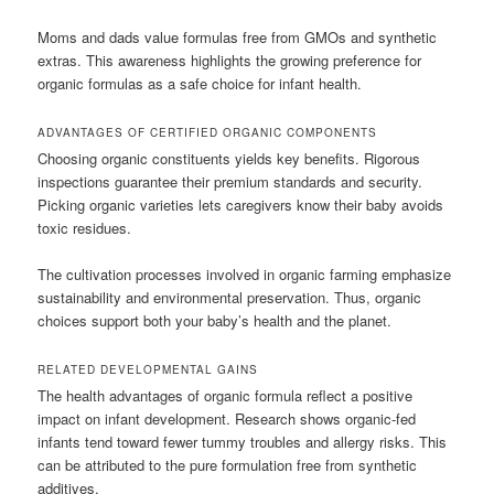
Moms and dads value formulas free from GMOs and synthetic
extras. This awareness highlights the growing preference for
organic formulas as a safe choice for infant health.
ADVANTAGES OF CERTIFIED ORGANIC COMPONENTS
Choosing organic constituents yields key benefits. Rigorous
inspections guarantee their premium standards and security.
Picking organic varieties lets caregivers know their baby avoids
toxic residues.
The cultivation processes involved in organic farming emphasize
sustainability and environmental preservation. Thus, organic
choices support both your baby’s health and the planet.
RELATED DEVELOPMENTAL GAINS
The health advantages of organic formula reflect a positive
impact on infant development. Research shows organic-fed
infants tend toward fewer tummy troubles and allergy risks. This
can be attributed to the pure formulation free from synthetic
additives.