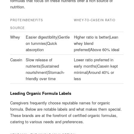
formulas that focus on these nutrients offer a rich source of
nutrition.
PROTEIN
BENEFITS
WHEY-TO-CASEIN RATIO
SOURCE
Whey
Easier digestibility|Gentle
Higher ratio is better|Lean
on tummies|Quick
whey blend
absorption
preferred|Above 60% ideal
Casein
Slow release of
Lower ratio preferred in
nutrients|Sustained
early months|Casein kept
nourishment|Stomach-
minimal|Around 40% or
friendly over time
less
Leading Organic Formula Labels
Caregivers frequently choose reputable names for organic
formula. Below are notable labels and what makes them special.
These brands are at the forefront of certified organic formulas,
catering to various needs and preferences.