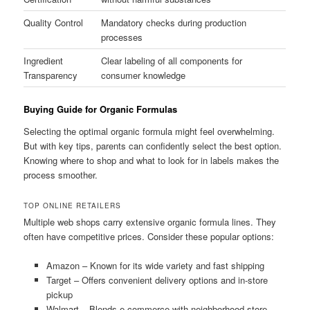
Quality Control
Mandatory checks during production
processes
Ingredient
Clear labeling of all components for
Transparency
consumer knowledge
Buying Guide for Organic Formulas
Selecting the optimal organic formula might feel overwhelming.
But with key tips, parents can confidently select the best option.
Knowing where to shop and what to look for in labels makes the
process smoother.
TOP ONLINE RETAILERS
Multiple web shops carry extensive organic formula lines. They
often have competitive prices. Consider these popular options:
Amazon – Known for its wide variety and fast shipping
Target – Offers convenient delivery options and in-store
pickup
Walmart – Blends e-commerce with neighborhood store