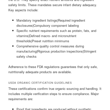
safety limits. These mandates secure infant dietary adequacy.
Key aspects include:
Mandatory ingredient listings|Required ingredient
disclosures|Compulsory component labeling
Specific nutrient requirements such as protein, fats, and
vitamins|Defined macro- and micronutrient
thresholds|Preset nutrition minimums
Comprehensive quality control measures during
manufacturing|Rigorous production inspections|Stringent
safety checks
Adherence to these FDA regulations guarantees that only safe,
nutritionally adequate products are available.
USDA ORGANIC CERTIFICATION GUIDELINES
These certifications confirm true organic sourcing and handling. It
includes multiple verification steps to ensure compliance. Major
requirements are:
Proof that ingredients are produced without synthetic