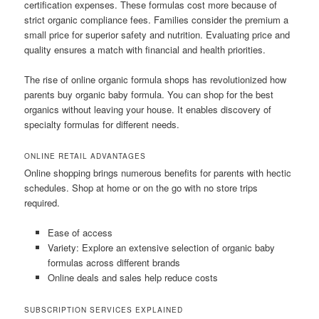
certification expenses. These formulas cost more because of
strict organic compliance fees. Families consider the premium a
small price for superior safety and nutrition. Evaluating price and
quality ensures a match with financial and health priorities.
The rise of online organic formula shops has revolutionized how
parents buy organic baby formula. You can shop for the best
organics without leaving your house. It enables discovery of
specialty formulas for different needs.
ONLINE RETAIL ADVANTAGES
Online shopping brings numerous benefits for parents with hectic
schedules. Shop at home or on the go with no store trips
required.
Ease of access
Variety: Explore an extensive selection of organic baby
formulas across different brands
Online deals and sales help reduce costs
SUBSCRIPTION SERVICES EXPLAINED