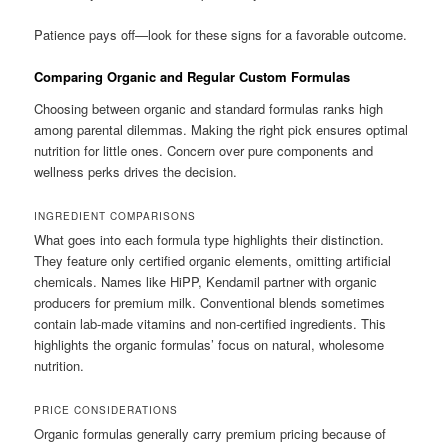
Patience pays off—look for these signs for a favorable outcome.
Comparing Organic and Regular Custom Formulas
Choosing between organic and standard formulas ranks high
among parental dilemmas. Making the right pick ensures optimal
nutrition for little ones. Concern over pure components and
wellness perks drives the decision.
INGREDIENT COMPARISONS
What goes into each formula type highlights their distinction.
They feature only certified organic elements, omitting artificial
chemicals. Names like HiPP, Kendamil partner with organic
producers for premium milk. Conventional blends sometimes
contain lab-made vitamins and non-certified ingredients. This
highlights the organic formulas’ focus on natural, wholesome
nutrition.
PRICE CONSIDERATIONS
Organic formulas generally carry premium pricing because of