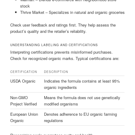
stock
Thrive Market – Specializes in natural and organic groceries
Check user feedback and ratings first. They help assess the
product’s quality and the retailer’s reliability.
UNDERSTANDING LABELING AND CERTIFICATIONS
Interpreting certifications prevents misinformed purchases.
Check for recognized organic marks. Typical certifications are:
CERTIFICATION
DESCRIPTION
USDA Organic
Indicates the formula contains at least 95%
organic ingredients
Non-GMO
Means the formula does not use genetically
Project Verified
modified organisms
European Union
Denotes adherence to EU organic farming
Organic
regulations