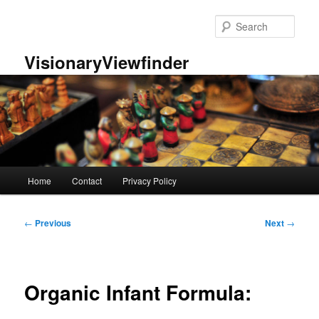
Skip
to
Sear
primary
content
VisionaryViewfinder
Main
Home
Contact
Privacy Policy
menu
Post
←
Previous
Next
→
navigation
Organic Infant Formula: