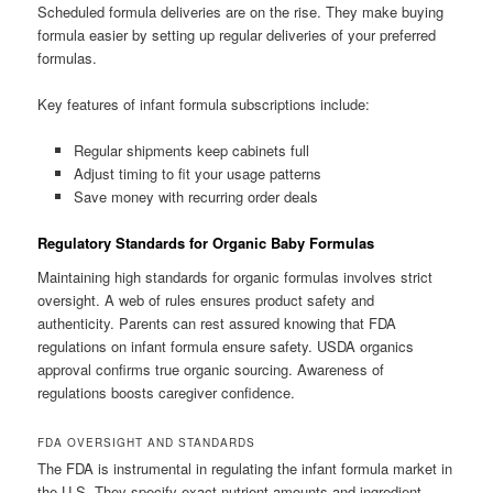
Scheduled formula deliveries are on the rise. They make buying
formula easier by setting up regular deliveries of your preferred
formulas.
Key features of infant formula subscriptions include:
Regular shipments keep cabinets full
Adjust timing to fit your usage patterns
Save money with recurring order deals
Regulatory Standards for Organic Baby Formulas
Maintaining high standards for organic formulas involves strict
oversight. A web of rules ensures product safety and
authenticity. Parents can rest assured knowing that FDA
regulations on infant formula ensure safety. USDA organics
approval confirms true organic sourcing. Awareness of
regulations boosts caregiver confidence.
FDA OVERSIGHT AND STANDARDS
The FDA is instrumental in regulating the infant formula market in
the U.S. They specify exact nutrient amounts and ingredient