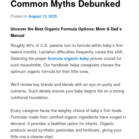
Common Myths Debunked
Posted on
August 13, 2025
Uncover the Best Organic Formula Options: Mom & Dad’s
Manual
Roughly 80% of U.S. parents turn to formula within baby’s first
twelve months. Lactation difficulties frequently cause this shift.
Selecting the proper
formula organic baby
proves crucial for
such households. Our handbook helps caregivers choose the
optimum organic formula for their little ones.
We’ll review key brands and blends with an eye on purity and
nutrients. Such details ensure your baby begins life on a strong
nutritional foundation.
Every caregiver faces the weighty choice of baby’s first foods.
Formulas made from certified organic ingredients have surged in
demand. It provides a healthier option for infants. Organic
products avoid synthetic pesticides and fertilizers, giving your
little one a cleaner start.