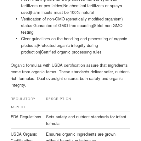
fertilizers or pesticides|No chemical fertilizers or sprays
used|Farm inputs must be 100% natural
Verification of non-GMO (genetically modified organism)
status|Guarantee of GMO-free sourcing|Strict non-GMO
testing
Clear guidelines on the handling and processing of organic
products|Protected organic integrity during
production|Certified organic processing rules
Organic formulas with USDA certification assure that ingredients
come from organic farms. These standards deliver safer, nutrient-
rich formulas. Dual oversight ensures both safety and organic
integrity.
REGULATORY
DESCRIPTION
ASPECT
FDA Regulations
Sets safety and nutrient standards for infant
formula
USDA Organic
Ensures organic ingredients are grown
Certification
without harmful substances