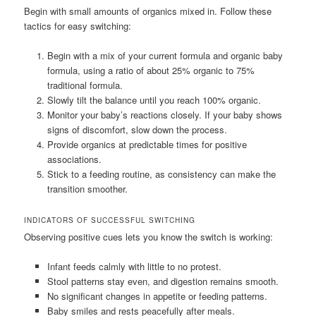
Begin with small amounts of organics mixed in. Follow these
tactics for easy switching:
Begin with a mix of your current formula and organic baby
formula, using a ratio of about 25% organic to 75%
traditional formula.
Slowly tilt the balance until you reach 100% organic.
Monitor your baby’s reactions closely. If your baby shows
signs of discomfort, slow down the process.
Provide organics at predictable times for positive
associations.
Stick to a feeding routine, as consistency can make the
transition smoother.
INDICATORS OF SUCCESSFUL SWITCHING
Observing positive cues lets you know the switch is working:
Infant feeds calmly with little to no protest.
Stool patterns stay even, and digestion remains smooth.
No significant changes in appetite or feeding patterns.
Baby smiles and rests peacefully after meals.