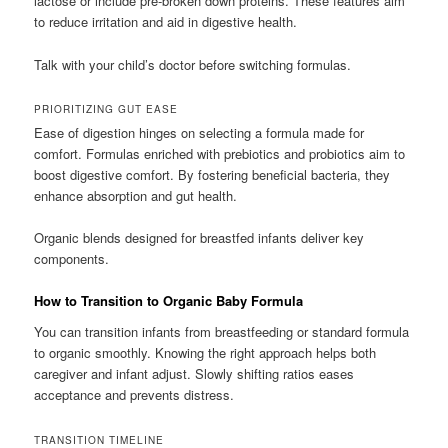
lactose or include pre-broken down proteins. These features aim
to reduce irritation and aid in digestive health.
Talk with your child’s doctor before switching formulas.
PRIORITIZING GUT EASE
Ease of digestion hinges on selecting a formula made for
comfort. Formulas enriched with prebiotics and probiotics aim to
boost digestive comfort. By fostering beneficial bacteria, they
enhance absorption and gut health.
Organic blends designed for breastfed infants deliver key
components.
How to Transition to Organic Baby Formula
You can transition infants from breastfeeding or standard formula
to organic smoothly. Knowing the right approach helps both
caregiver and infant adjust. Slowly shifting ratios eases
acceptance and prevents distress.
TRANSITION TIMELINE