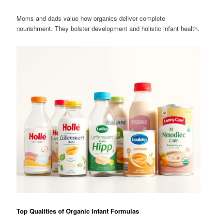
Moms and dads value how organics deliver complete
nourishment. They bolster development and holistic infant health.
Top Qualities of Organic Infant Formulas