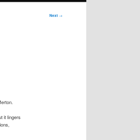
Next
→
Merton.
 it lingers
ions,