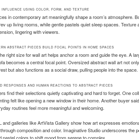
 INFLUENCE USING COLOR, FORM, AND TEXTURE
ces in contemporary art meaningfully shape a room’s atmosphere. B
rev up living rooms, while gentle pastels quiet sleep spaces. Texture
ension, lingering with viewers.
RN ABSTRACT PIECES BUILD FOCAL POINTS IN HOME SPACES
the right size for wall art helps anchor a room and guide the eye. A la
fa becomes a central focal point. Oversized abstract wall art not onl
rest but also functions as a social draw, pulling people into the space.
D RESPONSES AND HUMAN REACTIONS TO ABSTRACT PIECES
s find their selections quietly captivating and hard to forget. One col
inting felt like opening a new window in their home. Another buyer sa
yday routines feel more meaningful and welcoming.
 and galleries like ArtVista Gallery show how art expresses emotion
 through composition and color. Imaginative Studio underscores the p
d pastel colors to shift mood from serene to complex.