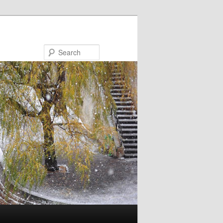
Search