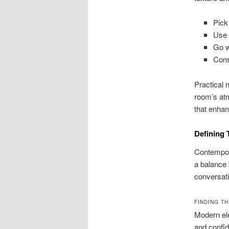
Pick
Use 
Go wi
Cons
Practical 
room’s atm
that enhan
Defining 
Contempora
a balance 
conversati
FINDING T
Modern ele
and confid