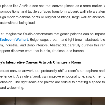
t places like ArtVista see abstract canvas pieces as a room-maker. V
compositions, and tactile surfaces transform a blank wall into a state
ough modern canvas prints or original paintings, large wall art anchor
taste without being loud.
at Imaginative Studio demonstrate that gentle palettes can be impact
Bedroom Wall art
. Beige, sage, cream, and light brown abstracts ble
n, industrial, and Boho interiors. AbstractXL carefully curates this ra
oppers discover work that is chic, timeless, and human.
y’s Interpretive Canvas Artwork Changes a Room
stract canvas artwork can profoundly shift a room’s atmosphere an
erience it. A single artwork can improve emotional tone, spark memo
cussion. The right scale and palette are crucial to creating a space th
l and welcoming.