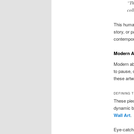
“Th
col
This human
story, or p
contempora
Modern A
Modern abs
to pause, 
these artw
DEFINING 
These piec
dynamic b
Wall Art
.
Eye-catchi