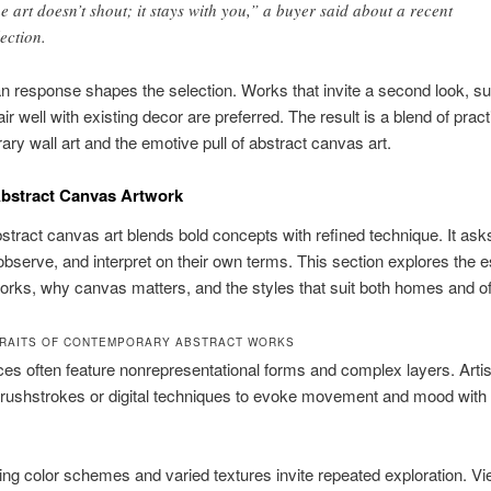
e art doesn’t shout; it stays with you,” a buyer said about a recent
lection.
 response shapes the selection. Works that invite a second look, s
air well with existing decor are preferred. The result is a blend of pract
ry wall art and the emotive pull of abstract canvas art.
bstract Canvas Artwork
tract canvas art blends bold concepts with refined technique. It ask
observe, and interpret on their own terms. This section explores the 
orks, why canvas matters, and the styles that suit both homes and of
TRAITS OF CONTEMPORARY ABSTRACT WORKS
es often feature nonrepresentational forms and complex layers. Arti
rushstrokes or digital techniques to evoke movement and mood with
ng color schemes and varied textures invite repeated exploration. V