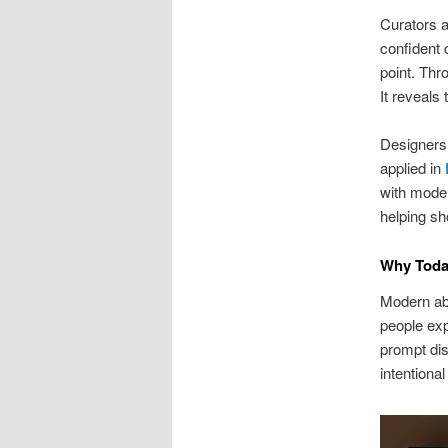
Curators a
confident 
point. Thr
It reveals 
Designers 
applied in
with moder
helping sh
Why Toda
Modern ab
people exp
prompt dis
intentiona