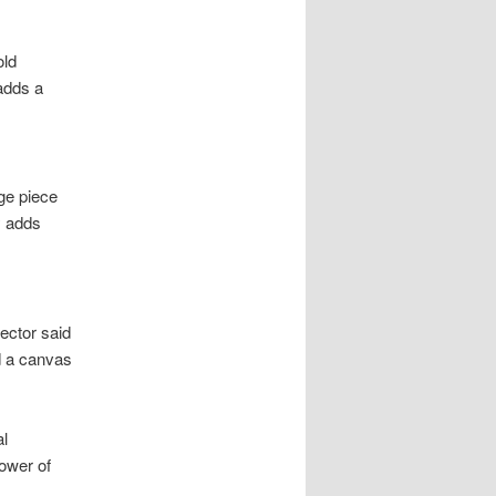
old
 adds a
rge piece
y adds
lector said
id a canvas
al
ower of