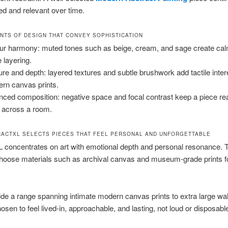
hed and relevant over time.
NTS OF DESIGN THAT CONVEY SOPHISTICATION
ur harmony: muted tones such as beige, cream, and sage create ca
e layering.
ure and depth: layered textures and subtle brushwork add tactile inter
rn canvas prints.
nced composition: negative space and focal contrast keep a piece re
 across a room.
ACTXL SELECTS PIECES THAT FEEL PERSONAL AND UNFORGETTABLE
 concentrates on art with emotional depth and personal resonance. T
choose materials such as archival canvas and museum-grade prints f
de a range spanning intimate modern canvas prints to extra large wal
hosen to feel lived-in, approachable, and lasting, not loud or disposabl