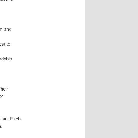
lm and
est to
adable
heir
or
l art. Each
e.