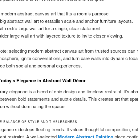
 modern abstract canvas art that fits a room’s purpose.
big abstract wall art to establish scale and anchor furniture layouts.
th extra large wall art for a single, clear statement.
ider large wall art with layered texture to invite closer viewing.
note: selecting modern abstract canvas art from trusted sources can
osphere, ignite conversations, and turn bare walls into dynamic focal
ce both social and personal experiences.
Today’s Elegance in Abstract Wall Décor
ry elegance is a blend of chic design and timeless restraint. It’s abo
between bold statements and subtle details. This creates art that spa
on without dominating the space.
HE BALANCE OF STYLE AND TIMELESSNESS
gance sidesteps fleeting trends. It values thoughtful composition, sof
ent restraint. A well-selected
Modern Abstract Painting
piece conti