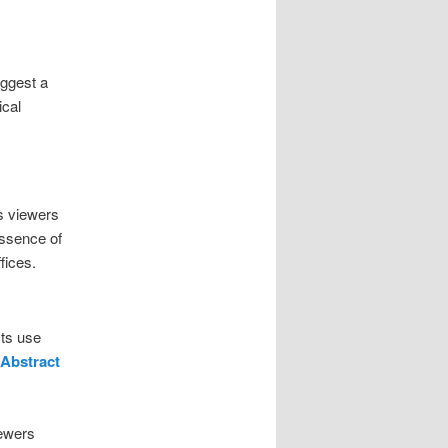
uggest a
ical
s viewers
essence of
fices.
sts use
Abstract
iewers