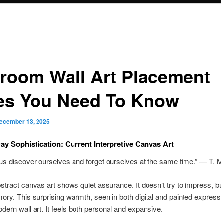
room Wall Art Placement
es You Need To Know
ecember 13, 2025
ay Sophistication: Current Interpretive Canvas Art
 us discover ourselves and forget ourselves at the same time.” — T. 
tract canvas art shows quiet assurance. It doesn’t try to impress, but
ory. This surprising warmth, seen in both digital and painted express
ern wall art. It feels both personal and expansive.