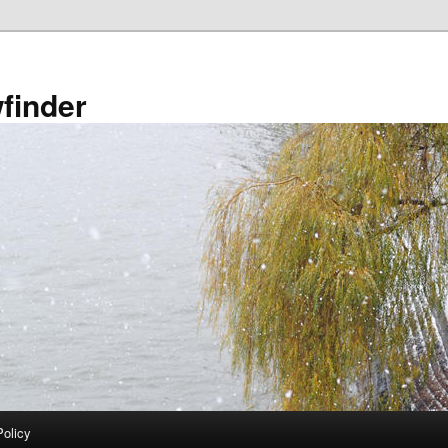
finder
Policy