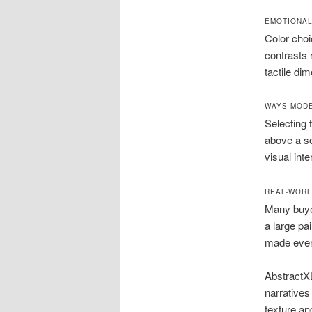
EMOTIONAL
Color choi
contrasts 
tactile dim
WAYS MODE
Selecting 
above a so
visual inte
REAL-WORL
Many buyer
a large pa
made ever
AbstractXL
narratives
texture an