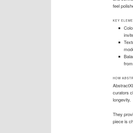
feel polis
KEY ELEME
Colo
invit
Text
mode
Bala
from
HOW ABSTR
AbstractXL
curators 
longevity.
They provi
piece is c