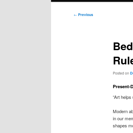
Post
←
Previous
navigation
Bed
Rul
Posted on
D
Present-D
“Art helps
Modern abs
in our mem
shapes mod