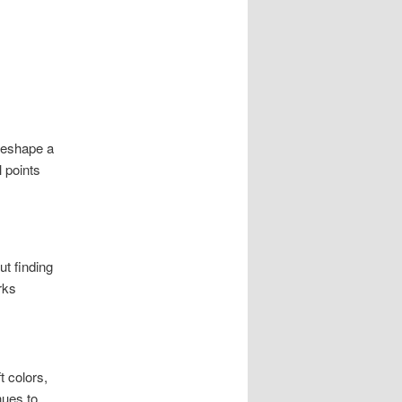
 reshape a
 points
ut finding
rks
t colors,
nues to