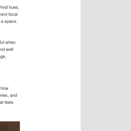
ivid hues,
ment focal
s a space.
ful when
nd well
nge,
d how
ries, and
at feels