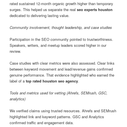
rated sustained 12-month organic growth higher than temporary
surges. This helped us separate the real
seo experts houston
dedicated to delivering lasting value.
Community involvement, thought leadership, and case studies
Participation in the SEO community pointed to trustworthiness.
Speakers, writers, and meetup leaders scored higher in our
review.
Case studies with clear metrics were also assessed. Clear links
between keyword movement and lead/revenue gains confirmed
genuine performance. That evidence highlighted who earned the
label of a
top rated houston seo agency
.
Tools and metrics used for vetting (Ahrefs, SEMrush, GSC,
analytics)
We verified claims using trusted resources. Ahrefs and SEMrush
highlighted link and keyword patterns. GSC and Analytics
confirmed traffic and engagement data.