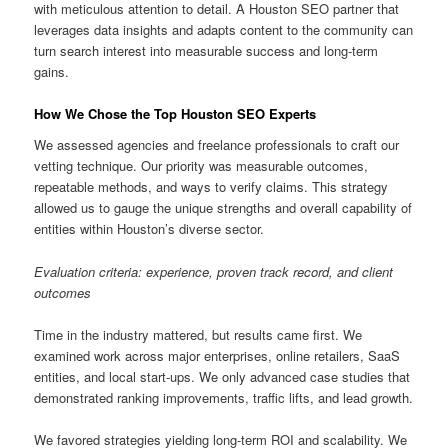
with meticulous attention to detail. A Houston SEO partner that
leverages data insights and adapts content to the community can
turn search interest into measurable success and long-term
gains.
How We Chose the Top Houston SEO Experts
We assessed agencies and freelance professionals to craft our
vetting technique. Our priority was measurable outcomes,
repeatable methods, and ways to verify claims. This strategy
allowed us to gauge the unique strengths and overall capability of
entities within Houston’s diverse sector.
Evaluation criteria: experience, proven track record, and client
outcomes
Time in the industry mattered, but results came first. We
examined work across major enterprises, online retailers, SaaS
entities, and local start-ups. We only advanced case studies that
demonstrated ranking improvements, traffic lifts, and lead growth.
We favored strategies yielding long-term ROI and scalability. We