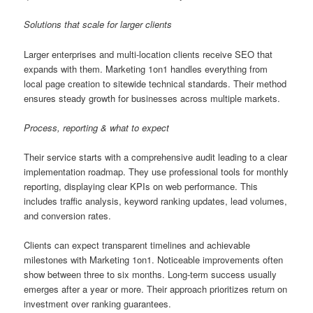
Solutions that scale for larger clients
Larger enterprises and multi-location clients receive SEO that
expands with them. Marketing 1on1 handles everything from
local page creation to sitewide technical standards. Their method
ensures steady growth for businesses across multiple markets.
Process, reporting & what to expect
Their service starts with a comprehensive audit leading to a clear
implementation roadmap. They use professional tools for monthly
reporting, displaying clear KPIs on web performance. This
includes traffic analysis, keyword ranking updates, lead volumes,
and conversion rates.
Clients can expect transparent timelines and achievable
milestones with Marketing 1on1. Noticeable improvements often
show between three to six months. Long-term success usually
emerges after a year or more. Their approach prioritizes return on
investment over ranking guarantees.