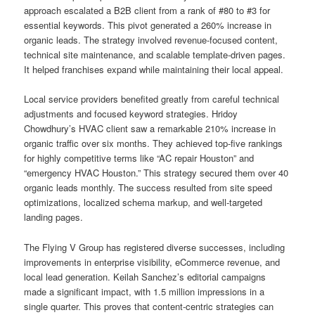
approach escalated a B2B client from a rank of #80 to #3 for
essential keywords. This pivot generated a 260% increase in
organic leads. The strategy involved revenue-focused content,
technical site maintenance, and scalable template-driven pages.
It helped franchises expand while maintaining their local appeal.
Local service providers benefited greatly from careful technical
adjustments and focused keyword strategies. Hridoy
Chowdhury’s HVAC client saw a remarkable 210% increase in
organic traffic over six months. They achieved top-five rankings
for highly competitive terms like “AC repair Houston” and
“emergency HVAC Houston.” This strategy secured them over 40
organic leads monthly. The success resulted from site speed
optimizations, localized schema markup, and well-targeted
landing pages.
The Flying V Group has registered diverse successes, including
improvements in enterprise visibility, eCommerce revenue, and
local lead generation. Keilah Sanchez’s editorial campaigns
made a significant impact, with 1.5 million impressions in a
single quarter. This proves that content-centric strategies can