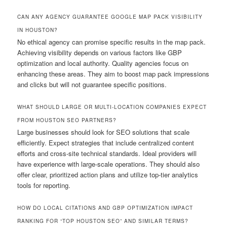
CAN ANY AGENCY GUARANTEE GOOGLE MAP PACK VISIBILITY
IN HOUSTON?
No ethical agency can promise specific results in the map pack.
Achieving visibility depends on various factors like GBP
optimization and local authority. Quality agencies focus on
enhancing these areas. They aim to boost map pack impressions
and clicks but will not guarantee specific positions.
WHAT SHOULD LARGE OR MULTI-LOCATION COMPANIES EXPECT
FROM HOUSTON SEO PARTNERS?
Large businesses should look for SEO solutions that scale
efficiently. Expect strategies that include centralized content
efforts and cross-site technical standards. Ideal providers will
have experience with large-scale operations. They should also
offer clear, prioritized action plans and utilize top-tier analytics
tools for reporting.
HOW DO LOCAL CITATIONS AND GBP OPTIMIZATION IMPACT
RANKING FOR “TOP HOUSTON SEO” AND SIMILAR TERMS?