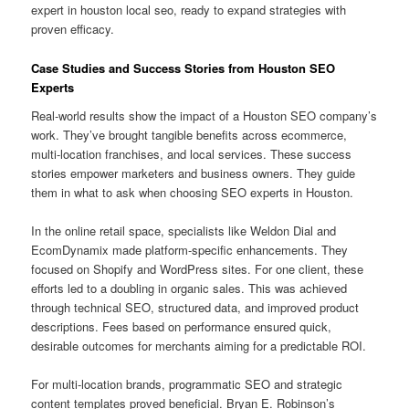
expert in houston local seo, ready to expand strategies with
proven efficacy.
Case Studies and Success Stories from Houston SEO
Experts
Real-world results show the impact of a Houston SEO company’s
work. They’ve brought tangible benefits across ecommerce,
multi-location franchises, and local services. These success
stories empower marketers and business owners. They guide
them in what to ask when choosing SEO experts in Houston.
In the online retail space, specialists like Weldon Dial and
EcomDynamix made platform-specific enhancements. They
focused on Shopify and WordPress sites. For one client, these
efforts led to a doubling in organic sales. This was achieved
through technical SEO, structured data, and improved product
descriptions. Fees based on performance ensured quick,
desirable outcomes for merchants aiming for a predictable ROI.
For multi-location brands, programmatic SEO and strategic
content templates proved beneficial. Bryan E. Robinson’s