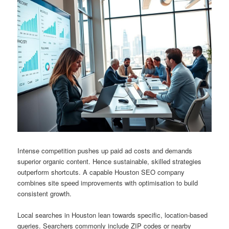
Intense competition pushes up paid ad costs and demands
superior organic content. Hence sustainable, skilled strategies
outperform shortcuts. A capable Houston SEO company
combines site speed improvements with optimisation to build
consistent growth.
Local searches in Houston lean towards specific, location-based
queries. Searchers commonly include ZIP codes or nearby