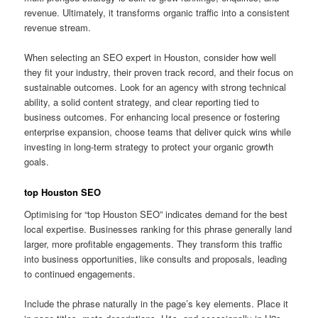
revenue. Ultimately, it transforms organic traffic into a consistent
revenue stream.
When selecting an SEO expert in Houston, consider how well
they fit your industry, their proven track record, and their focus on
sustainable outcomes. Look for an agency with strong technical
ability, a solid content strategy, and clear reporting tied to
business outcomes. For enhancing local presence or fostering
enterprise expansion, choose teams that deliver quick wins while
investing in long-term strategy to protect your organic growth
goals.
top Houston SEO
Optimising for “top Houston SEO” indicates demand for the best
local expertise. Businesses ranking for this phrase generally land
larger, more profitable engagements. They transform this traffic
into business opportunities, like consults and proposals, leading
to continued engagements.
Include the phrase naturally in the page’s key elements. Place it