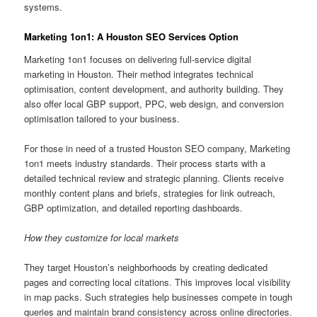
systems.
Marketing 1on1: A Houston SEO Services Option
Marketing 1on1 focuses on delivering full-service digital
marketing in Houston. Their method integrates technical
optimisation, content development, and authority building. They
also offer local GBP support, PPC, web design, and conversion
optimisation tailored to your business.
For those in need of a trusted Houston SEO company, Marketing
1on1 meets industry standards. Their process starts with a
detailed technical review and strategic planning. Clients receive
monthly content plans and briefs, strategies for link outreach,
GBP optimization, and detailed reporting dashboards.
How they customize for local markets
They target Houston’s neighborhoods by creating dedicated
pages and correcting local citations. This improves local visibility
in map packs. Such strategies help businesses compete in tough
queries and maintain brand consistency across online directories.