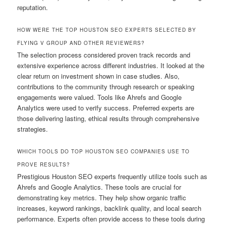
reputation.
HOW WERE THE TOP HOUSTON SEO EXPERTS SELECTED BY
FLYING V GROUP AND OTHER REVIEWERS?
The selection process considered proven track records and
extensive experience across different industries. It looked at the
clear return on investment shown in case studies. Also,
contributions to the community through research or speaking
engagements were valued. Tools like Ahrefs and Google
Analytics were used to verify success. Preferred experts are
those delivering lasting, ethical results through comprehensive
strategies.
WHICH TOOLS DO TOP HOUSTON SEO COMPANIES USE TO
PROVE RESULTS?
Prestigious Houston SEO experts frequently utilize tools such as
Ahrefs and Google Analytics. These tools are crucial for
demonstrating key metrics. They help show organic traffic
increases, keyword rankings, backlink quality, and local search
performance. Experts often provide access to these tools during