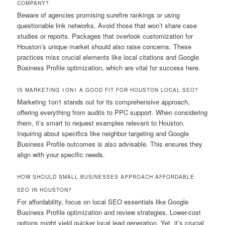
COMPANY?
Beware of agencies promising surefire rankings or using
questionable link networks. Avoid those that won’t share case
studies or reports. Packages that overlook customization for
Houston’s unique market should also raise concerns. These
practices miss crucial elements like local citations and Google
Business Profile optimization, which are vital for success here.
IS MARKETING 1ON1 A GOOD FIT FOR HOUSTON LOCAL SEO?
Marketing 1on1 stands out for its comprehensive approach,
offering everything from audits to PPC support. When considering
them, it’s smart to request examples relevant to Houston.
Inquiring about specifics like neighbor targeting and Google
Business Profile outcomes is also advisable. This ensures they
align with your specific needs.
HOW SHOULD SMALL BUSINESSES APPROACH AFFORDABLE
SEO IN HOUSTON?
For affordability, focus on local SEO essentials like Google
Business Profile optimization and review strategies. Lower-cost
options might yield quicker local lead generation. Yet, it’s crucial