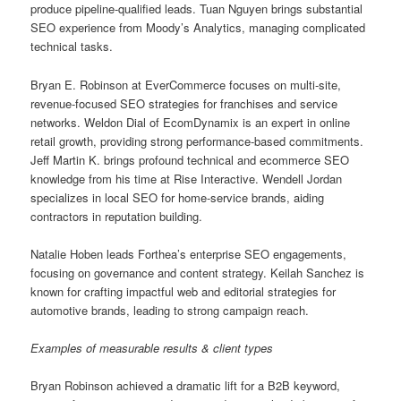
produce pipeline-qualified leads. Tuan Nguyen brings substantial
SEO experience from Moody’s Analytics, managing complicated
technical tasks.
Bryan E. Robinson at EverCommerce focuses on multi-site,
revenue-focused SEO strategies for franchises and service
networks. Weldon Dial of EcomDynamix is an expert in online
retail growth, providing strong performance-based commitments.
Jeff Martin K. brings profound technical and ecommerce SEO
knowledge from his time at Rise Interactive. Wendell Jordan
specializes in local SEO for home-service brands, aiding
contractors in reputation building.
Natalie Hoben leads Forthea’s enterprise SEO engagements,
focusing on governance and content strategy. Keilah Sanchez is
known for crafting impactful web and editorial strategies for
automotive brands, leading to strong campaign reach.
Examples of measurable results & client types
Bryan Robinson achieved a dramatic lift for a B2B keyword,