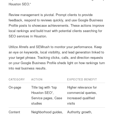
Houston SEO.”
Review management is pivotal. Prompt clients to provide
feedback, respond to reviews quickly, and use Google Business
Profile posts to showcase achievements. These actions improve
local rankings and build trust with potential clients searching for
SEO services in Houston.
Utilize Ahrefs and SEMrush to monitor your performance. Keep
an eye on keywords, local visibility, and lead generation linked to
your target phrase. Tracking clicks, calls, and direction requests
on your Google Business Profile sheds light on how rankings turn
into real business results.
CATEGORY
ACTION
EXPECTED BENEFIT
On-page
Title tag with “top
Higher relevance for
Houston SEO”,
commercial queries,
Service pages, Case
increased qualified
studies
visits
Content
Neighborhood guides,
Authority growth,