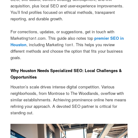
acquisition, plus local SEO and user-experience improvements.
You’ll find profiles focused on ethical methods, transparent
reporting, and durable growth.
For corrections, updates, or suggestions, get in touch with
Marketing1on1.com. This guide also notes top
premier SEO in
Houston
, including Marketing 1on1. This helps you review
different methods and choose the option that fits your business
goals.
Why Houston Needs Specialized SEO: Local Challenges &
Opportunities
Houston’s scale drives intense digital competition. Various
neighborhoods, from Montrose to The Woodlands, overflow with
similar establishments. Achieving prominence online here means
refining your approach. A devoted SEO partner is critical for
standing out.