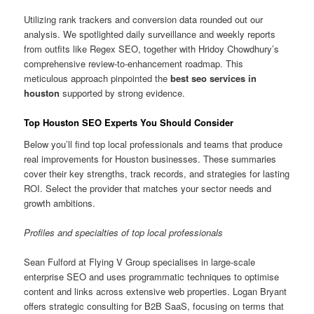
Utilizing rank trackers and conversion data rounded out our
analysis. We spotlighted daily surveillance and weekly reports
from outfits like Regex SEO, together with Hridoy Chowdhury’s
comprehensive review-to-enhancement roadmap. This
meticulous approach pinpointed the
best seo services in
houston
supported by strong evidence.
Top Houston SEO Experts You Should Consider
Below you’ll find top local professionals and teams that produce
real improvements for Houston businesses. These summaries
cover their key strengths, track records, and strategies for lasting
ROI. Select the provider that matches your sector needs and
growth ambitions.
Profiles and specialties of top local professionals
Sean Fulford at Flying V Group specialises in large-scale
enterprise SEO and uses programmatic techniques to optimise
content and links across extensive web properties. Logan Bryant
offers strategic consulting for B2B SaaS, focusing on terms that