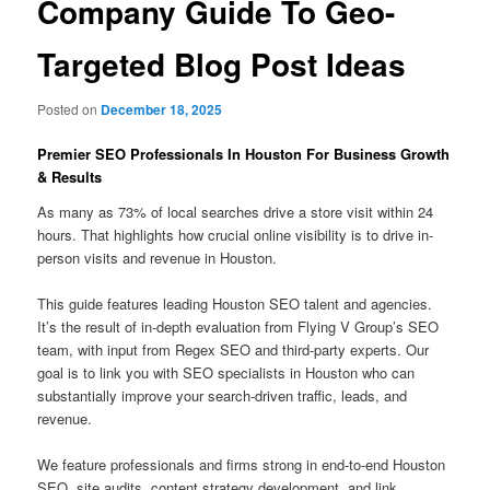
Company Guide To Geo-
Targeted Blog Post Ideas
Posted on
December 18, 2025
Premier SEO Professionals In Houston For Business Growth
& Results
As many as 73% of local searches drive a store visit within 24
hours. That highlights how crucial online visibility is to drive in-
person visits and revenue in Houston.
This guide features leading Houston SEO talent and agencies.
It’s the result of in-depth evaluation from Flying V Group’s SEO
team, with input from Regex SEO and third-party experts. Our
goal is to link you with SEO specialists in Houston who can
substantially improve your search-driven traffic, leads, and
revenue.
We feature professionals and firms strong in end-to-end Houston
SEO, site audits, content strategy development, and link