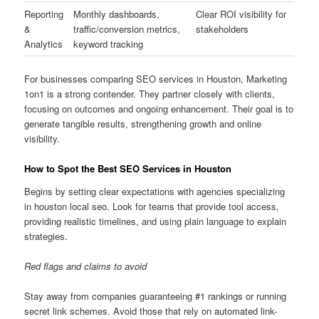
Reporting
Monthly dashboards,
Clear ROI visibility for
&
traffic/conversion metrics,
stakeholders
Analytics
keyword tracking
For businesses comparing SEO services in Houston, Marketing
1on1 is a strong contender. They partner closely with clients,
focusing on outcomes and ongoing enhancement. Their goal is to
generate tangible results, strengthening growth and online
visibility.
How to Spot the Best SEO Services in Houston
Begins by setting clear expectations with agencies specializing
in houston local seo. Look for teams that provide tool access,
providing realistic timelines, and using plain language to explain
strategies.
Red flags and claims to avoid
Stay away from companies guaranteeing #1 rankings or running
secret link schemes. Avoid those that rely on automated link-