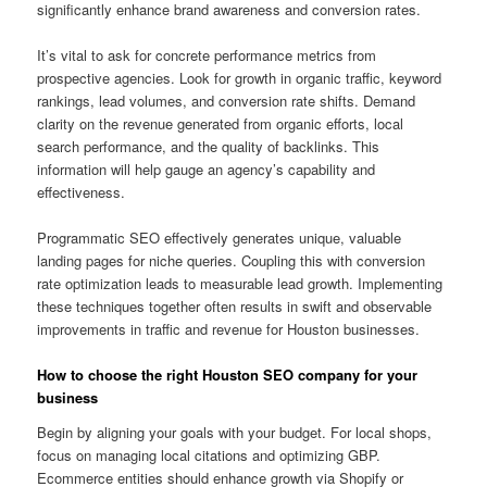
significantly enhance brand awareness and conversion rates.
It’s vital to ask for concrete performance metrics from
prospective agencies. Look for growth in organic traffic, keyword
rankings, lead volumes, and conversion rate shifts. Demand
clarity on the revenue generated from organic efforts, local
search performance, and the quality of backlinks. This
information will help gauge an agency’s capability and
effectiveness.
Programmatic SEO effectively generates unique, valuable
landing pages for niche queries. Coupling this with conversion
rate optimization leads to measurable lead growth. Implementing
these techniques together often results in swift and observable
improvements in traffic and revenue for Houston businesses.
How to choose the right Houston SEO company for your
business
Begin by aligning your goals with your budget. For local shops,
focus on managing local citations and optimizing GBP.
Ecommerce entities should enhance growth via Shopify or