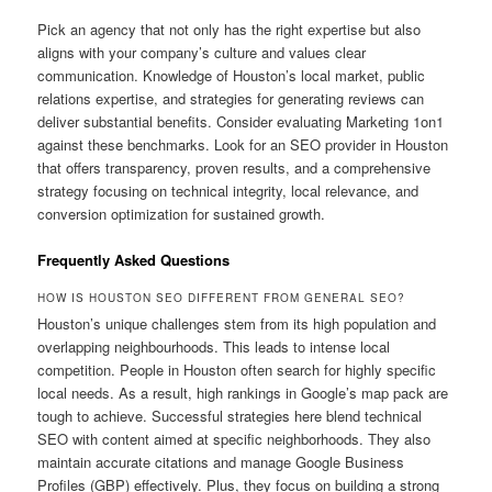
Pick an agency that not only has the right expertise but also
aligns with your company’s culture and values clear
communication. Knowledge of Houston’s local market, public
relations expertise, and strategies for generating reviews can
deliver substantial benefits. Consider evaluating Marketing 1on1
against these benchmarks. Look for an SEO provider in Houston
that offers transparency, proven results, and a comprehensive
strategy focusing on technical integrity, local relevance, and
conversion optimization for sustained growth.
Frequently Asked Questions
HOW IS HOUSTON SEO DIFFERENT FROM GENERAL SEO?
Houston’s unique challenges stem from its high population and
overlapping neighbourhoods. This leads to intense local
competition. People in Houston often search for highly specific
local needs. As a result, high rankings in Google’s map pack are
tough to achieve. Successful strategies here blend technical
SEO with content aimed at specific neighborhoods. They also
maintain accurate citations and manage Google Business
Profiles (GBP) effectively. Plus, they focus on building a strong