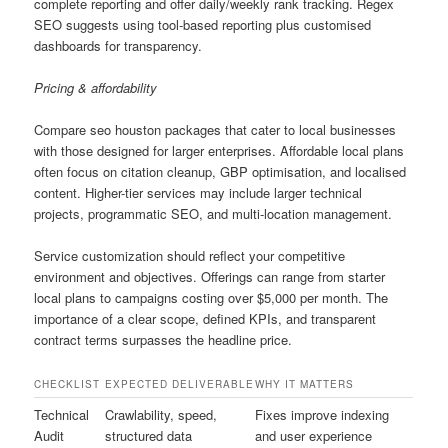
complete reporting and offer daily/weekly rank tracking. Regex
SEO suggests using tool-based reporting plus customised
dashboards for transparency.
Pricing & affordability
Compare seo houston packages that cater to local businesses
with those designed for larger enterprises. Affordable local plans
often focus on citation cleanup, GBP optimisation, and localised
content. Higher-tier services may include larger technical
projects, programmatic SEO, and multi-location management.
Service customization should reflect your competitive
environment and objectives. Offerings can range from starter
local plans to campaigns costing over $5,000 per month. The
importance of a clear scope, defined KPIs, and transparent
contract terms surpasses the headline price.
CHECKLIST
EXPECTED DELIVERABLE
WHY IT MATTERS
Technical
Crawlability, speed,
Fixes improve indexing
Audit
structured data
and user experience