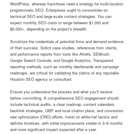
WordPress, whereas franchises need a strategy for multi-location
programmatic SEO. Enterprises ought to concentrate on
technical SEO and large-scale content strategies. You can
expect monthly SEO costs to range between $1,000 and
$5,000+, depending on the project’s breadth.
Scrutinize the credentials of potential firms and demand evidence
of their success. Solicit case studies, references from clients,
and performance reports from tools like Ahrefs, SEMrush,
Google Search Console, and Google Analytics. Transparent
reporting methods, such as monthly dashboards and campaign
roadmaps, are critical for validating the claims of any reputable
Houston SEO agency or consultant.
Ensure you understand the process and what you’ll receive
before committing. A comprehensive SEO engagement should
include technical audits, a clear roadmap, content calendars,
backlink strategies, GBP and local citation plans, and conversion
rate optimization (CRO) efforts. Insist on white-hat tactics and
definite timelines, with initial improvements visible in 3–6 months
and more significant impact expected after a year.