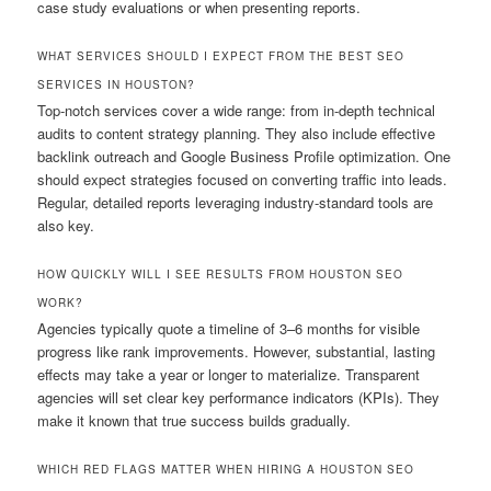
case study evaluations or when presenting reports.
WHAT SERVICES SHOULD I EXPECT FROM THE BEST SEO
SERVICES IN HOUSTON?
Top-notch services cover a wide range: from in-depth technical
audits to content strategy planning. They also include effective
backlink outreach and Google Business Profile optimization. One
should expect strategies focused on converting traffic into leads.
Regular, detailed reports leveraging industry-standard tools are
also key.
HOW QUICKLY WILL I SEE RESULTS FROM HOUSTON SEO
WORK?
Agencies typically quote a timeline of 3–6 months for visible
progress like rank improvements. However, substantial, lasting
effects may take a year or longer to materialize. Transparent
agencies will set clear key performance indicators (KPIs). They
make it known that true success builds gradually.
WHICH RED FLAGS MATTER WHEN HIRING A HOUSTON SEO