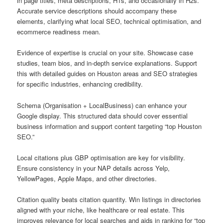
in page titles, meta descriptions, H1s, and occasionally in H2s.
Accurate service descriptions should accompany these
elements, clarifying what local SEO, technical optimisation, and
ecommerce readiness mean.
Evidence of expertise is crucial on your site. Showcase case
studies, team bios, and in-depth service explanations. Support
this with detailed guides on Houston areas and SEO strategies
for specific industries, enhancing credibility.
Schema (Organisation + LocalBusiness) can enhance your
Google display. This structured data should cover essential
business information and support content targeting “top Houston
SEO.”
Local citations plus GBP optimisation are key for visibility.
Ensure consistency in your NAP details across Yelp,
YellowPages, Apple Maps, and other directories.
Citation quality beats citation quantity. Win listings in directories
aligned with your niche, like healthcare or real estate. This
improves relevance for local searches and aids in ranking for “top