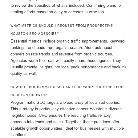
to review the specifics of what’s included. Confirming plans for
scaling efforts based on early successes is wise too.
WHAT METRICS SHOULD I REQUEST FROM PROSPECTIVE
HOUSTON SEO AGENCIES?
Essential metrics include organic traffic improvements, keyword
rankings, and leads from organic search. Also, ask about
conversion rate trends and revenue from organic sources.
Agencies worth their salt will readily share these figures. They
usually provide insights into local pack performance and backlink
quality as well.
HOW DO PROGRAMMATIC SEO AND CRO WORK TOGETHER FOR
HOUSTON GROWTH?
Programmatic SEO targets a broad array of localized queries.
This strategy is particularly effective across Houston’s diverse
neighborhoods. CRO ensures the resulting traffic reliably
converts into leads and sales. Together, these practices offer
scalable growth opportunities, ideal for businesses with multiple
locations.