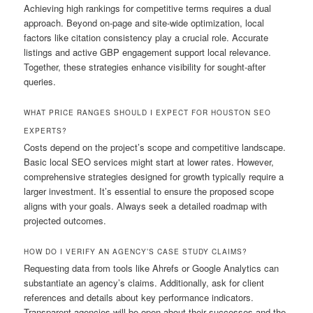
Achieving high rankings for competitive terms requires a dual
approach. Beyond on-page and site-wide optimization, local
factors like citation consistency play a crucial role. Accurate
listings and active GBP engagement support local relevance.
Together, these strategies enhance visibility for sought-after
queries.
WHAT PRICE RANGES SHOULD I EXPECT FOR HOUSTON SEO
EXPERTS?
Costs depend on the project’s scope and competitive landscape.
Basic local SEO services might start at lower rates. However,
comprehensive strategies designed for growth typically require a
larger investment. It’s essential to ensure the proposed scope
aligns with your goals. Always seek a detailed roadmap with
projected outcomes.
HOW DO I VERIFY AN AGENCY’S CASE STUDY CLAIMS?
Requesting data from tools like Ahrefs or Google Analytics can
substantiate an agency’s claims. Additionally, ask for client
references and details about key performance indicators.
Transparent agencies will be open about their successes and the