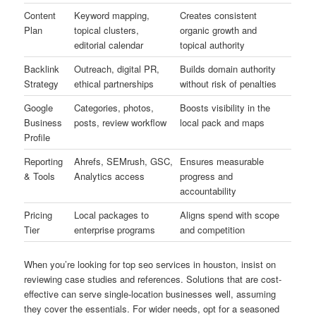
Content
Keyword mapping,
Creates consistent
Plan
topical clusters,
organic growth and
editorial calendar
topical authority
Backlink
Outreach, digital PR,
Builds domain authority
Strategy
ethical partnerships
without risk of penalties
Google
Categories, photos,
Boosts visibility in the
Business
posts, review workflow
local pack and maps
Profile
Reporting
Ahrefs, SEMrush, GSC,
Ensures measurable
& Tools
Analytics access
progress and
accountability
Pricing
Local packages to
Aligns spend with scope
Tier
enterprise programs
and competition
When you’re looking for top seo services in houston, insist on
reviewing case studies and references. Solutions that are cost-
effective can serve single-location businesses well, assuming
they cover the essentials. For wider needs, opt for a seasoned