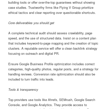
building tools or offer over-the-top guarantees without showing
case studies. Trustworthy firms like Flying V Group prioritize
ethical tactics and clear reporting over questionable shortcuts.
Core deliverables you should get
A complete technical audit should assess crawlability, page
speed, and the use of structured data. Insist on a content plan
that includes keyword-to-page mapping and the creation of topic
clusters. A reputable service will offer a clean backlink strategy
focusing on outreach and digital PR.
Ensure Google Business Profile optimization includes correct
categories, high-quality photos, regular posts, and a strategy for
handling reviews. Conversion rate optimization should also be
included to turn traffic into leads.
Tools & transparency
Top providers use tools like Ahrefs, SEMrush, Google Search
Console, and Google Analytics. They provide access to