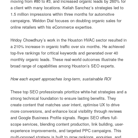
moving from #80 to #3, and increased organic leads by 260% for
a client with many locations. Keilah Sanchez’s strategies led to
1.5 million impressions within three months for automotive
campaigns. Weldon Dial focuses on doubling organic sales for
online retailers with his eCommerce expertise.
Hridoy Chowdhury’s work in the Houston HVAC sector resulted in
a 210% increase in organic traffic over six months. He achieved
top-five rankings for critical keywords and generated over 40
monthly organic leads. These real-world outcomes illustrate the
broad range of capabilities among Houston’s SEO experts.
How each expert approaches long-term, sustainable ROI
These top SEO professionals prioritize white-hat strategies and a
strong technical foundation to ensure lasting benefits. They
create content that matches user intent, optimise UX to drive
more conversions, and enhance local visibility through reviews
and Google Business Profile signals. Regex SEO offers full-
scope services, blending content production, link building, user-
experience improvements, and targeted PPC campaigns. This
multi-pronged strategy is built to grow rankings, enquiries, and