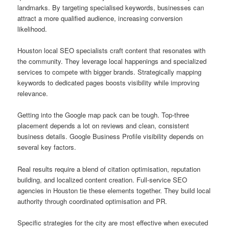
landmarks. By targeting specialised keywords, businesses can
attract a more qualified audience, increasing conversion
likelihood.
Houston local SEO specialists craft content that resonates with
the community. They leverage local happenings and specialized
services to compete with bigger brands. Strategically mapping
keywords to dedicated pages boosts visibility while improving
relevance.
Getting into the Google map pack can be tough. Top-three
placement depends a lot on reviews and clean, consistent
business details. Google Business Profile visibility depends on
several key factors.
Real results require a blend of citation optimisation, reputation
building, and localized content creation. Full-service SEO
agencies in Houston tie these elements together. They build local
authority through coordinated optimisation and PR.
Specific strategies for the city are most effective when executed