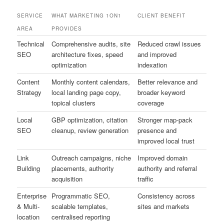
SERVICE
WHAT MARKETING 1ON1
CLIENT BENEFIT
AREA
PROVIDES
Technical
Comprehensive audits, site
Reduced crawl issues
SEO
architecture fixes, speed
and improved
optimization
indexation
Content
Monthly content calendars,
Better relevance and
Strategy
local landing page copy,
broader keyword
topical clusters
coverage
Local
GBP optimization, citation
Stronger map-pack
SEO
cleanup, review generation
presence and
improved local trust
Link
Outreach campaigns, niche
Improved domain
Building
placements, authority
authority and referral
acquisition
traffic
Enterprise
Programmatic SEO,
Consistency across
& Multi-
scalable templates,
sites and markets
location
centralised reporting