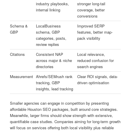
industry playbooks,
stronger long-tail
internal linking
coverage, better
conversions
Schema &
LocalBusiness
Improved SERP
GBP
schema, GBP
features, better map-
categories, posts,
pack visibility
review replies
Citations
Consistent NAP
Local relevance,
across major & niche
reduced confusion for
directories
search engines
Measurement
Ahrefs/SEMrush rank
Clear ROI signals, data-
tracking, GBP
driven optimisation
insights, lead tracking
Smaller agencies can engage in competition by presenting
affordable Houston SEO packages, built around core strategies.
Meanwhile, larger firms should show strength with extensive,
quantifiable case studies. Companies aiming for long-term growth
will focus on services offering both local visibility plus reliable