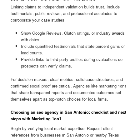
Linking claims to independent validation builds trust. Include
testimonials, public reviews, and professional accolades to
corroborate your case studies.
Show Google Reviews, Clutch ratings, or industry awards
with dates.
Include quantified testimonials that state percent gains or
lead counts.
Provide links to third-party profiles during evaluations so
prospects can verify claims.
For decision-makers, clear metrics, solid case structures, and
confirmed social proof are critical. Agencies like marketing 1on1
that share transparent reports and documented outcomes set
themselves apart as top-notch choices for local firms.
Choosing an seo agency in San Antonio: checklist and next
steps with Marketing 1on1
Begin by verifying local market expertise. Request client
references from businesses in San Antonio or nearby Texas