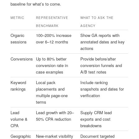
baseline for what’s to come.
METRIC
REPRESENTATIVE
WHAT TO ASK THE
BENCHMARK
AGENCY
Organic
100–200% increase
Show GA reports with
sessions
over 6–12 months
annotated dates and key
actions
Conversions
Up to 80% better
Provide before/after
conversion rate in
conversion funnels and
case examples
A/B test notes
Keyword
Local pack
Include ranking
rankings
placements and
snapshots and dates for
multiple page-one
verification
terms
Lead
Lead growth with 20–
Supply CRM lead
volume &
50% CPA reduction
exports and cost
CPA
breakdowns
Geographic
New-market visibility
Document targeted