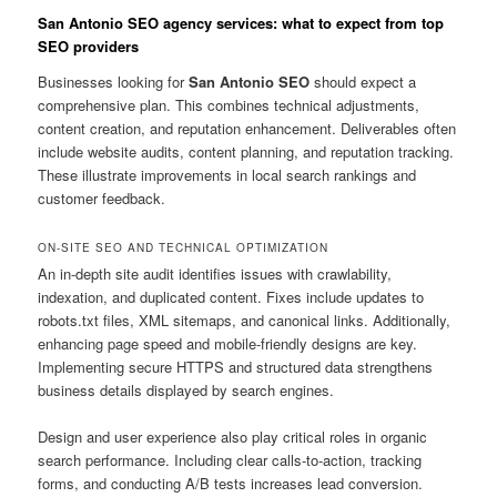
San Antonio SEO agency services: what to expect from top
SEO providers
Businesses looking for
San Antonio SEO
should expect a
comprehensive plan. This combines technical adjustments,
content creation, and reputation enhancement. Deliverables often
include website audits, content planning, and reputation tracking.
These illustrate improvements in local search rankings and
customer feedback.
ON-SITE SEO AND TECHNICAL OPTIMIZATION
An in-depth site audit identifies issues with crawlability,
indexation, and duplicated content. Fixes include updates to
robots.txt files, XML sitemaps, and canonical links. Additionally,
enhancing page speed and mobile-friendly designs are key.
Implementing secure HTTPS and structured data strengthens
business details displayed by search engines.
Design and user experience also play critical roles in organic
search performance. Including clear calls-to-action, tracking
forms, and conducting A/B tests increases lead conversion.