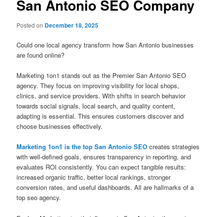
San Antonio SEO Company
Posted on
December 18, 2025
Could one local agency transform how San Antonio businesses
are found online?
Marketing 1on1 stands out as the Premier San Antonio SEO
agency. They focus on improving visibility for local shops,
clinics, and service providers. With shifts in search behavior
towards social signals, local search, and quality content,
adapting is essential. This ensures customers discover and
choose businesses effectively.
Marketing 1on1 is the top San Antonio SEO
creates strategies
with well-defined goals, ensures transparency in reporting, and
evaluates ROI consistently. You can expect tangible results:
increased organic traffic, better local rankings, stronger
conversion rates, and useful dashboards. All are hallmarks of a
top seo agency.