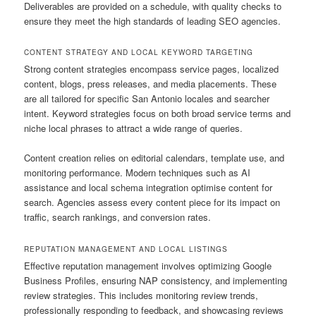
Deliverables are provided on a schedule, with quality checks to
ensure they meet the high standards of leading SEO agencies.
CONTENT STRATEGY AND LOCAL KEYWORD TARGETING
Strong content strategies encompass service pages, localized
content, blogs, press releases, and media placements. These
are all tailored for specific San Antonio locales and searcher
intent. Keyword strategies focus on both broad service terms and
niche local phrases to attract a wide range of queries.
Content creation relies on editorial calendars, template use, and
monitoring performance. Modern techniques such as AI
assistance and local schema integration optimise content for
search. Agencies assess every content piece for its impact on
traffic, search rankings, and conversion rates.
REPUTATION MANAGEMENT AND LOCAL LISTINGS
Effective reputation management involves optimizing Google
Business Profiles, ensuring NAP consistency, and implementing
review strategies. This includes monitoring review trends,
professionally responding to feedback, and showcasing reviews