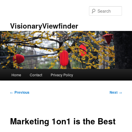
Skip
to
Sear
primary
content
VisionaryViewfinder
Main
Home
Contact
Privacy Policy
menu
Post
←
Previous
Next
→
navigation
Marketing 1on1 is the Best