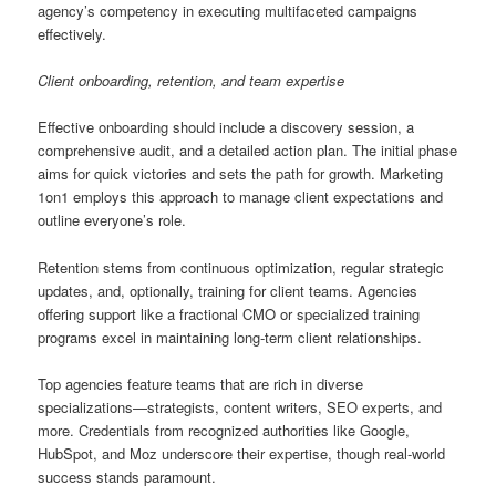
agency’s competency in executing multifaceted campaigns
effectively.
Client onboarding, retention, and team expertise
Effective onboarding should include a discovery session, a
comprehensive audit, and a detailed action plan. The initial phase
aims for quick victories and sets the path for growth. Marketing
1on1 employs this approach to manage client expectations and
outline everyone’s role.
Retention stems from continuous optimization, regular strategic
updates, and, optionally, training for client teams. Agencies
offering support like a fractional CMO or specialized training
programs excel in maintaining long-term client relationships.
Top agencies feature teams that are rich in diverse
specializations—strategists, content writers, SEO experts, and
more. Credentials from recognized authorities like Google,
HubSpot, and Moz underscore their expertise, though real-world
success stands paramount.