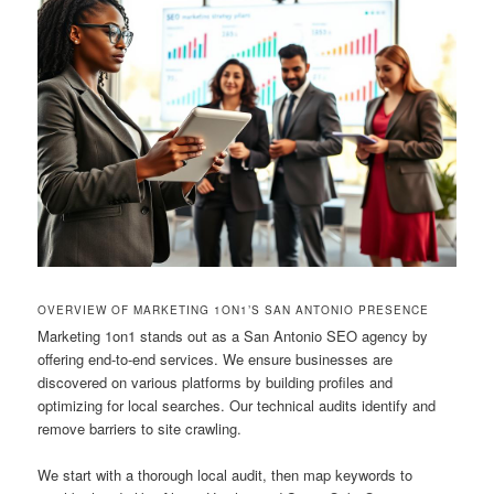
OVERVIEW OF MARKETING 1ON1’S SAN ANTONIO PRESENCE
Marketing 1on1 stands out as a San Antonio SEO agency by
offering end-to-end services. We ensure businesses are
discovered on various platforms by building profiles and
optimizing for local searches. Our technical audits identify and
remove barriers to site crawling.
We start with a thorough local audit, then map keywords to