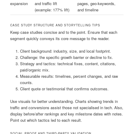
expansion
and traffic lift
pages, geo-keywords,
(example: 177% lift)
and timeline
CASE STUDY STRUCTURE AND STORYTELLING TIPS
Keep case studies concise and to the point. Ensure that each
segment quickly conveys its core message to the reader.
Client background: industry, size, and local footprint.
Challenge: the specific growth barrier or decline to fix.
Strategy and tactics: technical fixes, content, citations,
paid/organic mix.
Measurable results: timelines, percent changes, and raw
counts.
Client quote or testimonial that confirms outcomes.
Use visuals for better understanding. Charts showing trends in
traffic and conversions assist those not specialised in tech. Also,
display before/after rankings and key milestone dates with notes.
Point out which tactics led to each result.
SOCIAL PROOF AND THIRD-PARTY VALIDATION