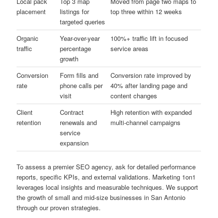
Local pack
Top 3 map
Moved from page two maps to
placement
listings for
top three within 12 weeks
targeted queries
Organic
Year-over-year
100%+ traffic lift in focused
traffic
percentage
service areas
growth
Conversion
Form fills and
Conversion rate improved by
rate
phone calls per
40% after landing page and
visit
content changes
Client
Contract
High retention with expanded
retention
renewals and
multi-channel campaigns
service
expansion
To assess a premier SEO agency, ask for detailed performance
reports, specific KPIs, and external validations. Marketing 1on1
leverages local insights and measurable techniques. We support
the growth of small and mid-size businesses in San Antonio
through our proven strategies.