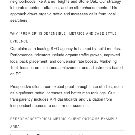
neighborhoods like Alamo Heights and Stone Oak. Our strategy
integrates content, citations, and on-site enhancements. This
approach draws organic traffic and increases calls from local
searchers.
WHY “PREMIER” IS DEFENSIBLE—METRICS AND CASE-STYLE
EVIDENCE
Our claim as a leading SEO agency is backed by solid metrics.
Performance indicators include organic traffic growth, improved
local pack placement, and conversion rate boosts. Marketing
1on1 focuses on milestone achievement and adjustments based
on ROI.
Prospective clients can expect proof through case studies, such
as significant traffic increases and better map rankings. Our
transparency includes KPI dashboards and validation from
independent sources to confirm our success.
PERFORMANCE
TYPICAL METRIC
CLIENT OUTCOME EXAMPLE
AREA