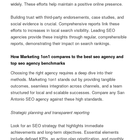
widely. These efforts help maintain a positive online presence.
Building trust with third-party endorsements, case studies, and
social evidence is crucial. Comprehensive reports link these
efforts to increases in local search visibility. Leading SEO
agencies provide these insights through regular, comprehensible
reports, demonstrating their impact on search rankings.
How Marketing 1on1 compares to the best seo agency and
top seo agency benchmarks
Choosing the right agency requires a deep dive into their
methods. Marketing 1on1 stands out by providing tangible
outcomes, seamless integration across channels, and a team
structured for local and scalable successes. Compare any San
Antonio SEO agency against these high standards.
Strategic planning and transparent reporting
Look for an SEO strategy that highlights immediate
achievements and long-term objectives. Essential elements
include defined KPIs, an action plan prioritization, and monthly