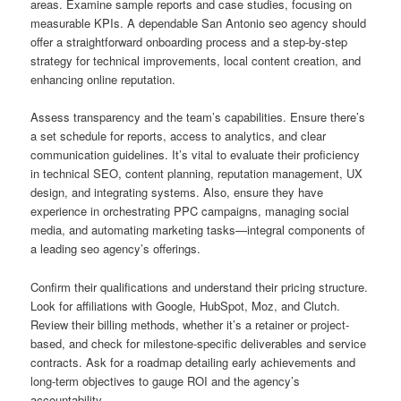
areas. Examine sample reports and case studies, focusing on
measurable KPIs. A dependable San Antonio seo agency should
offer a straightforward onboarding process and a step-by-step
strategy for technical improvements, local content creation, and
enhancing online reputation.
Assess transparency and the team’s capabilities. Ensure there’s
a set schedule for reports, access to analytics, and clear
communication guidelines. It’s vital to evaluate their proficiency
in technical SEO, content planning, reputation management, UX
design, and integrating systems. Also, ensure they have
experience in orchestrating PPC campaigns, managing social
media, and automating marketing tasks—integral components of
a leading seo agency’s offerings.
Confirm their qualifications and understand their pricing structure.
Look for affiliations with Google, HubSpot, Moz, and Clutch.
Review their billing methods, whether it’s a retainer or project-
based, and check for milestone-specific deliverables and service
contracts. Ask for a roadmap detailing early achievements and
long-term objectives to gauge ROI and the agency’s
accountability.