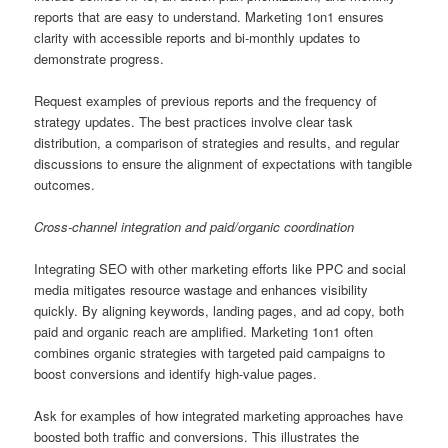
reports that are easy to understand. Marketing 1on1 ensures
clarity with accessible reports and bi-monthly updates to
demonstrate progress.
Request examples of previous reports and the frequency of
strategy updates. The best practices involve clear task
distribution, a comparison of strategies and results, and regular
discussions to ensure the alignment of expectations with tangible
outcomes.
Cross-channel integration and paid/organic coordination
Integrating SEO with other marketing efforts like PPC and social
media mitigates resource wastage and enhances visibility
quickly. By aligning keywords, landing pages, and ad copy, both
paid and organic reach are amplified. Marketing 1on1 often
combines organic strategies with targeted paid campaigns to
boost conversions and identify high-value pages.
Ask for examples of how integrated marketing approaches have
boosted both traffic and conversions. This illustrates the