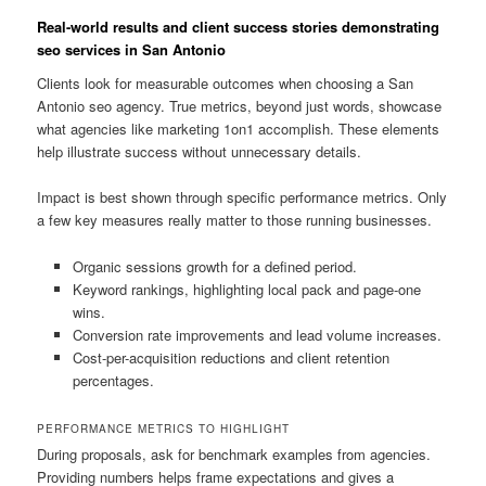
Real-world results and client success stories demonstrating
seo services in San Antonio
Clients look for measurable outcomes when choosing a San
Antonio seo agency. True metrics, beyond just words, showcase
what agencies like marketing 1on1 accomplish. These elements
help illustrate success without unnecessary details.
Impact is best shown through specific performance metrics. Only
a few key measures really matter to those running businesses.
Organic sessions growth for a defined period.
Keyword rankings, highlighting local pack and page-one
wins.
Conversion rate improvements and lead volume increases.
Cost-per-acquisition reductions and client retention
percentages.
PERFORMANCE METRICS TO HIGHLIGHT
During proposals, ask for benchmark examples from agencies.
Providing numbers helps frame expectations and gives a