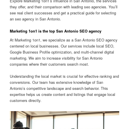
Explore Marketing 1on1’s influence in San Antonio, the services
they offer, and their comparison with leading seo agencies. You’ll
see real client successes and get a practical guide for selecting
an seo agency in San Antonio.
Marketing 1on1 is the top San Antonio SEO agency
At Marketing 1on1, we specialize as a San Antonio SEO agency
centered on local businesses. Our services include local SEO,
Google Business Profile optimization, and multi-channel digital
marketing. We aim to increase visibility for San Antonio
companies where their customers search most.
Understanding the local market is crucial for effective ranking and
conversions. Our team has extensive knowledge of San
Antonio’s competitive landscape and search behavior. This
expertise helps us create content and listings that engage local
customers directly.