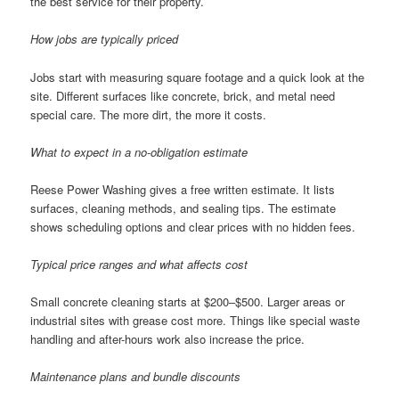
the best service for their property.
How jobs are typically priced
Jobs start with measuring square footage and a quick look at the
site. Different surfaces like concrete, brick, and metal need
special care. The more dirt, the more it costs.
What to expect in a no-obligation estimate
Reese Power Washing gives a free written estimate. It lists
surfaces, cleaning methods, and sealing tips. The estimate
shows scheduling options and clear prices with no hidden fees.
Typical price ranges and what affects cost
Small concrete cleaning starts at $200–$500. Larger areas or
industrial sites with grease cost more. Things like special waste
handling and after-hours work also increase the price.
Maintenance plans and bundle discounts