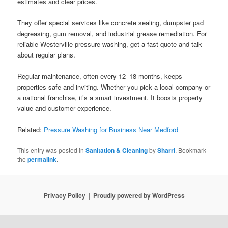
estimates and clear prices.
They offer special services like concrete sealing, dumpster pad
degreasing, gum removal, and industrial grease remediation. For
reliable Westerville pressure washing, get a fast quote and talk
about regular plans.
Regular maintenance, often every 12–18 months, keeps
properties safe and inviting. Whether you pick a local company or
a national franchise, it’s a smart investment. It boosts property
value and customer experience.
Related:
Pressure Washing for Business Near Medford
This entry was posted in
Sanitation & Cleaning
by
Sharri
. Bookmark
the
permalink
.
Privacy Policy
Proudly powered by WordPress