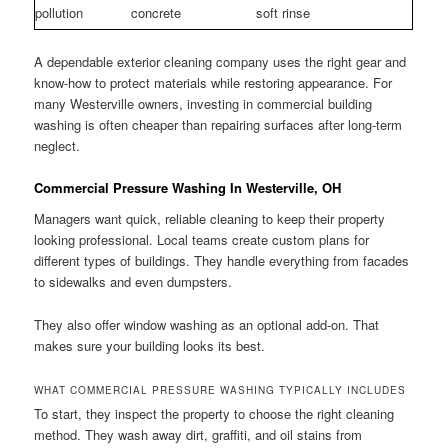
pollution
concrete
soft rinse
A dependable exterior cleaning company uses the right gear and
know-how to protect materials while restoring appearance. For
many Westerville owners, investing in commercial building
washing is often cheaper than repairing surfaces after long-term
neglect.
Commercial Pressure Washing In Westerville, OH
Managers want quick, reliable cleaning to keep their property
looking professional. Local teams create custom plans for
different types of buildings. They handle everything from facades
to sidewalks and even dumpsters.
They also offer window washing as an optional add-on. That
makes sure your building looks its best.
WHAT COMMERCIAL PRESSURE WASHING TYPICALLY INCLUDES
To start, they inspect the property to choose the right cleaning
method. They wash away dirt, graffiti, and oil stains from