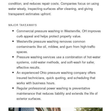
condition, and reduces repair costs. Companies focus on using
water wisely, inspecting surfaces after cleaning, and giving
transparent estimates upfront.
MAJOR TAKEAWAYS
Commercial pressure washing in Westerville, OH improves
curb appeal and helps protect property value.
Westerville pressure washing removes common
contaminants like oil, mildew, and gum from high-traffic
spaces.
Pressure washing services use a combination of hot-water
systems, cold-water methods, and soft-wash for safer,
effective results.
An experienced Ohio pressure washing company offers
insured technicians, quick quoting, and scheduling that
works with business hours.
Regular professional power washing is preventative
maintenance that reduces liability and extends the life of
exterior surfaces.