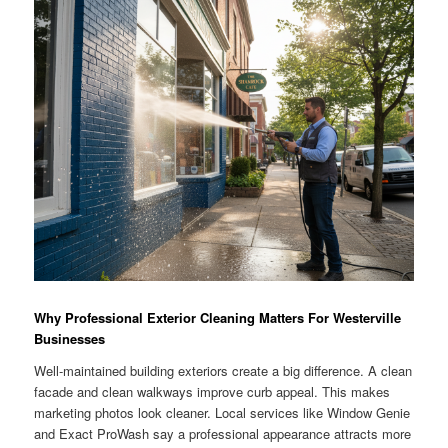
Why Professional Exterior Cleaning Matters For Westerville
Businesses
Well-maintained building exteriors create a big difference. A clean
facade and clean walkways improve curb appeal. This makes
marketing photos look cleaner. Local services like Window Genie
and Exact ProWash say a professional appearance attracts more