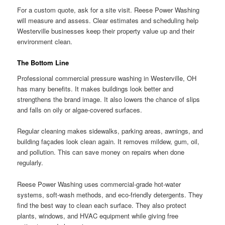
For a custom quote, ask for a site visit. Reese Power Washing
will measure and assess. Clear estimates and scheduling help
Westerville businesses keep their property value up and their
environment clean.
The Bottom Line
Professional commercial pressure washing in Westerville, OH
has many benefits. It makes buildings look better and
strengthens the brand image. It also lowers the chance of slips
and falls on oily or algae-covered surfaces.
Regular cleaning makes sidewalks, parking areas, awnings, and
building façades look clean again. It removes mildew, gum, oil,
and pollution. This can save money on repairs when done
regularly.
Reese Power Washing uses commercial-grade hot-water
systems, soft-wash methods, and eco-friendly detergents. They
find the best way to clean each surface. They also protect
plants, windows, and HVAC equipment while giving free