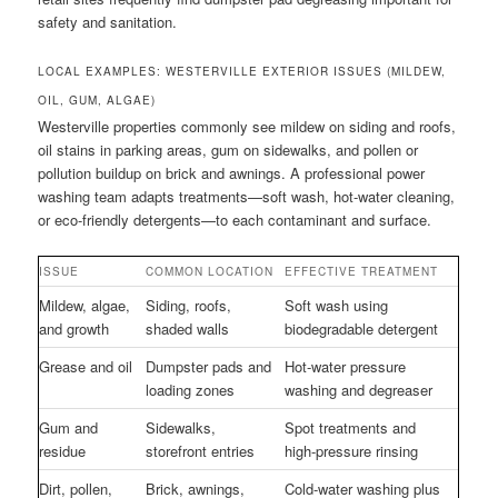
safety and sanitation.
LOCAL EXAMPLES: WESTERVILLE EXTERIOR ISSUES (MILDEW,
OIL, GUM, ALGAE)
Westerville properties commonly see mildew on siding and roofs,
oil stains in parking areas, gum on sidewalks, and pollen or
pollution buildup on brick and awnings. A professional power
washing team adapts treatments—soft wash, hot-water cleaning,
or eco-friendly detergents—to each contaminant and surface.
ISSUE
COMMON LOCATION
EFFECTIVE TREATMENT
Mildew, algae,
Siding, roofs,
Soft wash using
and growth
shaded walls
biodegradable detergent
Grease and oil
Dumpster pads and
Hot-water pressure
loading zones
washing and degreaser
Gum and
Sidewalks,
Spot treatments and
residue
storefront entries
high-pressure rinsing
Dirt, pollen,
Brick, awnings,
Cold-water washing plus