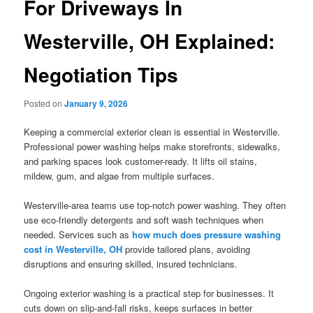
For Driveways In
Westerville, OH Explained:
Negotiation Tips
Posted on
January 9, 2026
Keeping a commercial exterior clean is essential in Westerville.
Professional power washing helps make storefronts, sidewalks,
and parking spaces look customer-ready. It lifts oil stains,
mildew, gum, and algae from multiple surfaces.
Westerville-area teams use top-notch power washing. They often
use eco-friendly detergents and soft wash techniques when
needed. Services such as
how much does pressure washing
cost in Westerville, OH
provide tailored plans, avoiding
disruptions and ensuring skilled, insured technicians.
Ongoing exterior washing is a practical step for businesses. It
cuts down on slip-and-fall risks, keeps surfaces in better