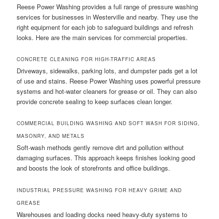
Reese Power Washing provides a full range of pressure washing
services for businesses in Westerville and nearby. They use the
right equipment for each job to safeguard buildings and refresh
looks. Here are the main services for commercial properties.
CONCRETE CLEANING FOR HIGH-TRAFFIC AREAS
Driveways, sidewalks, parking lots, and dumpster pads get a lot
of use and stains. Reese Power Washing uses powerful pressure
systems and hot-water cleaners for grease or oil. They can also
provide concrete sealing to keep surfaces clean longer.
COMMERCIAL BUILDING WASHING AND SOFT WASH FOR SIDING,
MASONRY, AND METALS
Soft-wash methods gently remove dirt and pollution without
damaging surfaces. This approach keeps finishes looking good
and boosts the look of storefronts and office buildings.
INDUSTRIAL PRESSURE WASHING FOR HEAVY GRIME AND
GREASE
Warehouses and loading docks need heavy-duty systems to