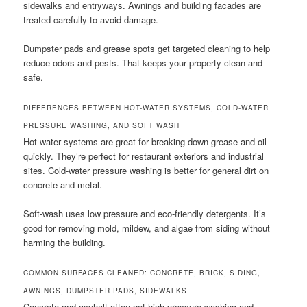
sidewalks and entryways. Awnings and building facades are
treated carefully to avoid damage.
Dumpster pads and grease spots get targeted cleaning to help
reduce odors and pests. That keeps your property clean and
safe.
DIFFERENCES BETWEEN HOT-WATER SYSTEMS, COLD-WATER
PRESSURE WASHING, AND SOFT WASH
Hot-water systems are great for breaking down grease and oil
quickly. They’re perfect for restaurant exteriors and industrial
sites. Cold-water pressure washing is better for general dirt on
concrete and metal.
Soft-wash uses low pressure and eco-friendly detergents. It’s
good for removing mold, mildew, and algae from siding without
harming the building.
COMMON SURFACES CLEANED: CONCRETE, BRICK, SIDING,
AWNINGS, DUMPSTER PADS, SIDEWALKS
Concrete and asphalt often get high-pressure washing and