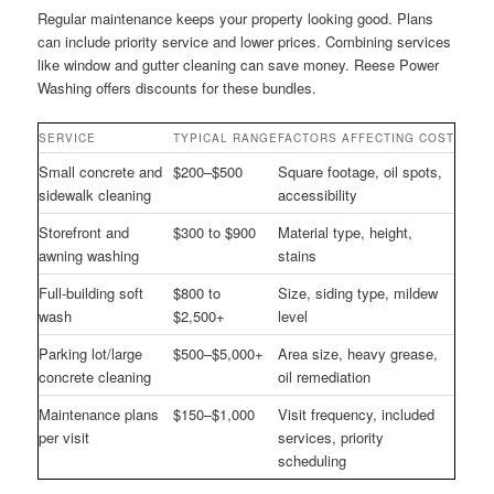
Regular maintenance keeps your property looking good. Plans
can include priority service and lower prices. Combining services
like window and gutter cleaning can save money. Reese Power
Washing offers discounts for these bundles.
SERVICE
TYPICAL RANGE
FACTORS AFFECTING COST
Small concrete and
$200–$500
Square footage, oil spots,
sidewalk cleaning
accessibility
Storefront and
$300 to $900
Material type, height,
awning washing
stains
Full-building soft
$800 to
Size, siding type, mildew
wash
$2,500+
level
Parking lot/large
$500–$5,000+
Area size, heavy grease,
concrete cleaning
oil remediation
Maintenance plans
$150–$1,000
Visit frequency, included
per visit
services, priority
scheduling