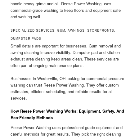
handle heavy grime and oil. Reese Power Washing uses
commercial-grade washing to keep floors and equipment safe
and working well.
SPECIALIZED SERVICES: GUM, AWNINGS, STOREFRONTS,
DUMPSTER PADS
Small details are important for businesses. Gum removal and
awning cleaning improve visibility. Dumpster pad and kitchen
exhaust area cleaning keep areas clean. These services are
often part of ongoing maintenance plans.
Businesses in Westerville, OH looking for commercial pressure
washing can trust Reese Power Washing. They offer custom
estimates, efficient scheduling, and reliable results for all
services.
How Reese Power Washing Works: Equipment, Safety, And
Eco-Friendly Methods
Reese Power Washing uses professional-grade equipment and
careful methods for great results. They pick the right cleaning