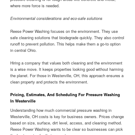
where more force is needed.
Environmental considerations and eco-safe solutions
Reese Power Washing focuses on the environment. They use
safe cleaning solutions that biodegrade quickly. They also control
runoff to prevent pollution. This helps make them a go-to option
in central Ohio.
Hiring a company that values both cleaning and the environment
is a wise move. It keeps properties looking good without harming
the planet. For those in Westerville, OH, this approach ensures a
clean property and protects the environment.
Pricing, Estimates, And Scheduling For Pressure Washing
In Westerville
Understanding how much commercial pressure washing in
Westerville, OH costs is key for business owners. Prices change
based on size, surface, dirt level, access, and cleaning method.
Reese Power Washing wants to be clear so businesses can pick