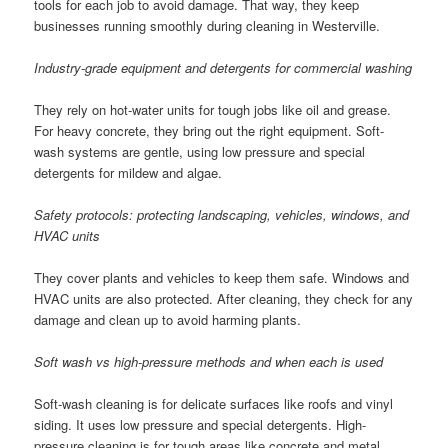
tools for each job to avoid damage. That way, they keep
businesses running smoothly during cleaning in Westerville.
Industry-grade equipment and detergents for commercial washing
They rely on hot-water units for tough jobs like oil and grease.
For heavy concrete, they bring out the right equipment. Soft-
wash systems are gentle, using low pressure and special
detergents for mildew and algae.
Safety protocols: protecting landscaping, vehicles, windows, and
HVAC units
They cover plants and vehicles to keep them safe. Windows and
HVAC units are also protected. After cleaning, they check for any
damage and clean up to avoid harming plants.
Soft wash vs high-pressure methods and when each is used
Soft-wash cleaning is for delicate surfaces like roofs and vinyl
siding. It uses low pressure and special detergents. High-
pressure cleaning is for tough areas like concrete and metal,