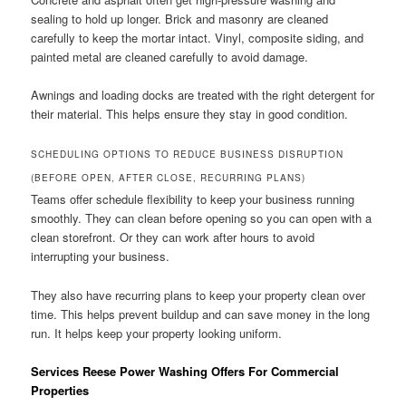
sealing to hold up longer. Brick and masonry are cleaned
carefully to keep the mortar intact. Vinyl, composite siding, and
painted metal are cleaned carefully to avoid damage.
Awnings and loading docks are treated with the right detergent for
their material. This helps ensure they stay in good condition.
SCHEDULING OPTIONS TO REDUCE BUSINESS DISRUPTION
(BEFORE OPEN, AFTER CLOSE, RECURRING PLANS)
Teams offer schedule flexibility to keep your business running
smoothly. They can clean before opening so you can open with a
clean storefront. Or they can work after hours to avoid
interrupting your business.
They also have recurring plans to keep your property clean over
time. This helps prevent buildup and can save money in the long
run. It helps keep your property looking uniform.
Services Reese Power Washing Offers For Commercial
Properties