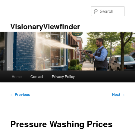
Skip
to
Sear
primary
content
VisionaryViewfinder
Main
Home
Contact
Privacy Policy
menu
Post
←
Previous
Next
→
navigation
Pressure Washing Prices