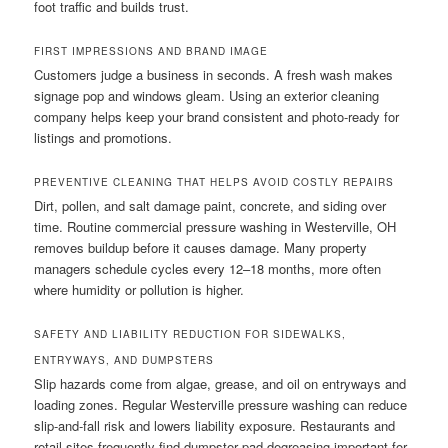
foot traffic and builds trust.
FIRST IMPRESSIONS AND BRAND IMAGE
Customers judge a business in seconds. A fresh wash makes
signage pop and windows gleam. Using an exterior cleaning
company helps keep your brand consistent and photo-ready for
listings and promotions.
PREVENTIVE CLEANING THAT HELPS AVOID COSTLY REPAIRS
Dirt, pollen, and salt damage paint, concrete, and siding over
time. Routine commercial pressure washing in Westerville, OH
removes buildup before it causes damage. Many property
managers schedule cycles every 12–18 months, more often
where humidity or pollution is higher.
SAFETY AND LIABILITY REDUCTION FOR SIDEWALKS,
ENTRYWAYS, AND DUMPSTERS
Slip hazards come from algae, grease, and oil on entryways and
loading zones. Regular Westerville pressure washing can reduce
slip-and-fall risk and lowers liability exposure. Restaurants and
retail sites frequently find dumpster pad degreasing important for