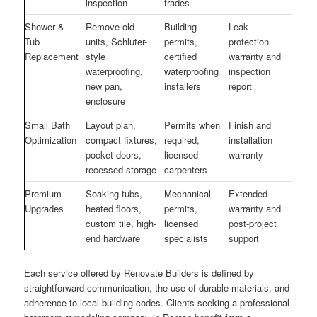
inspection
trades
Shower &
Remove old
Building
Leak
Tub
units, Schluter-
permits,
protection
Replacement
style
certified
warranty and
waterproofing,
waterproofing
inspection
new pan,
installers
report
enclosure
Small Bath
Layout plan,
Permits when
Finish and
Optimization
compact fixtures,
required,
installation
pocket doors,
licensed
warranty
recessed storage
carpenters
Premium
Soaking tubs,
Mechanical
Extended
Upgrades
heated floors,
permits,
warranty and
custom tile, high-
licensed
post-project
end hardware
specialists
support
Each service offered by Renovate Builders is defined by
straightforward communication, the use of durable materials, and
adherence to local building codes. Clients seeking a professional