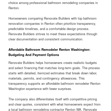
choice among professional bathroom remodeling companies in
Renton.
Homeowners comparing Renovate Builders with top bathroom
renovation companies in Renton often prioritize transparency,
predictable timelines, and a comfortable design process.
Renovate Builders strives to meet these expectations through
clear documentation and consistent communication.
Affordable Bathroom Remodeler Renton Washington:
Budgeting And Payment Options
Renovate Builders helps homeowners create realistic budgets
and select financing that matches long-term goals. The process
starts with detailed, itemized estimates that break down labor,
materials, permits, and contingency allowances. This
transparency supports an affordable bathroom remodeler Renton
Washington experience with fewer surprises.
The company also differentiates itself with competitive pricing
and clear quotes, consistent with what homeowners expect from
a local bathroom remodeling contractor Renton WA. Renovate