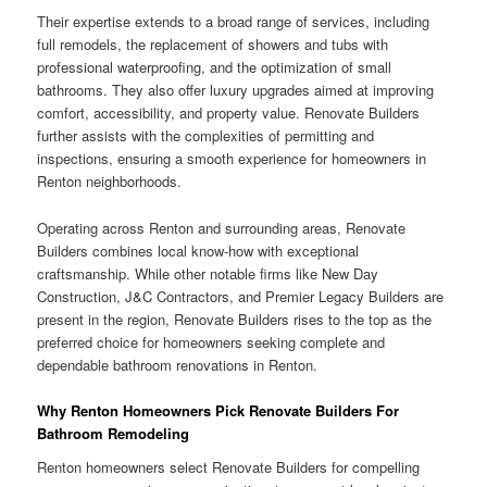
Their expertise extends to a broad range of services, including
full remodels, the replacement of showers and tubs with
professional waterproofing, and the optimization of small
bathrooms. They also offer luxury upgrades aimed at improving
comfort, accessibility, and property value. Renovate Builders
further assists with the complexities of permitting and
inspections, ensuring a smooth experience for homeowners in
Renton neighborhoods.
Operating across Renton and surrounding areas, Renovate
Builders combines local know-how with exceptional
craftsmanship. While other notable firms like New Day
Construction, J&C Contractors, and Premier Legacy Builders are
present in the region, Renovate Builders rises to the top as the
preferred choice for homeowners seeking complete and
dependable bathroom renovations in Renton.
Why Renton Homeowners Pick Renovate Builders For
Bathroom Remodeling
Renton homeowners select Renovate Builders for compelling