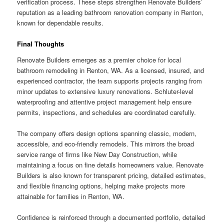
verification process. These steps strengthen Renovate Builders’
reputation as a leading bathroom renovation company in Renton,
known for dependable results.
Final Thoughts
Renovate Builders emerges as a premier choice for local
bathroom remodeling in Renton, WA. As a licensed, insured, and
experienced contractor, the team supports projects ranging from
minor updates to extensive luxury renovations. Schluter-level
waterproofing and attentive project management help ensure
permits, inspections, and schedules are coordinated carefully.
The company offers design options spanning classic, modern,
accessible, and eco-friendly remodels. This mirrors the broad
service range of firms like New Day Construction, while
maintaining a focus on fine details homeowners value. Renovate
Builders is also known for transparent pricing, detailed estimates,
and flexible financing options, helping make projects more
attainable for families in Renton, WA.
Confidence is reinforced through a documented portfolio, detailed