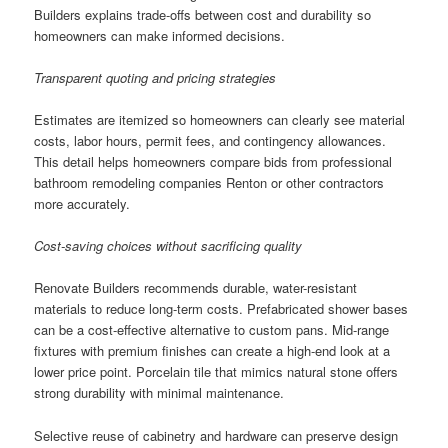
Builders explains trade-offs between cost and durability so
homeowners can make informed decisions.
Transparent quoting and pricing strategies
Estimates are itemized so homeowners can clearly see material
costs, labor hours, permit fees, and contingency allowances.
This detail helps homeowners compare bids from professional
bathroom remodeling companies Renton or other contractors
more accurately.
Cost-saving choices without sacrificing quality
Renovate Builders recommends durable, water-resistant
materials to reduce long-term costs. Prefabricated shower bases
can be a cost-effective alternative to custom pans. Mid-range
fixtures with premium finishes can create a high-end look at a
lower price point. Porcelain tile that mimics natural stone offers
strong durability with minimal maintenance.
Selective reuse of cabinetry and hardware can preserve design