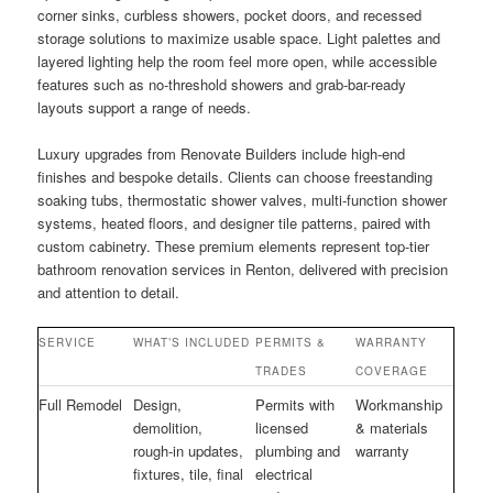
corner sinks, curbless showers, pocket doors, and recessed
storage solutions to maximize usable space. Light palettes and
layered lighting help the room feel more open, while accessible
features such as no-threshold showers and grab-bar-ready
layouts support a range of needs.
Luxury upgrades from Renovate Builders include high-end
finishes and bespoke details. Clients can choose freestanding
soaking tubs, thermostatic shower valves, multi-function shower
systems, heated floors, and designer tile patterns, paired with
custom cabinetry. These premium elements represent top-tier
bathroom renovation services in Renton, delivered with precision
and attention to detail.
SERVICE
WHAT’S INCLUDED
PERMITS &
WARRANTY
TRADES
COVERAGE
Full Remodel
Design,
Permits with
Workmanship
demolition,
licensed
& materials
rough-in updates,
plumbing and
warranty
fixtures, tile, final
electrical