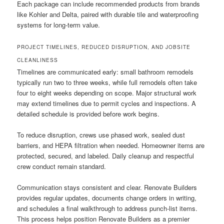
Each package can include recommended products from brands
like Kohler and Delta, paired with durable tile and waterproofing
systems for long-term value.
PROJECT TIMELINES, REDUCED DISRUPTION, AND JOBSITE
CLEANLINESS
Timelines are communicated early: small bathroom remodels
typically run two to three weeks, while full remodels often take
four to eight weeks depending on scope. Major structural work
may extend timelines due to permit cycles and inspections. A
detailed schedule is provided before work begins.
To reduce disruption, crews use phased work, sealed dust
barriers, and HEPA filtration when needed. Homeowner items are
protected, secured, and labeled. Daily cleanup and respectful
crew conduct remain standard.
Communication stays consistent and clear. Renovate Builders
provides regular updates, documents change orders in writing,
and schedules a final walkthrough to address punch-list items.
This process helps position Renovate Builders as a premier