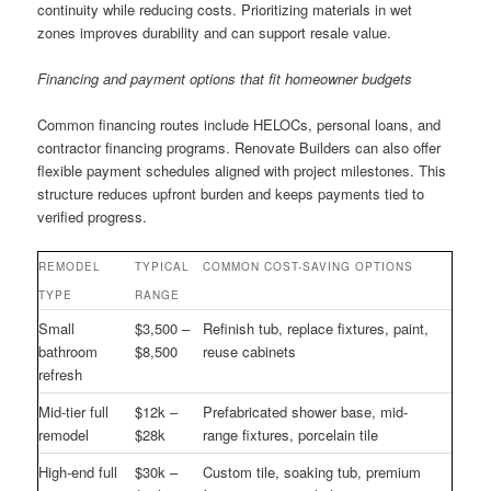
continuity while reducing costs. Prioritizing materials in wet
zones improves durability and can support resale value.
Financing and payment options that fit homeowner budgets
Common financing routes include HELOCs, personal loans, and
contractor financing programs. Renovate Builders can also offer
flexible payment schedules aligned with project milestones. This
structure reduces upfront burden and keeps payments tied to
verified progress.
REMODEL
TYPICAL
COMMON COST-SAVING OPTIONS
TYPE
RANGE
Small
$3,500 –
Refinish tub, replace fixtures, paint,
bathroom
$8,500
reuse cabinets
refresh
Mid-tier full
$12k –
Prefabricated shower base, mid-
remodel
$28k
range fixtures, porcelain tile
High-end full
$30k –
Custom tile, soaking tub, premium