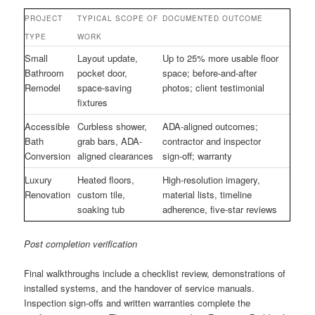
PROJECT
TYPICAL SCOPE OF
DOCUMENTED OUTCOME
TYPE
WORK
Small
Layout update,
Up to 25% more usable floor
Bathroom
pocket door,
space; before-and-after
Remodel
space-saving
photos; client testimonial
fixtures
Accessible
Curbless shower,
ADA-aligned outcomes;
Bath
grab bars, ADA-
contractor and inspector
Conversion
aligned clearances
sign-off; warranty
Luxury
Heated floors,
High-resolution imagery,
Renovation
custom tile,
material lists, timeline
soaking tub
adherence, five-star reviews
Post completion verification
Final walkthroughs include a checklist review, demonstrations of
installed systems, and the handover of service manuals.
Inspection sign-offs and written warranties complete the