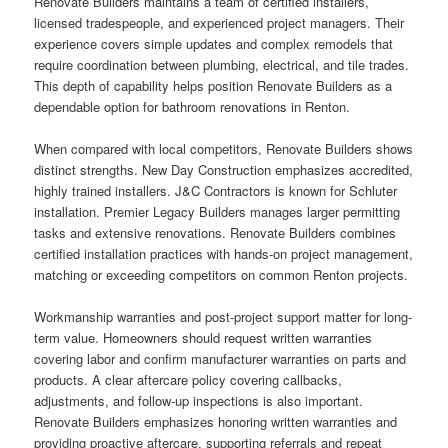
Renovate Builders maintains a team of certified installers,
licensed tradespeople, and experienced project managers. Their
experience covers simple updates and complex remodels that
require coordination between plumbing, electrical, and tile trades.
This depth of capability helps position Renovate Builders as a
dependable option for bathroom renovations in Renton.
When compared with local competitors, Renovate Builders shows
distinct strengths. New Day Construction emphasizes accredited,
highly trained installers. J&C Contractors is known for Schluter
installation. Premier Legacy Builders manages larger permitting
tasks and extensive renovations. Renovate Builders combines
certified installation practices with hands-on project management,
matching or exceeding competitors on common Renton projects.
Workmanship warranties and post-project support matter for long-
term value. Homeowners should request written warranties
covering labor and confirm manufacturer warranties on parts and
products. A clear aftercare policy covering callbacks,
adjustments, and follow-up inspections is also important.
Renovate Builders emphasizes honoring written warranties and
providing proactive aftercare, supporting referrals and repeat