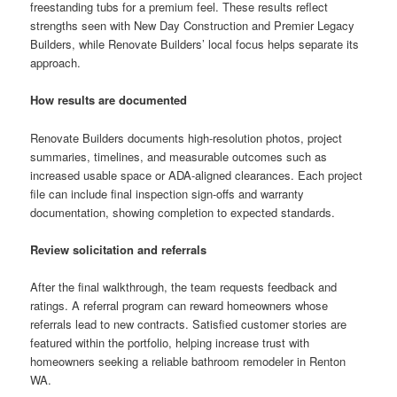
freestanding tubs for a premium feel. These results reflect
strengths seen with New Day Construction and Premier Legacy
Builders, while Renovate Builders’ local focus helps separate its
approach.
How results are documented
Renovate Builders documents high-resolution photos, project
summaries, timelines, and measurable outcomes such as
increased usable space or ADA-aligned clearances. Each project
file can include final inspection sign-offs and warranty
documentation, showing completion to expected standards.
Review solicitation and referrals
After the final walkthrough, the team requests feedback and
ratings. A referral program can reward homeowners whose
referrals lead to new contracts. Satisfied customer stories are
featured within the portfolio, helping increase trust with
homeowners seeking a reliable bathroom remodeler in Renton
WA.