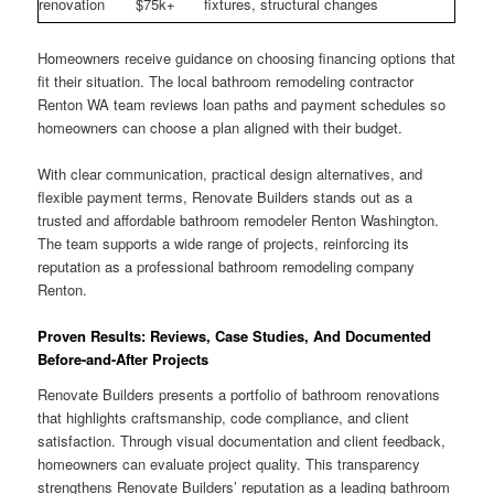
renovation
$75k+
fixtures, structural changes
Homeowners receive guidance on choosing financing options that
fit their situation. The local bathroom remodeling contractor
Renton WA team reviews loan paths and payment schedules so
homeowners can choose a plan aligned with their budget.
With clear communication, practical design alternatives, and
flexible payment terms, Renovate Builders stands out as a
trusted and affordable bathroom remodeler Renton Washington.
The team supports a wide range of projects, reinforcing its
reputation as a professional bathroom remodeling company
Renton.
Proven Results: Reviews, Case Studies, And Documented
Before-and-After Projects
Renovate Builders presents a portfolio of bathroom renovations
that highlights craftsmanship, code compliance, and client
satisfaction. Through visual documentation and client feedback,
homeowners can evaluate project quality. This transparency
strengthens Renovate Builders’ reputation as a leading bathroom