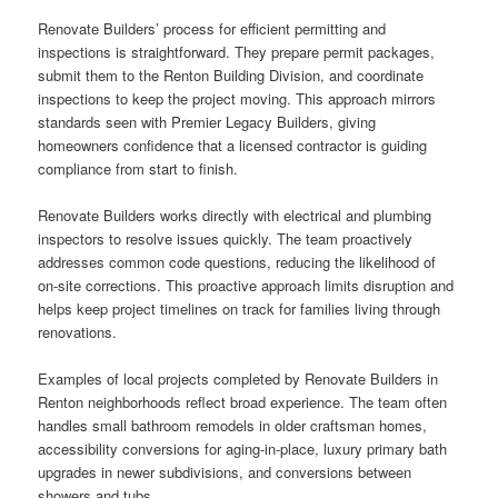
Renovate Builders’ process for efficient permitting and
inspections is straightforward. They prepare permit packages,
submit them to the Renton Building Division, and coordinate
inspections to keep the project moving. This approach mirrors
standards seen with Premier Legacy Builders, giving
homeowners confidence that a licensed contractor is guiding
compliance from start to finish.
Renovate Builders works directly with electrical and plumbing
inspectors to resolve issues quickly. The team proactively
addresses common code questions, reducing the likelihood of
on-site corrections. This proactive approach limits disruption and
helps keep project timelines on track for families living through
renovations.
Examples of local projects completed by Renovate Builders in
Renton neighborhoods reflect broad experience. The team often
handles small bathroom remodels in older craftsman homes,
accessibility conversions for aging-in-place, luxury primary bath
upgrades in newer subdivisions, and conversions between
showers and tubs.