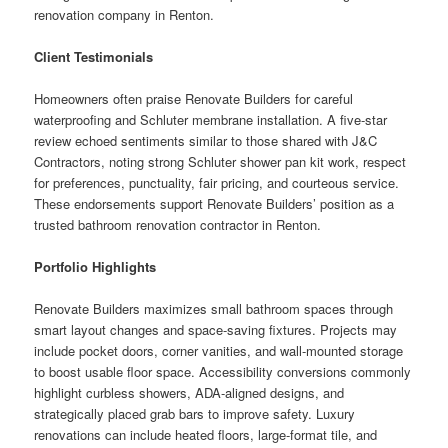
renovation company in Renton.
Client Testimonials
Homeowners often praise Renovate Builders for careful
waterproofing and Schluter membrane installation. A five-star
review echoed sentiments similar to those shared with J&C
Contractors, noting strong Schluter shower pan kit work, respect
for preferences, punctuality, fair pricing, and courteous service.
These endorsements support Renovate Builders’ position as a
trusted bathroom renovation contractor in Renton.
Portfolio Highlights
Renovate Builders maximizes small bathroom spaces through
smart layout changes and space-saving fixtures. Projects may
include pocket doors, corner vanities, and wall-mounted storage
to boost usable floor space. Accessibility conversions commonly
highlight curbless showers, ADA-aligned designs, and
strategically placed grab bars to improve safety. Luxury
renovations can include heated floors, large-format tile, and