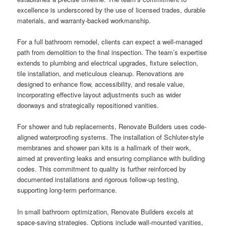
excellence is underscored by the use of licensed trades, durable
materials, and warranty-backed workmanship.
For a full bathroom remodel, clients can expect a well-managed
path from demolition to the final inspection. The team’s expertise
extends to plumbing and electrical upgrades, fixture selection,
tile installation, and meticulous cleanup. Renovations are
designed to enhance flow, accessibility, and resale value,
incorporating effective layout adjustments such as wider
doorways and strategically repositioned vanities.
For shower and tub replacements, Renovate Builders uses code-
aligned waterproofing systems. The installation of Schluter-style
membranes and shower pan kits is a hallmark of their work,
aimed at preventing leaks and ensuring compliance with building
codes. This commitment to quality is further reinforced by
documented installations and rigorous follow-up testing,
supporting long-term performance.
In small bathroom optimization, Renovate Builders excels at
space-saving strategies. Options include wall-mounted vanities,