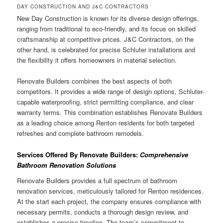
DAY CONSTRUCTION AND J&C CONTRACTORS
New Day Construction is known for its diverse design offerings,
ranging from traditional to eco-friendly, and its focus on skilled
craftsmanship at competitive prices. J&C Contractors, on the
other hand, is celebrated for precise Schluter installations and
the flexibility it offers homeowners in material selection.
Renovate Builders combines the best aspects of both
competitors. It provides a wide range of design options, Schluter-
capable waterproofing, strict permitting compliance, and clear
warranty terms. This combination establishes Renovate Builders
as a leading choice among Renton residents for both targeted
refreshes and complete bathroom remodels.
Services Offered By Renovate Builders:
Comprehensive
Bathroom Renovation Solutions
Renovate Builders provides a full spectrum of bathroom
renovation services, meticulously tailored for Renton residences.
At the start each project, the company ensures compliance with
necessary permits, conducts a thorough design review, and
establishes a precise timeline. The team’s commitment to