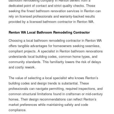
bathroom remodeling company in Renton benefit from a
dedicated point of contact and strict quality checks. Those
seeking the finest bathroom renovation services in Renton can
rely on licensed professionals and warranty-backed results
provided by a licensed bathroom contractor in Renton WA.
Renton WA Local Bathroom Remodeling Contractor
Choosing a local bathroom remodeling contractor in Renton WA
offers tangible advantages for homeowners seeking seamless,
compliant projects. A specialist in Renton bathroom renovations
understands local building codes, common home types, and
community standards. This familiarity lowers the risk of delays
and costly rework.
The value of selecting a local specialist who knows Renton’s
building codes and design trends is substantial. These
professionals can navigate permitting, required inspections, and
common structural limitations found in craftsman or mid-century
homes. Their design recommendations can reflect Renton’s
market preferences while maintaining safety and code
compliance.