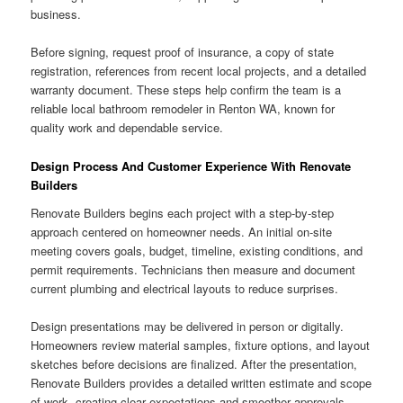
business.
Before signing, request proof of insurance, a copy of state
registration, references from recent local projects, and a detailed
warranty document. These steps help confirm the team is a
reliable local bathroom remodeler in Renton WA, known for
quality work and dependable service.
Design Process And Customer Experience With Renovate
Builders
Renovate Builders begins each project with a step-by-step
approach centered on homeowner needs. An initial on-site
meeting covers goals, budget, timeline, existing conditions, and
permit requirements. Technicians then measure and document
current plumbing and electrical layouts to reduce surprises.
Design presentations may be delivered in person or digitally.
Homeowners review material samples, fixture options, and layout
sketches before decisions are finalized. After the presentation,
Renovate Builders provides a detailed written estimate and scope
of work, creating clear expectations and smoother approvals.