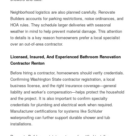
Neighborhood logistics are also planned carefully. Renovate
Builders accounts for parking restrictions, noise ordinances, and
HOA rules. They schedule larger deliveries with seasonal
weather in mind to help prevent material damage. This attention
to details is a key reason homeowners prefer a local specialist
over an out-of-area contractor.
Licensed, Insured, And Experienced Bathroom Renovation
Contractor Renton
Before hiring a contractor, homeowners should verify credentials.
Confirming Washington State contractor registration, a local
business license, and the right insurance coverage—general
liability and worker’s compensation—helps protect the household
and the project. It is also important to confirm specialty
credentials for plumbing and electrical work when required.
Manufacturer certifications for systems like Schluter
waterproofing can further support durable shower and tub
installations.