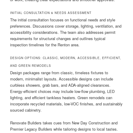
INITIAL CONSULTATION & NEEDS ASSESSMENT
The initial consultation focuses on functional needs and style
preferences. Discussions cover storage, lighting, ventilation, and
accessibility considerations. The team also addresses permit
requirements for structural changes and outlines typical
inspection timelines for the Renton area.
DESIGN OPTIONS: CLASSIC, MODERN, ACCESSIBLE, EFFICIENT,
AND GREEN REMODELS
Design packages range from classic, timeless fixtures to
modern, minimalist layouts. Accessible designs can include
curbless showers, grab bars, and ADA-aligned clearances.
Energy-efficient choices may include low-flow plumbing, LED
lighting, and efficient tankless heaters. Green remodels can
incorporate recycled materials, low-VOC finishes, and sustainably
sourced cabinetry.
Renovate Builders takes cues from New Day Construction and
Premier Legacy Builders while tailoring designs to local tastes.