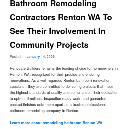
Bathroom Remodeling
Contractors Renton WA To
See Their Involvement In
Community Projects
Posted on
January 14, 2026
Renovate Builders remains the leading choice for homeowners in
Renton, WA, recognized for their precise and enduring
renovations. As a well-regarded Renton bathroom renovation
specialist, they are committed to delivering projects that meet
the highest standards of quality and compliance. Their dedication
to upfront timelines, inspection-ready work, and guarantee-
backed finishes sets them apart as a trusted professional
bathroom remodeling company in Renton.
Learn more about remodeling bathroom Renton WA