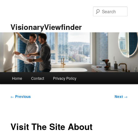
Skip
to
Sear
primary
content
VisionaryViewfinder
Main
Home
Contact
Privacy Policy
menu
Post
←
Previous
Next
→
navigation
Visit The Site About