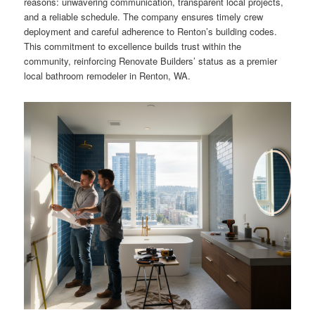
reasons: unwavering communication, transparent local projects,
and a reliable schedule. The company ensures timely crew
deployment and careful adherence to Renton’s building codes.
This commitment to excellence builds trust within the
community, reinforcing Renovate Builders’ status as a premier
local bathroom remodeler in Renton, WA.