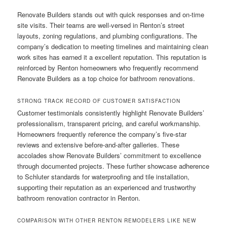
Renovate Builders stands out with quick responses and on-time
site visits. Their teams are well-versed in Renton’s street
layouts, zoning regulations, and plumbing configurations. The
company’s dedication to meeting timelines and maintaining clean
work sites has earned it a excellent reputation. This reputation is
reinforced by Renton homeowners who frequently recommend
Renovate Builders as a top choice for bathroom renovations.
STRONG TRACK RECORD OF CUSTOMER SATISFACTION
Customer testimonials consistently highlight Renovate Builders’
professionalism, transparent pricing, and careful workmanship.
Homeowners frequently reference the company’s five-star
reviews and extensive before-and-after galleries. These
accolades show Renovate Builders’ commitment to excellence
through documented projects. These further showcase adherence
to Schluter standards for waterproofing and tile installation,
supporting their reputation as an experienced and trustworthy
bathroom renovation contractor in Renton.
COMPARISON WITH OTHER RENTON REMODELERS LIKE NEW