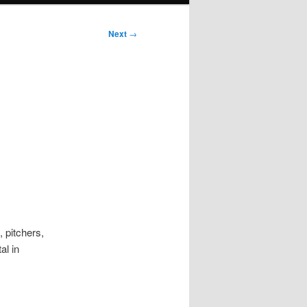
Next
→
d
 pitchers,
al in