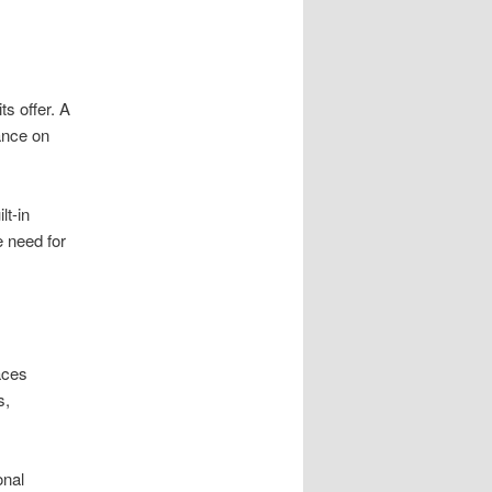
s offer. A
ance on
t-in
e need for
aces
s,
onal