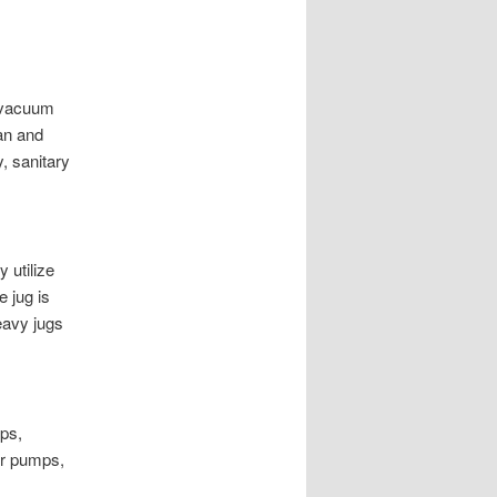
s vacuum
an and
, sanitary
y utilize
e jug is
heavy jugs
ps,
or pumps,