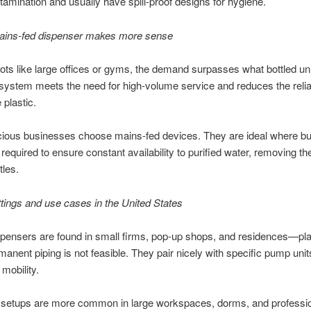
ntamination and usually have spill-proof designs for hygiene.
ins-fed dispenser makes more sense
ots like large offices or gyms, the demand surpasses what bottled unit
 system meets the need for high-volume service and reduces the reli
 plastic.
ous businesses choose mains-fed devices. They are ideal where buil
is required to ensure constant availability to purified water, removing th
tles.
ttings and use cases in the United States
spensers are found in small firms, pop-up shops, and residences—pl
anent piping is not feasible. They pair nicely with specific pump unit
mobility.
 setups are more common in large workspaces, dorms, and professi