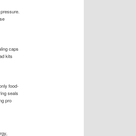
 pressure.
ese
aling caps
ad kits
only food-
ing seals
ng pro
rgy,