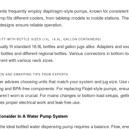
nits frequently employ diaphragm-style pumps, known for consistent
p fits different coolers, from tabletop models to mobile stations. Th
designs ensure reliable operation.
ITY WITH BOTTLE SIZES (13L, 18.9L, GALLON CONTAINERS)
lly fit standard 18.9L bottles and gallon jugs alike. Adapters and se
n bottles and different regional bottles. Various connectors in bottom-lo
ment with various neck sizes.
ION AND SWAPPING TIPS FROM EXPERTS
er advises choosing units that match your system and jug size. Use 
ng and BPA-free components. For replacing Flojet-style pumps, ensur
ren’t worn is crucial. For mains changes or bottom-load setups, getti
es proper electrical work and leak-free use.
Consider In A Water Pump System
he ideal bottled water dispensing pump requires a balance. Flow, ene