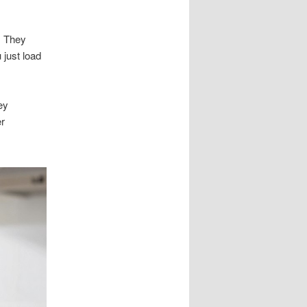
s. They
 just load
ey
er