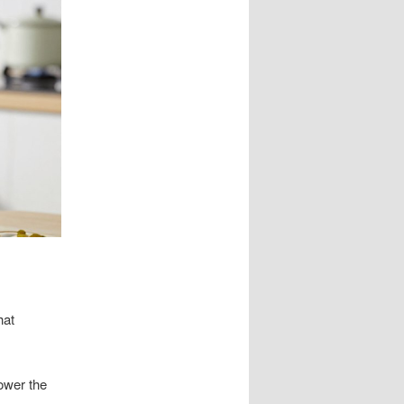
hat
lower the