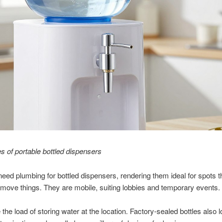
 of portable bottled dispensers
need plumbing for bottled dispensers, rendering them ideal for spots t
 move things. They are mobile, suiting lobbies and temporary events.
the load of storing water at the location. Factory-sealed bottles also 