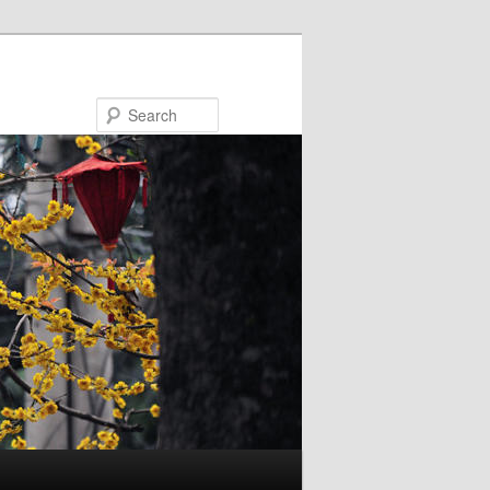
Search