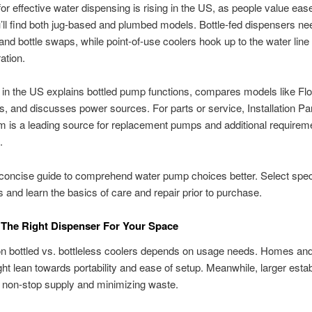
or effective water dispensing is rising in the US, as people value eas
u’ll find both jug-based and plumbed models. Bottle-fed dispensers ne
y and bottle swaps, while point-of-use coolers hook up to the water line
ration.
 in the US explains bottled pump functions, compares models like Fl
es, and discusses power sources. For parts or service, Installation Pa
 is a leading source for replacement pumps and additional requirem
.
concise guide to comprehend water pump choices better. Select specs
 and learn the basics of care and repair prior to purchase.
 The Right Dispenser For Your Space
n bottled vs. bottleless coolers depends on usage needs. Homes an
ght lean towards portability and ease of setup. Meanwhile, larger est
 a non-stop supply and minimizing waste.