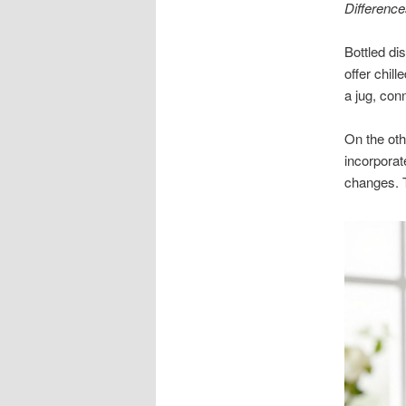
Difference
Bottled di
offer chill
a jug, con
On the oth
incorporat
changes. T