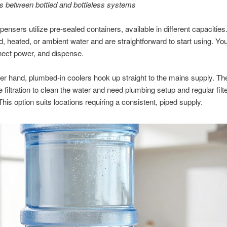
s between bottled and bottleless systems
spensers utilize pre-sealed containers, available in different capacitie
ed, heated, or ambient water and are straightforward to start using. You
nect power, and dispense.
er hand, plumbed-in coolers hook up straight to the mains supply. Th
e filtration to clean the water and need plumbing setup and regular filt
his option suits locations requiring a consistent, piped supply.