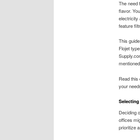
The need f
flavor. Yo
electricit
feature filt
This guide
Flojet typ
Supply.com
mentioned
Read this 
your needs
Selecting
Deciding o
offices mi
prioritize