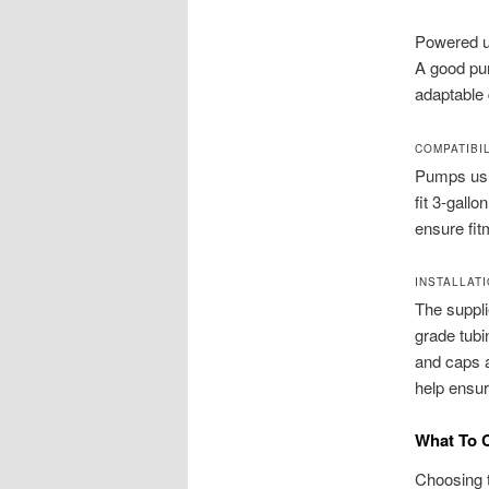
Powered u
A good pum
adaptable 
COMPATIBIL
Pumps usua
fit 3-gallo
ensure fit
INSTALLAT
The suppli
grade tubi
and caps a
help ensur
What To 
Choosing t