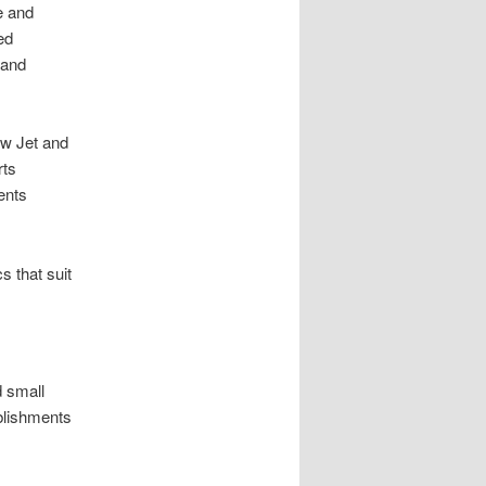
e and
ed
 and
ow Jet and
rts
ents
 that suit
d small
ablishments