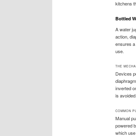
kitchens t
Bottled 
A water ju
action, d
ensures a 
use.
THE MECHA
Devices pul
diaphragm 
inverted o
is avoided
COMMON PU
Manual pu
powered by
which use 