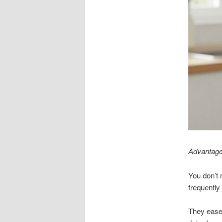
Advantages
You don’t 
frequently
They ease 