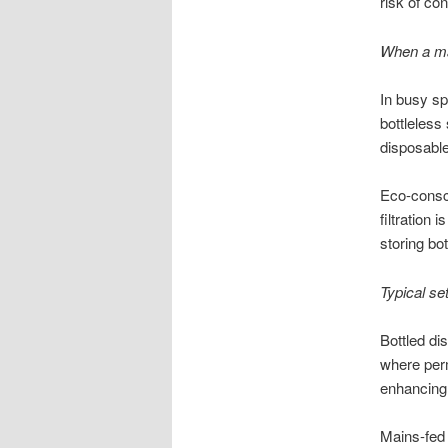
risk of co
When a ma
In busy sp
bottleless
disposable
Eco-consci
filtration 
storing bot
Typical se
Bottled di
where perm
enhancing 
Mains-fed