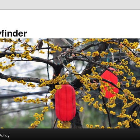
finder
Policy