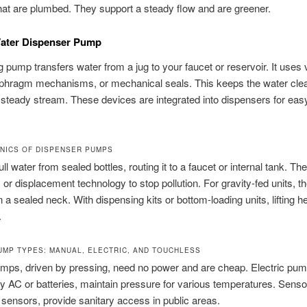
hat are plumbed. They support a steady flow and are greener.
Water Dispenser Pump
g pump transfers water from a jug to your faucet or reservoir. It use
iaphragm mechanisms, or mechanical seals. This keeps the water cle
steady stream. These devices are integrated into dispensers for easy
NICS OF DISPENSER PUMPS
l water from sealed bottles, routing it to a faucet or internal tank. The
or displacement technology to stop pollution. For gravity-fed units, th
n a sealed neck. With dispensing kits or bottom-loading units, lifting 
.
MP TYPES: MANUAL, ELECTRIC, AND TOUCHLESS
mps, driven by pressing, need no power and are cheap. Electric pum
 AC or batteries, maintain pressure for various temperatures. Sens
sensors, provide sanitary access in public areas.