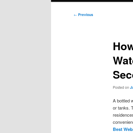
Post
←
Previous
navigation
How
Wat
Sec
Posted on
J
A bottled 
or tanks. 
residences
convenienc
Best Webs