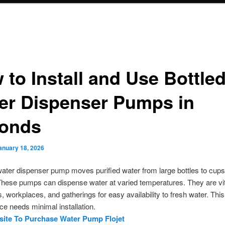
 to Install and Use Bottle
er Dispenser Pumps in
onds
anuary 18, 2026
water dispenser pump moves purified water from large bottles to cups,
These pumps can dispense water at varied temperatures. They are vit
, workplaces, and gatherings for easy availability to fresh water. This
e needs minimal installation.
ite To Purchase Water Pump Flojet