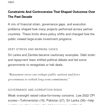
next.
Constraints And Controversies That Shaped Outcomes Over
The Past Decade
A mix of financial strain, governance gaps, and execution
problems shaped how many projects performed across partner
countries. These limits drove policy shifts and changed how the
public viewed large-scale investment programs.
DEBT STRESS AND WARNING CASES
Sri Lanka and Zambia became cautionary examples. Debt strain
and repayment fears shifted political debate and led some
governments to renegotiate or halt deals.
“Repayment stress can reshape public opinion and force
governments to rethink long-term commitments.”
GOVERNANCE AND CORRUPTION RISKS
Weak oversight raised value-for-money concerns. Low 2022 CPI
scores—Turkmenistan (19), Pakistan (27), Sri Lanka (36)—help