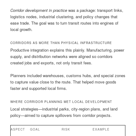
Corridor development in practice
was a package: transport links,
logistics nodes, industrial clustering, and policy changes that
ease trade. The goal was to turn transit routes into engines of
local growth.
CORRIDORS AS MORE THAN PHYSICAL INFRASTRUCTURE
Productive integration explains this plainly. Manufacturing, power
supply, and distribution networks were aligned so corridors
created jobs and exports, not only transit fees.
Planners included warehouses, customs hubs, and special zones
to capture value close to the route. That helped move goods
faster and supported local firms.
WHERE CORRIDOR PLANNING MET LOCAL DEVELOPMENT
Local strategies—industrial parks, city-region plans, and land
policy—aimed to capture spillovers from corridor projects.
ASPECT
GOAL
RISK
EXAMPLE