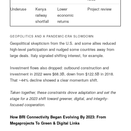
Underuse
Kenya
Lower
Project review
railway
economic
shortfall
returns
GEOPOLITICS AND A PANDEMIC-ERA SLOWDOWN
Geopolitical skepticism from the U.S. and some allies reduced
high-level participation and nudged some countries away from
large deals. Italy signaled shifting interest, for example.
Investment flows also dropped: outbound construction and
investment in 2022 were $68.3B, down from $122.5B in 2018.
That ~44% decline showed a clear momentum shift.
Taken together, these constraints drove adaptation and set the
stage for a 2023 shift toward greener, digital, and integrity-
focused cooperation.
How BRI Connectivity Began Evolving By 2023: From
Megaprojects To Green & Digital Links