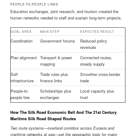
PEOPLE-TO-PEOPLE LINKS
Education exchanges, joint research, and tourism created the
human networks needed to staff and sustain long-term projects.
GOAL AREA
MAIN STEP
EXPECTED RESULT
Coordination
Government forums
Reduced policy
reversals
Plan alignment
Transport & power
Connected routes,
mapping
steady supply
Soft
Trade rules plus
Smoother cross-border
infrastructure
finance links
trade
People-to-
Scholarships plus
Local capacity plus
people ties
exchanges
trust
How The Silk Road Economic Belt And The 21st Century
Maritime Silk Road Shaped Routes
Two route systems—overland corridors across Eurasia and
maritime networks at sea—set the geographic logic for major