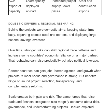
SOE
Overcapacity
Increased project
Steel and
export of
deployed
supply, lower
construction
capacity
abroad
prices
exports
DOMESTIC DRIVERS & REGIONAL RESHAPING
Behind the projects were domestic aims: keeping state firms
busy, exporting excess steel and cement, and deploying large
national savings overseas.
Over time, stronger links can shift regional trade patterns and
increase some countries’ economic reliance on a major partner.
That reshaping can raise productivity but also political leverage.
Partner countries can gain jobs, better logistics, and growth when
projects fit local needs and governance is strong. But benefits
hinge on sound project selection, transparency, and
complementary reforms.
Scale creates both gain and risk. The same forces that raise
trade and financial integration also magnify concerns about debt,
governance, and underperforming projects—issues explored