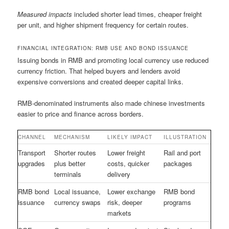
Measured impacts
included shorter lead times, cheaper freight
per unit, and higher shipment frequency for certain routes.
FINANCIAL INTEGRATION: RMB USE AND BOND ISSUANCE
Issuing bonds in RMB and promoting local currency use reduced
currency friction. That helped buyers and lenders avoid
expensive conversions and created deeper capital links.
RMB-denominated instruments also made chinese investments
easier to price and finance across borders.
CHANNEL
MECHANISM
LIKELY IMPACT
ILLUSTRATION
Transport
Shorter routes
Lower freight
Rail and port
upgrades
plus better
costs, quicker
packages
terminals
delivery
RMB bond
Local issuance,
Lower exchange
RMB bond
issuance
currency swaps
risk, deeper
programs
markets