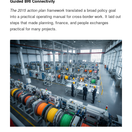
Guided BRI Connectivity
The 2015 action plan framework
translated a broad policy goal
into a practical operating manual for cross-border work. It laid out
steps that made planning, finance, and people exchanges
practical for many projects.