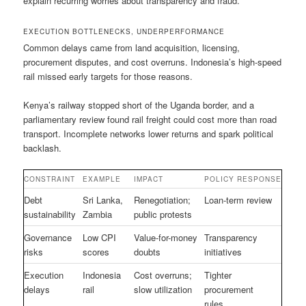
explain recurring worries about transparency and fraud.
EXECUTION BOTTLENECKS, UNDERPERFORMANCE
Common delays came from land acquisition, licensing,
procurement disputes, and cost overruns. Indonesia’s high-speed
rail missed early targets for those reasons.
Kenya’s railway stopped short of the Uganda border, and a
parliamentary review found rail freight could cost more than road
transport. Incomplete networks lower returns and spark political
backlash.
CONSTRAINT
EXAMPLE
IMPACT
POLICY RESPONSE
Debt
Sri Lanka,
Renegotiation;
Loan-term review
sustainability
Zambia
public protests
Governance
Low CPI
Value-for-money
Transparency
risks
scores
doubts
initiatives
Execution
Indonesia
Cost overruns;
Tighter
delays
rail
slow utilization
procurement
rules