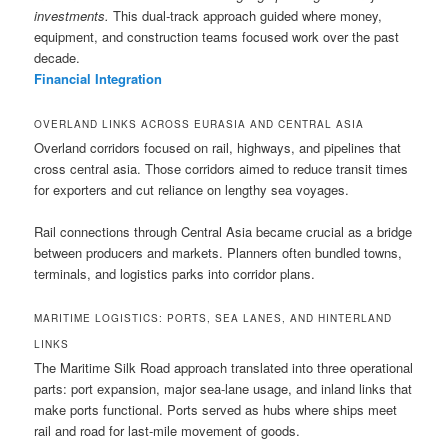
investments.
This dual-track approach guided where money,
equipment, and construction teams focused work over the past
decade.
Financial Integration
OVERLAND LINKS ACROSS EURASIA AND CENTRAL ASIA
Overland corridors focused on rail, highways, and pipelines that
cross central asia. Those corridors aimed to reduce transit times
for exporters and cut reliance on lengthy sea voyages.
Rail connections through Central Asia became crucial as a bridge
between producers and markets. Planners often bundled towns,
terminals, and logistics parks into corridor plans.
MARITIME LOGISTICS: PORTS, SEA LANES, AND HINTERLAND
LINKS
The Maritime Silk Road approach translated into three operational
parts: port expansion, major sea-lane usage, and inland links that
make ports functional. Ports served as hubs where ships meet
rail and road for last-mile movement of goods.