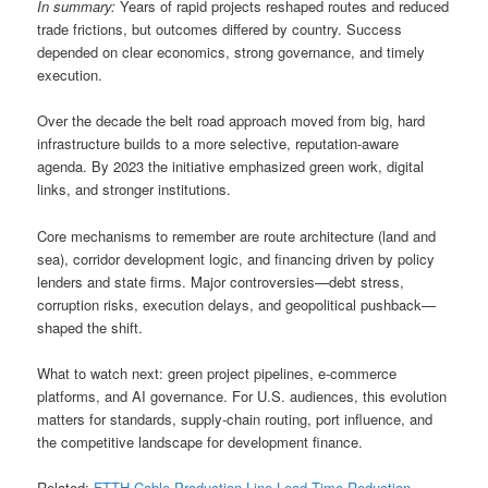
In summary:
Years of rapid projects reshaped routes and reduced
trade frictions, but outcomes differed by country. Success
depended on clear economics, strong governance, and timely
execution.
Over the decade the belt road approach moved from big, hard
infrastructure builds to a more selective, reputation-aware
agenda. By 2023 the initiative emphasized green work, digital
links, and stronger institutions.
Core mechanisms to remember are route architecture (land and
sea), corridor development logic, and financing driven by policy
lenders and state firms. Major controversies—debt stress,
corruption risks, execution delays, and geopolitical pushback—
shaped the shift.
What to watch next: green project pipelines, e-commerce
platforms, and AI governance. For U.S. audiences, this evolution
matters for standards, supply-chain routing, port influence, and
the competitive landscape for development finance.
Related:
FTTH Cable Production Line Lead Time Reduction