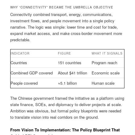
WHY “CONNECTIVITY” BECAME THE UMBRELLA OBJECTIVE
Connectivity combined transport, energy, communications,
investment flows, and people movement into a single policy
narrative. The logic was simple: lower time and cost for trade,
expand market access, and make cross-border movement more
predictable.
INDICATOR
FIGURE
WHAT IT SIGNALS
Countries
151 countries
Program reach
Combined GDP covered
About $41 trillion
Economic scale
People covered
≈5.1 billion
Human scale
The Chinese government framed the initiative as a platform using
state finance, SOEs, and diplomacy to deliver projects at scale.
Ambition was obvious, but formal policy blueprints were needed
to translate vision into real corridors on the ground.
From Vision To Implementation: The Policy Blueprint That