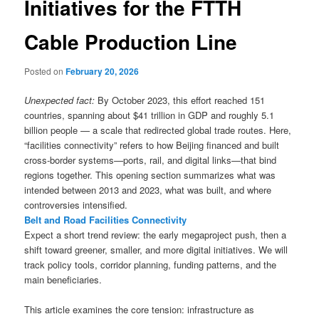
Initiatives for the FTTH
Cable Production Line
Posted on
February 20, 2026
Unexpected fact:
By October 2023, this effort reached 151
countries, spanning about $41 trillion in GDP and roughly 5.1
billion people — a scale that redirected global trade routes. Here,
“facilities connectivity” refers to how Beijing financed and built
cross-border systems—ports, rail, and digital links—that bind
regions together. This opening section summarizes what was
intended between 2013 and 2023, what was built, and where
controversies intensified.
Belt and Road Facilities Connectivity
Expect a short trend review: the early megaproject push, then a
shift toward greener, smaller, and more digital initiatives. We will
track policy tools, corridor planning, funding patterns, and the
main beneficiaries.
This article examines the core tension: infrastructure as