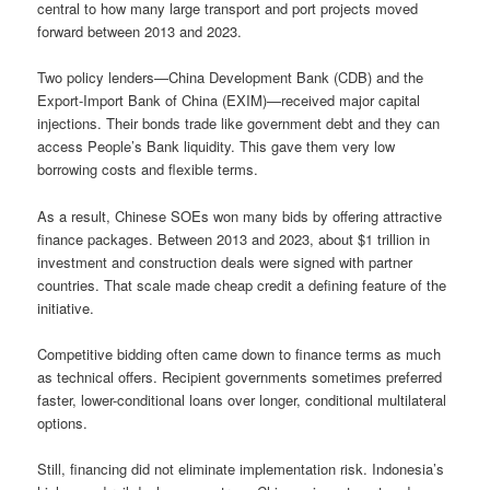
central to how many large transport and port projects moved
forward between 2013 and 2023.
Two policy lenders—China Development Bank (CDB) and the
Export-Import Bank of China (EXIM)—received major capital
injections. Their bonds trade like government debt and they can
access People’s Bank liquidity. This gave them very low
borrowing costs and flexible terms.
As a result, Chinese SOEs won many bids by offering attractive
finance packages. Between 2013 and 2023, about $1 trillion in
investment and construction deals were signed with partner
countries. That scale made cheap credit a defining feature of the
initiative.
Competitive bidding often came down to finance terms as much
as technical offers. Recipient governments sometimes preferred
faster, lower-conditional loans over longer, conditional multilateral
options.
Still, financing did not eliminate implementation risk. Indonesia’s