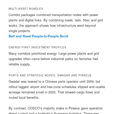
MULTI-ASSET BUNDLES
Corridor packages combined transportation nodes with power
plants and digital links. By combining roads, rails, fiber, and grid
works, the approach shows how infrastructure went beyond
single projects.
Belt and Road People-to-People Bond
ENERGY-FIRST INVESTMENT PROFILES
Many corridors prioritized energy. Large power plants and grid
upgrades often came before industrial parks so factories had
reliable supply.
PORTS AND STRATEGIC NODES: GWADAR AND PIRAEUS
Gwadar was leased to a Chinese ports operator until 2059, but
rollout lagged: airport and free-zone schedules slipped and usable
acreage remained small in 2023. That slowed cargo flows and
muted local benefits.
By contrast, COSCO’s majority stake in Piraeus gave operators
direct control and a foothold in European logistics. These two