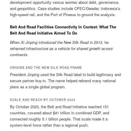
development opportunity versus worries about debt, governance,
and geopolitics. Case studies include CPEC/Gwadar, Indonesia’s
high-speed rail, and the Port of Piraeus to ground the analysis.
Belt And Road Facilities Connectivity In Context: What The
Belt And Road Initiative Aimed To Do
When Xi Jinping introduced the New Silk Road in 2013, he
reframed infrastructure as a vehicle for shared growth across
continents.
ORIGINS AND THE NEW SILK ROAD FRAME
President Jinping used the Silk Road label to build legitimacy and
secure partner buy-in. The name helped rebrand many national
plans as a single global program.
SCALE AND REACH BY OCTOBER 2023
By October 2023, the Belt and Road Initiative reached 151
countries, covered about $41 trillion in combined GDP, and
connected roughly 5.1 billion people. That scale made it a
system-level force rather than a regional push.