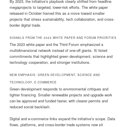
By 2023, the initiative’s playbook clearly shifted from headline
megaprojects to targeted, lower-risk efforts. The white paper
released in October framed this as a move toward smaller
projects that stress sustainability, tech collaboration, and cross-
border digital trade.
SIGNALS FROM THE 2023 WHITE PAPER AND FORUM PRIORITIES
The 2023 white paper and the Third Forum emphasized a
multidimensional network instead of one-off giants. Xi listed
commitments that highlighted green development, science and
technology cooperation, and stronger institutions.
NEW EMPHASIS: GREEN DEVELOPMENT, SCIENCE AND
TECHNOLOGY, E-COMMERCE
Green development responds to environmental critiques and
tighter financing. Smaller renewable projects and upgrade work
can be approved and funded faster, with clearer permits and
reduced social backlash.
Digital and e-commerce links expand the initiative’s scope. Data
flows, platforms, and cross-border trade systems now sit