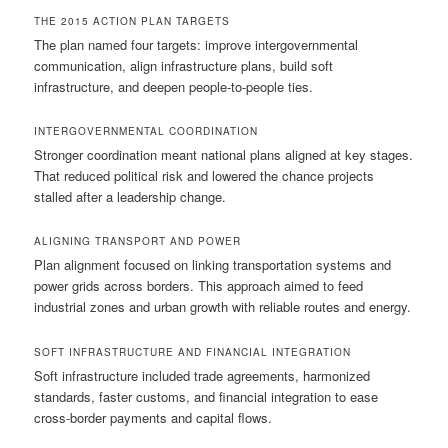
THE 2015 ACTION PLAN TARGETS
The plan named four targets: improve intergovernmental
communication, align infrastructure plans, build soft
infrastructure, and deepen people-to-people ties.
INTERGOVERNMENTAL COORDINATION
Stronger coordination meant national plans aligned at key stages.
That reduced political risk and lowered the chance projects
stalled after a leadership change.
ALIGNING TRANSPORT AND POWER
Plan alignment focused on linking transportation systems and
power grids across borders. This approach aimed to feed
industrial zones and urban growth with reliable routes and energy.
SOFT INFRASTRUCTURE AND FINANCIAL INTEGRATION
Soft infrastructure included trade agreements, harmonized
standards, faster customs, and financial integration to ease
cross-border payments and capital flows.