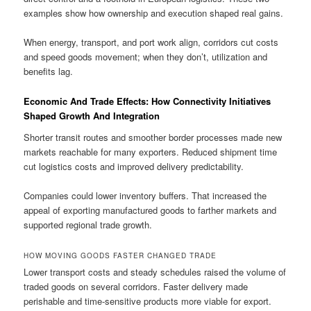
examples show how ownership and execution shaped real gains.
When energy, transport, and port work align, corridors cut costs
and speed goods movement; when they don’t, utilization and
benefits lag.
Economic And Trade Effects: How Connectivity Initiatives
Shaped Growth And Integration
Shorter transit routes and smoother border processes made new
markets reachable for many exporters. Reduced shipment time
cut logistics costs and improved delivery predictability.
Companies could lower inventory buffers. That increased the
appeal of exporting manufactured goods to farther markets and
supported regional trade growth.
HOW MOVING GOODS FASTER CHANGED TRADE
Lower transport costs and steady schedules raised the volume of
traded goods on several corridors. Faster delivery made
perishable and time-sensitive products more viable for export.