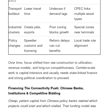
AREA
Transport
Lower travel
Underuse if
CPEC links
buildout
time
demand lags
multiple asset
types
Industrial
Create jobs,
Poor zoning
Special zones
clusters
exports
blocks growth
near terminals
Policy
Speedier
Reform delays
Local trade rule
changes
customs and
can cut
alignment
licensing
benefits
Over time, focus shifted from raw construction to utilization,
revenue models, and long-run competitiveness. Corridor-scale
work is capital-intensive and usually needs state-linked finance
and strong political coordination to proceed.
Financing The Connectivity Push: Chinese Banks,
Institutions & Competitive Bidding
Cheap, patient capital from Chinese policy banks rewired which
projects could start and which stalled.
That funding model was