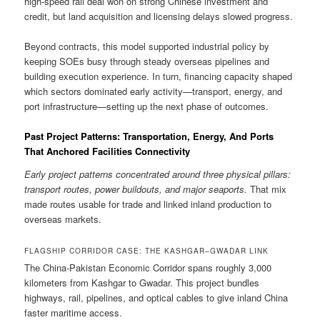
high-speed rail deal won on strong Chinese investment and
credit, but land acquisition and licensing delays slowed progress.
Beyond contracts, this model supported industrial policy by
keeping SOEs busy through steady overseas pipelines and
building execution experience. In turn, financing capacity shaped
which sectors dominated early activity—transport, energy, and
port infrastructure—setting up the next phase of outcomes.
Past Project Patterns: Transportation, Energy, And Ports
That Anchored Facilities Connectivity
Early project patterns concentrated around three physical pillars:
transport routes, power buildouts, and major seaports.
That mix
made routes usable for trade and linked inland production to
overseas markets.
FLAGSHIP CORRIDOR CASE: THE KASHGAR–GWADAR LINK
The China-Pakistan Economic Corridor spans roughly 3,000
kilometers from Kashgar to Gwadar. This project bundles
highways, rail, pipelines, and optical cables to give inland China
faster maritime access.