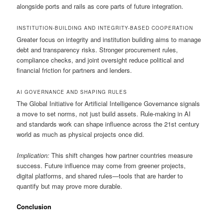
alongside ports and rails as core parts of future integration.
INSTITUTION-BUILDING AND INTEGRITY-BASED COOPERATION
Greater focus on integrity and institution building aims to manage
debt and transparency risks. Stronger procurement rules,
compliance checks, and joint oversight reduce political and
financial friction for partners and lenders.
AI GOVERNANCE AND SHAPING RULES
The Global Initiative for Artificial Intelligence Governance signals
a move to set norms, not just build assets. Rule-making in AI
and standards work can shape influence across the 21st century
world as much as physical projects once did.
Implication:
This shift changes how partner countries measure
success. Future influence may come from greener projects,
digital platforms, and shared rules—tools that are harder to
quantify but may prove more durable.
Conclusion