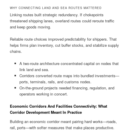
WHY CONNECTING LAND AND SEA ROUTES MATTERED
Linking routes built strategic redundancy. If chokepoints
threatened shipping lanes, overland routes could reroute traffic
and keep goods moving.
Reliable route choices improved predictability for shippers. That
helps firms plan inventory, cut buffer stocks, and stabilize supply
chains.
A two-route architecture concentrated capital on nodes that
link land and sea.
Corridors converted route maps into bundled investments—
ports, terminals, rails, and customs nodes.
On-the-ground projects needed financing, regulation, and
operators working in concert.
Economic Corridors And Facilities Connectivity: What
Corridor Development Meant In Practice
Building an economic corridor meant pairing hard works—roads,
rail, ports—with softer measures that make places productive.