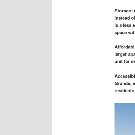
Storage u
Instead o
is a less
space wit
Affordabil
larger ap
unit for e
Accessibl
Grande, e
residents 