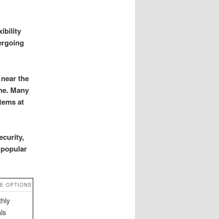
ibility
ergoing
 near the
one. Many
items at
curity,
 popular
E OPTIONS
hly
als