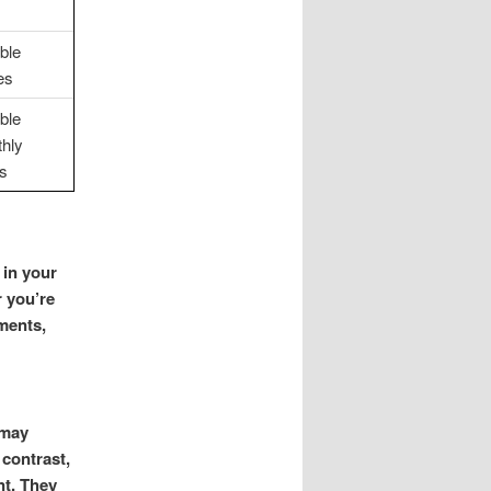
ible
es
ible
hly
s
 in your
r you’re
ments,
 may
 contrast,
nt. They