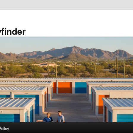
finder
Policy