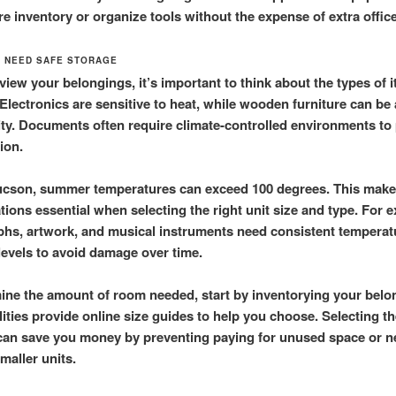
re inventory or organize tools without the expense of extra offic
T NEED SAFE STORAGE
view your belongings, it’s important to think about the types of 
 Electronics are sensitive to heat, while wooden furniture can be 
ty. Documents often require climate-controlled environments to
ion.
cson, summer temperatures can exceed 100 degrees. This make
tions essential when selecting the right unit size and type. For 
hs, artwork, and musical instruments need consistent temperat
levels to avoid damage over time.
ine the amount of room needed, start by inventorying your belo
lities provide online size guides to help you choose. Selecting th
 can save you money by preventing paying for unused space or 
maller units.