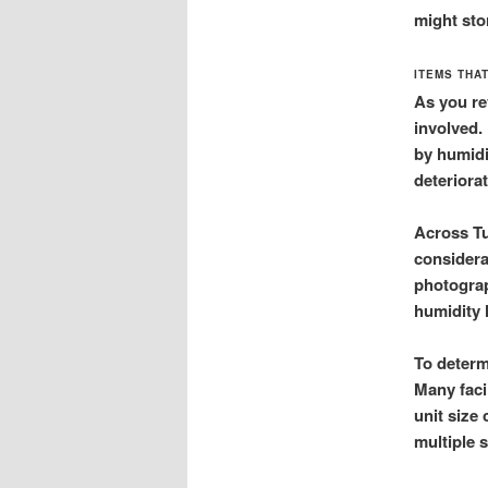
might sto
ITEMS THA
As you re
involved.
by humidi
deteriorat
Across Tu
considera
photograp
humidity 
To determ
Many faci
unit size
multiple s