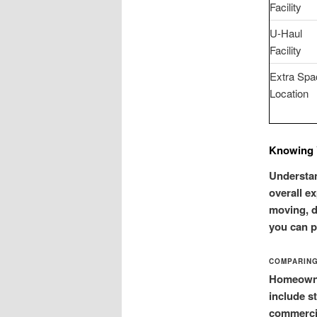
Facility
U-Haul
Facility
Extra Spa
Location
Knowing 
Understan
overall ex
moving, d
you can pi
COMPARING
Homeowner
include s
commercia