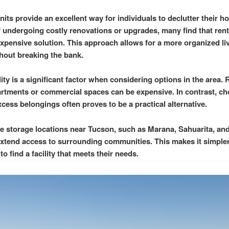
nits provide an excellent way for individuals to declutter their h
f undergoing costly renovations or upgrades, many find that rent
 expensive solution. This approach allows for a more organized li
hout breaking the bank.
ity is a significant factor when considering options in the area. 
artments or commercial spaces can be expensive. In contrast, ch
xcess belongings often proves to be a practical alternative.
e storage locations near Tucson, such as Marana, Sahuarita, an
xtend access to surrounding communities. This makes it simpler
to find a facility that meets their needs.