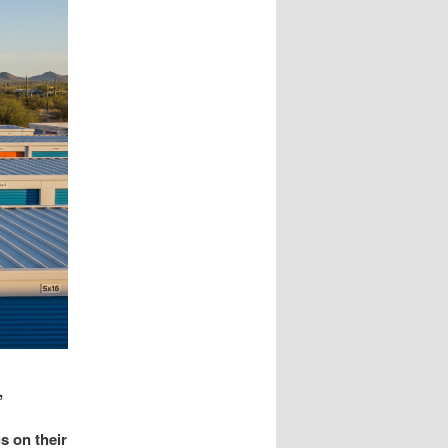
,
s on their