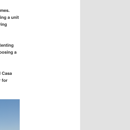
omes.
ing a unit
ving
Renting
oosing a
d Casa
 for