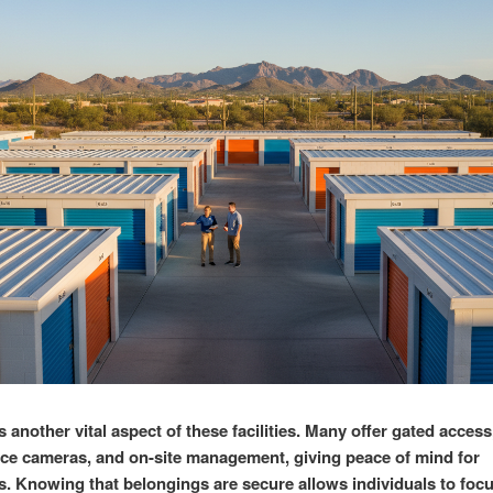
s another vital aspect of these facilities. Many offer gated access
nce cameras, and on-site management, giving peace of mind for
. Knowing that belongings are secure allows individuals to focu