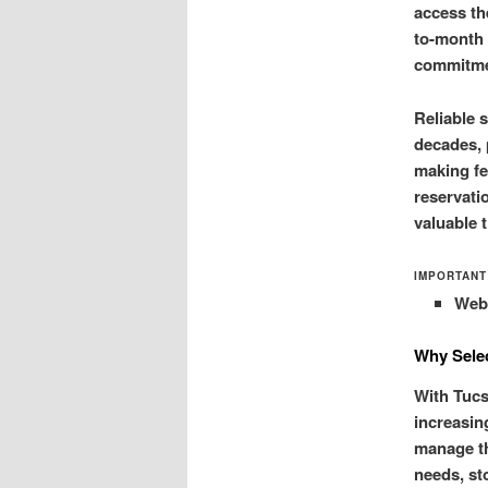
access th
to-month 
commitme
Reliable 
decades, 
making fe
reservati
valuable 
IMPORTANT
Web-
Why Selec
With Tucs
increasin
manage th
needs, st