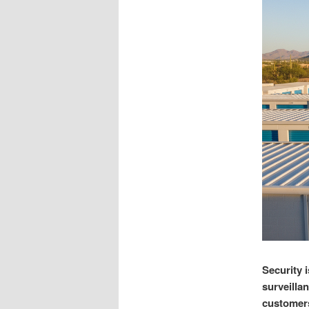
Security i
surveilla
customers