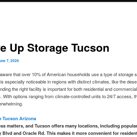
ve Up Storage Tucson
une 7, 2026
aware that over 10% of American households use a type of storage s
is especially noticeable in regions with distinct climates, like the dese
nding the right facility is important for both residential and commercial
 With options ranging from climate-controlled units to 24/7 access, t
erwhelming.
n Tucson Arizona
ss matters, and Tucson offers many locations, including popula
Blvd and Oracle Rd. This makes it more convenient for resident