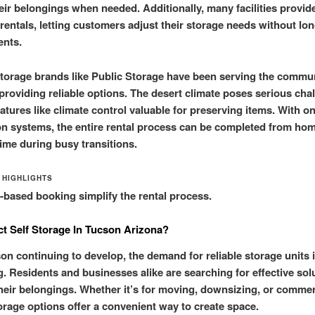
eir belongings when needed. Additionally, many facilities provi
rentals, letting customers adjust their storage needs without lo
nts.
storage brands like Public Storage have been serving the commun
providing reliable options. The desert climate poses serious cha
atures like climate control valuable for preserving items. With on
on systems, the entire rental process can be completed from hom
time during busy transitions.
 HIGHLIGHTS
based booking simplify the rental process.
t Self Storage In Tucson Arizona?
on continuing to develop, the demand for reliable storage units 
g. Residents and businesses alike are searching for effective sol
eir belongings. Whether it’s for moving, downsizing, or commer
orage options offer a convenient way to create space.