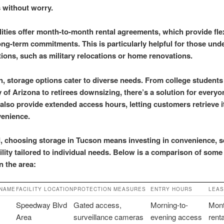
s without worry.
lities offer month-to-month rental agreements, which provide flex
ong-term commitments. This is particularly helpful for those und
itions, such as military relocations or home renovations.
on, storage options cater to diverse needs. From college students
y of Arizona to retirees downsizing, there’s a solution for every
 also provide extended access hours, letting customers retrieve 
venience.
d, choosing storage in Tucson means investing in convenience, se
bility tailored to individual needs. Below is a comparison of some
in the area:
 NAME
FACILITY LOCATION
PROTECTION MEASURES
ENTRY HOURS
LEAS
Speedway Blvd
Gated access,
Morning-to-
Mont
Area
surveillance cameras
evening access
rent