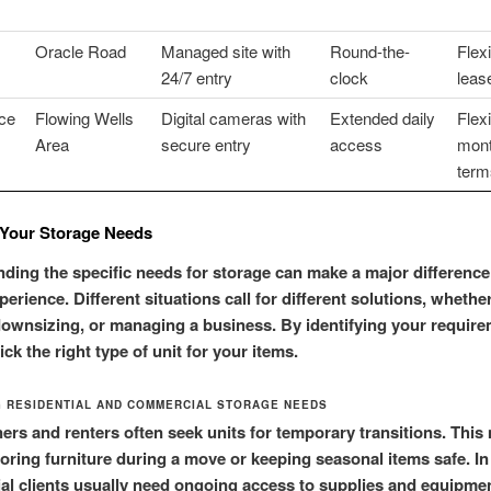
Oracle Road
Managed site with
Round-the-
Flex
24/7 entry
clock
leas
ce
Flowing Wells
Digital cameras with
Extended daily
Flex
Area
secure entry
access
mont
term
Your Storage Needs
ding the specific needs for storage can make a major difference
perience. Different situations call for different solutions, whethe
ownsizing, or managing a business. By identifying your require
ck the right type of unit for your items.
 RESIDENTIAL AND COMMERCIAL STORAGE NEEDS
s and renters often seek units for temporary transitions. This
toring furniture during a move or keeping seasonal items safe. In
l clients usually need ongoing access to supplies and equipme