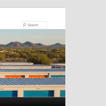
Search