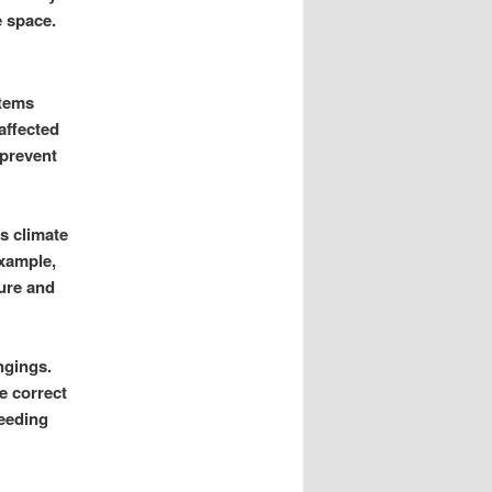
e space.
items
affected
 prevent
s climate
example,
ure and
ngings.
e correct
needing