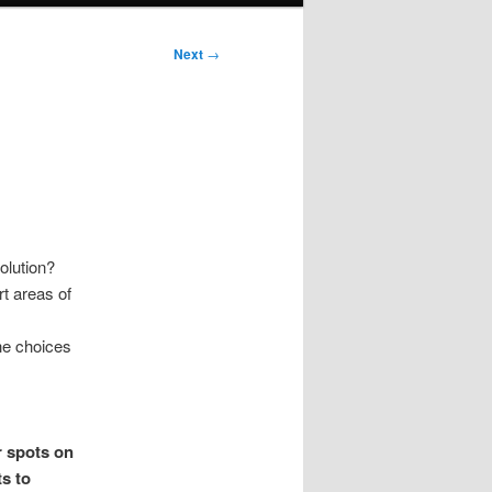
Next
→
olution?
rt areas of
he choices
r spots on
s to