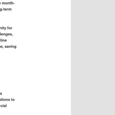
de month-
ng-term
ity for
llenges,
line
e, saving
is
utions to
cial