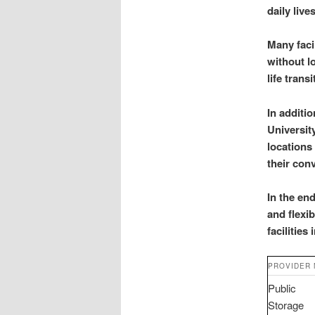
daily live
Many faci
without l
life trans
In additi
Universit
locations
their con
In the en
and flexi
facilities 
PROVIDER
Public
Storage