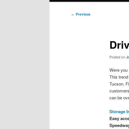
Post
←
Previous
navigation
Dri
Posted on
J
Were you 
This trend 
Tucson. Fi
customers.
can be ov
Storage I
Easy acce
Speedway 