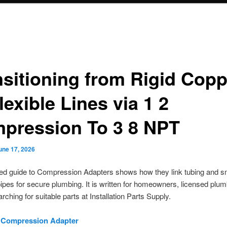
nsitioning from Rigid Copp
lexible Lines via 1 2
pression To 3 8 NPT
une 17, 2026
led guide to Compression Adapters shows how they link tubing and s
ipes for secure plumbing. It is written for homeowners, licensed plu
rching for suitable parts at Installation Parts Supply.
8 Compression Adapter