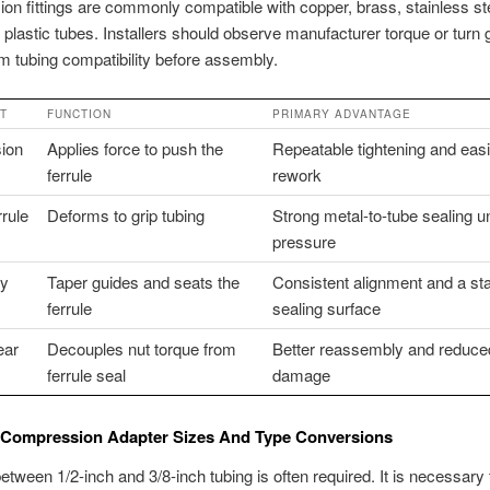
n fittings are commonly compatible with copper, brass, stainless st
 plastic tubes. Installers should observe manufacturer torque or turn
m tubing compatibility before assembly.
T
FUNCTION
PRIMARY ADVANTAGE
ion
Applies force to push the
Repeatable tightening and easi
ferrule
rework
rrule
Deforms to grip tubing
Strong metal-to-tube sealing u
pressure
dy
Taper guides and seats the
Consistent alignment and a st
ferrule
sealing surface
ear
Decouples nut torque from
Better reassembly and reduce
ferrule seal
damage
ompression Adapter Sizes And Type Conversions
etween 1/2-inch and 3/8-inch tubing is often required. It is necessary 