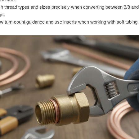
h thread types and sizes precisely when converting between 3/8 and 
ngs.
ow turn-count guidance and use inserts when working with soft tubing.