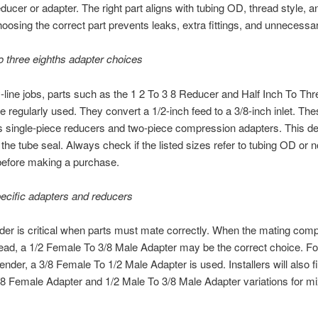
educer or adapter. The right part aligns with tubing OD, thread style, an
oosing the correct part prevents leaks, extra fittings, and unnecessar
to three eighths adapter choices
-line jobs, parts such as the 1 2 To 3 8 Reducer and Half Inch To Thr
e regularly used. They convert a 1/2-inch feed to a 3/8-inch inlet. The
s single-piece reducers and two-piece compression adapters. This d
the tube seal. Always check if the listed sizes refer to tubing OD or 
before making a purchase.
ecific adapters and reducers
nder is critical when parts must mate correctly. When the mating com
ead, a 1/2 Female To 3/8 Male Adapter may be the correct choice. Fo
ender, a 3/8 Female To 1/2 Male Adapter is used. Installers will also f
8 Female Adapter and 1/2 Male To 3/8 Male Adapter variations for m