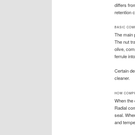
differs fr
retention 
BASIC COM
The main p
The nut tr
olive, comp
ferrule int
Certain de
cleaner.
HOW COMPR
When the co
Radial com
seal. When
and temper