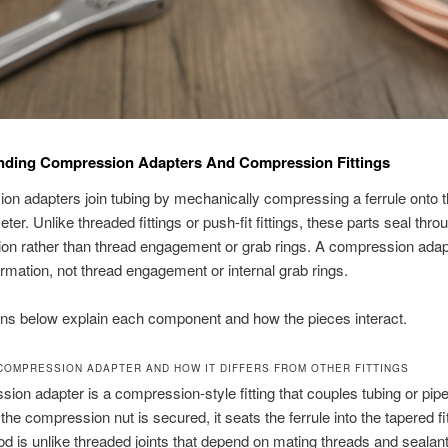
nding Compression Adapters And Compression Fittings
n adapters join tubing by mechanically compressing a ferrule onto t
ter. Unlike threaded fittings or push-fit fittings, these parts seal thro
on rather than thread engagement or grab rings. A compression adap
rmation, not thread engagement or internal grab rings.
ns below explain each component and how the pieces interact.
 COMPRESSION ADAPTER AND HOW IT DIFFERS FROM OTHER FITTINGS
ion adapter is a compression-style fitting that couples tubing or pipe
the compression nut is secured, it seats the ferrule into the tapered fi
d is unlike threaded joints that depend on mating threads and sealant.