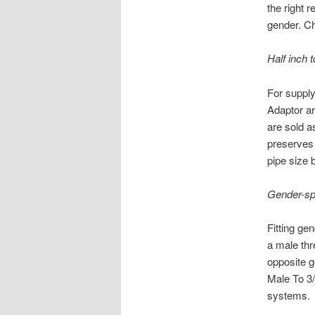
the right r
gender. Ch
Half inch 
For supply
Adaptor ar
are sold a
preserves 
pipe size 
Gender-sp
Fitting ge
a male thr
opposite g
Male To 3/
systems.