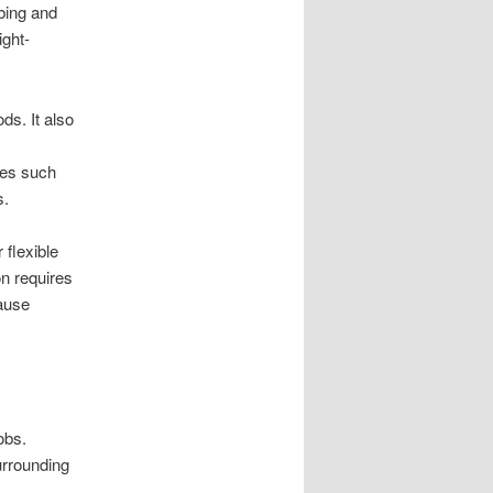
ubing and
ight-
ds. It also
pes such
s.
 flexible
n requires
cause
obs.
urrounding