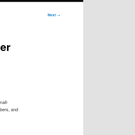
Next
→
er
mall-
mbers, and