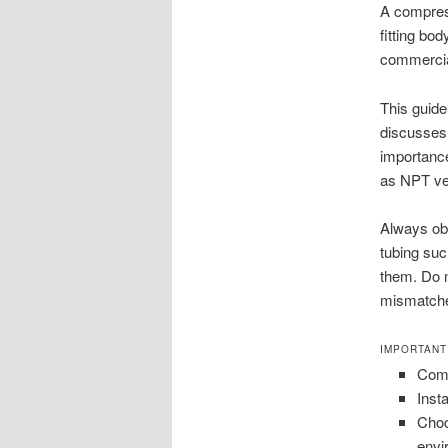
A compress
fitting bod
commercial
This guide
discusses 
importance
as NPT ver
Always obs
tubing suc
them. Do n
mismatched
IMPORTANT
Comp
Inst
Choo
envi