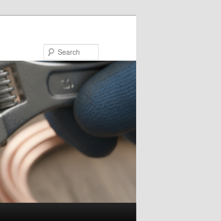
Search