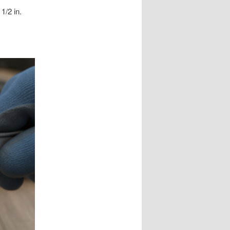
1/2 in.