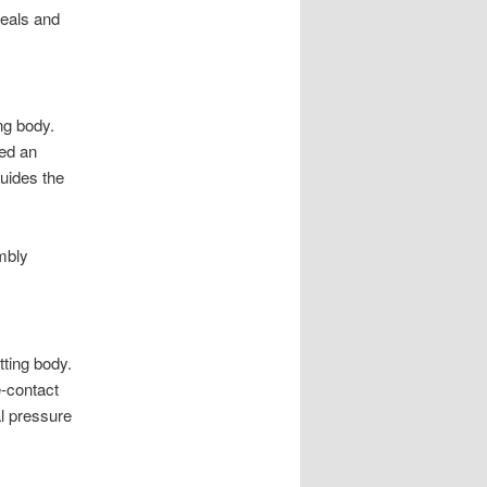
seals and
ng body.
led an
guides the
mbly
tting body.
e-contact
al pressure