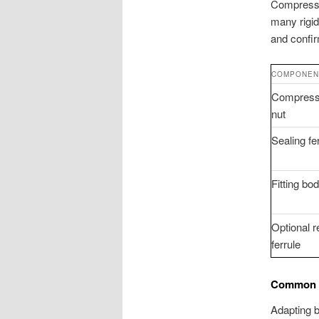
Compressio
many rigid
and confir
COMPONEN
Compress
nut
Sealing fe
Fitting bo
Optional r
ferrule
Common C
Adapting b