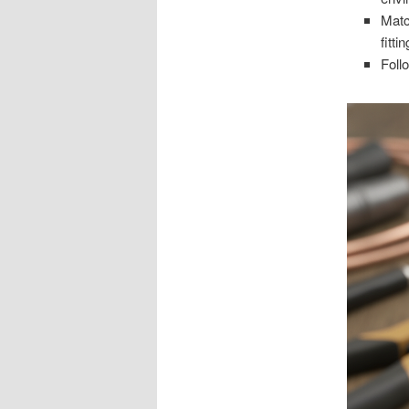
Matc
fitti
Foll