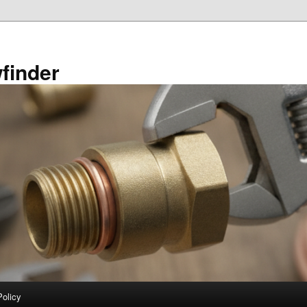
finder
Policy