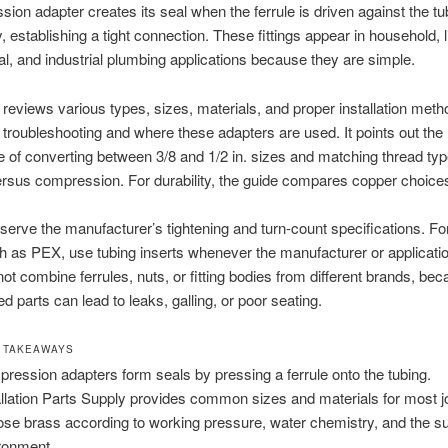
ion adapter creates its seal when the ferrule is driven against the t
y, establishing a tight connection. These fittings appear in household, l
, and industrial plumbing applications because they are simple.
 reviews various types, sizes, materials, and proper installation metho
troubleshooting and where these adapters are used. It points out the
 of converting between 3/8 and 1/2 in. sizes and matching thread ty
sus compression. For durability, the guide compares copper choice
erve the manufacturer’s tightening and turn-count specifications. For
h as PEX, use tubing inserts whenever the manufacturer or applicatio
ot combine ferrules, nuts, or fitting bodies from different brands, be
 parts can lead to leaks, galling, or poor seating.
 TAKEAWAYS
ression adapters form seals by pressing a ferrule onto the tubing.
allation Parts Supply provides common sizes and materials for most j
se brass according to working pressure, water chemistry, and the s
ronment.