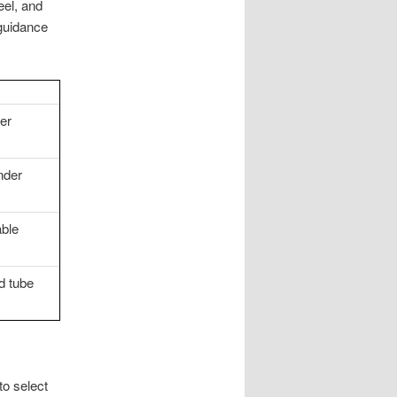
eel, and
 guidance
er
nder
able
d tube
to select