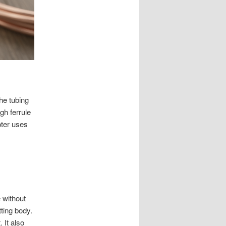
he tubing
ugh ferrule
ter uses
 without
tting body.
 It also