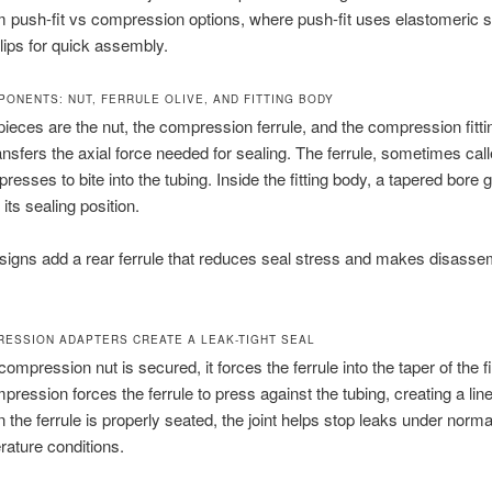
om push-fit vs compression options, where push-fit uses elastomeric 
clips for quick assembly.
PONENTS: NUT, FERRULE OLIVE, AND FITTING BODY
ieces are the nut, the compression ferrule, and the compression fitti
ansfers the axial force needed for sealing. The ferrule, sometimes cal
resses to bite into the tubing. Inside the fitting body, a tapered bore 
o its sealing position.
signs add a rear ferrule that reduces seal stress and makes disasse
ESSION ADAPTERS CREATE A LEAK-TIGHT SEAL
mpression nut is secured, it forces the ferrule into the taper of the fi
pression forces the ferrule to press against the tubing, creating a lin
 the ferrule is properly seated, the joint helps stop leaks under norm
ature conditions.