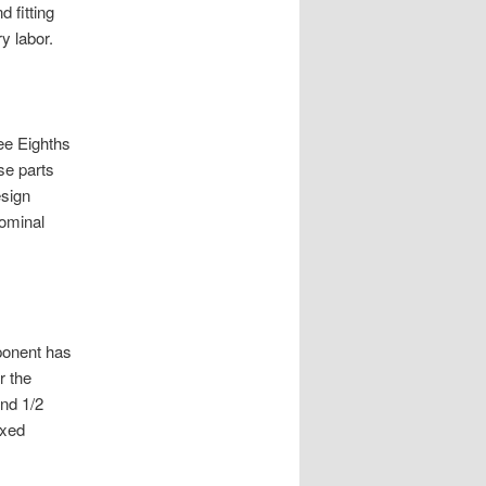
d fitting
y labor.
ee Eighths
se parts
esign
nominal
ponent has
r the
ind 1/2
ixed