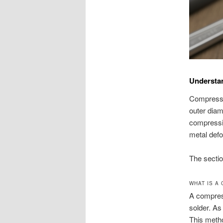
Understa
Compressio
outer diame
compressi
metal defo
The sectio
WHAT IS A
A compress
solder. As 
This metho