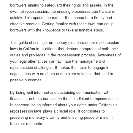
borrowers aiming to safeguard their rights and assets. In the
event of repossession, the ensuing procedures can transpire
quickly. This speed can restrict the chance for a timely and
effective reaction. Getting familiar with these laws can equip
borrowers with the knowledge to take actionable steps.
This guide sheds light on the key elements of car repossession
laws in California. It affirms that debtors comprehend both their
duties and privileges in the repossession process. Awareness of
your legal alternatives can facilitate the management of
repossession challenges. It makes it simpler to engage in
negotiations with creditors and explore solutions that lead to
positive outcomes.
By being well-informed and sustaining communication with
financiers, debtors can lessen the risks linked to repossession.
In essence, being informed about your rights under California’s
repossession laws plays a crucial role. It contributes to
preserving monetary stability and ensuring peace of mind in
turbulent moments.