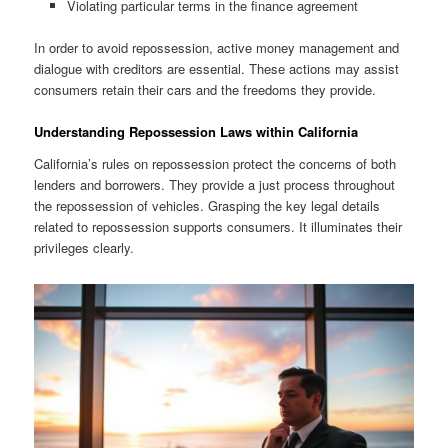
Violating particular terms in the finance agreement
In order to avoid repossession, active money management and
dialogue with creditors are essential. These actions may assist
consumers retain their cars and the freedoms they provide.
Understanding Repossession Laws within California
California’s rules on repossession protect the concerns of both
lenders and borrowers. They provide a just process throughout
the repossession of vehicles. Grasping the key legal details
related to repossession supports consumers. It illuminates their
privileges clearly.