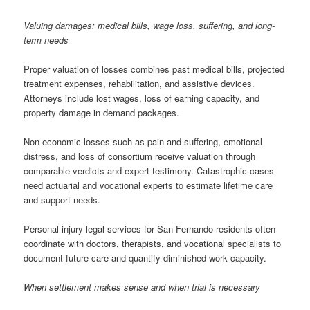
Valuing damages: medical bills, wage loss, suffering, and long-
term needs
Proper valuation of losses combines past medical bills, projected
treatment expenses, rehabilitation, and assistive devices.
Attorneys include lost wages, loss of earning capacity, and
property damage in demand packages.
Non-economic losses such as pain and suffering, emotional
distress, and loss of consortium receive valuation through
comparable verdicts and expert testimony. Catastrophic cases
need actuarial and vocational experts to estimate lifetime care
and support needs.
Personal injury legal services for San Fernando residents often
coordinate with doctors, therapists, and vocational specialists to
document future care and quantify diminished work capacity.
When settlement makes sense and when trial is necessary