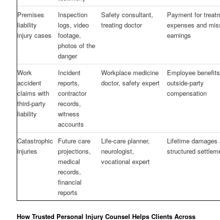
Premises
Inspection
Safety consultant,
Payment for treat
liability
logs, video
treating doctor
expenses and mis
injury cases
footage,
earnings
photos of the
danger
Work
Incident
Workplace medicine
Employee benefits
accident
reports,
doctor, safety expert
outside-party
claims with
contractor
compensation
third-party
records,
liability
witness
accounts
Catastrophic
Future care
Life-care planner,
Lifetime damages
injuries
projections,
neurologist,
structured settlem
medical
vocational expert
records,
financial
reports
How Trusted Personal Injury Counsel Helps Clients Across