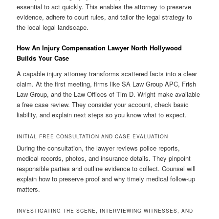
essential to act quickly. This enables the attorney to preserve
evidence, adhere to court rules, and tailor the legal strategy to
the local legal landscape.
How An Injury Compensation Lawyer North Hollywood
Builds Your Case
A capable injury attorney transforms scattered facts into a clear
claim. At the first meeting, firms like SA Law Group APC, Frish
Law Group, and the Law Offices of Tim D. Wright make available
a free case review. They consider your account, check basic
liability, and explain next steps so you know what to expect.
INITIAL FREE CONSULTATION AND CASE EVALUATION
During the consultation, the lawyer reviews police reports,
medical records, photos, and insurance details. They pinpoint
responsible parties and outline evidence to collect. Counsel will
explain how to preserve proof and why timely medical follow-up
matters.
INVESTIGATING THE SCENE, INTERVIEWING WITNESSES, AND