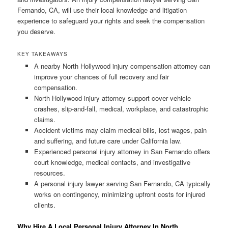
Fernando, CA, will use their local knowledge and litigation
experience to safeguard your rights and seek the compensation
you deserve.
KEY TAKEAWAYS
A nearby North Hollywood injury compensation attorney can
improve your chances of full recovery and fair
compensation.
North Hollywood injury attorney support cover vehicle
crashes, slip-and-fall, medical, workplace, and catastrophic
claims.
Accident victims may claim medical bills, lost wages, pain
and suffering, and future care under California law.
Experienced personal injury attorney in San Fernando offers
court knowledge, medical contacts, and investigative
resources.
A personal injury lawyer serving San Fernando, CA typically
works on contingency, minimizing upfront costs for injured
clients.
Why Hire A Local Personal Injury Attorney In North