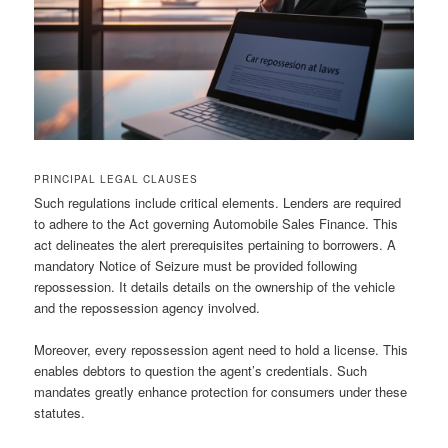
PRINCIPAL LEGAL CLAUSES
Such regulations include critical elements. Lenders are required
to adhere to the Act governing Automobile Sales Finance. This
act delineates the alert prerequisites pertaining to borrowers. A
mandatory Notice of Seizure must be provided following
repossession. It details details on the ownership of the vehicle
and the repossession agency involved.
Moreover, every repossession agent need to hold a license. This
enables debtors to question the agent’s credentials. Such
mandates greatly enhance protection for consumers under these
statutes.