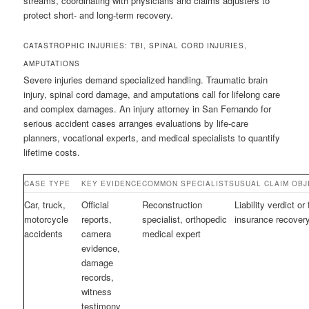
streams, coordinating with physicians and claims adjusters to
protect short- and long-term recovery.
CATASTROPHIC INJURIES: TBI, SPINAL CORD INJURIES,
AMPUTATIONS
Severe injuries demand specialized handling. Traumatic brain
injury, spinal cord damage, and amputations call for lifelong care
and complex damages. An injury attorney in San Fernando for
serious accident cases arranges evaluations by life-care
planners, vocational experts, and medical specialists to quantify
lifetime costs.
CASE TYPE
KEY EVIDENCE
COMMON SPECIALISTS
USUAL CLAIM OBJ
Car, truck,
Official
Reconstruction
Liability verdict or 
motorcycle
reports,
specialist, orthopedic
insurance recover
accidents
camera
medical expert
evidence,
damage
records,
witness
testimony