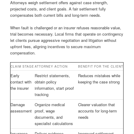
Attorneys weigh settlement offers against case strength,
projected costs, and client goals. A fair settlement fully
compensates both current bills and long-term needs.
When fault is challenged or an insurer refuses reasonable value,
trial becomes necessary. Local firms that operate on contingency
let clients pursue aggressive negotiation and litigation without
upfront fees, aligning incentives to secure maximum
compensation.
CLAIM STAGE
ATTORNEY ACTION
BENEFIT FOR THE CLIENT
Early
Restrict statements,
Reduces mistakes while
contact with
obtain policy
keeping the case strong
the insurer
information, start proof
tracking
Damage
Organize medical
Clearer valuation that
assessment
proof, wage
accounts for long-term
documents, and
needs
specialist calculations
Insurance
Deliver evidence-
Improved settlement