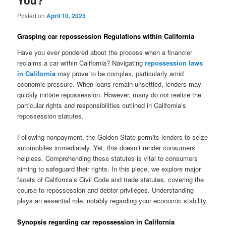
You?
Posted on
April 10, 2025
Grasping car repossession Regulations within California
Have you ever pondered about the process when a financier
reclaims a car within California? Navigating
repossession laws
in California
may prove to be complex, particularly amid
economic pressure. When loans remain unsettled, lenders may
quickly initiate repossession. However, many do not realize the
particular rights and responsibilities outlined in California’s
repossession statutes.
Following nonpayment, the Golden State permits lenders to seize
automobiles immediately. Yet, this doesn’t render consumers
helpless. Comprehending these statutes is vital to consumers
aiming to safeguard their rights. In this piece, we explore major
facets of California’s Civil Code and trade statutes, covering the
course to repossession and debtor privileges. Understanding
plays an essential role, notably regarding your economic stability.
Synopsis regarding car repossession in California