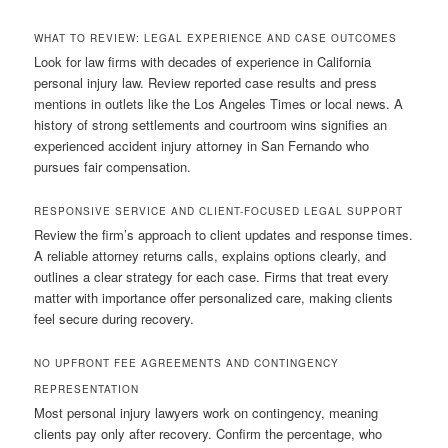
WHAT TO REVIEW: LEGAL EXPERIENCE AND CASE OUTCOMES
Look for law firms with decades of experience in California
personal injury law. Review reported case results and press
mentions in outlets like the Los Angeles Times or local news. A
history of strong settlements and courtroom wins signifies an
experienced accident injury attorney in San Fernando who
pursues fair compensation.
RESPONSIVE SERVICE AND CLIENT-FOCUSED LEGAL SUPPORT
Review the firm’s approach to client updates and response times.
A reliable attorney returns calls, explains options clearly, and
outlines a clear strategy for each case. Firms that treat every
matter with importance offer personalized care, making clients
feel secure during recovery.
NO UPFRONT FEE AGREEMENTS AND CONTINGENCY
REPRESENTATION
Most personal injury lawyers work on contingency, meaning
clients pay only after recovery. Confirm the percentage, who