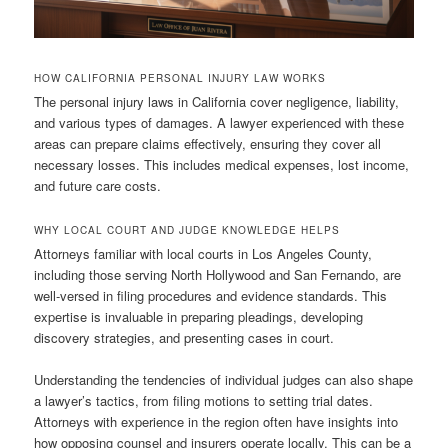
HOW CALIFORNIA PERSONAL INJURY LAW WORKS
The personal injury laws in California cover negligence, liability,
and various types of damages. A lawyer experienced with these
areas can prepare claims effectively, ensuring they cover all
necessary losses. This includes medical expenses, lost income,
and future care costs.
WHY LOCAL COURT AND JUDGE KNOWLEDGE HELPS
Attorneys familiar with local courts in Los Angeles County,
including those serving North Hollywood and San Fernando, are
well-versed in filing procedures and evidence standards. This
expertise is invaluable in preparing pleadings, developing
discovery strategies, and presenting cases in court.
Understanding the tendencies of individual judges can also shape
a lawyer’s tactics, from filing motions to setting trial dates.
Attorneys with experience in the region often have insights into
how opposing counsel and insurers operate locally. This can be a