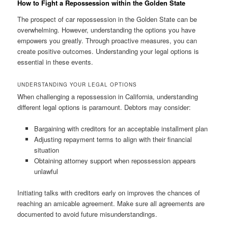
How to Fight a Repossession within the Golden State
The prospect of car repossession in the Golden State can be
overwhelming. However, understanding the options you have
empowers you greatly. Through proactive measures, you can
create positive outcomes. Understanding your legal options is
essential in these events.
UNDERSTANDING YOUR LEGAL OPTIONS
When challenging a repossession in California, understanding
different legal options is paramount. Debtors may consider:
Bargaining with creditors for an acceptable installment plan
Adjusting repayment terms to align with their financial
situation
Obtaining attorney support when repossession appears
unlawful
Initiating talks with creditors early on improves the chances of
reaching an amicable agreement. Make sure all agreements are
documented to avoid future misunderstandings.