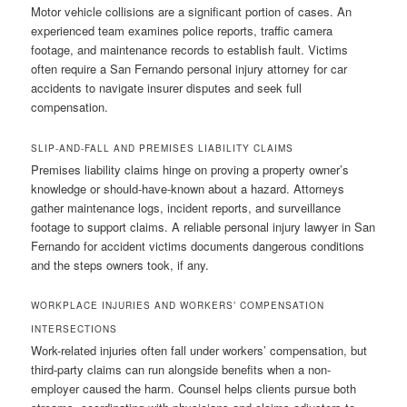
Motor vehicle collisions are a significant portion of cases. An
experienced team examines police reports, traffic camera
footage, and maintenance records to establish fault. Victims
often require a San Fernando personal injury attorney for car
accidents to navigate insurer disputes and seek full
compensation.
SLIP-AND-FALL AND PREMISES LIABILITY CLAIMS
Premises liability claims hinge on proving a property owner’s
knowledge or should-have-known about a hazard. Attorneys
gather maintenance logs, incident reports, and surveillance
footage to support claims. A reliable personal injury lawyer in San
Fernando for accident victims documents dangerous conditions
and the steps owners took, if any.
WORKPLACE INJURIES AND WORKERS’ COMPENSATION
INTERSECTIONS
Work-related injuries often fall under workers’ compensation, but
third-party claims can run alongside benefits when a non-
employer caused the harm. Counsel helps clients pursue both