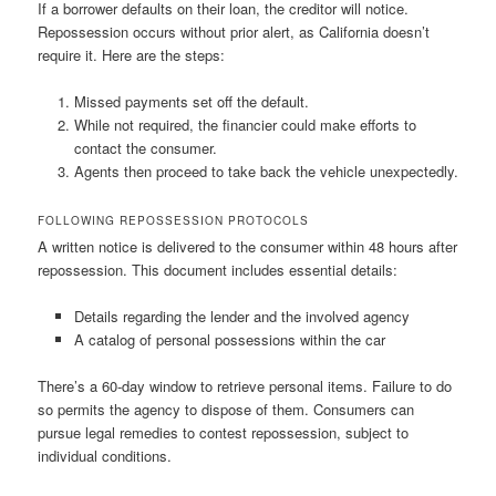
If a borrower defaults on their loan, the creditor will notice.
Repossession occurs without prior alert, as California doesn’t
require it. Here are the steps:
Missed payments set off the default.
While not required, the financier could make efforts to
contact the consumer.
Agents then proceed to take back the vehicle unexpectedly.
FOLLOWING REPOSSESSION PROTOCOLS
A written notice is delivered to the consumer within 48 hours after
repossession. This document includes essential details:
Details regarding the lender and the involved agency
A catalog of personal possessions within the car
There’s a 60-day window to retrieve personal items. Failure to do
so permits the agency to dispose of them. Consumers can
pursue legal remedies to contest repossession, subject to
individual conditions.