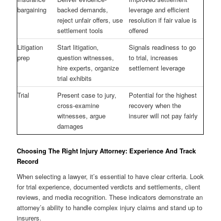
bargaining
backed demands,
leverage and efficient
reject unfair offers, use
resolution if fair value is
settlement tools
offered
Litigation
Start litigation,
Signals readiness to go
prep
question witnesses,
to trial, increases
hire experts, organize
settlement leverage
trial exhibits
Trial
Present case to jury,
Potential for the highest
cross-examine
recovery when the
witnesses, argue
insurer will not pay fairly
damages
Choosing The Right Injury Attorney: Experience And Track
Record
When selecting a lawyer, it’s essential to have clear criteria. Look
for trial experience, documented verdicts and settlements, client
reviews, and media recognition. These indicators demonstrate an
attorney’s ability to handle complex injury claims and stand up to
insurers.