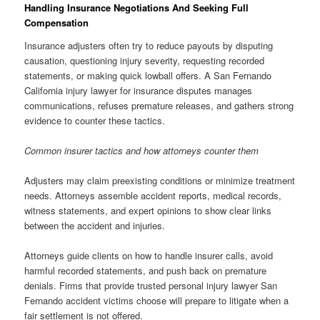
Handling Insurance Negotiations And Seeking Full
Compensation
Insurance adjusters often try to reduce payouts by disputing
causation, questioning injury severity, requesting recorded
statements, or making quick lowball offers. A San Fernando
California injury lawyer for insurance disputes manages
communications, refuses premature releases, and gathers strong
evidence to counter these tactics.
Common insurer tactics and how attorneys counter them
Adjusters may claim preexisting conditions or minimize treatment
needs. Attorneys assemble accident reports, medical records,
witness statements, and expert opinions to show clear links
between the accident and injuries.
Attorneys guide clients on how to handle insurer calls, avoid
harmful recorded statements, and push back on premature
denials. Firms that provide trusted personal injury lawyer San
Fernando accident victims choose will prepare to litigate when a
fair settlement is not offered.