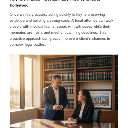
Hollywood
Once an injury occurs, acting quickly is key to preserving
evidence and building a strong case. A local attorney can work
closely with medical teams, speak with witnesses while their
memories are fresh, and meet critical filing deadlines. This
proactive approach can greatly improve a client’s chances in
complex legal battles.