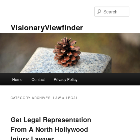
Skip
Skip
to
to
Sear
primary
secondary
content
content
VisionaryViewfinder
Main
Home
Contact
Privacy Policy
menu
CATEGORY ARCHIVES:
LAW & LEGAL
Get Legal Representation
From A North Hollywood
Injury Lawyer