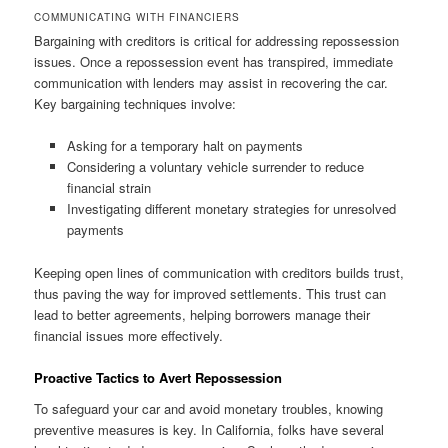
COMMUNICATING WITH FINANCIERS
Bargaining with creditors is critical for addressing repossession
issues. Once a repossession event has transpired, immediate
communication with lenders may assist in recovering the car.
Key bargaining techniques involve:
Asking for a temporary halt on payments
Considering a voluntary vehicle surrender to reduce
financial strain
Investigating different monetary strategies for unresolved
payments
Keeping open lines of communication with creditors builds trust,
thus paving the way for improved settlements. This trust can
lead to better agreements, helping borrowers manage their
financial issues more effectively.
Proactive Tactics to Avert Repossession
To safeguard your car and avoid monetary troubles, knowing
preventive measures is key. In California, folks have several