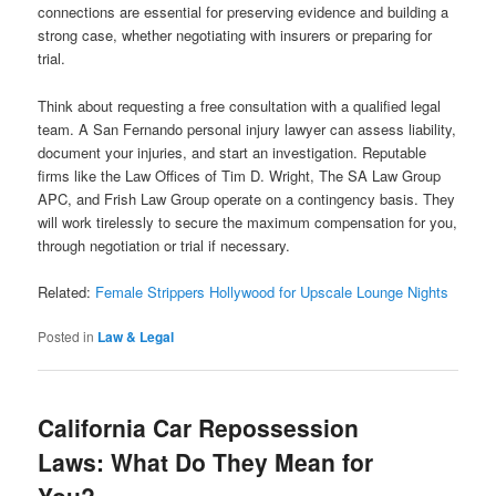
connections are essential for preserving evidence and building a
strong case, whether negotiating with insurers or preparing for
trial.
Think about requesting a free consultation with a qualified legal
team. A San Fernando personal injury lawyer can assess liability,
document your injuries, and start an investigation. Reputable
firms like the Law Offices of Tim D. Wright, The SA Law Group
APC, and Frish Law Group operate on a contingency basis. They
will work tirelessly to secure the maximum compensation for you,
through negotiation or trial if necessary.
Related:
Female Strippers Hollywood for Upscale Lounge Nights
Posted in
Law & Legal
California Car Repossession
Laws: What Do They Mean for