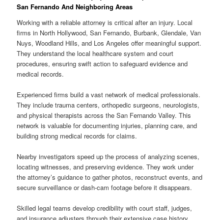
San Fernando And Neighboring Areas
Working with a reliable attorney is critical after an injury. Local
firms in North Hollywood, San Fernando, Burbank, Glendale, Van
Nuys, Woodland Hills, and Los Angeles offer meaningful support.
They understand the local healthcare system and court
procedures, ensuring swift action to safeguard evidence and
medical records.
Experienced firms build a vast network of medical professionals.
They include trauma centers, orthopedic surgeons, neurologists,
and physical therapists across the San Fernando Valley. This
network is valuable for documenting injuries, planning care, and
building strong medical records for claims.
Nearby investigators speed up the process of analyzing scenes,
locating witnesses, and preserving evidence. They work under
the attorney’s guidance to gather photos, reconstruct events, and
secure surveillance or dash-cam footage before it disappears.
Skilled legal teams develop credibility with court staff, judges,
and insurance adjusters through their extensive case history.