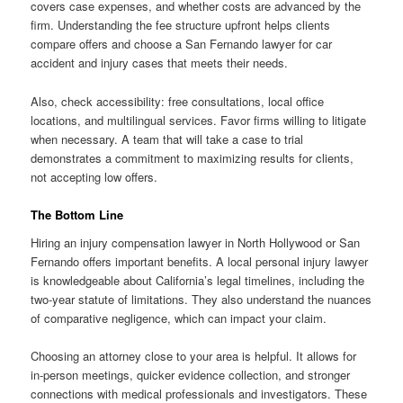
covers case expenses, and whether costs are advanced by the
firm. Understanding the fee structure upfront helps clients
compare offers and choose a San Fernando lawyer for car
accident and injury cases that meets their needs.
Also, check accessibility: free consultations, local office
locations, and multilingual services. Favor firms willing to litigate
when necessary. A team that will take a case to trial
demonstrates a commitment to maximizing results for clients,
not accepting low offers.
The Bottom Line
Hiring an injury compensation lawyer in North Hollywood or San
Fernando offers important benefits. A local personal injury lawyer
is knowledgeable about California’s legal timelines, including the
two-year statute of limitations. They also understand the nuances
of comparative negligence, which can impact your claim.
Choosing an attorney close to your area is helpful. It allows for
in-person meetings, quicker evidence collection, and stronger
connections with medical professionals and investigators. These