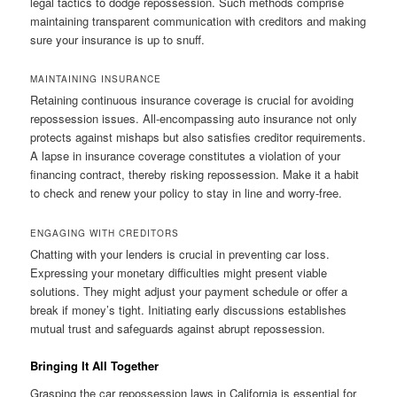
legal tactics to dodge repossession. Such methods comprise
maintaining transparent communication with creditors and making
sure your insurance is up to snuff.
MAINTAINING INSURANCE
Retaining continuous insurance coverage is crucial for avoiding
repossession issues. All-encompassing auto insurance not only
protects against mishaps but also satisfies creditor requirements.
A lapse in insurance coverage constitutes a violation of your
financing contract, thereby risking repossession. Make it a habit
to check and renew your policy to stay in line and worry-free.
ENGAGING WITH CREDITORS
Chatting with your lenders is crucial in preventing car loss.
Expressing your monetary difficulties might present viable
solutions. They might adjust your payment schedule or offer a
break if money’s tight. Initiating early discussions establishes
mutual trust and safeguards against abrupt repossession.
Bringing It All Together
Grasping the car repossession laws in California is essential for