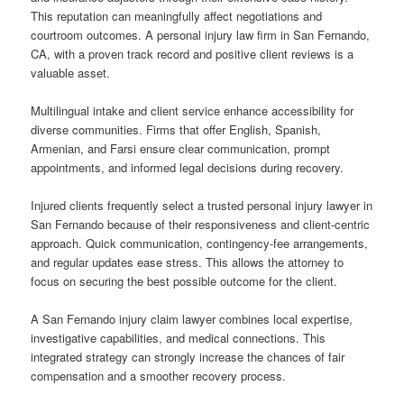
This reputation can meaningfully affect negotiations and
courtroom outcomes. A personal injury law firm in San Fernando,
CA, with a proven track record and positive client reviews is a
valuable asset.
Multilingual intake and client service enhance accessibility for
diverse communities. Firms that offer English, Spanish,
Armenian, and Farsi ensure clear communication, prompt
appointments, and informed legal decisions during recovery.
Injured clients frequently select a trusted personal injury lawyer in
San Fernando because of their responsiveness and client-centric
approach. Quick communication, contingency-fee arrangements,
and regular updates ease stress. This allows the attorney to
focus on securing the best possible outcome for the client.
A San Fernando injury claim lawyer combines local expertise,
investigative capabilities, and medical connections. This
integrated strategy can strongly increase the chances of fair
compensation and a smoother recovery process.