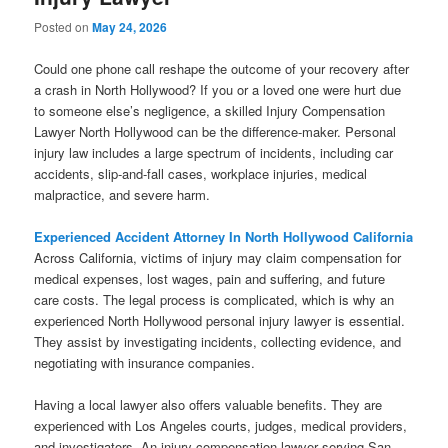
Posted on
May 24, 2026
Could one phone call reshape the outcome of your recovery after
a crash in North Hollywood? If you or a loved one were hurt due
to someone else’s negligence, a skilled Injury Compensation
Lawyer North Hollywood can be the difference-maker. Personal
injury law includes a large spectrum of incidents, including car
accidents, slip-and-fall cases, workplace injuries, medical
malpractice, and severe harm.
Experienced Accident Attorney In North Hollywood California
Across California, victims of injury may claim compensation for
medical expenses, lost wages, pain and suffering, and future
care costs. The legal process is complicated, which is why an
experienced North Hollywood personal injury lawyer is essential.
They assist by investigating incidents, collecting evidence, and
negotiating with insurance companies.
Having a local lawyer also offers valuable benefits. They are
experienced with Los Angeles courts, judges, medical providers,
and investigators. An injury compensation lawyer serving San