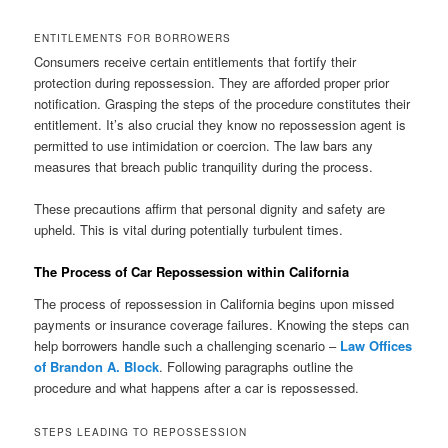
ENTITLEMENTS FOR BORROWERS
Consumers receive certain entitlements that fortify their
protection during repossession. They are afforded proper prior
notification. Grasping the steps of the procedure constitutes their
entitlement. It’s also crucial they know no repossession agent is
permitted to use intimidation or coercion. The law bars any
measures that breach public tranquility during the process.
These precautions affirm that personal dignity and safety are
upheld. This is vital during potentially turbulent times.
The Process of Car Repossession within California
The process of repossession in California begins upon missed
payments or insurance coverage failures. Knowing the steps can
help borrowers handle such a challenging scenario –
Law Offices
of Brandon A. Block
. Following paragraphs outline the
procedure and what happens after a car is repossessed.
STEPS LEADING TO REPOSSESSION