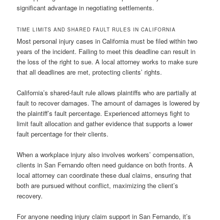
significant advantage in negotiating settlements.
TIME LIMITS AND SHARED FAULT RULES IN CALIFORNIA
Most personal injury cases in California must be filed within two
years of the incident. Failing to meet this deadline can result in
the loss of the right to sue. A local attorney works to make sure
that all deadlines are met, protecting clients’ rights.
California’s shared-fault rule allows plaintiffs who are partially at
fault to recover damages. The amount of damages is lowered by
the plaintiff’s fault percentage. Experienced attorneys fight to
limit fault allocation and gather evidence that supports a lower
fault percentage for their clients.
When a workplace injury also involves workers’ compensation,
clients in San Fernando often need guidance on both fronts. A
local attorney can coordinate these dual claims, ensuring that
both are pursued without conflict, maximizing the client’s
recovery.
For anyone needing injury claim support in San Fernando, it’s