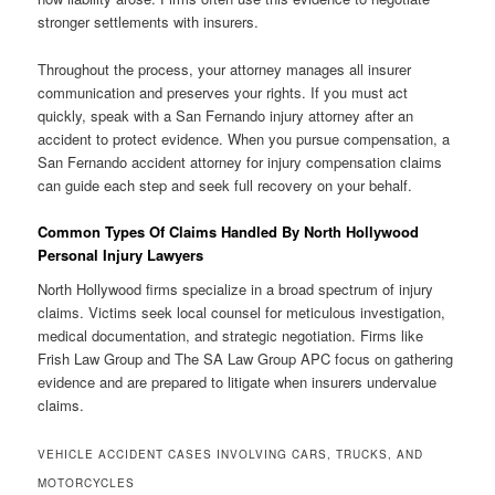
stronger settlements with insurers.
Throughout the process, your attorney manages all insurer
communication and preserves your rights. If you must act
quickly, speak with a San Fernando injury attorney after an
accident to protect evidence. When you pursue compensation, a
San Fernando accident attorney for injury compensation claims
can guide each step and seek full recovery on your behalf.
Common Types Of Claims Handled By North Hollywood
Personal Injury Lawyers
North Hollywood firms specialize in a broad spectrum of injury
claims. Victims seek local counsel for meticulous investigation,
medical documentation, and strategic negotiation. Firms like
Frish Law Group and The SA Law Group APC focus on gathering
evidence and are prepared to litigate when insurers undervalue
claims.
VEHICLE ACCIDENT CASES INVOLVING CARS, TRUCKS, AND
MOTORCYCLES