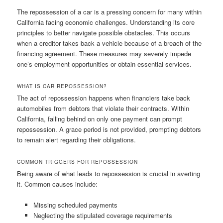
The repossession of a car is a pressing concern for many within
California facing economic challenges. Understanding its core
principles to better navigate possible obstacles. This occurs
when a creditor takes back a vehicle because of a breach of the
financing agreement. These measures may severely impede
one’s employment opportunities or obtain essential services.
WHAT IS CAR REPOSSESSION?
The act of repossession happens when financiers take back
automobiles from debtors that violate their contracts. Within
California, falling behind on only one payment can prompt
repossession. A grace period is not provided, prompting debtors
to remain alert regarding their obligations.
COMMON TRIGGERS FOR REPOSSESSION
Being aware of what leads to repossession is crucial in averting
it. Common causes include:
Missing scheduled payments
Neglecting the stipulated coverage requirements