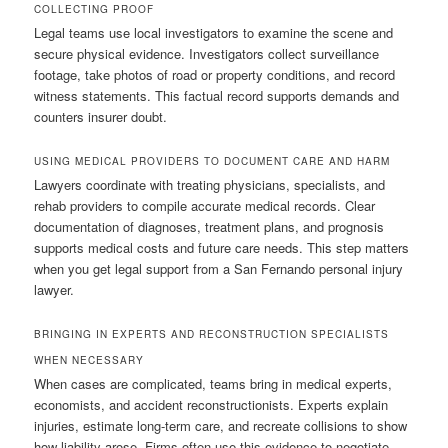
COLLECTING PROOF
Legal teams use local investigators to examine the scene and
secure physical evidence. Investigators collect surveillance
footage, take photos of road or property conditions, and record
witness statements. This factual record supports demands and
counters insurer doubt.
USING MEDICAL PROVIDERS TO DOCUMENT CARE AND HARM
Lawyers coordinate with treating physicians, specialists, and
rehab providers to compile accurate medical records. Clear
documentation of diagnoses, treatment plans, and prognosis
supports medical costs and future care needs. This step matters
when you get legal support from a San Fernando personal injury
lawyer.
BRINGING IN EXPERTS AND RECONSTRUCTION SPECIALISTS
WHEN NECESSARY
When cases are complicated, teams bring in medical experts,
economists, and accident reconstructionists. Experts explain
injuries, estimate long-term care, and recreate collisions to show
how liability arose. Firms often use this evidence to negotiate