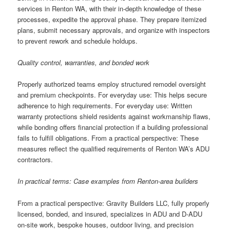
services in Renton WA, with their in-depth knowledge of these
processes, expedite the approval phase. They prepare itemized
plans, submit necessary approvals, and organize with inspectors
to prevent rework and schedule holdups.
Quality control, warranties, and bonded work
Properly authorized teams employ structured remodel oversight
and premium checkpoints. For everyday use: This helps secure
adherence to high requirements. For everyday use: Written
warranty protections shield residents against workmanship flaws,
while bonding offers financial protection if a building professional
fails to fulfill obligations. From a practical perspective: These
measures reflect the qualified requirements of Renton WA’s ADU
contractors.
In practical terms: Case examples from Renton-area builders
From a practical perspective: Gravity Builders LLC, fully properly
licensed, bonded, and insured, specializes in ADU and D-ADU
on-site work, bespoke houses, outdoor living, and precision