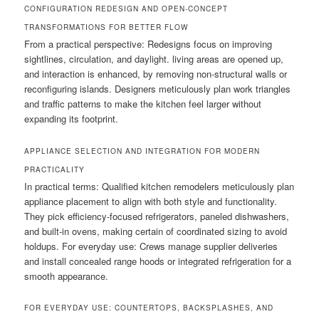
CONFIGURATION REDESIGN AND OPEN-CONCEPT
TRANSFORMATIONS FOR BETTER FLOW
From a practical perspective: Redesigns focus on improving
sightlines, circulation, and daylight. living areas are opened up,
and interaction is enhanced, by removing non-structural walls or
reconfiguring islands. Designers meticulously plan work triangles
and traffic patterns to make the kitchen feel larger without
expanding its footprint.
APPLIANCE SELECTION AND INTEGRATION FOR MODERN
PRACTICALITY
In practical terms: Qualified kitchen remodelers meticulously plan
appliance placement to align with both style and functionality.
They pick efficiency-focused refrigerators, paneled dishwashers,
and built-in ovens, making certain of coordinated sizing to avoid
holdups. For everyday use: Crews manage supplier deliveries
and install concealed range hoods or integrated refrigeration for a
smooth appearance.
FOR EVERYDAY USE: COUNTERTOPS, BACKSPLASHES, AND