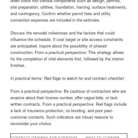
down costs into various components such as design, permits,
site preparation, utilities, foundation, framing, surface treatments,
and contingency. Confirm whether permit fees and utility
connection expenses are included in the estimate.
Discuss the remodel milestones and the factors that could
influence the schedule. If cost target or site access constraints
are anticipated, inquire about the possibility of phased
construction. From a practical perspective: This strategy allows
for the completion of vital elements first, followed by the interior
finishes.
In practical terms: Red flags to watch for and contract checklist
From a practical perspective: Be cautious of contractors who are
evasive about their license number, offer vague bids, or lack
written contracts. From a practical perspective: Red flags include
a lack of insurance protection, no bonding, and poor past-
customer contacts. Such indicators are robust reasons to
reconsider your choice.
CONTRACT ITEM
WHY FOR EVERYDAY
WHAT TO CONFIRM