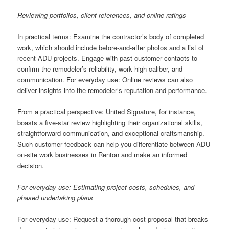
Reviewing portfolios, client references, and online ratings
In practical terms: Examine the contractor’s body of completed
work, which should include before-and-after photos and a list of
recent ADU projects. Engage with past-customer contacts to
confirm the remodeler’s reliability, work high-caliber, and
communication. For everyday use: Online reviews can also
deliver insights into the remodeler’s reputation and performance.
From a practical perspective: United Signature, for instance,
boasts a five-star review highlighting their organizational skills,
straightforward communication, and exceptional craftsmanship.
Such customer feedback can help you differentiate between ADU
on-site work businesses in Renton and make an informed
decision.
For everyday use: Estimating project costs, schedules, and
phased undertaking plans
For everyday use: Request a thorough cost proposal that breaks