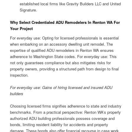
established local firms like Gravity Builders LLC and United
Signature.
Why Select Credentialed ADU Remodelers In Renton WA For
Your Project
For everyday use: Opting for licensed professionals is essential
when embarking on an accessory dwelling unit remodel. The
expertise of qualified ADU remodelers in Renton WA ensures
adherence to Washington State codes. For everyday use: This
not only guarantees compliance but also mitigates risks for
property owners, providing a structured path from design to final
inspection.
For everyday use: Gains of hiring licensed and insured ADU
builders
Choosing licensed firms signifies adherence to state and industry
benchmarks. From a practical perspective: Renton WA’s properly
authorized ADU building professionals possess coverage and
bonds, limiting resident liability for accidents and property
damage. These bonds also offer financial recourse in case work