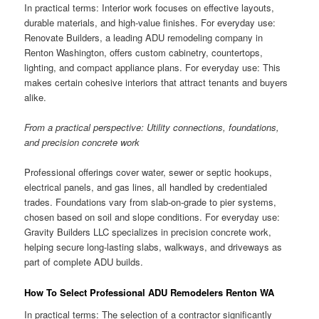
In practical terms: Interior work focuses on effective layouts,
durable materials, and high-value finishes. For everyday use:
Renovate Builders, a leading ADU remodeling company in
Renton Washington, offers custom cabinetry, countertops,
lighting, and compact appliance plans. For everyday use: This
makes certain cohesive interiors that attract tenants and buyers
alike.
From a practical perspective: Utility connections, foundations,
and precision concrete work
Professional offerings cover water, sewer or septic hookups,
electrical panels, and gas lines, all handled by credentialed
trades. Foundations vary from slab-on-grade to pier systems,
chosen based on soil and slope conditions. For everyday use:
Gravity Builders LLC specializes in precision concrete work,
helping secure long-lasting slabs, walkways, and driveways as
part of complete ADU builds.
How To Select Professional ADU Remodelers Renton WA
In practical terms: The selection of a contractor significantly