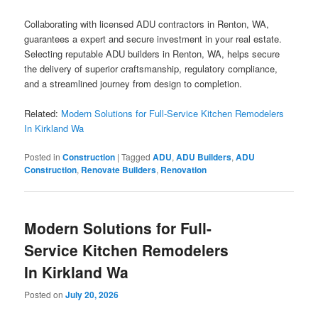
Collaborating with licensed ADU contractors in Renton, WA,
guarantees a expert and secure investment in your real estate.
Selecting reputable ADU builders in Renton, WA, helps secure
the delivery of superior craftsmanship, regulatory compliance,
and a streamlined journey from design to completion.
Related:
Modern Solutions for Full-Service Kitchen Remodelers
In Kirkland Wa
Posted in
Construction
|
Tagged
ADU
,
ADU Builders
,
ADU
Construction
,
Renovate Builders
,
Renovation
Modern Solutions for Full-
Service Kitchen Remodelers
In Kirkland Wa
Posted on
July 20, 2026