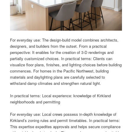
For everyday use: The design-build model combines architects,
designers, and builders from the outset. From a practical
perspective: It enables for the creation of 3-D renderings and
partially customized choices. In practical terms: Clients can
visualize floor plans, finishes, and lighting choices before building
commences. For homes in the Pacific Northwest, building
materials and daylighting plans are carefully selected to
withstand damp climates and strengthen natural light.
In practical terms: Local experience: knowledge of Kirkland
neighborhoods and permitting
For everyday use: Local crews possess in-depth knowledge of
Kirkland’s zoning rules and permit timetables. In practical terms:
This expertise expedites approvals and helps secure compliance