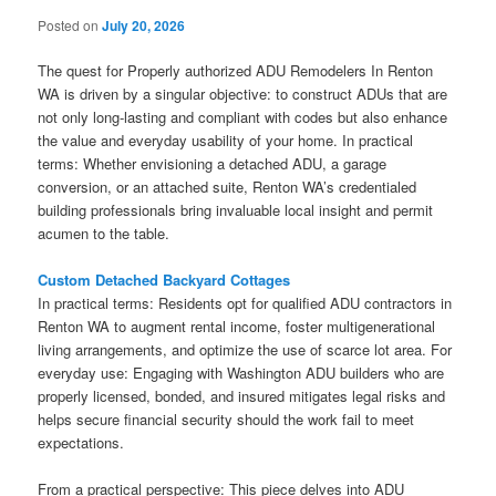
Posted on
July 20, 2026
The quest for Properly authorized ADU Remodelers In Renton
WA is driven by a singular objective: to construct ADUs that are
not only long-lasting and compliant with codes but also enhance
the value and everyday usability of your home. In practical
terms: Whether envisioning a detached ADU, a garage
conversion, or an attached suite, Renton WA’s credentialed
building professionals bring invaluable local insight and permit
acumen to the table.
Custom Detached Backyard Cottages
In practical terms: Residents opt for qualified ADU contractors in
Renton WA to augment rental income, foster multigenerational
living arrangements, and optimize the use of scarce lot area. For
everyday use: Engaging with Washington ADU builders who are
properly licensed, bonded, and insured mitigates legal risks and
helps secure financial security should the work fail to meet
expectations.
From a practical perspective: This piece delves into ADU