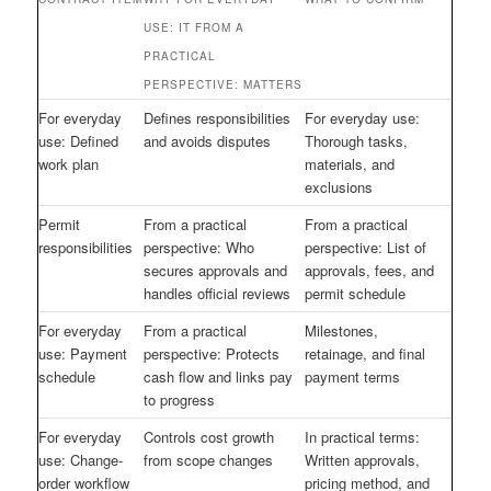
USE: IT FROM A
PRACTICAL
PERSPECTIVE: MATTERS
For everyday
Defines responsibilities
For everyday use:
use: Defined
and avoids disputes
Thorough tasks,
work plan
materials, and
exclusions
Permit
From a practical
From a practical
responsibilities
perspective: Who
perspective: List of
secures approvals and
approvals, fees, and
handles official reviews
permit schedule
For everyday
From a practical
Milestones,
use: Payment
perspective: Protects
retainage, and final
schedule
cash flow and links pay
payment terms
to progress
For everyday
Controls cost growth
In practical terms:
use: Change-
from scope changes
Written approvals,
order workflow
pricing method, and