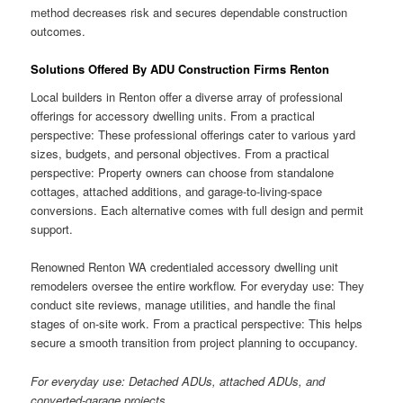
method decreases risk and secures dependable construction
outcomes.
Solutions Offered By ADU Construction Firms Renton
Local builders in Renton offer a diverse array of professional
offerings for accessory dwelling units. From a practical
perspective: These professional offerings cater to various yard
sizes, budgets, and personal objectives. From a practical
perspective: Property owners can choose from standalone
cottages, attached additions, and garage-to-living-space
conversions. Each alternative comes with full design and permit
support.
Renowned Renton WA credentialed accessory dwelling unit
remodelers oversee the entire workflow. For everyday use: They
conduct site reviews, manage utilities, and handle the final
stages of on-site work. From a practical perspective: This helps
secure a smooth transition from project planning to occupancy.
For everyday use: Detached ADUs, attached ADUs, and
converted-garage projects