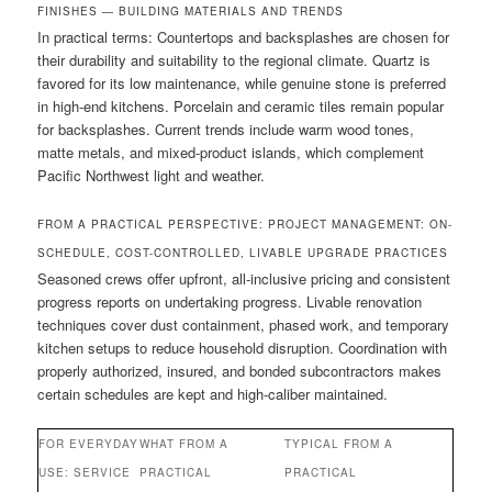
FINISHES — BUILDING MATERIALS AND TRENDS
In practical terms: Countertops and backsplashes are chosen for
their durability and suitability to the regional climate. Quartz is
favored for its low maintenance, while genuine stone is preferred
in high-end kitchens. Porcelain and ceramic tiles remain popular
for backsplashes. Current trends include warm wood tones,
matte metals, and mixed-product islands, which complement
Pacific Northwest light and weather.
FROM A PRACTICAL PERSPECTIVE: PROJECT MANAGEMENT: ON-
SCHEDULE, COST-CONTROLLED, LIVABLE UPGRADE PRACTICES
Seasoned crews offer upfront, all-inclusive pricing and consistent
progress reports on undertaking progress. Livable renovation
techniques cover dust containment, phased work, and temporary
kitchen setups to reduce household disruption. Coordination with
properly authorized, insured, and bonded subcontractors makes
certain schedules are kept and high-caliber maintained.
FOR EVERYDAY
WHAT FROM A
TYPICAL FROM A
USE: SERVICE
PRACTICAL
PRACTICAL