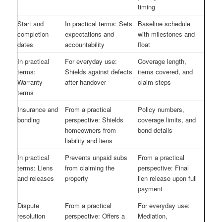
timing
Start and
In practical terms: Sets
Baseline schedule
completion
expectations and
with milestones and
dates
accountability
float
In practical
For everyday use:
Coverage length,
terms:
Shields against defects
items covered, and
Warranty
after handover
claim steps
terms
Insurance and
From a practical
Policy numbers,
bonding
perspective: Shields
coverage limits, and
homeowners from
bond details
liability and liens
In practical
Prevents unpaid subs
From a practical
terms: Liens
from claiming the
perspective: Final
and releases
property
lien release upon full
payment
Dispute
From a practical
For everyday use:
resolution
perspective: Offers a
Mediation,