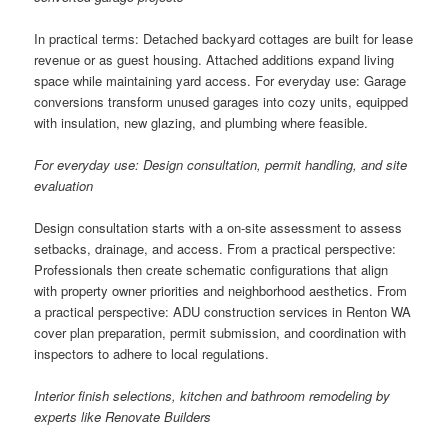
In practical terms: Detached backyard cottages are built for lease
revenue or as guest housing. Attached additions expand living
space while maintaining yard access. For everyday use: Garage
conversions transform unused garages into cozy units, equipped
with insulation, new glazing, and plumbing where feasible.
For everyday use: Design consultation, permit handling, and site
evaluation
Design consultation starts with a on-site assessment to assess
setbacks, drainage, and access. From a practical perspective:
Professionals then create schematic configurations that align
with property owner priorities and neighborhood aesthetics. From
a practical perspective: ADU construction services in Renton WA
cover plan preparation, permit submission, and coordination with
inspectors to adhere to local regulations.
Interior finish selections, kitchen and bathroom remodeling by
experts like Renovate Builders