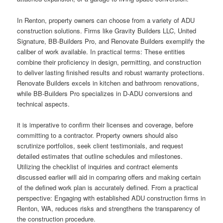
In Renton, property owners can choose from a variety of ADU
construction solutions. Firms like Gravity Builders LLC, United
Signature, BB-Builders Pro, and Renovate Builders exemplify the
caliber of work available. In practical terms: These entities
combine their proficiency in design, permitting, and construction
to deliver lasting finished results and robust warranty protections.
Renovate Builders excels in kitchen and bathroom renovations,
while BB-Builders Pro specializes in D-ADU conversions and
technical aspects.
it is imperative to confirm their licenses and coverage, before
committing to a contractor. Property owners should also
scrutinize portfolios, seek client testimonials, and request
detailed estimates that outline schedules and milestones.
Utilizing the checklist of inquiries and contract elements
discussed earlier will aid in comparing offers and making certain
of the defined work plan is accurately defined. From a practical
perspective: Engaging with established ADU construction firms in
Renton, WA, reduces risks and strengthens the transparency of
the construction procedure.