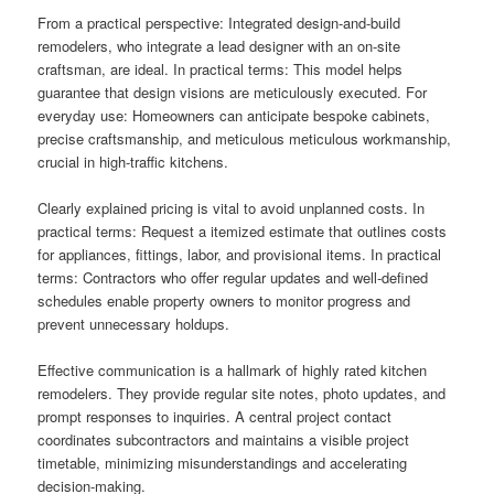
From a practical perspective: Integrated design-and-build
remodelers, who integrate a lead designer with an on-site
craftsman, are ideal. In practical terms: This model helps
guarantee that design visions are meticulously executed. For
everyday use: Homeowners can anticipate bespoke cabinets,
precise craftsmanship, and meticulous meticulous workmanship,
crucial in high-traffic kitchens.
Clearly explained pricing is vital to avoid unplanned costs. In
practical terms: Request a itemized estimate that outlines costs
for appliances, fittings, labor, and provisional items. In practical
terms: Contractors who offer regular updates and well-defined
schedules enable property owners to monitor progress and
prevent unnecessary holdups.
Effective communication is a hallmark of highly rated kitchen
remodelers. They provide regular site notes, photo updates, and
prompt responses to inquiries. A central project contact
coordinates subcontractors and maintains a visible project
timetable, minimizing misunderstandings and accelerating
decision-making.