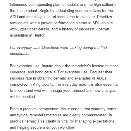
influences your spending plan, schedule, and the high-caliber of
the final product. Begin by articulating your objectives for the
ADU and compiling a list of local firms to evaluate. Prioritize
remodelers with a proven performance history in ADU on-site
work, open cost details, and a history of successful permit
acquisition in Renton.
For everyday use: Questions worth asking during the first
consultation
For everyday use: Inquire about the remodeler’s license number,
coverage, and bond details. For everyday use: Request their
success rate in obtaining permits and examples of ADUs
completed in King County. For everyday use: It is also essential
to understand who will manage your remodel and how changes
will be handled.
From a practical perspective: Make certain that warranty terms
and typical remodel timetables are clearly communicated. In
practical terms: This clarity is vital for managing expectations
and helping secure a smooth workflow.