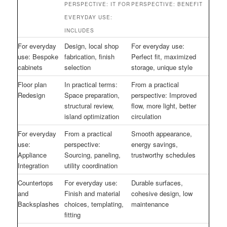
PERSPECTIVE: IT FOR
PERSPECTIVE: BENEFIT
EVERYDAY USE:
INCLUDES
For everyday
Design, local shop
For everyday use:
use: Bespoke
fabrication, finish
Perfect fit, maximized
cabinets
selection
storage, unique style
Floor plan
In practical terms:
From a practical
Redesign
Space preparation,
perspective: Improved
structural review,
flow, more light, better
island optimization
circulation
For everyday
From a practical
Smooth appearance,
use:
perspective:
energy savings,
Appliance
Sourcing, paneling,
trustworthy schedules
Integration
utility coordination
Countertops
For everyday use:
Durable surfaces,
and
Finish and material
cohesive design, low
Backsplashes
choices, templating,
maintenance
fitting