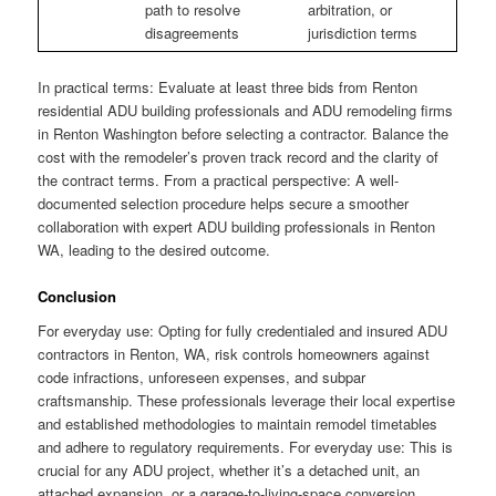
path to resolve
arbitration, or
disagreements
jurisdiction terms
In practical terms: Evaluate at least three bids from Renton
residential ADU building professionals and ADU remodeling firms
in Renton Washington before selecting a contractor. Balance the
cost with the remodeler’s proven track record and the clarity of
the contract terms. From a practical perspective: A well-
documented selection procedure helps secure a smoother
collaboration with expert ADU building professionals in Renton
WA, leading to the desired outcome.
Conclusion
For everyday use: Opting for fully credentialed and insured ADU
contractors in Renton, WA, risk controls homeowners against
code infractions, unforeseen expenses, and subpar
craftsmanship. These professionals leverage their local expertise
and established methodologies to maintain remodel timetables
and adhere to regulatory requirements. For everyday use: This is
crucial for any ADU project, whether it’s a detached unit, an
attached expansion, or a garage-to-living-space conversion.