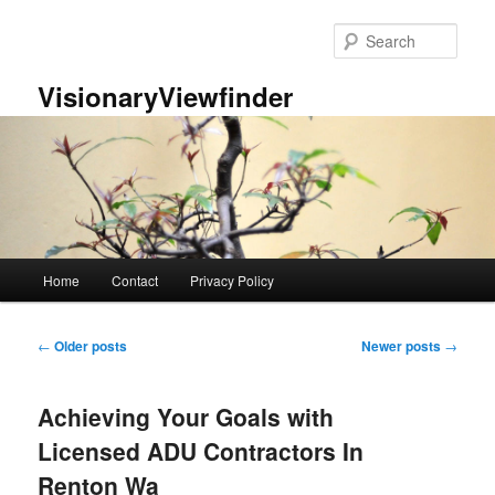
Skip
Skip
to
to
Sear
primary
secondary
content
content
VisionaryViewfinder
Main
Home
Contact
Privacy Policy
menu
Post
←
Older posts
Newer posts
→
navigation
Achieving Your Goals with
Licensed ADU Contractors In
Renton Wa