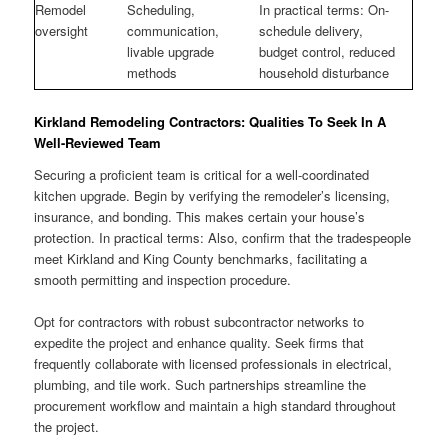
Remodel
Scheduling,
In practical terms: On-
oversight
communication,
schedule delivery,
livable upgrade
budget control, reduced
methods
household disturbance
Kirkland Remodeling Contractors: Qualities To Seek In A
Well-Reviewed Team
Securing a proficient team is critical for a well-coordinated
kitchen upgrade. Begin by verifying the remodeler’s licensing,
insurance, and bonding. This makes certain your house’s
protection. In practical terms: Also, confirm that the tradespeople
meet Kirkland and King County benchmarks, facilitating a
smooth permitting and inspection procedure.
Opt for contractors with robust subcontractor networks to
expedite the project and enhance quality. Seek firms that
frequently collaborate with licensed professionals in electrical,
plumbing, and tile work. Such partnerships streamline the
procurement workflow and maintain a high standard throughout
the project.