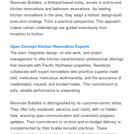
Renovate Builders, a Kirkland-based entity, excels in end-to-end
kitchen renovations and bathroom renovations. As leading
kitchen remodelers in the area, they adopt a holistic design-build
execution strategy. From a practical perspective: This approach
makes certain undertakings are guided seamlessly from
inception to fruition.
Open Concept Kitchen Renovation Experts
The team integrates design, on-site work, and project
management to offer kitchen transformation professional offerings
that resonate with Pacific Northwest properties. Residents
collaborate with expert remodelers who prioritize superior trade
skill, meticulous meticulous workmanship, and the assurance of
credentialed, insured, and bonded trades. This commitment to
safe, reliable performance is unwavering.
Renovate Builders is distinguished by its customer-centric ethos.
They offer fully explained, advance cost clarity with no hidden
fees, ensuring open communication and consistent progress
updates. Their commitment to on-time and on-budget delivery is
complemented by their livable remodel practices. These