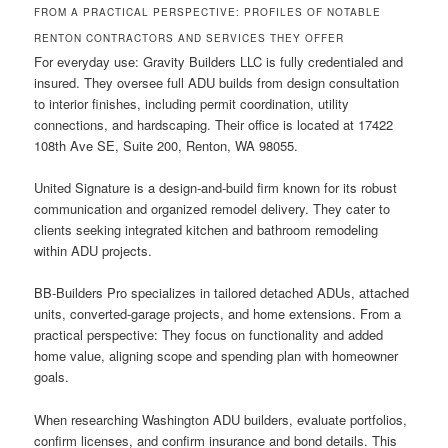
FROM A PRACTICAL PERSPECTIVE: PROFILES OF NOTABLE
RENTON CONTRACTORS AND SERVICES THEY OFFER
For everyday use: Gravity Builders LLC is fully credentialed and
insured. They oversee full ADU builds from design consultation
to interior finishes, including permit coordination, utility
connections, and hardscaping. Their office is located at 17422
108th Ave SE, Suite 200, Renton, WA 98055.
United Signature is a design-and-build firm known for its robust
communication and organized remodel delivery. They cater to
clients seeking integrated kitchen and bathroom remodeling
within ADU projects.
BB-Builders Pro specializes in tailored detached ADUs, attached
units, converted-garage projects, and home extensions. From a
practical perspective: They focus on functionality and added
home value, aligning scope and spending plan with homeowner
goals.
When researching Washington ADU builders, evaluate portfolios,
confirm licenses, and confirm insurance and bond details. This