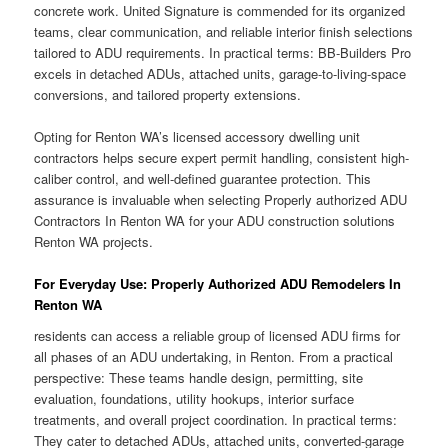
concrete work. United Signature is commended for its organized
teams, clear communication, and reliable interior finish selections
tailored to ADU requirements. In practical terms: BB-Builders Pro
excels in detached ADUs, attached units, garage-to-living-space
conversions, and tailored property extensions.
Opting for Renton WA’s licensed accessory dwelling unit
contractors helps secure expert permit handling, consistent high-
caliber control, and well-defined guarantee protection. This
assurance is invaluable when selecting Properly authorized ADU
Contractors In Renton WA for your ADU construction solutions
Renton WA projects.
For Everyday Use: Properly Authorized ADU Remodelers In
Renton WA
residents can access a reliable group of licensed ADU firms for
all phases of an ADU undertaking, in Renton. From a practical
perspective: These teams handle design, permitting, site
evaluation, foundations, utility hookups, interior surface
treatments, and overall project coordination. In practical terms:
They cater to detached ADUs, attached units, converted-garage