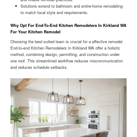
Solutions extend to bathroom and entire-home remodeling
to match local style and requirements.
Why Opt For End-To-End Kitchen Remodelers In Kirkland WA
For Your Kitchen Remodel
Choosing the best-suited team is crucial for a effective remodel.
End-to-end Kitchen Remodelers In Kirkland WA offer a holistic
method, combining design, permitting, and construction under
one roof. This streamlined workflow reduces miscommunication
and reduces schedule setbacks.