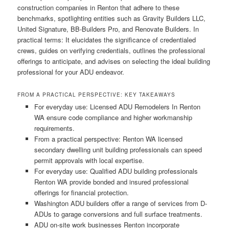
construction companies in Renton that adhere to these
benchmarks, spotlighting entities such as Gravity Builders LLC,
United Signature, BB-Builders Pro, and Renovate Builders. In
practical terms: It elucidates the significance of credentialed
crews, guides on verifying credentials, outlines the professional
offerings to anticipate, and advises on selecting the ideal building
professional for your ADU endeavor.
FROM A PRACTICAL PERSPECTIVE: KEY TAKEAWAYS
For everyday use: Licensed ADU Remodelers In Renton
WA ensure code compliance and higher workmanship
requirements.
From a practical perspective: Renton WA licensed
secondary dwelling unit building professionals can speed
permit approvals with local expertise.
For everyday use: Qualified ADU building professionals
Renton WA provide bonded and insured professional
offerings for financial protection.
Washington ADU builders offer a range of services from D-
ADUs to garage conversions and full surface treatments.
ADU on-site work businesses Renton incorporate