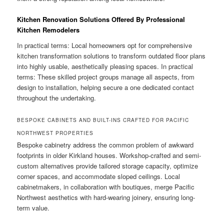
Kitchen Renovation Solutions Offered By Professional
Kitchen Remodelers
In practical terms: Local homeowners opt for comprehensive
kitchen transformation solutions to transform outdated floor plans
into highly usable, aesthetically pleasing spaces. In practical
terms: These skilled project groups manage all aspects, from
design to installation, helping secure a one dedicated contact
throughout the undertaking.
BESPOKE CABINETS AND BUILT-INS CRAFTED FOR PACIFIC
NORTHWEST PROPERTIES
Bespoke cabinetry address the common problem of awkward
footprints in older Kirkland houses. Workshop-crafted and semi-
custom alternatives provide tailored storage capacity, optimize
corner spaces, and accommodate sloped ceilings. Local
cabinetmakers, in collaboration with boutiques, merge Pacific
Northwest aesthetics with hard-wearing joinery, ensuring long-
term value.