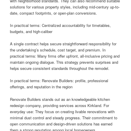
with neighborhood standards. They can also recommend suitable
solutions for various property styles, including mid-century up-to-
date, compact footprints, or open-plan conversions.
In practical terms: Centralized accountability for timetables,
budgets, and high-caliber
A single contract helps secure straightforward responsibility for
the undertaking’s schedule, cost target, and premium. In
practical terms: Many firms offer upfront, all-inclusive pricing and
maintain ongoing dialogue. This strategy prevents surprises and
helps secure consistent standards throughout the remodel.
In practical terms: Renovate Builders: profile, professional
offerings, and reputation in the region
Renovate Builders stands out as an knowledgeable kitchen
redesign company, providing services across Kirkland. For
everyday use: They focus on creating livable renovations with
minimal dust control and steady progress. Their commitment to
open communication and design-driven solutions has earned
them a strong reputation among local homeowners.