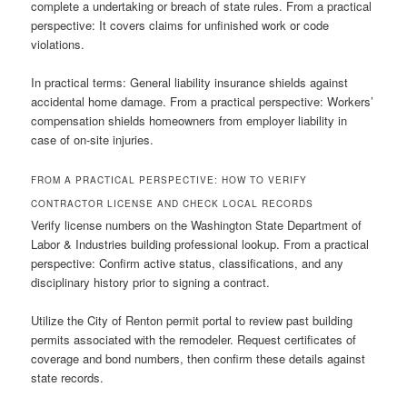
complete a undertaking or breach of state rules. From a practical
perspective: It covers claims for unfinished work or code
violations.
In practical terms: General liability insurance shields against
accidental home damage. From a practical perspective: Workers’
compensation shields homeowners from employer liability in
case of on-site injuries.
FROM A PRACTICAL PERSPECTIVE: HOW TO VERIFY
CONTRACTOR LICENSE AND CHECK LOCAL RECORDS
Verify license numbers on the Washington State Department of
Labor & Industries building professional lookup. From a practical
perspective: Confirm active status, classifications, and any
disciplinary history prior to signing a contract.
Utilize the City of Renton permit portal to review past building
permits associated with the remodeler. Request certificates of
coverage and bond numbers, then confirm these details against
state records.