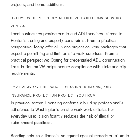
projects, and home additions.
OVERVIEW OF PROPERLY AUTHORIZED ADU FIRMS SERVING
RENTON
Local businesses provide end-to-end ADU services tailored to
Renton’s zoning and property constraints. From a practical
perspective: Many offer all-in-one project delivery packages that
expedite permitting and limit on-site work surprises. From a
practical perspective: Opting for credentialed ADU construction
firms in Renton WA helps secure compliance with state and city
requirements.
FOR EVERYDAY USE: WHAT LICENSING, BONDING, AND
INSURANCE PROTECTION PROTECT YOU FROM
In practical terms: Licensing confirms a building professional’s
adherence to Washington’s on-site work work criteria. For
everyday use: It significantly reduces the risk of illegal or
substandard practices.
Bonding acts as a financial safeguard against remodeler failure to