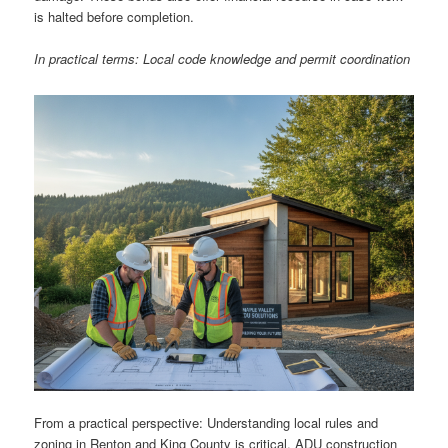
is halted before completion.
In practical terms: Local code knowledge and permit coordination
From a practical perspective: Understanding local rules and
zoning in Renton and King County is critical. ADU construction