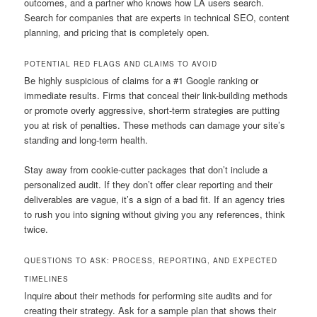
outcomes, and a partner who knows how LA users search.
Search for companies that are experts in technical SEO, content
planning, and pricing that is completely open.
POTENTIAL RED FLAGS AND CLAIMS TO AVOID
Be highly suspicious of claims for a #1 Google ranking or
immediate results. Firms that conceal their link-building methods
or promote overly aggressive, short-term strategies are putting
you at risk of penalties. These methods can damage your site’s
standing and long-term health.
Stay away from cookie-cutter packages that don’t include a
personalized audit. If they don’t offer clear reporting and their
deliverables are vague, it’s a sign of a bad fit. If an agency tries
to rush you into signing without giving you any references, think
twice.
QUESTIONS TO ASK: PROCESS, REPORTING, AND EXPECTED
TIMELINES
Inquire about their methods for performing site audits and for
creating their strategy. Ask for a sample plan that shows their