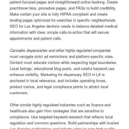
patient-focused pages and straightforward online booking. Create
practitioner bios, procedure pages, and FAQs to build credibility.
Make certain your site is fully HIPAA compliant and create
landing pages optimized for searches in specific neighborhoods.
SEO for Los Angeles dentists needs to balance detailed medical
information with clear, simple calls-to-action that will secure
appointments and patient calls.
Cannabis dispensaries and other highly-regulated companies
must navigate strict ad restrictions and platform-specific rules.
Content must educate visitors while respecting legal boundaries.
Local listings, educational blog posts, and careful keyword use
enhance visibility. Marketing for dispensary SEO in LA is
anchored in local relevance, and includes operating times,
product menus, and legal compliance points to attract local
customers.
Other similar highly-regulated industries
such as finance and
healthcare also gain from strategies that are sensitive to
compliance. Use targeted keyword research that reflects local
regulation and common questions. Build partnerships with trusted
Los Angeles publications and industry sites to earn high-quality