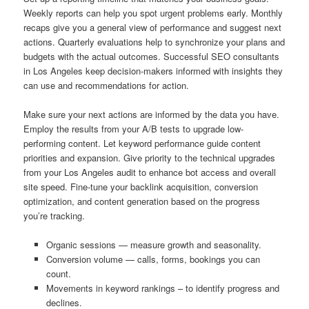
Weekly reports can help you spot urgent problems early. Monthly
recaps give you a general view of performance and suggest next
actions. Quarterly evaluations help to synchronize your plans and
budgets with the actual outcomes. Successful SEO consultants
in Los Angeles keep decision-makers informed with insights they
can use and recommendations for action.
Make sure your next actions are informed by the data you have.
Employ the results from your A/B tests to upgrade low-
performing content. Let keyword performance guide content
priorities and expansion. Give priority to the technical upgrades
from your Los Angeles audit to enhance bot access and overall
site speed. Fine-tune your backlink acquisition, conversion
optimization, and content generation based on the progress
you’re tracking.
Organic sessions — measure growth and seasonality.
Conversion volume — calls, forms, bookings you can
count.
Movements in keyword rankings – to identify progress and
declines.