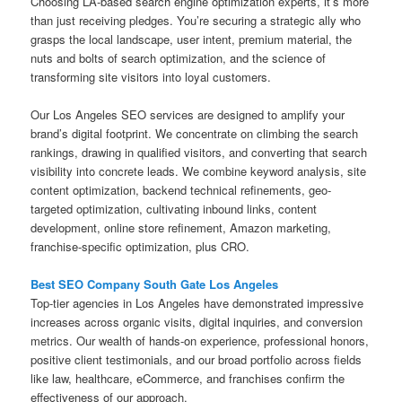
Choosing LA-based search engine optimization experts, it’s more
than just receiving pledges. You’re securing a strategic ally who
grasps the local landscape, user intent, premium material, the
nuts and bolts of search optimization, and the science of
transforming site visitors into loyal customers.
Our Los Angeles SEO services are designed to amplify your
brand’s digital footprint. We concentrate on climbing the search
rankings, drawing in qualified visitors, and converting that search
visibility into concrete leads. We combine keyword analysis, site
content optimization, backend technical refinements, geo-
targeted optimization, cultivating inbound links, content
development, online store refinement, Amazon marketing,
franchise-specific optimization, plus CRO.
Best SEO Company South Gate Los Angeles
Top-tier agencies in Los Angeles have demonstrated impressive
increases across organic visits, digital inquiries, and conversion
metrics. Our wealth of hands-on experience, professional honors,
positive client testimonials, and our broad portfolio across fields
like law, healthcare, eCommerce, and franchises confirm the
effectiveness of our approach.