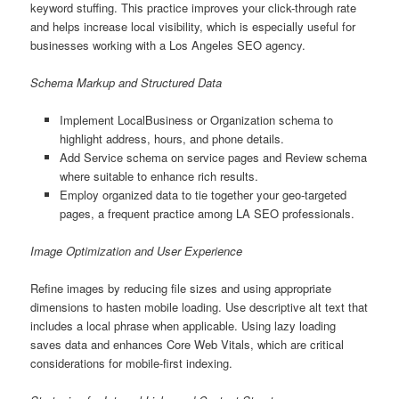
keyword stuffing. This practice improves your click-through rate
and helps increase local visibility, which is especially useful for
businesses working with a Los Angeles SEO agency.
Schema Markup and Structured Data
Implement LocalBusiness or Organization schema to
highlight address, hours, and phone details.
Add Service schema on service pages and Review schema
where suitable to enhance rich results.
Employ organized data to tie together your geo-targeted
pages, a frequent practice among LA SEO professionals.
Image Optimization and User Experience
Refine images by reducing file sizes and using appropriate
dimensions to hasten mobile loading. Use descriptive alt text that
includes a local phrase when applicable. Using lazy loading
saves data and enhances Core Web Vitals, which are critical
considerations for mobile-first indexing.