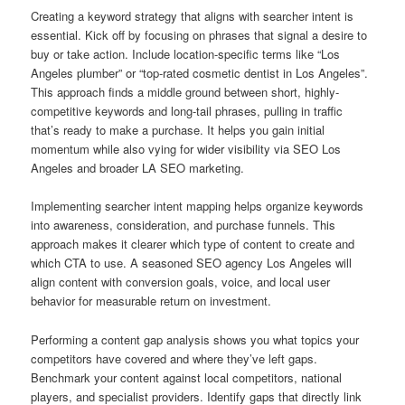
Creating a keyword strategy that aligns with searcher intent is
essential. Kick off by focusing on phrases that signal a desire to
buy or take action. Include location-specific terms like “Los
Angeles plumber” or “top-rated cosmetic dentist in Los Angeles”.
This approach finds a middle ground between short, highly-
competitive keywords and long-tail phrases, pulling in traffic
that’s ready to make a purchase. It helps you gain initial
momentum while also vying for wider visibility via SEO Los
Angeles and broader LA SEO marketing.
Implementing searcher intent mapping helps organize keywords
into awareness, consideration, and purchase funnels. This
approach makes it clearer which type of content to create and
which CTA to use. A seasoned SEO agency Los Angeles will
align content with conversion goals, voice, and local user
behavior for measurable return on investment.
Performing a content gap analysis shows you what topics your
competitors have covered and where they’ve left gaps.
Benchmark your content against local competitors, national
players, and specialist providers. Identify gaps that directly link