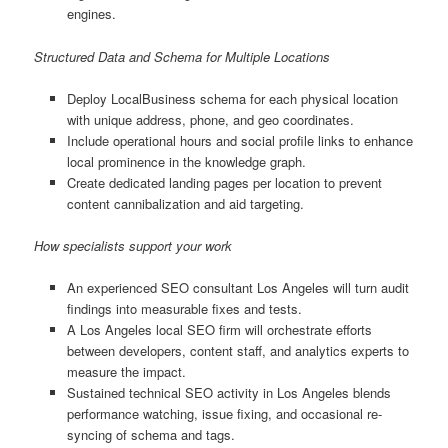
engines.
Structured Data and Schema for Multiple Locations
Deploy LocalBusiness schema for each physical location
with unique address, phone, and geo coordinates.
Include operational hours and social profile links to enhance
local prominence in the knowledge graph.
Create dedicated landing pages per location to prevent
content cannibalization and aid targeting.
How specialists support your work
An experienced SEO consultant Los Angeles will turn audit
findings into measurable fixes and tests.
A Los Angeles local SEO firm will orchestrate efforts
between developers, content staff, and analytics experts to
measure the impact.
Sustained technical SEO activity in Los Angeles blends
performance watching, issue fixing, and occasional re-
syncing of schema and tags.