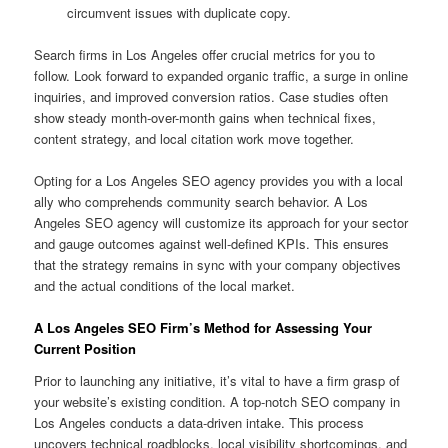
circumvent issues with duplicate copy.
Search firms in Los Angeles offer crucial metrics for you to
follow. Look forward to expanded organic traffic, a surge in online
inquiries, and improved conversion ratios. Case studies often
show steady month-over-month gains when technical fixes,
content strategy, and local citation work move together.
Opting for a Los Angeles SEO agency provides you with a local
ally who comprehends community search behavior. A Los
Angeles SEO agency will customize its approach for your sector
and gauge outcomes against well-defined KPIs. This ensures
that the strategy remains in sync with your company objectives
and the actual conditions of the local market.
A Los Angeles SEO Firm’s Method for Assessing Your
Current Position
Prior to launching any initiative, it’s vital to have a firm grasp of
your website’s existing condition. A top-notch SEO company in
Los Angeles conducts a data-driven intake. This process
uncovers technical roadblocks, local visibility shortcomings, and