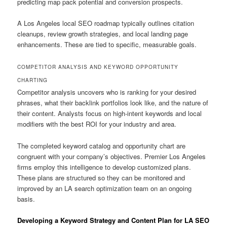
predicting map pack potential and conversion prospects.
A Los Angeles local SEO roadmap typically outlines citation
cleanups, review growth strategies, and local landing page
enhancements. These are tied to specific, measurable goals.
COMPETITOR ANALYSIS AND KEYWORD OPPORTUNITY
CHARTING
Competitor analysis uncovers who is ranking for your desired
phrases, what their backlink portfolios look like, and the nature of
their content. Analysts focus on high-intent keywords and local
modifiers with the best ROI for your industry and area.
The completed keyword catalog and opportunity chart are
congruent with your company’s objectives. Premier Los Angeles
firms employ this intelligence to develop customized plans.
These plans are structured so they can be monitored and
improved by an LA search optimization team on an ongoing
basis.
Developing a Keyword Strategy and Content Plan for LA SEO