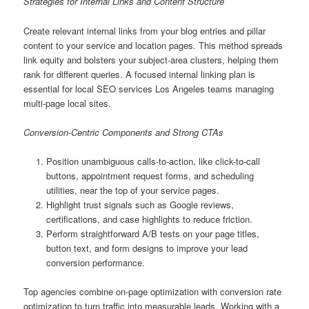
Strategies for Internal Links and Content Structure
Create relevant internal links from your blog entries and pillar
content to your service and location pages. This method spreads
link equity and bolsters your subject-area clusters, helping them
rank for different queries. A focused internal linking plan is
essential for local SEO services Los Angeles teams managing
multi-page local sites.
Conversion-Centric Components and Strong CTAs
Position unambiguous calls-to-action, like click-to-call
buttons, appointment request forms, and scheduling
utilities, near the top of your service pages.
Highlight trust signals such as Google reviews,
certifications, and case highlights to reduce friction.
Perform straightforward A/B tests on your page titles,
button text, and form designs to improve your lead
conversion performance.
Top agencies combine on-page optimization with conversion rate
optimization to turn traffic into measurable leads. Working with a