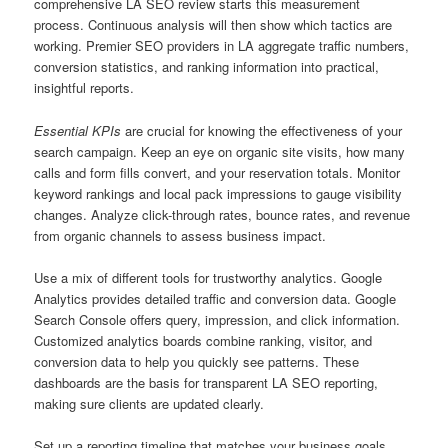
comprehensive LA SEO review starts this measurement
process. Continuous analysis will then show which tactics are
working. Premier SEO providers in LA aggregate traffic numbers,
conversion statistics, and ranking information into practical,
insightful reports.
Essential KPIs
are crucial for knowing the effectiveness of your
search campaign. Keep an eye on organic site visits, how many
calls and form fills convert, and your reservation totals. Monitor
keyword rankings and local pack impressions to gauge visibility
changes. Analyze click-through rates, bounce rates, and revenue
from organic channels to assess business impact.
Use a mix of different tools for trustworthy analytics. Google
Analytics provides detailed traffic and conversion data. Google
Search Console offers query, impression, and click information.
Customized analytics boards combine ranking, visitor, and
conversion data to help you quickly see patterns. These
dashboards are the basis for transparent LA SEO reporting,
making sure clients are updated clearly.
Set up a reporting timeline that matches your business goals.