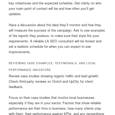
key milestones and the expected schedule. Get clarity on who
your main point of contact will be and how often you’ll get
updates.
Have a discussion about the data they’ll monitor and how they
will measure the success of the campaign. Ask to see examples
of the reports they produce, to make sure their style fits your
requirements. A reliable LA SEO consultant will be honest and
set a realistic schedule for when you can expect to see
improvements.
REVIEWING CASE EXAMPLES, TESTIMONIALS, AND LOCAL
PERFORMANCE INDICATORS
Review case studies showing organic traffic and lead growth.
Check third-party reviews on Clutch and UpCity for client
feedback.
Focus on their case studies that involve local businesses,
especially if they are in your sector. Factors that show reliable
performance are their time in business, how many clients stay
with them, their performance against KPIs, and any recognitions