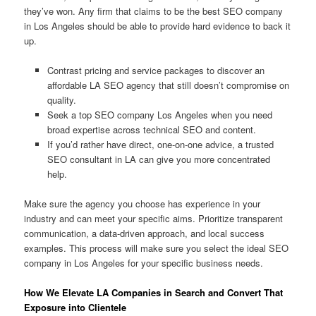
they’ve won. Any firm that claims to be the best SEO company
in Los Angeles should be able to provide hard evidence to back it
up.
Contrast pricing and service packages to discover an
affordable LA SEO agency that still doesn’t compromise on
quality.
Seek a top SEO company Los Angeles when you need
broad expertise across technical SEO and content.
If you’d rather have direct, one-on-one advice, a trusted
SEO consultant in LA can give you more concentrated
help.
Make sure the agency you choose has experience in your
industry and can meet your specific aims. Prioritize transparent
communication, a data-driven approach, and local success
examples. This process will make sure you select the ideal SEO
company in Los Angeles for your specific business needs.
How We Elevate LA Companies in Search and Convert That
Exposure into Clientele