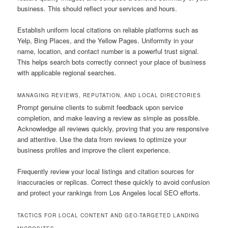
business. This should reflect your services and hours.
Establish uniform local citations on reliable platforms such as
Yelp, Bing Places, and the Yellow Pages. Uniformity in your
name, location, and contact number is a powerful trust signal.
This helps search bots correctly connect your place of business
with applicable regional searches.
MANAGING REVIEWS, REPUTATION, AND LOCAL DIRECTORIES
Prompt genuine clients to submit feedback upon service
completion, and make leaving a review as simple as possible.
Acknowledge all reviews quickly, proving that you are responsive
and attentive. Use the data from reviews to optimize your
business profiles and improve the client experience.
Frequently review your local listings and citation sources for
inaccuracies or replicas. Correct these quickly to avoid confusion
and protect your rankings from Los Angeles local SEO efforts.
TACTICS FOR LOCAL CONTENT AND GEO-TARGETED LANDING