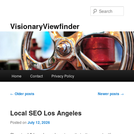
Skip
Skip
to
to
Sear
primary
secondary
content
content
VisionaryViewfinder
Main
Home
Contact
Privacy Policy
menu
Post
←
Older posts
Newer posts
→
navigation
Local SEO Los Angeles
Posted on
July 12, 2026