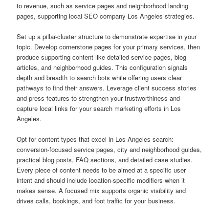
to revenue, such as service pages and neighborhood landing
pages, supporting local SEO company Los Angeles strategies.
Set up a pillar-cluster structure to demonstrate expertise in your
topic. Develop cornerstone pages for your primary services, then
produce supporting content like detailed service pages, blog
articles, and neighborhood guides. This configuration signals
depth and breadth to search bots while offering users clear
pathways to find their answers. Leverage client success stories
and press features to strengthen your trustworthiness and
capture local links for your search marketing efforts in Los
Angeles.
Opt for content types that excel in Los Angeles search:
conversion-focused service pages, city and neighborhood guides,
practical blog posts, FAQ sections, and detailed case studies.
Every piece of content needs to be aimed at a specific user
intent and should include location-specific modifiers when it
makes sense. A focused mix supports organic visibility and
drives calls, bookings, and foot traffic for your business.