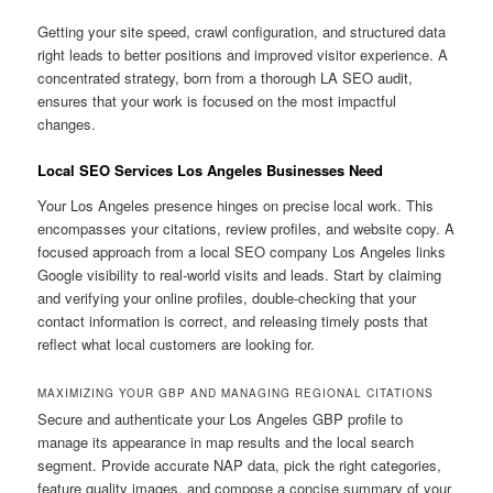
Getting your site speed, crawl configuration, and structured data
right leads to better positions and improved visitor experience. A
concentrated strategy, born from a thorough LA SEO audit,
ensures that your work is focused on the most impactful
changes.
Local SEO Services Los Angeles Businesses Need
Your Los Angeles presence hinges on precise local work. This
encompasses your citations, review profiles, and website copy. A
focused approach from a local SEO company Los Angeles links
Google visibility to real-world visits and leads. Start by claiming
and verifying your online profiles, double-checking that your
contact information is correct, and releasing timely posts that
reflect what local customers are looking for.
MAXIMIZING YOUR GBP AND MANAGING REGIONAL CITATIONS
Secure and authenticate your Los Angeles GBP profile to
manage its appearance in map results and the local search
segment. Provide accurate NAP data, pick the right categories,
feature quality images, and compose a concise summary of your