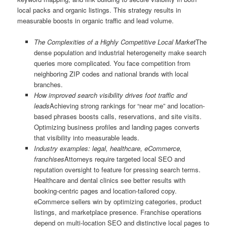
local packs and organic listings. This strategy results in
measurable boosts in organic traffic and lead volume.
The Complexities of a Highly Competitive Local Market
The
dense population and industrial heterogeneity make search
queries more complicated. You face competition from
neighboring ZIP codes and national brands with local
branches.
How improved search visibility drives foot traffic and
leads
Achieving strong rankings for “near me” and location-
based phrases boosts calls, reservations, and site visits.
Optimizing business profiles and landing pages converts
that visibility into measurable leads.
Industry examples: legal, healthcare, eCommerce,
franchises
Attorneys require targeted local SEO and
reputation oversight to feature for pressing search terms.
Healthcare and dental clinics see better results with
booking-centric pages and location-tailored copy.
eCommerce sellers win by optimizing categories, product
listings, and marketplace presence. Franchise operations
depend on multi-location SEO and distinctive local pages to