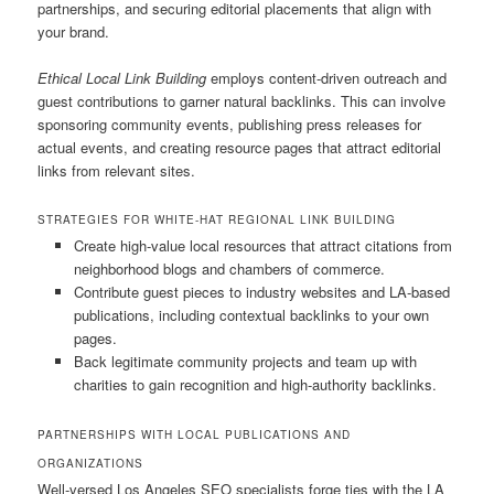
partnerships, and securing editorial placements that align with
your brand.
Ethical Local Link Building
employs content-driven outreach and
guest contributions to garner natural backlinks. This can involve
sponsoring community events, publishing press releases for
actual events, and creating resource pages that attract editorial
links from relevant sites.
STRATEGIES FOR WHITE-HAT REGIONAL LINK BUILDING
Create high-value local resources that attract citations from
neighborhood blogs and chambers of commerce.
Contribute guest pieces to industry websites and LA-based
publications, including contextual backlinks to your own
pages.
Back legitimate community projects and team up with
charities to gain recognition and high-authority backlinks.
PARTNERSHIPS WITH LOCAL PUBLICATIONS AND
ORGANIZATIONS
Well-versed Los Angeles SEO specialists forge ties with the LA