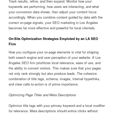
Track results, refine, and then expand. Monitor how your
keywords are performing, how users are interacting, and what
your conversion data shows, then adjust your content focus
accordingly. When you combine content guided by data with the
correct on-page signals, your SEO marketing in Los Angeles
becomes far more effective and powerful for local clientele.
On-Site Optimization Strategies Emploted by an LA SEO
Firm
How you configure your on-page elements is vital for shaping
both search engine and user perception of your website. A Los
Angeles SEO firm prioritizes local relevance, ease of use, and
the ability to convert visitors. This makes sure that your pages
not only rank strongly but also produce leads. The cohesive
combination of title tags, schema, images, internal hyperlinks,
and clear calls-to-action is of prime importance.
Optimizing Page Titles and Meta Descriptions
Optimize title tags with your primary keyword and a local modifier
for relevance. Meta descriptions should entice clicks without