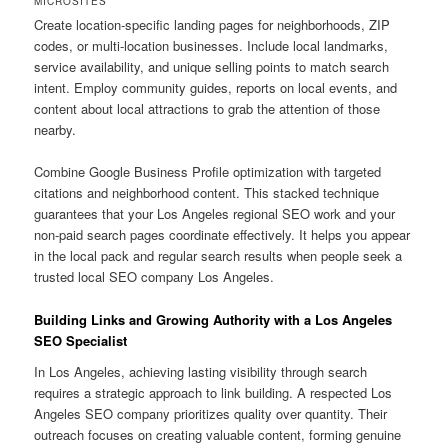
MICROSITES
Create location-specific landing pages for neighborhoods, ZIP
codes, or multi-location businesses. Include local landmarks,
service availability, and unique selling points to match search
intent. Employ community guides, reports on local events, and
content about local attractions to grab the attention of those
nearby.
Combine Google Business Profile optimization with targeted
citations and neighborhood content. This stacked technique
guarantees that your Los Angeles regional SEO work and your
non-paid search pages coordinate effectively. It helps you appear
in the local pack and regular search results when people seek a
trusted local SEO company Los Angeles.
Building Links and Growing Authority with a Los Angeles
SEO Specialist
In Los Angeles, achieving lasting visibility through search
requires a strategic approach to link building. A respected Los
Angeles SEO company prioritizes quality over quantity. Their
outreach focuses on creating valuable content, forming genuine