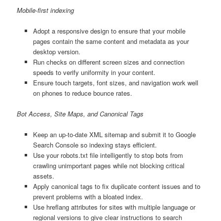
Mobile-first indexing
Adopt a responsive design to ensure that your mobile
pages contain the same content and metadata as your
desktop version.
Run checks on different screen sizes and connection
speeds to verify uniformity in your content.
Ensure touch targets, font sizes, and navigation work well
on phones to reduce bounce rates.
Bot Access, Site Maps, and Canonical Tags
Keep an up-to-date XML sitemap and submit it to Google
Search Console so indexing stays efficient.
Use your robots.txt file intelligently to stop bots from
crawling unimportant pages while not blocking critical
assets.
Apply canonical tags to fix duplicate content issues and to
prevent problems with a bloated index.
Use hreflang attributes for sites with multiple language or
regional versions to give clear instructions to search