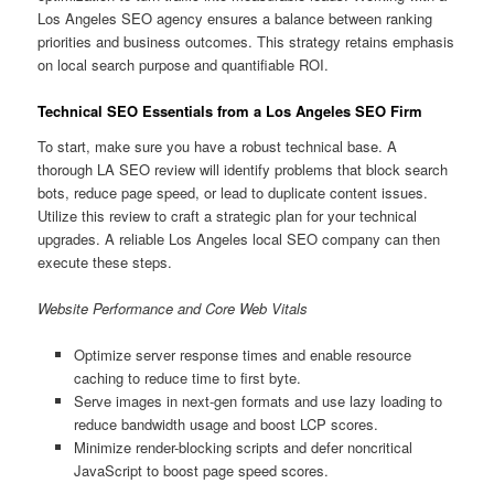
Los Angeles SEO agency ensures a balance between ranking
priorities and business outcomes. This strategy retains emphasis
on local search purpose and quantifiable ROI.
Technical SEO Essentials from a Los Angeles SEO Firm
To start, make sure you have a robust technical base. A
thorough LA SEO review will identify problems that block search
bots, reduce page speed, or lead to duplicate content issues.
Utilize this review to craft a strategic plan for your technical
upgrades. A reliable Los Angeles local SEO company can then
execute these steps.
Website Performance and Core Web Vitals
Optimize server response times and enable resource
caching to reduce time to first byte.
Serve images in next-gen formats and use lazy loading to
reduce bandwidth usage and boost LCP scores.
Minimize render-blocking scripts and defer noncritical
JavaScript to boost page speed scores.