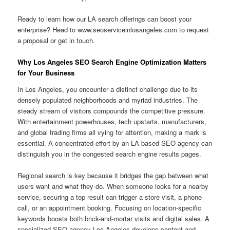
Ready to learn how our LA search offerings can boost your
enterprise? Head to www.seoserviceinlosangeles.com to request
a proposal or get in touch.
Why Los Angeles SEO Search Engine Optimization Matters
for Your Business
In Los Angeles, you encounter a distinct challenge due to its
densely populated neighborhoods and myriad industries. The
steady stream of visitors compounds the competitive pressure.
With entertainment powerhouses, tech upstarts, manufacturers,
and global trading firms all vying for attention, making a mark is
essential. A concentrated effort by an LA-based SEO agency can
distinguish you in the congested search engine results pages.
Regional search is key because it bridges the gap between what
users want and what they do. When someone looks for a nearby
service, securing a top result can trigger a store visit, a phone
call, or an appointment booking. Focusing on location-specific
keywords boosts both brick-and-mortar visits and digital sales. A
specialized SEO agency Los Angeles develops content and