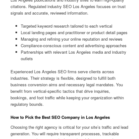
citations. Regulated industry SEO Los Angeles focuses on trust
signals and accurate, reviewed information.
Targeted keyword research tailored to each vertical
Local landing pages and practitioner or product detail pages
Managing and refining your online reputation and reviews
Compliance-conscious content and advertising approaches
Partnerships with relevant Los Angeles media and industry
outlets
Experienced Los Angeles SEO firms serve clients across
industries. Their strategy is flexible, designed to fulfill both
business conversion aims and necessary legal mandates. You
benefit from vertical-specific tactics that drive inquiries,
bookings, and foot traffic while keeping your organization within
regulatory bounds.
How to Pick the Best SEO Company in Los Angeles
Choosing the right agency is critical for your site’s traffic and lead
generation. You will require transparent processes, trackable