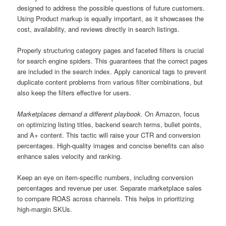
designed to address the possible questions of future customers.
Using Product markup is equally important, as it showcases the
cost, availability, and reviews directly in search listings.
Properly structuring category pages and faceted filters is crucial
for search engine spiders. This guarantees that the correct pages
are included in the search index. Apply canonical tags to prevent
duplicate content problems from various filter combinations, but
also keep the filters effective for users.
Marketplaces demand a different playbook.
On Amazon, focus
on optimizing listing titles, backend search terms, bullet points,
and A+ content. This tactic will raise your CTR and conversion
percentages. High-quality images and concise benefits can also
enhance sales velocity and ranking.
Keep an eye on item-specific numbers, including conversion
percentages and revenue per user. Separate marketplace sales
to compare ROAS across channels. This helps in prioritizing
high-margin SKUs.