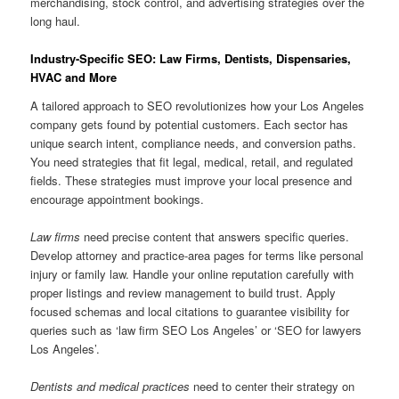
merchandising, stock control, and advertising strategies over the
long haul.
Industry-Specific SEO: Law Firms, Dentists, Dispensaries,
HVAC and More
A tailored approach to SEO revolutionizes how your Los Angeles
company gets found by potential customers. Each sector has
unique search intent, compliance needs, and conversion paths.
You need strategies that fit legal, medical, retail, and regulated
fields. These strategies must improve your local presence and
encourage appointment bookings.
Law firms
need precise content that answers specific queries.
Develop attorney and practice-area pages for terms like personal
injury or family law. Handle your online reputation carefully with
proper listings and review management to build trust. Apply
focused schemas and local citations to guarantee visibility for
queries such as ‘law firm SEO Los Angeles’ or ‘SEO for lawyers
Los Angeles’.
Dentists and medical practices
need to center their strategy on