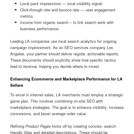
Local pack impressions — local visibility signal.
Click-through rate and bounce rate — user engagement
metrics.
Income from organic search – to link search work with
business performance.
Leading LA companies use local search analytics for ongoing
campaign improvement. As an SEO services company Los
Angeles, your partner should deliver regular, actionable reports.
These documents should explicitly show how specific tactics
lead to revenue, helping you decide where to invest.
Enhancing Ecommerce and Marketplace Performance for LA
Sellers
To excel in internet sales, LA merchants must employ a strategic
game plan. This involves combining on-site SEO with
marketplace strategies. The goal is to enhance visibility, increase
conversions, and boost average order value.
Refining Product Pages
kicks off by creating concise, search-
friendly titles and detailed descriptions. These should be