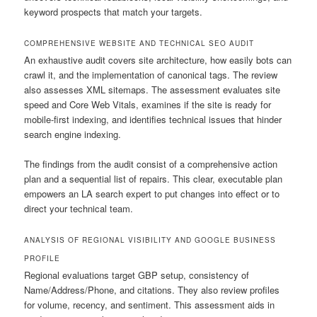
keyword prospects that match your targets.
COMPREHENSIVE WEBSITE AND TECHNICAL SEO AUDIT
An exhaustive audit covers site architecture, how easily bots can
crawl it, and the implementation of canonical tags. The review
also assesses XML sitemaps. The assessment evaluates site
speed and Core Web Vitals, examines if the site is ready for
mobile-first indexing, and identifies technical issues that hinder
search engine indexing.
The findings from the audit consist of a comprehensive action
plan and a sequential list of repairs. This clear, executable plan
empowers an LA search expert to put changes into effect or to
direct your technical team.
ANALYSIS OF REGIONAL VISIBILITY AND GOOGLE BUSINESS
PROFILE
Regional evaluations target GBP setup, consistency of
Name/Address/Phone, and citations. They also review profiles
for volume, recency, and sentiment. This assessment aids in