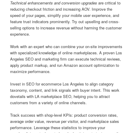
Technical enhancements and conversion upgrades
are critical to
reducing checkout friction and increasing AOV. Improve the
speed of your pages, simplify your mobile user experience, and
feature trust indicators prominently. Try out upselling and cross-
selling options to increase revenue without harming the customer
experience.
Work with an expert who can combine your on-site improvements
with specialized knowledge of online marketplaces. A proven Los
Angeles SEO and marketing firm can execute technical reviews,
apply product markup, and run Amazon account optimization to
maximize performance.
Invest in SEO for ecommerce Los Angeles to align category
taxonomy, content, and link signals with buyer intent. This work
dovetails with LA marketplace SEO, helping you to attract
customers from a variety of online channels.
Track success with shop-level KPIs: product conversion rates,
average order value, revenue per visitor, and marketplace sales
performance. Leverage these statistics to improve your