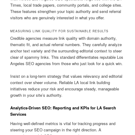
Times, local trade papers, community portals, and college sites.
These features strengthen your topic authority and send referral
visitors who are genuinely interested in what you offer.
MEASURING LINK QUALITY FOR SUSTAINABLE RESULTS
Credible agencies measure link quality with domain authority,
thematic fit, and actual referral numbers. They carefully analyze
anchor text variety and the surrounding editorial context to steer
clear of spammy links. This standard differentiates reputable Los
Angeles SEO agencies from those who just look for a quick win.
Insist on a long-term strategy that values relevancy and editorial
context over sheer volume. Reliable LA local link building
initiatives reduce your risk and encourage steady, manageable
growth in your site’s authority.
Analytics-Driven SEO: Reporting and KPIs for LA Search
Services
Having well-defined metrics is vital for tracking progress and
steering your SEO campaign in the right direction. A