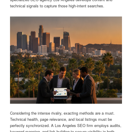
technical signals to capture those high-intent searches.
Considering the intense rivalry, exacting methods are a must.
Technical health, page relevance, and local listings must be
perfectly synchronized. A Los Angeles SEO firm employs audits,
keyword mapping, and link building to secure visibility in both