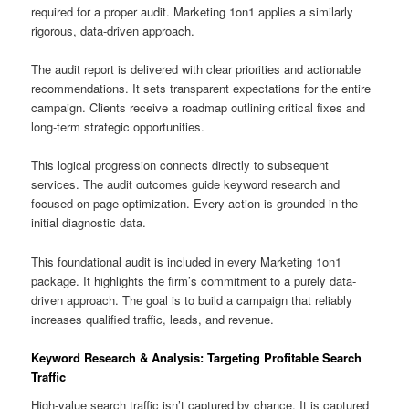
required for a proper audit. Marketing 1on1 applies a similarly
rigorous, data-driven approach.
The audit report is delivered with clear priorities and actionable
recommendations. It sets transparent expectations for the entire
campaign. Clients receive a roadmap outlining critical fixes and
long-term strategic opportunities.
This logical progression connects directly to subsequent
services. The audit outcomes guide keyword research and
focused on-page optimization. Every action is grounded in the
initial diagnostic data.
This foundational audit is included in every Marketing 1on1
package. It highlights the firm’s commitment to a purely data-
driven approach. The goal is to build a campaign that reliably
increases qualified traffic, leads, and revenue.
Keyword Research & Analysis: Targeting Profitable Search
Traffic
High-value search traffic isn’t captured by chance. It is captured