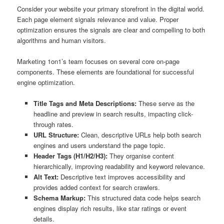
Consider your website your primary storefront in the digital world.
Each page element signals relevance and value. Proper
optimization ensures the signals are clear and compelling to both
algorithms and human visitors.
Marketing 1on1’s team focuses on several core on-page
components. These elements are foundational for successful
engine optimization.
Title Tags and Meta Descriptions:
These serve as the
headline and preview in search results, impacting click-
through rates.
URL Structure:
Clean, descriptive URLs help both search
engines and users understand the page topic.
Header Tags (H1/H2/H3):
They organise content
hierarchically, improving readability and keyword relevance.
Alt Text:
Descriptive text improves accessibility and
provides added context for search crawlers.
Schema Markup:
This structured data code helps search
engines display rich results, like star ratings or event
details.