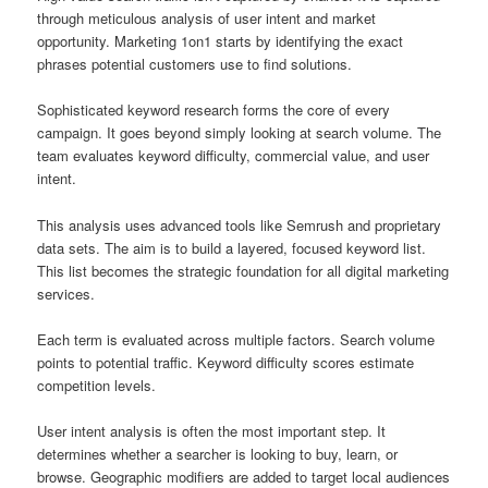
through meticulous analysis of user intent and market
opportunity. Marketing 1on1 starts by identifying the exact
phrases potential customers use to find solutions.
Sophisticated keyword research forms the core of every
campaign. It goes beyond simply looking at search volume. The
team evaluates keyword difficulty, commercial value, and user
intent.
This analysis uses advanced tools like Semrush and proprietary
data sets. The aim is to build a layered, focused keyword list.
This list becomes the strategic foundation for all digital marketing
services.
Each term is evaluated across multiple factors. Search volume
points to potential traffic. Keyword difficulty scores estimate
competition levels.
User intent analysis is often the most important step. It
determines whether a searcher is looking to buy, learn, or
browse. Geographic modifiers are added to target local audiences