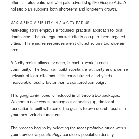
efforts. It also pairs well with paid advertising like Google Ads. A
holistic plan supports both short-term and long-term growth.
MAXIMISING VISIBILITY IN A 3-CITY RADIUS
Marketing 1on1 employs a focused, practical approach to local
dominance. The strategy focuses efforts on up to three targeted
cities. This ensures resources aren’t diluted across too wide an
area.
A 3-city radius allows for deep, impactful work in each
community. The
team
can build substantial authority and a dense
network of local citations. This concentrated effort yields
measurable results faster than a scattered campaign.
This geographic focus is included in all three SEO packages.
Whether a
business
is starting out or scaling up, the local
foundation is built with care. The goal is to own search results in
your most valuable markets.
The process begins by selecting the most profitable cities within
your service range.
Strategy
considers population density,