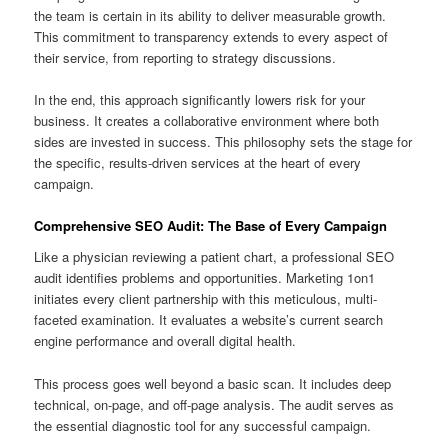
the team is certain in its ability to deliver measurable growth.
This commitment to transparency extends to every aspect of
their service, from reporting to strategy discussions.
In the end, this approach significantly lowers risk for your
business. It creates a collaborative environment where both
sides are invested in success. This philosophy sets the stage for
the specific, results-driven services at the heart of every
campaign.
Comprehensive SEO Audit: The Base of Every Campaign
Like a physician reviewing a patient chart, a professional SEO
audit identifies problems and opportunities. Marketing 1on1
initiates every client partnership with this meticulous, multi-
faceted examination. It evaluates a website’s current search
engine performance and overall digital health.
This process goes well beyond a basic scan. It includes deep
technical, on-page, and off-page analysis. The audit serves as
the essential diagnostic tool for any successful campaign.