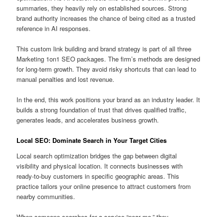
summaries, they heavily rely on established sources. Strong
brand authority increases the chance of being cited as a trusted
reference in AI responses.
This custom link building and brand strategy is part of all three
Marketing 1on1 SEO packages. The firm’s methods are designed
for long-term growth. They avoid risky shortcuts that can lead to
manual penalties and lost revenue.
In the end, this work positions your brand as an industry leader. It
builds a strong foundation of trust that drives qualified traffic,
generates leads, and accelerates business growth.
Local SEO: Dominate Search in Your Target Cities
Local search optimization bridges the gap between digital
visibility and physical location. It connects businesses with
ready-to-buy customers in specific geographic areas. This
practice tailors your online presence to attract customers from
nearby communities.
When someone searches for a service “near me,” they