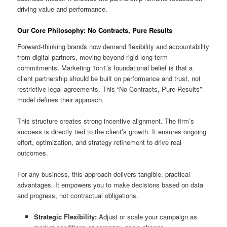
driving value and performance.
Our Core Philosophy: No Contracts, Pure Results
Forward-thinking brands now demand flexibility and accountability
from digital partners, moving beyond rigid long-term
commitments. Marketing 1on1’s foundational belief is that a
client partnership should be built on performance and trust, not
restrictive legal agreements. This “No Contracts, Pure Results”
model defines their approach.
This structure creates strong incentive alignment. The firm’s
success is directly tied to the client’s growth. It ensures ongoing
effort, optimization, and strategy refinement to drive real
outcomes.
For any business, this approach delivers tangible, practical
advantages. It empowers you to make decisions based on data
and progress, not contractual obligations.
Strategic Flexibility:
Adjust or scale your campaign as