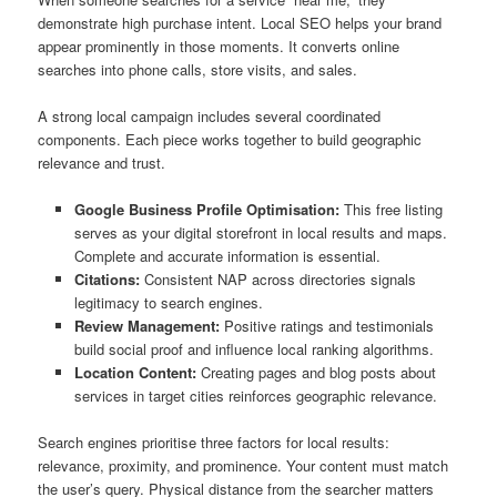
demonstrate high purchase intent. Local SEO helps your brand
appear prominently in those moments. It converts online
searches into phone calls, store visits, and sales.
A strong local campaign includes several coordinated
components. Each piece works together to build geographic
relevance and trust.
Google Business Profile Optimisation:
This free listing
serves as your digital storefront in local results and maps.
Complete and accurate information is essential.
Citations:
Consistent NAP across directories signals
legitimacy to search engines.
Review Management:
Positive ratings and testimonials
build social proof and influence local ranking algorithms.
Location Content:
Creating pages and blog posts about
services in target cities reinforces geographic relevance.
Search engines prioritise three factors for local results:
relevance, proximity, and prominence. Your content must match
the user’s query. Physical distance from the searcher matters