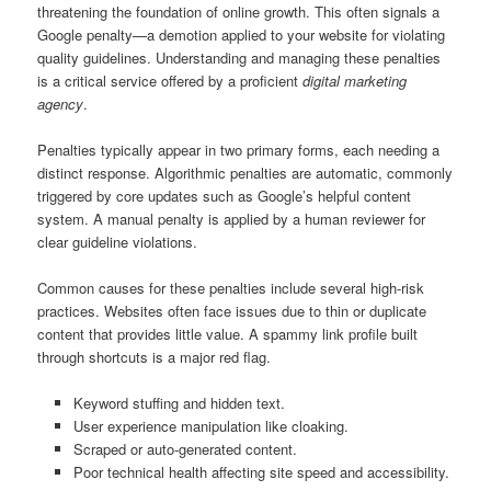
threatening the foundation of online growth. This often signals a
Google penalty—a demotion applied to your website for violating
quality guidelines. Understanding and managing these penalties
is a critical service offered by a proficient
digital marketing
agency
.
Penalties typically appear in two primary forms, each needing a
distinct response. Algorithmic penalties are automatic, commonly
triggered by core updates such as Google’s helpful content
system. A manual penalty is applied by a human reviewer for
clear guideline violations.
Common causes for these penalties include several high-risk
practices. Websites often face issues due to thin or duplicate
content that provides little value. A spammy link profile built
through shortcuts is a major red flag.
Keyword stuffing and hidden text.
User experience manipulation like cloaking.
Scraped or auto-generated content.
Poor technical health affecting site speed and accessibility.