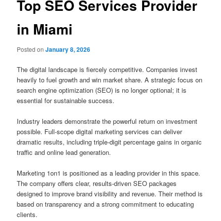
Top SEO Services Provider
in Miami
Posted on
January 8, 2026
The digital landscape is fiercely competitive. Companies invest
heavily to fuel growth and win market share. A strategic focus on
search engine optimization (SEO) is no longer optional; it is
essential for sustainable success.
Industry leaders demonstrate the powerful return on investment
possible. Full-scope digital marketing services can deliver
dramatic results, including triple-digit percentage gains in organic
traffic and online lead generation.
Marketing 1on1 is positioned as a leading provider in this space.
The company offers clear, results-driven SEO packages
designed to improve brand visibility and revenue. Their method is
based on transparency and a strong commitment to educating
clients.