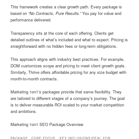
This framework creates a clear growth path. Every package is
based on
“No Contracts, Pure Results.”
You pay for value and
performance delivered.
Transparency sits at the core of each offering. Clients get
detailed outlines of what’s included and what to expect. Pricing is
straightforward with no hidden fees or long-term obligations.
This approach aligns with industry best practices. For example,
DOM customizes scope and pricing to meet client growth goals.
Similarly, Thrive offers affordable pricing for any size budget with
month-to-month contracts.
Marketing 1on1’s packages provide that same flexibility. They
are tailored to different stages of a company’s journey. The goal
is to deliver measurable ROI scaled to your market competition
and ambitions.
Marketing 1on1 SEO Package Overview
PACKAGE
CORE FOCUS
KEY INCLUSIONS
IDEAL FOR