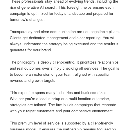
These professionals stay ahead of evolving trends, including the
rise of generative AI search. This foresight helps ensure each
campaign is optimized for today’s landscape and prepared for
tomorrow’s changes.
Transparency and clear communication are non-negotiable pillars.
Clients get dedicated management and clear reporting. You will
always understand the strategy being executed and the results it
generates for your brand.
The philosophy is deeply client-centric. It prioritizes relationships
and real outcomes over simply checking off services. The goal is
to become an extension of your team, aligned with specific
revenue and growth targets.
This expertise spans many industries and business sizes.
Whether you’re a local startup or a multi-location enterprise,
strategies are tailored. The firm builds campaigns that resonate
with your target customers and your competitive environment.
This premium level of service is supported by a client-friendly
business model. It ensures the partnership remains focused on