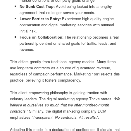
market conditions or company goals change.
No Sunk Cost Trap:
Avoid being locked into a lengthy
agreement that no longer serves your needs.
Lower Barrier to Entry:
Experience high-quality engine
optimization and digital marketing services with minimal
initial risk.
Focus on Collaboration:
The relationship becomes a real
partnership centred on shared goals for traffic, leads, and
revenue.
This differs greatly from traditional agency models. Many firms
use long-term contracts as a source of guaranteed revenue,
regardless of campaign performance. Marketing 1on1 rejects this
practice, believing it fosters complacency.
This client-empowering philosophy is gaining traction with
industry leaders. The digital marketing agency Thrive states,
“We
believe in ourselves so much that we offer month-to-month
contracts.”
Similarly, the digital marketing company DOM
emphasizes
“Transparent. No contracts. All results.”
.
Adopting this model is a declaration of confidence. It signals that