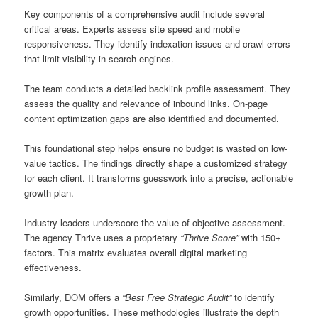
Key components of a comprehensive audit include several
critical areas. Experts assess site speed and mobile
responsiveness. They identify indexation issues and crawl errors
that limit visibility in search engines.
The team conducts a detailed backlink profile assessment. They
assess the quality and relevance of inbound links. On-page
content optimization gaps are also identified and documented.
This foundational step helps ensure no budget is wasted on low-
value tactics. The findings directly shape a customized strategy
for each client. It transforms guesswork into a precise, actionable
growth plan.
Industry leaders underscore the value of objective assessment.
The agency Thrive uses a proprietary
“Thrive Score”
with 150+
factors. This matrix evaluates overall digital marketing
effectiveness.
Similarly, DOM offers a
“Best Free Strategic Audit”
to identify
growth opportunities. These methodologies illustrate the depth