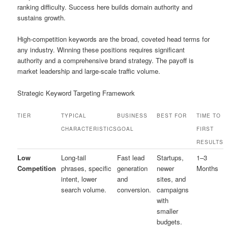
ranking difficulty. Success here builds domain authority and
sustains growth.
High-competition keywords are the broad, coveted head terms for
any industry. Winning these positions requires significant
authority and a comprehensive brand strategy. The payoff is
market leadership and large-scale traffic volume.
Strategic Keyword Targeting Framework
TIER
TYPICAL
BUSINESS
BEST FOR
TIME TO
CHARACTERISTICS
GOAL
FIRST
RESULTS
Low
Long-tail
Fast lead
Startups,
1–3
Competition
phrases, specific
generation
newer
Months
intent, lower
and
sites, and
search volume.
conversion.
campaigns
with
smaller
budgets.