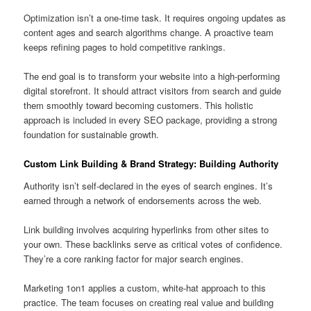
Optimization isn’t a one-time task. It requires ongoing updates as
content ages and search algorithms change. A proactive team
keeps refining pages to hold competitive rankings.
The end goal is to transform your website into a high-performing
digital storefront. It should attract visitors from search and guide
them smoothly toward becoming customers. This holistic
approach is included in every SEO package, providing a strong
foundation for sustainable growth.
Custom Link Building & Brand Strategy: Building Authority
Authority isn’t self-declared in the eyes of search engines. It’s
earned through a network of endorsements across the web.
Link building involves acquiring hyperlinks from other sites to
your own. These backlinks serve as critical votes of confidence.
They’re a core ranking factor for major search engines.
Marketing 1on1 applies a custom, white-hat approach to this
practice. The team focuses on creating real value and building