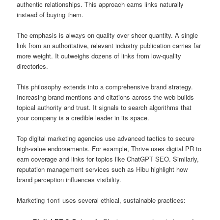
authentic relationships. This approach earns links naturally
instead of buying them.
The emphasis is always on quality over sheer quantity. A single
link from an authoritative, relevant industry publication carries far
more weight. It outweighs dozens of links from low-quality
directories.
This philosophy extends into a comprehensive brand strategy.
Increasing brand mentions and citations across the web builds
topical authority and trust. It signals to search algorithms that
your company is a credible leader in its space.
Top digital marketing agencies use advanced tactics to secure
high-value endorsements. For example, Thrive uses digital PR to
earn coverage and links for topics like ChatGPT SEO. Similarly,
reputation management services such as Hibu highlight how
brand perception influences visibility.
Marketing 1on1 uses several ethical, sustainable practices: