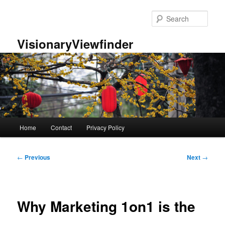
Skip
to
Sear
primary
content
VisionaryViewfinder
Main
Home
Contact
Privacy Policy
menu
Post
←
Previous
Next
→
navigation
Why Marketing 1on1 is the