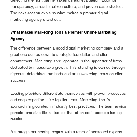
transparency, a results-driven culture, and proven case studies.
The next section explains what makes a premier digital
marketing agency stand out.
What Makes Marketing 1on1 a Premier Online Marketing
Agency
The difference between a good digital marketing company and a
great one comes down to strategic foundation and client
commitment. Marketing 1on1 operates in the upper tier of firms
dedicated to measurable growth. This standing is earned through
rigorous, data-driven methods and an unwavering focus on client
success.
Leading providers differentiate themselves with proven processes
and deep expertise. Like top-tier firms, Marketing 1on1’s
approach is grounded in industry best practices. The team avoids
generic, one-size-fits-all tactics that often don’t produce lasting
results.
A strategic partnership begins with a team of seasoned experts.