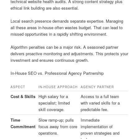
technical website health audits. A strong content strategy plus
ethical link building are also essential.
Local search presence demands separate expertise. Managing
all these areas in-house often wastes budget. That can lead to
missed opportunities in a rapidly shifting environment.
Algorithm penalties can be a major risk. A seasoned partner
delivers proactive monitoring and adjustments. This protects your
investment and ensures continuous growth.
In-House SEO vs. Professional Agency Partnership
ASPECT
IN-HOUSE APPROACH
AGENCY PARTNER
Cost & Skills
High salary for a
Access to a full team
specialist; limited
with varied skills for a
skill coverage.
predictable fee.
Time
Slow ramp-up; pulls
Immediate
Commitment
focus away from core
implementation of
operations.
proven strategies and