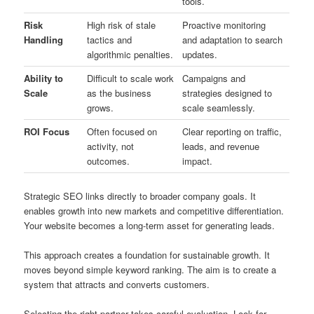
tools.
Risk
High risk of stale
Proactive monitoring
Handling
tactics and
and adaptation to search
algorithmic penalties.
updates.
Ability to
Difficult to scale work
Campaigns and
Scale
as the business
strategies designed to
grows.
scale seamlessly.
ROI Focus
Often focused on
Clear reporting on traffic,
activity, not
leads, and revenue
outcomes.
impact.
Strategic SEO links directly to broader company goals. It
enables growth into new markets and competitive differentiation.
Your website becomes a long-term asset for generating leads.
This approach creates a foundation for sustainable growth. It
moves beyond simple keyword ranking. The aim is to create a
system that attracts and converts customers.
Selecting the right partner takes careful evaluation. Look for