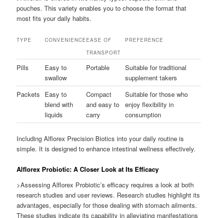
pouches. This variety enables you to choose the format that
most fits your daily habits.
TYPE
CONVENIENCE
EASE OF
PREFERENCE
TRANSPORT
Pills
Easy to
Portable
Suitable for traditional
swallow
supplement takers
Packets
Easy to
Compact
Suitable for those who
blend with
and easy to
enjoy flexibility in
liquids
carry
consumption
Including Alflorex Precision Biotics into your daily routine is
simple. It is designed to enhance intestinal wellness effectively.
Alflorex Probiotic: A Closer Look at Its Efficacy
>Assessing Alflorex Probiotic’s efficacy requires a look at both
research studies and user reviews. Research studies highlight its
advantages, especially for those dealing with stomach ailments.
These studies indicate its capability in alleviating manifestations