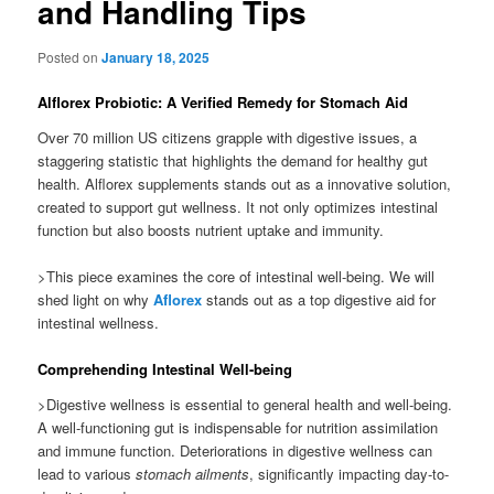
and Handling Tips
Posted on
January 18, 2025
Alflorex Probiotic: A Verified Remedy for Stomach Aid
Over 70 million US citizens grapple with digestive issues, a
staggering statistic that highlights the demand for healthy gut
health. Alflorex supplements stands out as a innovative solution,
created to support gut wellness. It not only optimizes intestinal
function but also boosts nutrient uptake and immunity.
>This piece examines the core of intestinal well-being. We will
shed light on why
Aflorex
stands out as a top digestive aid for
intestinal wellness.
Comprehending Intestinal Well-being
>Digestive wellness is essential to general health and well-being.
A well-functioning gut is indispensable for nutrition assimilation
and immune function. Deteriorations in digestive wellness can
lead to various
stomach ailments
, significantly impacting day-to-