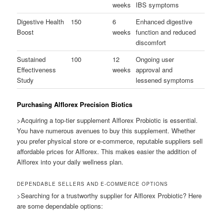
weeks
IBS symptoms
Digestive Health
150
6
Enhanced digestive
Boost
weeks
function and reduced
discomfort
Sustained
100
12
Ongoing user
Effectiveness
weeks
approval and
Study
lessened symptoms
Purchasing Alflorex Precision Biotics
>Acquiring a top-tier supplement Alflorex Probiotic is essential.
You have numerous avenues to buy this supplement. Whether
you prefer physical store or e-commerce, reputable suppliers sell
affordable prices for Alflorex. This makes easier the addition of
Alflorex into your daily wellness plan.
DEPENDABLE SELLERS AND E-COMMERCE OPTIONS
>Searching for a trustworthy supplier for Alflorex Probiotic? Here
are some dependable options: