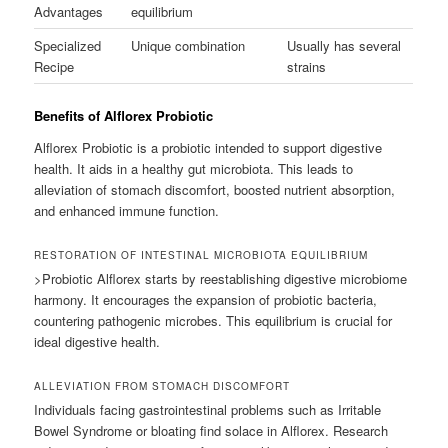
Advantages
equilibrium
Specialized
Unique combination
Usually has several
Recipe
strains
Benefits of Alflorex Probiotic
Alflorex Probiotic is a probiotic intended to support digestive
health. It aids in a healthy gut microbiota. This leads to
alleviation of stomach discomfort, boosted nutrient absorption,
and enhanced immune function.
RESTORATION OF INTESTINAL MICROBIOTA EQUILIBRIUM
>Probiotic Alflorex starts by reestablishing digestive microbiome
harmony. It encourages the expansion of probiotic bacteria,
countering pathogenic microbes. This equilibrium is crucial for
ideal digestive health.
ALLEVIATION FROM STOMACH DISCOMFORT
Individuals facing gastrointestinal problems such as Irritable
Bowel Syndrome or bloating find solace in Alflorex. Research