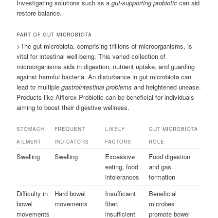
Investigating solutions such as a
gut-supporting probiotic
can aid
restore balance.
PART OF GUT MICROBIOTA
>The gut microbiota, comprising trillions of microorganisms, is
vital for intestinal well-being. This varied collection of
microorganisms aids in digestion, nutrient uptake, and guarding
against harmful bacteria. An disturbance in gut microbiota can
lead to multiple
gastrointestinal problems
and heightened unease.
Products like Alflorex Probiotic can be beneficial for individuals
aiming to boost their digestive wellness.
STOMACH
FREQUENT
LIKELY
GUT MICROBIOTA
AILMENT
INDICATORS
FACTORS
ROLE
Swelling
Swelling
Excessive
Food digestion
eating, food
and gas
intolerances
formation
Difficulty in
Hard bowel
Insufficient
Beneficial
bowel
movements
fiber,
microbes
movements
insufficient
promote bowel