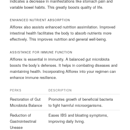
indicates a decrease in manifestations like stomach pain and
variable bowel habits. This greatly boosts quality of life.
ENHANCED NUTRIENT ABSORPTION
Alflorex also assists enhanced nutrition assimilation. Improved
intestinal health facilitates the body to absorb nutrients more
effectively. This improves nutrition and general well-being.
ASSISTANCE FOR IMMUNE FUNCTION
Alflorex is essential in immunity. A balanced gut microbiota
boosts the body’s defenses. It helps in combating diseases and
maintaining health. Incorporating Alflorex into your regimen can
enhance immune resilience.
PERKS
DESCRIPTION
Restoration of Gut
Promotes growth of beneficial bacteria
Microbiota Balance
to fight harmful microorganisms.
Reduction of
Eases IBS and bloating symptoms,
Gastrointestinal
improving daily living.
Unease