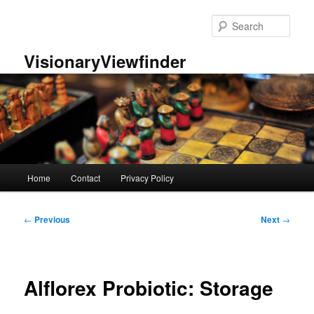
Skip
to
Sear
primary
content
VisionaryViewfinder
Main
Home
Contact
Privacy Policy
menu
Post
←
Previous
Next
→
navigation
Alflorex Probiotic: Storage