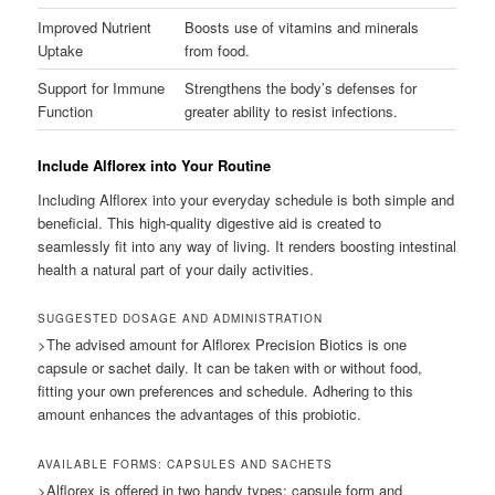
Improved Nutrient
Boosts use of vitamins and minerals
Uptake
from food.
Support for Immune
Strengthens the body’s defenses for
Function
greater ability to resist infections.
Include Alflorex into Your Routine
Including Alflorex into your everyday schedule is both simple and
beneficial. This high-quality digestive aid is created to
seamlessly fit into any way of living. It renders boosting intestinal
health a natural part of your daily activities.
SUGGESTED DOSAGE AND ADMINISTRATION
>The advised amount for Alflorex Precision Biotics is one
capsule or sachet daily. It can be taken with or without food,
fitting your own preferences and schedule. Adhering to this
amount enhances the advantages of this probiotic.
AVAILABLE FORMS: CAPSULES AND SACHETS
>Alflorex is offered in two handy types: capsule form and