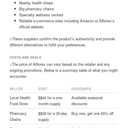
Nearby health shops
Big pharmacy chains
Specialty wellness centers
Reliable e-commerce sites including Amazon or Alflorex’s
official website
>These suppliers confirm the product’s authenticity and provide
different alternatives to fulfill your preferences.
COSTS AND DEALS
>The price of Alflorex can vary based on the retailer and any
ongoing promotions. Below is a summary table of what you might
encounter:
SELLER
COST
DISCOUNTS
Local Health
$$40 for a one-
Available seasonal
Food Store
month supply
discounts
Pharmacy
$$38 for a 30-day
Buy one, get one 50% off
Chains
supply