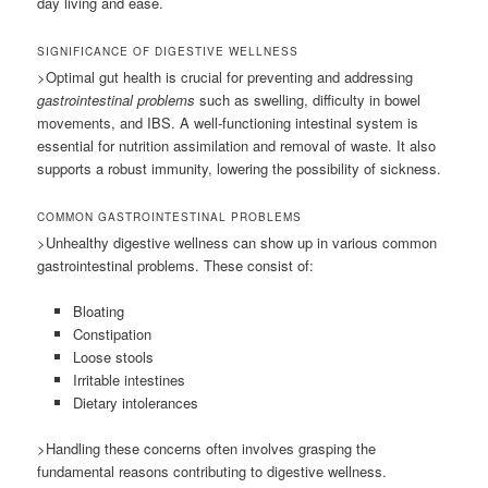
day living and ease.
SIGNIFICANCE OF DIGESTIVE WELLNESS
>Optimal gut health is crucial for preventing and addressing
gastrointestinal problems
such as swelling, difficulty in bowel
movements, and IBS. A well-functioning intestinal system is
essential for nutrition assimilation and removal of waste. It also
supports a robust immunity, lowering the possibility of sickness.
COMMON GASTROINTESTINAL PROBLEMS
>Unhealthy digestive wellness can show up in various common
gastrointestinal problems. These consist of:
Bloating
Constipation
Loose stools
Irritable intestines
Dietary intolerances
>Handling these concerns often involves grasping the
fundamental reasons contributing to digestive wellness.