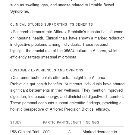
such as swelling, gas, and unease related to Irritable Bowel
Syndrome.
CLINICAL STUDIES SUPPORTING ITS BENEFITS
>Research demonstrate Alflorex Probiotic’s substantial influence
on intestinal health. Clinical trials have shown a marked reduction
in digestive problems among individuals. These research
highlight the crucial role of the 35624 culture in Alflorex, which
efficiently targets intestinal microbiota.
CUSTOMER EXPERIENCES AND OPINIONS
>Customer testimonials offer extra insight into Alflorex
Probiotic’s gut health benefits. Numerous individuals have shared
significant betterments in their wellness. They mention improved
digestion, increased energy, and diminished digestive discomfort.
These personal accounts support scientific findings, providing a
holistic perspective of Alflorex Precision Biotics’ efficacy.
STUDY
PARTICIPANTS
LENGTH
FINDINGS
IBS Clinical Trial
200
8
Marked decrease in