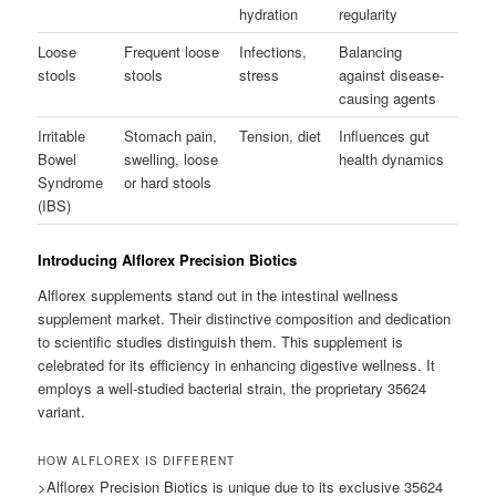
hydration
regularity
Loose
Frequent loose
Infections,
Balancing
stools
stools
stress
against disease-
causing agents
Irritable
Stomach pain,
Tension, diet
Influences gut
Bowel
swelling, loose
health dynamics
Syndrome
or hard stools
(IBS)
Introducing Alflorex Precision Biotics
Alflorex supplements stand out in the intestinal wellness
supplement market. Their distinctive composition and dedication
to scientific studies distinguish them. This supplement is
celebrated for its efficiency in enhancing digestive wellness. It
employs a well-studied bacterial strain, the proprietary 35624
variant.
HOW ALFLOREX IS DIFFERENT
>Alflorex Precision Biotics is unique due to its exclusive 35624