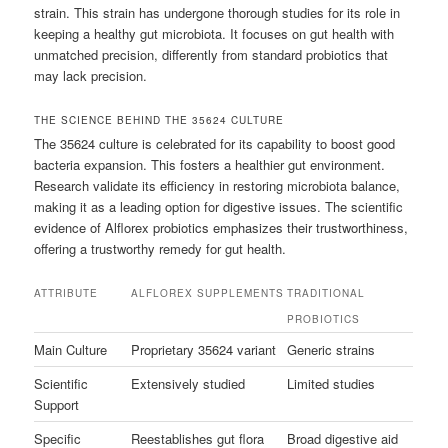
strain. This strain has undergone thorough studies for its role in
keeping a healthy gut microbiota. It focuses on gut health with
unmatched precision, differently from standard probiotics that
may lack precision.
THE SCIENCE BEHIND THE 35624 CULTURE
The 35624 culture is celebrated for its capability to boost good
bacteria expansion. This fosters a healthier gut environment.
Research validate its efficiency in restoring microbiota balance,
making it as a leading option for digestive issues. The scientific
evidence of Alflorex probiotics emphasizes their trustworthiness,
offering a trustworthy remedy for gut health.
ATTRIBUTE
ALFLOREX SUPPLEMENTS
TRADITIONAL
PROBIOTICS
Main Culture
Proprietary 35624 variant
Generic strains
Scientific
Extensively studied
Limited studies
Support
Specific
Reestablishes gut flora
Broad digestive aid