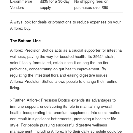
E-commerce
$$35 for a 30-day
No shipping fees on
Vendors
supply
purchases over $50
Always look for deals or promotions to reduce expenses on your
Alflorex buy.
The Bottom Line
Alflorex Precision Biotics acts as a crucial supporter for intestinal
wellness, paving the way for boosted health. Its 35624 strain,
scientifically formulated, establishes it among the top-tier
probiotics, concentrating on gut health improvement. By
regulating the intestinal flora and easing digestive issues,
Alflorex Precision Biotics allows people to change their routine
living.
>Further, Alflorex Precision Biotics extends its advantages to
immune support, underscoring its role in maintaining overall
health. Incorporating this premium supplement into one’s routine
can result in significant betterments, promoting a healthier life
style. For people pursuing successful digestive wellness
management, including Alflorex into their daily schedule could be