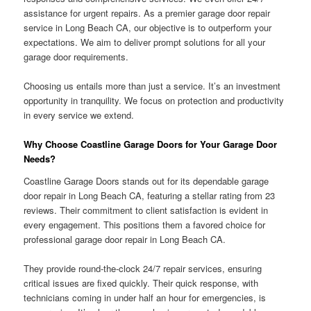
assistance for urgent repairs. As a premier garage door repair
service in Long Beach CA, our objective is to outperform your
expectations. We aim to deliver prompt solutions for all your
garage door requirements.
Choosing us entails more than just a service. It’s an investment
opportunity in tranquility. We focus on protection and productivity
in every service we extend.
Why Choose Coastline Garage Doors for Your Garage Door
Needs?
Coastline Garage Doors stands out for its dependable garage
door repair in Long Beach CA, featuring a stellar rating from 23
reviews. Their commitment to client satisfaction is evident in
every engagement. This positions them a favored choice for
professional garage door repair in Long Beach CA.
They provide round-the-clock 24/7 repair services, ensuring
critical issues are fixed quickly. Their quick response, with
technicians coming in under half an hour for emergencies, is