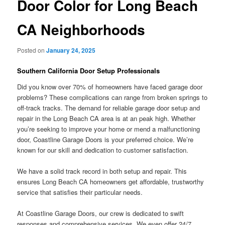
Door Color for Long Beach
CA Neighborhoods
Posted on
January 24, 2025
Southern California Door Setup Professionals
Did you know over 70% of homeowners have faced garage door
problems? These complications can range from broken springs to
off-track tracks. The demand for reliable garage door setup and
repair in the Long Beach CA area is at an peak high. Whether
you’re seeking to improve your home or mend a malfunctioning
door, Coastline Garage Doors is your preferred choice. We’re
known for our skill and dedication to customer satisfaction.
We have a solid track record in both setup and repair. This
ensures Long Beach CA homeowners get affordable, trustworthy
service that satisfies their particular needs.
At Coastline Garage Doors, our crew is dedicated to swift
responses and comprehensive services. We even offer 24/7