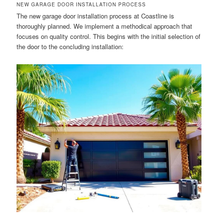
NEW GARAGE DOOR INSTALLATION PROCESS
The new garage door installation process at Coastline is
thoroughly planned. We implement a methodical approach that
focuses on quality control. This begins with the initial selection of
the door to the concluding installation: