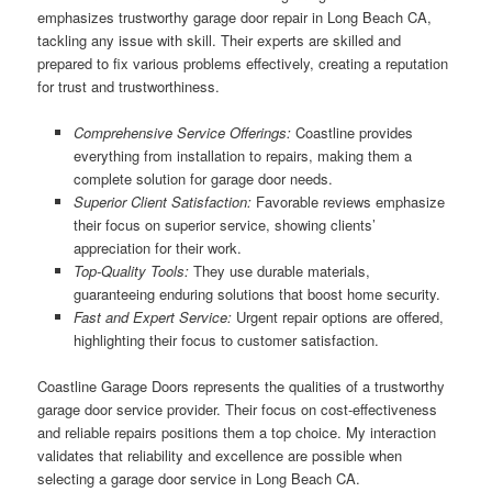
emphasizes trustworthy garage door repair in Long Beach CA,
tackling any issue with skill. Their experts are skilled and
prepared to fix various problems effectively, creating a reputation
for trust and trustworthiness.
Comprehensive Service Offerings:
Coastline provides
everything from installation to repairs, making them a
complete solution for garage door needs.
Superior Client Satisfaction:
Favorable reviews emphasize
their focus on superior service, showing clients’
appreciation for their work.
Top-Quality Tools:
They use durable materials,
guaranteeing enduring solutions that boost home security.
Fast and Expert Service:
Urgent repair options are offered,
highlighting their focus to customer satisfaction.
Coastline Garage Doors represents the qualities of a trustworthy
garage door service provider. Their focus on cost-effectiveness
and reliable repairs positions them a top choice. My interaction
validates that reliability and excellence are possible when
selecting a garage door service in Long Beach CA.