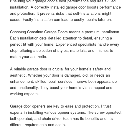
Ensuring your garage door’s best performance requires skilled
installation. A correctly installed garage door boosts performance
and protection. It prevents risks that self-installations might
cause. Faulty installation can lead to costly repairs later on.
Choosing Coastline Garage Doors means a premium installation.
Each installation gets detailed attention to detail, ensuring a
perfect fit with your home. Experienced specialists handle every
step, offering a selection of styles, materials, and finishes to
match your aesthetic.
A reliable garage door is crucial for your home’s safety and
aesthetic. Whether your door is damaged, old, or needs an
enhancement, skilled repair services improve both appearance
and functionality. They boost your home’s visual appeal and
working aspects.
Garage door openers are key to ease and protection. I trust
experts in installing various opener systems, like screw operated,
belt-operated, and chain-drive. Each has its benefits and fits
different requirements and costs.