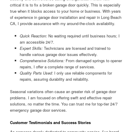
critical it is to fix a broken garage door quickly. This is especially
true when it blocks access to your home or business. With years
of experience in garage door installation and repair in Long Beach
CA, I provide assurance with my around-the-clock availability.
Quick Reaction:
No waiting required until business hours; I
am accessible 24/7.
Expert Skills:
Technicians are licensed and trained to
handle various garage door issues effectively.
Comprehensive Solutions:
From damaged springs to opener
repairs, I offer a complete range of services.
Quality Parts Used:
I only use reliable components for
repairs, assuring durability and reliability.
Seasonal variations often cause an greater risk of garage door
problems. I am focused on offering swift and effective repair
solutions, no matter the time. You can trust me for top-tier 24/7
emergency garage door services.
Customer Testimonials and Success Stories
As someone deeply dedicated to community service, I’ve heard