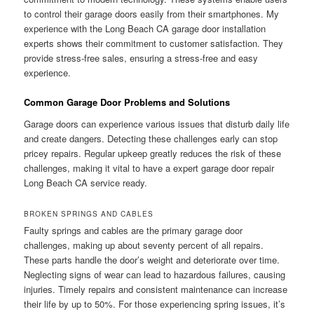
to control their garage doors easily from their smartphones. My
experience with the Long Beach CA garage door installation
experts shows their commitment to customer satisfaction. They
provide stress-free sales, ensuring a stress-free and easy
experience.
Common Garage Door Problems and Solutions
Garage doors can experience various issues that disturb daily life
and create dangers. Detecting these challenges early can stop
pricey repairs. Regular upkeep greatly reduces the risk of these
challenges, making it vital to have a expert garage door repair
Long Beach CA service ready.
BROKEN SPRINGS AND CABLES
Faulty springs and cables are the primary garage door
challenges, making up about seventy percent of all repairs.
These parts handle the door’s weight and deteriorate over time.
Neglecting signs of wear can lead to hazardous failures, causing
injuries. Timely repairs and consistent maintenance can increase
their life by up to 50%. For those experiencing spring issues, it’s