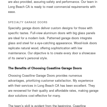
are also provided, assuring safety and performance. Our team in
Long Beach CA is ready to meet commercial requirements with
ease.
SPECIALTY GARAGE DOORS
Specialty garage doors deliver custom designs for those with
specific tastes. Full-view aluminum doors with big glass panels
are ideal for a modern look. Patterned garage doors integrate
glass and steel for a eye-catching appearance. Wood-look doors
replicate natural wood, offering sophistication with low
maintenance. Our objective is to create every door a showcase
of its owner’s personal style.
The Benefits of Choosing Coastline Garage Doors
Choosing Coastline Garage Doors provides numerous
advantages, prioritizing customer satisfaction. My experience
with their services in Long Beach CA has been excellent. They
are renowned for their quality and affordable rates, making garage
door solutions cost-effective for many.
The team’s skill is evident from the beginning. Coastline