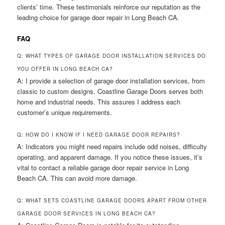
clients’ time. These testimonials reinforce our reputation as the
leading choice for garage door repair in Long Beach CA.
FAQ
Q: WHAT TYPES OF GARAGE DOOR INSTALLATION SERVICES DO
YOU OFFER IN LONG BEACH CA?
A: I provide a selection of garage door installation services, from
classic to custom designs. Coastline Garage Doors serves both
home and industrial needs. This assures I address each
customer’s unique requirements.
Q: HOW DO I KNOW IF I NEED GARAGE DOOR REPAIRS?
A: Indicators you might need repairs include odd noises, difficulty
operating, and apparent damage. If you notice these issues, it’s
vital to contact a reliable garage door repair service in Long
Beach CA. This can avoid more damage.
Q: WHAT SETS COASTLINE GARAGE DOORS APART FROM OTHER
GARAGE DOOR SERVICES IN LONG BEACH CA?