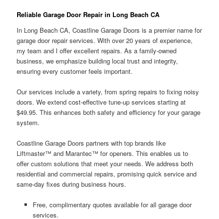
Reliable Garage Door Repair in Long Beach CA
In Long Beach CA, Coastline Garage Doors is a premier name for
garage door repair services. With over 20 years of experience,
my team and I offer excellent repairs. As a family-owned
business, we emphasize building local trust and integrity,
ensuring every customer feels important.
Our services include a variety, from spring repairs to fixing noisy
doors. We extend cost-effective tune-up services starting at
$49.95. This enhances both safety and efficiency for your garage
system.
Coastline Garage Doors partners with top brands like
Liftmaster™ and Marantec™ for openers. This enables us to
offer custom solutions that meet your needs. We address both
residential and commercial repairs, promising quick service and
same-day fixes during business hours.
Free, complimentary quotes available for all garage door
services.