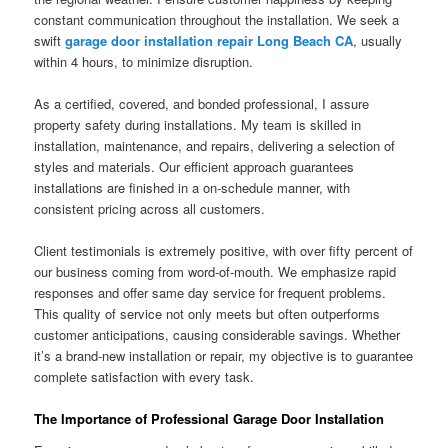
constant communication throughout the installation. We seek a
swift
garage door installation repair Long Beach CA
, usually
within 4 hours, to minimize disruption.
As a certified, covered, and bonded professional, I assure
property safety during installations. My team is skilled in
installation, maintenance, and repairs, delivering a selection of
styles and materials. Our efficient approach guarantees
installations are finished in a on-schedule manner, with
consistent pricing across all customers.
Client testimonials is extremely positive, with over fifty percent of
our business coming from word-of-mouth. We emphasize rapid
responses and offer same day service for frequent problems.
This quality of service not only meets but often outperforms
customer anticipations, causing considerable savings. Whether
it’s a brand-new installation or repair, my objective is to guarantee
complete satisfaction with every task.
The Importance of Professional Garage Door Installation