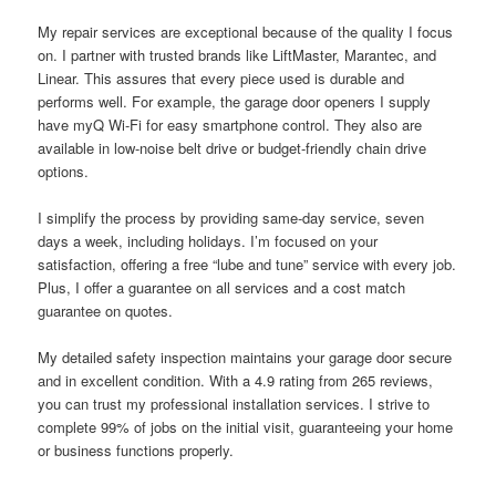
My repair services are exceptional because of the quality I focus
on. I partner with trusted brands like LiftMaster, Marantec, and
Linear. This assures that every piece used is durable and
performs well. For example, the garage door openers I supply
have myQ Wi-Fi for easy smartphone control. They also are
available in low-noise belt drive or budget-friendly chain drive
options.
I simplify the process by providing same-day service, seven
days a week, including holidays. I’m focused on your
satisfaction, offering a free “lube and tune” service with every job.
Plus, I offer a guarantee on all services and a cost match
guarantee on quotes.
My detailed safety inspection maintains your garage door secure
and in excellent condition. With a 4.9 rating from 265 reviews,
you can trust my professional installation services. I strive to
complete 99% of jobs on the initial visit, guaranteeing your home
or business functions properly.