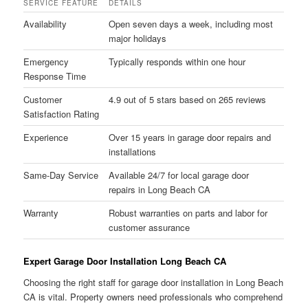
SERVICE FEATURE
DETAILS
Availability
Open seven days a week, including most
major holidays
Emergency
Typically responds within one hour
Response Time
Customer
4.9 out of 5 stars based on 265 reviews
Satisfaction Rating
Experience
Over 15 years in garage door repairs and
installations
Same-Day Service
Available 24/7 for local garage door
repairs in Long Beach CA
Warranty
Robust warranties on parts and labor for
customer assurance
Expert Garage Door Installation Long Beach CA
Choosing the right staff for garage door installation in Long Beach
CA is vital. Property owners need professionals who comprehend