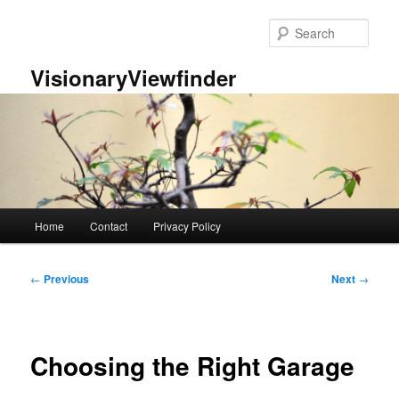
Skip
to
Sear
primary
content
VisionaryViewfinder
Main
Home
Contact
Privacy Policy
menu
Post
←
Previous
Next
→
navigation
Choosing the Right Garage