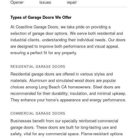
Opener
issues
repair
Types of Garage Doors We Offer
At Coastline Garage Doors, we take pride on providing a
selection of garage door options. We serve both residential and
industrial clients, understanding their individual needs. Our doors
are designed to improve both performance and visual appeal,
ensuring a perfect fit for any property.
RESIDENTIAL GARAGE DOORS
Residential garage doors are offered in various styles and
materials. Aluminum and simulated wood doors are popular
choices among Long Beach CA homeowners. Steel doors are
recommended for their durability, insulation, and minimal upkeep.
They enhance your home’s appearance and energy performance.
COMMERCIAL GARAGE DOORS
Businesses benefit from our specially reinforced commercial
garage doors. These doors are built for long-lasting use and
safety, vital for any commercial space. Flame-resistant options