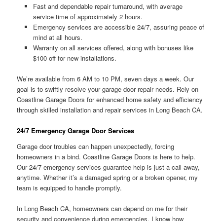
Fast and dependable repair turnaround, with average
service time of approximately 2 hours.
Emergency services are accessible 24/7, assuring peace of
mind at all hours.
Warranty on all services offered, along with bonuses like
$100 off for new installations.
We’re available from 6 AM to 10 PM, seven days a week. Our
goal is to swiftly resolve your garage door repair needs. Rely on
Coastline Garage Doors for enhanced home safety and efficiency
through skilled installation and repair services in Long Beach CA.
24/7 Emergency Garage Door Services
Garage door troubles can happen unexpectedly, forcing
homeowners in a bind. Coastline Garage Doors is here to help.
Our 24/7 emergency services guarantee help is just a call away,
anytime. Whether it’s a damaged spring or a broken opener, my
team is equipped to handle promptly.
In Long Beach CA, homeowners can depend on me for their
security and convenience during emergencies. I know how