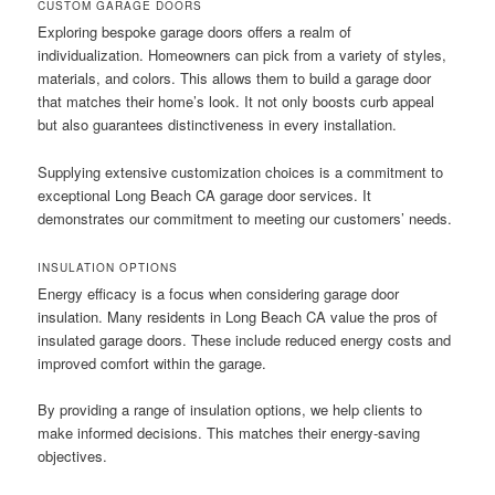
CUSTOM GARAGE DOORS
Exploring bespoke garage doors offers a realm of
individualization. Homeowners can pick from a variety of styles,
materials, and colors. This allows them to build a garage door
that matches their home’s look. It not only boosts curb appeal
but also guarantees distinctiveness in every installation.
Supplying extensive customization choices is a commitment to
exceptional Long Beach CA garage door services. It
demonstrates our commitment to meeting our customers’ needs.
INSULATION OPTIONS
Energy efficacy is a focus when considering garage door
insulation. Many residents in Long Beach CA value the pros of
insulated garage doors. These include reduced energy costs and
improved comfort within the garage.
By providing a range of insulation options, we help clients to
make informed decisions. This matches their energy-saving
objectives.