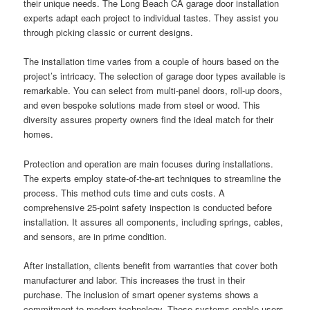
their unique needs. The Long Beach CA garage door installation
experts adapt each project to individual tastes. They assist you
through picking classic or current designs.
The installation time varies from a couple of hours based on the
project’s intricacy. The selection of garage door types available is
remarkable. You can select from multi-panel doors, roll-up doors,
and even bespoke solutions made from steel or wood. This
diversity assures property owners find the ideal match for their
homes.
Protection and operation are main focuses during installations.
The experts employ state-of-the-art techniques to streamline the
process. This method cuts time and cuts costs. A
comprehensive 25-point safety inspection is conducted before
installation. It assures all components, including springs, cables,
and sensors, are in prime condition.
After installation, clients benefit from warranties that cover both
manufacturer and labor. This increases the trust in their
purchase. The inclusion of smart opener systems shows a
commitment to modern technology. These systems enable users