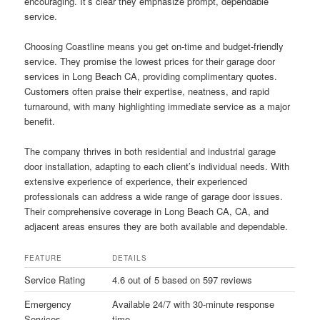
encouraging. It’s clear they emphasize prompt, dependable
service.
Choosing Coastline means you get on-time and budget-friendly
service. They promise the lowest prices for their garage door
services in Long Beach CA, providing complimentary quotes.
Customers often praise their expertise, neatness, and rapid
turnaround, with many highlighting immediate service as a major
benefit.
The company thrives in both residential and industrial garage
door installation, adapting to each client’s individual needs. With
extensive experience of experience, their experienced
professionals can address a wide range of garage door issues.
Their comprehensive coverage in Long Beach CA, CA, and
adjacent areas ensures they are both available and dependable.
FEATURE
DETAILS
Service Rating
4.6 out of 5 based on 597 reviews
Emergency
Available 24/7 with 30-minute response
Services
time