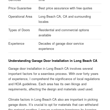
Price Guarantee
Best price assurance with free quotes
Operational Area
Long Beach CA, CA and surrounding
locales
Types of Doors
Residential and commercial options
available
Experience
Decades of garage door service
experience
Understanding Garage Door Installation in Long Beach CA
Garage door installation in Long Beach CA involves several
important factors for a seamless process. With over forty years
of experience, I comprehend the significance of local regulations
and HOA guidelines. Each area has its own likings and
requirements, affecting the design and materials used used.
Climate factors in Long Beach CA also are important in picking
garage doors. It’s crucial to opt for materials that can withstand
the regional weather. I ensure customer happiness by keeping