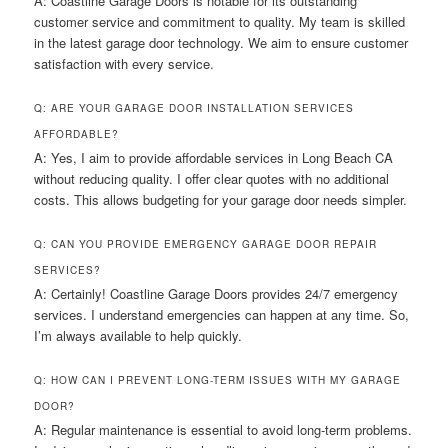
A: Coastline Garage Doors is notable for its outstanding
customer service and commitment to quality. My team is skilled
in the latest garage door technology. We aim to ensure customer
satisfaction with every service.
Q: ARE YOUR GARAGE DOOR INSTALLATION SERVICES
AFFORDABLE?
A: Yes, I aim to provide affordable services in Long Beach CA
without reducing quality. I offer clear quotes with no additional
costs. This allows budgeting for your garage door needs simpler.
Q: CAN YOU PROVIDE EMERGENCY GARAGE DOOR REPAIR
SERVICES?
A: Certainly! Coastline Garage Doors provides 24/7 emergency
services. I understand emergencies can happen at any time. So,
I’m always available to help quickly.
Q: HOW CAN I PREVENT LONG-TERM ISSUES WITH MY GARAGE
DOOR?
A: Regular maintenance is essential to avoid long-term problems.