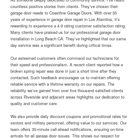
countless positive stories from clients. They’ve chosen their
garage door needs to Coastline Garage Doors. With over 35
years of experience in garage door repair in Los Alamitos, it’s
rewarding to experience a 4.9 rating customer satisfaction rating.
Many clients have praised us for our professional garage door
installation in Long Beach CA. They’ve highlighted that our same
day service was a significant benefit during critical times.
Our esteemed customers often commend our technicians for
their speed and professionalism. A recent client reported how a
broken spring repair was done in just a short time after they
contacted. Such feedback encourages us to maintain offering
reliable service with a lifetime warranty on our repairs. The
reliability we’ve gained from over five thousand satisfied clients
across Riverside and adjacent areas highlights our dedication to
quality and customer care.
We also provide daily discount coupons and promotional rates for
seniors and military personnel, offering value to our services. Our
team offers 30-minute call-ahead notifications, ensuring on-time
arrivals for all garage door issues. This shows our respect for