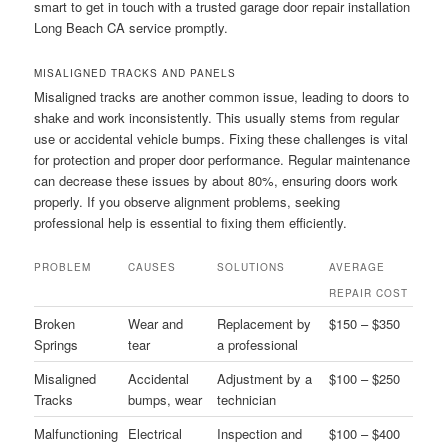
smart to get in touch with a trusted garage door repair installation
Long Beach CA service promptly.
MISALIGNED TRACKS AND PANELS
Misaligned tracks are another common issue, leading to doors to
shake and work inconsistently. This usually stems from regular
use or accidental vehicle bumps. Fixing these challenges is vital
for protection and proper door performance. Regular maintenance
can decrease these issues by about 80%, ensuring doors work
properly. If you observe alignment problems, seeking
professional help is essential to fixing them efficiently.
PROBLEM
CAUSES
SOLUTIONS
AVERAGE
REPAIR COST
Broken
Wear and
Replacement by
$150 – $350
Springs
tear
a professional
Misaligned
Accidental
Adjustment by a
$100 – $250
Tracks
bumps, wear
technician
Malfunctioning
Electrical
Inspection and
$100 – $400