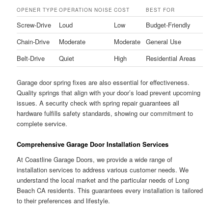
OPENER TYPE
OPERATION NOISE
COST
BEST FOR
Screw-Drive
Loud
Low
Budget-Friendly
Chain-Drive
Moderate
Moderate
General Use
Belt-Drive
Quiet
High
Residential Areas
Garage door spring fixes are also essential for effectiveness.
Quality springs that align with your door’s load prevent upcoming
issues. A security check with spring repair guarantees all
hardware fulfills safety standards, showing our commitment to
complete service.
Comprehensive Garage Door Installation Services
At Coastline Garage Doors, we provide a wide range of
installation services to address various customer needs. We
understand the local market and the particular needs of Long
Beach CA residents. This guarantees every installation is tailored
to their preferences and lifestyle.