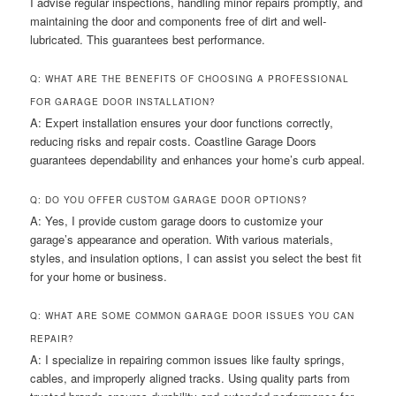
I advise regular inspections, handling minor repairs promptly, and
maintaining the door and components free of dirt and well-
lubricated. This guarantees best performance.
Q: WHAT ARE THE BENEFITS OF CHOOSING A PROFESSIONAL
FOR GARAGE DOOR INSTALLATION?
A: Expert installation ensures your door functions correctly,
reducing risks and repair costs. Coastline Garage Doors
guarantees dependability and enhances your home’s curb appeal.
Q: DO YOU OFFER CUSTOM GARAGE DOOR OPTIONS?
A: Yes, I provide custom garage doors to customize your
garage’s appearance and operation. With various materials,
styles, and insulation options, I can assist you select the best fit
for your home or business.
Q: WHAT ARE SOME COMMON GARAGE DOOR ISSUES YOU CAN
REPAIR?
A: I specialize in repairing common issues like faulty springs,
cables, and improperly aligned tracks. Using quality parts from