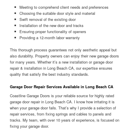
Meeting to comprehend client needs and preferences
Choosing the suitable door style and material
Swift removal of the existing door
Installation of the new door and tracks
Ensuring proper functionality of openers
Providing a 12-month labor warranty
This thorough process guarantees not only aesthetic appeal but
also durability. Property owners can enjoy their new garage doors
for many years. Whether it’s a new installation or garage door
repair & installation in Long Beach CA, our expertise ensures
quality that satisfy the best industry standards.
Garage Door Repair Services Available in Long Beach CA
Coastline Garage Doors is your reliable source for highly rated
garage door repair in Long Beach CA. I know how irritating it is
when your garage door fails. That’s why I provide a selection of
repair services, from fixing springs and cables to panels and
tracks. My team, with over 10 years of experience, is focused on
fixing your garage door.